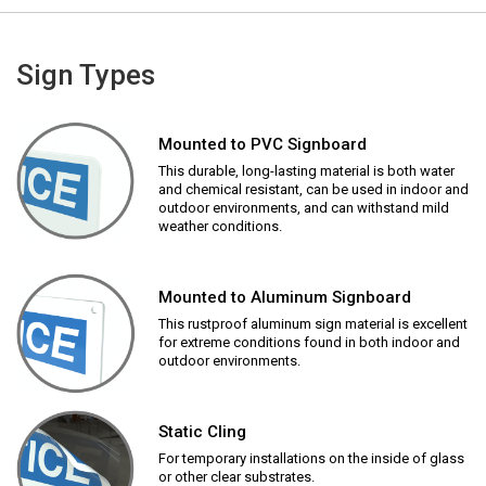
Sign Types
Mounted to PVC Signboard
This durable, long-lasting material is both water
and chemical resistant, can be used in indoor and
outdoor environments, and can withstand mild
weather conditions.
Mounted to Aluminum Signboard
This rustproof aluminum sign material is excellent
for extreme conditions found in both indoor and
outdoor environments.
Static Cling
For temporary installations on the inside of glass
or other clear substrates.