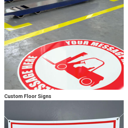
Custom Floor Signs