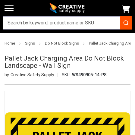
Home
Signs
Do Not Block Signs
Pallet Jack Charging Area
Pallet Jack Charging Area Do Not Block
Landscape - Wall Sign
Creative Safety Supply
SKU:
WS490905-14-PS