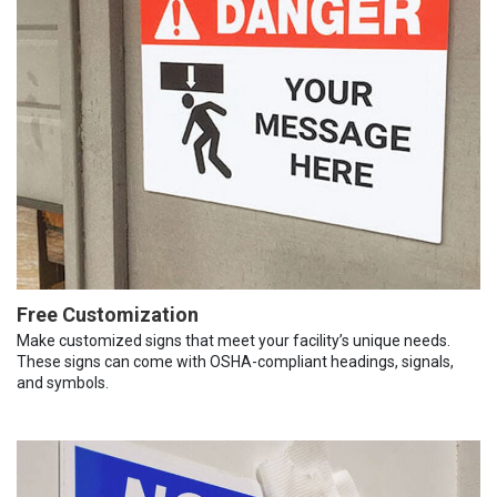
Free Customization
Make customized signs that meet your facility’s unique needs.
These signs can come with OSHA-compliant headings, signals,
and symbols.