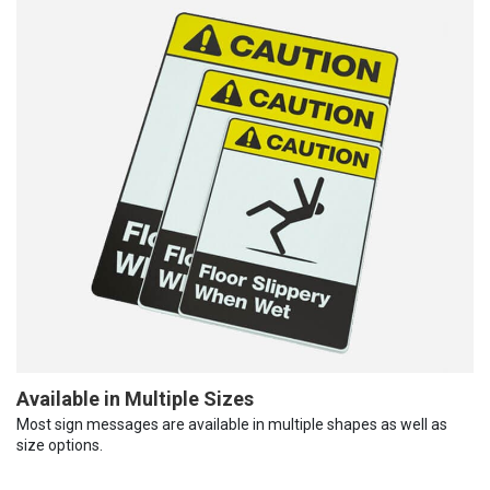
Available in Multiple Sizes
Most sign messages are available in multiple shapes as well as
size options.