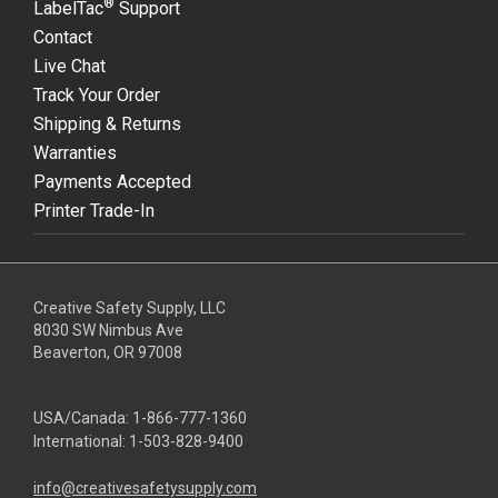
®
LabelTac
Support
Contact
Live Chat
Track Your Order
Shipping & Returns
Warranties
Payments Accepted
Printer Trade-In
Creative Safety Supply, LLC
8030 SW Nimbus Ave
Beaverton, OR 97008
USA/Canada:
1-866-777-1360
International:
1-503-828-9400
info@creativesafetysupply.com