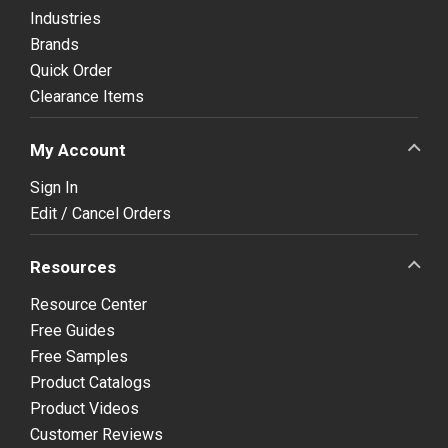
Industries
Brands
Quick Order
Clearance Items
My Account
Sign In
Edit / Cancel Orders
Resources
Resource Center
Free Guides
Free Samples
Product Catalogs
Product Videos
Customer Reviews