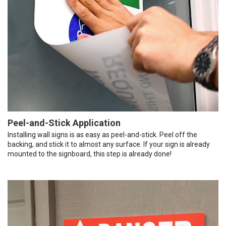
Peel-and-Stick Application
Installing wall signs is as easy as peel-and-stick. Peel off the
backing, and stick it to almost any surface. If your sign is already
mounted to the signboard, this step is already done!