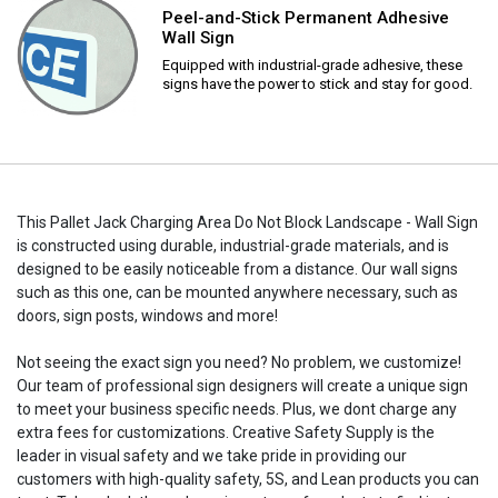
Peel-and-Stick Permanent Adhesive
Wall Sign
Equipped with industrial-grade adhesive, these
signs have the power to stick and stay for good.
This Pallet Jack Charging Area Do Not Block Landscape - Wall Sign
is constructed using durable, industrial-grade materials, and is
designed to be easily noticeable from a distance. Our wall signs
such as this one, can be mounted anywhere necessary, such as
doors, sign posts, windows and more!
Not seeing the exact sign you need? No problem, we customize!
Our team of professional sign designers will create a unique sign
to meet your business specific needs. Plus, we dont charge any
extra fees for customizations. Creative Safety Supply is the
leader in visual safety and we take pride in providing our
customers with high-quality safety, 5S, and Lean products you can