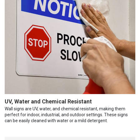
UV, Water and Chemical Resistant
Wall signs are UV, water, and chemical resistant, making them
perfect for indoor, industrial, and outdoor settings. These signs
can be easily cleaned with water or a mild detergent.