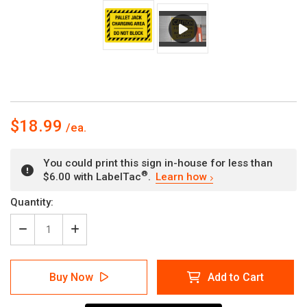
$18.99
You could print this sign in-house for less than
®
$6.00 with LabelTac
.
Learn how
Current
Quantity:
Stock:
Decrease
Increase
Quantity
Quantity
of
of
Pallet
Pallet
Buy Now
Add to Cart
Jack
Jack
Charging
Charging
Area
Area