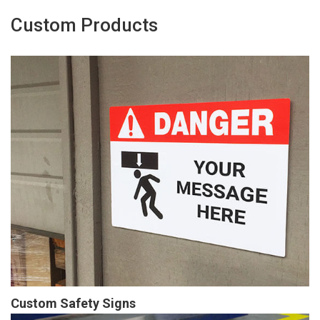
Custom Products
Custom Safety Signs