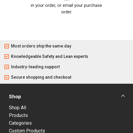
in your order, or email your purchase
order.
Most orders ship the same day
Knowledgeable Safety and Lean experts
Industry-leading support
Secure shopping and checkout
Shop
Shop All
Products
Categories
Custom Products