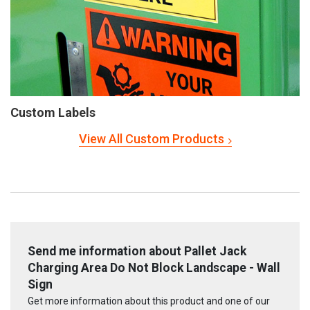
Custom Labels
View All Custom Products
Send me information about Pallet Jack
Charging Area Do Not Block Landscape - Wall
Sign
Get more information about this product and one of our