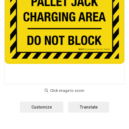
Customize
Translate