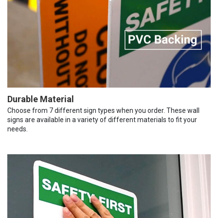
Durable Material
Choose from 7 different sign types when you order. These wall
signs are available in a variety of different materials to fit your
needs.