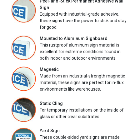
Peel-and-Stick Permanent Adhesive Wall
Sign
Equipped with industrial-grade adhesive,
these signs have the power to stick and stay
for good.
Mounted to Aluminum Signboard
This rustproof aluminum sign material is
excellent for extreme conditions found in
both indoor and outdoor environments.
Magnetic
Made from an industrial-strength magnetic
material, these signs are perfect for in-flux
environments like warehouses.
Static Cling
For temporary installations on the inside of
glass or other clear substrates.
Yard Sign
These double-sided yard signs are made