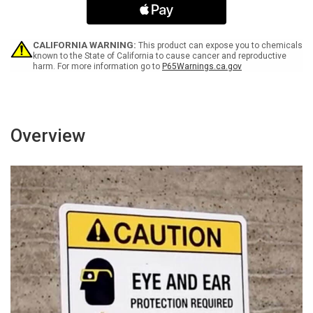
Do
Do
Not
Not
Block
Block
Landscape
Landscape
CALIFORNIA WARNING:
This product can expose you to chemicals
-
-
known to the State of California to cause cancer and reproductive
harm. For more information go to
P65Warnings.ca.gov
Wall
Wall
Sign
Sign
Overview