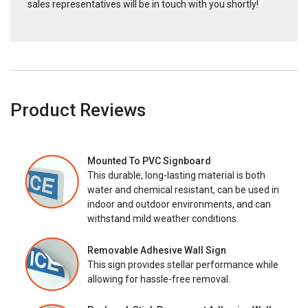
sales representatives will be in touch with you shortly!
Product Reviews
Mounted To PVC Signboard
This durable, long-lasting material is both
water and chemical resistant, can be used in
indoor and outdoor environments, and can
withstand mild weather conditions.
Removable Adhesive Wall Sign
This sign provides stellar performance while
allowing for hassle-free removal.