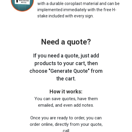
with a durable coroplast material and can be
implemented immediately with the free H-
stake included with every sign.
Need a quote?
If you need a quote, just add
products to your cart, then
choose "Generate Quote" from
the cart.
How it works:
You can save quotes, have them
emailed, and even add notes.
Once you are ready to order, you can
order online, directly from your quote,
call