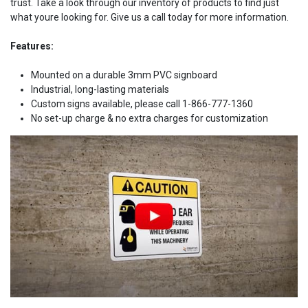
trust. Take a look through our inventory of products to find just
what youre looking for. Give us a call today for more information.
Features:
Mounted on a durable 3mm PVC signboard
Industrial, long-lasting materials
Custom signs available, please call 1-866-777-1360
No set-up charge & no extra charges for customization