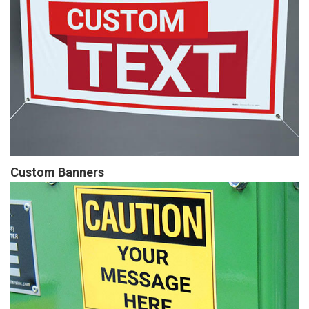
Custom Banners