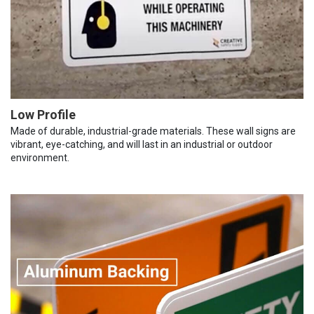
Low Profile
Made of durable, industrial-grade materials. These wall signs are
vibrant, eye-catching, and will last in an industrial or outdoor
environment.