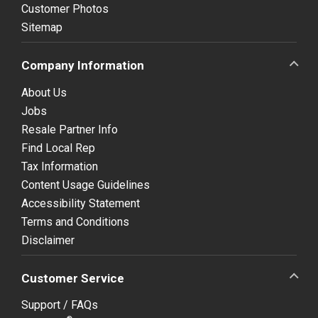
Customer Photos
Sitemap
Company Information
About Us
Jobs
Resale Partner Info
Find Local Rep
Tax Information
Content Usage Guidelines
Accessibility Statement
Terms and Conditions
Disclaimer
Customer Service
Support / FAQs