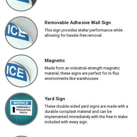
Removable Adhesive Wall Sign
This sign provides stellar performance while
allowing for hassle-free removal.
Magnetic
Made from an industrial-strength magnetic
material, these signs are perfect for in-flux
environments like warehouses.
Yard Sign
These double-sided yard signs are made with a
durable coroplast material and can be
implemented immediately with the free H-stake
included with every sign.