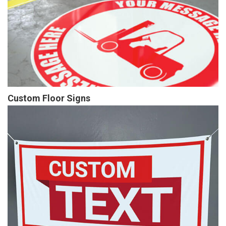
Custom Floor Signs