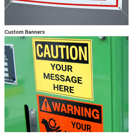
Custom Banners