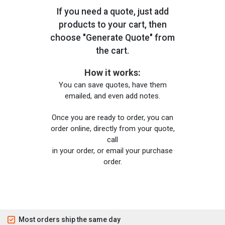
If you need a quote, just add
products to your cart, then
choose "Generate Quote" from
the cart.
How it works:
You can save quotes, have them
emailed, and even add notes.
Once you are ready to order, you can
order online, directly from your quote,
call
in your order, or email your purchase
order.
Most orders ship the same day