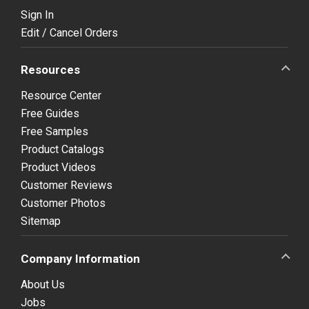
Sign In
Edit / Cancel Orders
Resources
Resource Center
Free Guides
Free Samples
Product Catalogs
Product Videos
Customer Reviews
Customer Photos
Sitemap
Company Information
About Us
Jobs