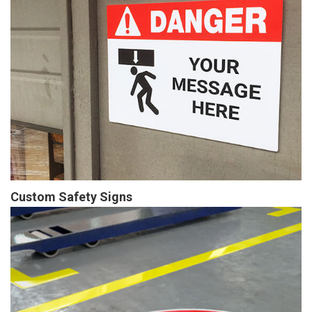
Custom Safety Signs