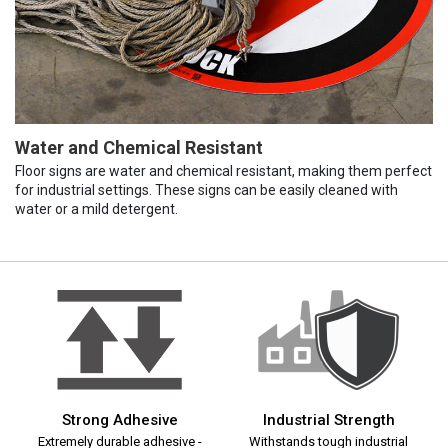
Water and Chemical Resistant
Floor signs are water and chemical resistant, making them perfect
for industrial settings. These signs can be easily cleaned with
water or a mild detergent.
Strong Adhesive
Industrial Strength
Extremely durable adhesive -
Withstands tough industrial