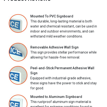
Mounted To PVC Signboard
This durable, long-lasting material is both
water and chemical resistant, can be used in
indoor and outdoor environments, and can
withstand mild weather conditions.
Removable Adhesive Wall Sign
This sign provides stellar performance while
allowing for hassle-free removal.
Peel-and-Stick Permanent Adhesive Wall
Sign
Equipped with industrial-grade adhesive,
these signs have the power to stick and stay
for good.
Mounted to Aluminum Signboard
This rustproof aluminum sign material is
excellent for extreme conditions found in