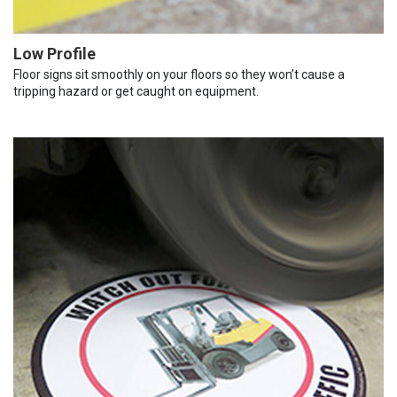
Low Profile
Floor signs sit smoothly on your floors so they won’t cause a
tripping hazard or get caught on equipment.