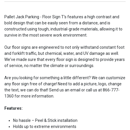
Pallet Jack Parking - Floor Sign T's features a high contrast and
bold design that can be easily seen from a distance, and is
constructed using tough, industrial-grade materials, allowing it to
survive in the most severe work environment.
Our floor signs are engineered to not only withstand constant foot
and forklift traffic, but chemical, water, and UV damage as well.
We've made sure that every floor sign is designed to provide years
of service, no matter the climate or surroundings.
Are you looking for something a little different? We can customize
any floor sign free of charge! Need to add a picture, logo, change
the text, we can do that! Send us an email or call us at 866-777-
1360 for more information.
Features:
No hassle – Peel & Stick installation
Holds up to extreme environments