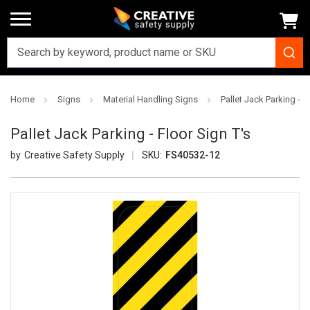
Home
Signs
Material Handling Signs
Pallet Jack Parking - F
Pallet Jack Parking - Floor Sign T's
Creative Safety Supply
SKU:
FS40532-12