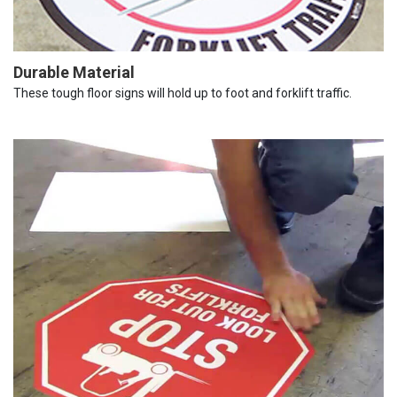
Durable Material
These tough floor signs will hold up to foot and forklift traffic.