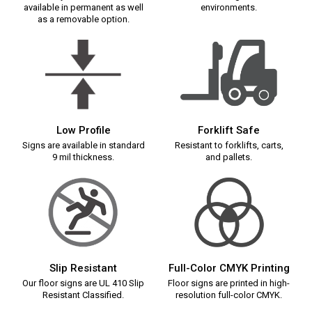
available in permanent as well
environments.
as a removable option.
Low Profile
Forklift Safe
Signs are available in standard
Resistant to forklifts, carts,
9 mil thickness.
and pallets.
Slip Resistant
Full-Color CMYK Printing
Our floor signs are UL 410 Slip
Floor signs are printed in high-
Resistant Classified.
resolution full-color CMYK.