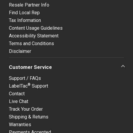
Resale Partner Info
Find Local Rep
Tax Information
Content Usage Guidelines
Accessibility Statement
Terms and Conditions
Disclaimer
Customer Service
Support / FAQs
®
LabelTac
Support
Contact
Live Chat
Track Your Order
Shipping & Returns
Warranties
Payments Accepted