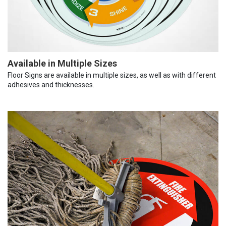
Available in Multiple Sizes
Floor Signs are available in multiple sizes, as well as with different
adhesives and thicknesses.