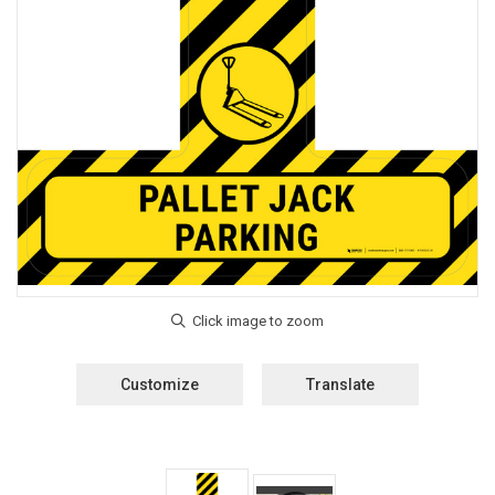
Customize
Translate