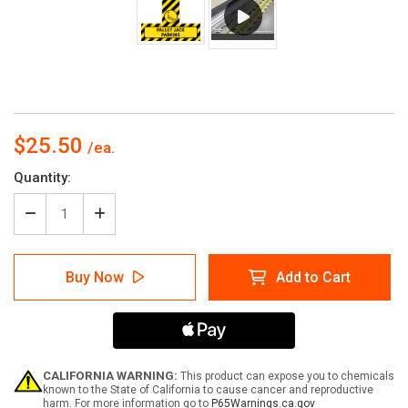
$25.50
Current
Quantity:
Stock:
Decrease
Increase
Quantity
Quantity
of
of
Pallet
Pallet
Buy Now
Add to Cart
Jack
Jack
Parking
Parking
-
-
Floor
Floor
Sign
Sign
T's
T's
CALIFORNIA WARNING:
This product can expose you to chemicals
known to the State of California to cause cancer and reproductive
harm. For more information go to
P65Warnings.ca.gov