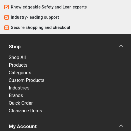
Knowledgeable Safety and Lean experts
Industry-leading support
Secure shopping and checkout
Shop
Shop All
Products
Categories
Custom Products
Industries
Brands
Quick Order
Clearance Items
My Account