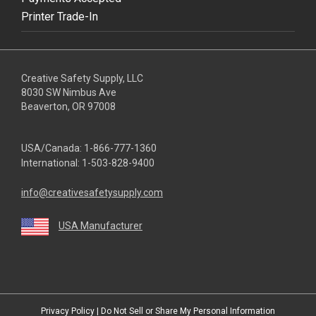
Printer Trade-In
Creative Safety Supply, LLC
8030 SW Nimbus Ave
Beaverton, OR 97008
USA/Canada:
1-866-777-1360
International:
1-503-828-9400
info@creativesafetysupply.com
USA Manufacturer
youtube
linkedin
facebook
twitter
instagram
Privacy Policy
|
Do Not Sell or Share My Personal Information