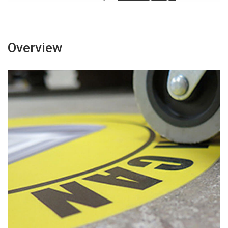
Overview