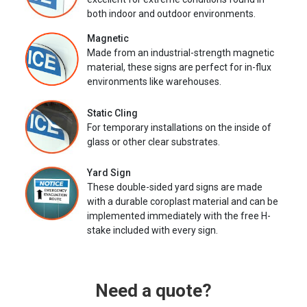
both indoor and outdoor environments.
Magnetic
Made from an industrial-strength magnetic
material, these signs are perfect for in-flux
environments like warehouses.
Static Cling
For temporary installations on the inside of
glass or other clear substrates.
Yard Sign
These double-sided yard signs are made
with a durable coroplast material and can be
implemented immediately with the free H-
stake included with every sign.
Need a quote?