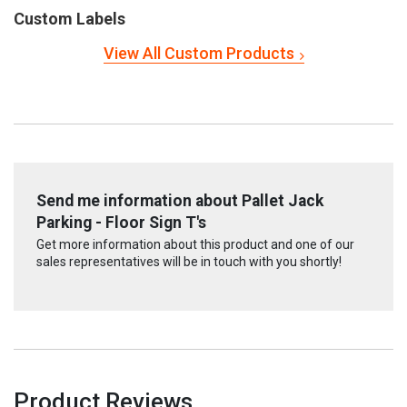
Custom Labels
View All Custom Products
Send me information about Pallet Jack
Parking - Floor Sign T's
Get more information about this product and one of our
sales representatives will be in touch with you shortly!
Product Reviews