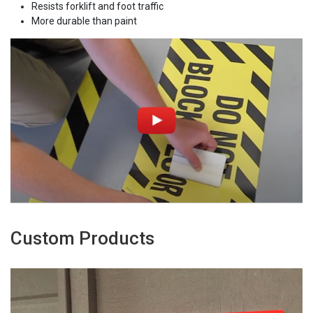
Resists forklift and foot traffic
More durable than paint
Custom Products