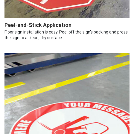
Peel-and-Stick Application
Floor sign installation is easy. Peel off the sign’s backing and press
the sign to a clean, dry surface.