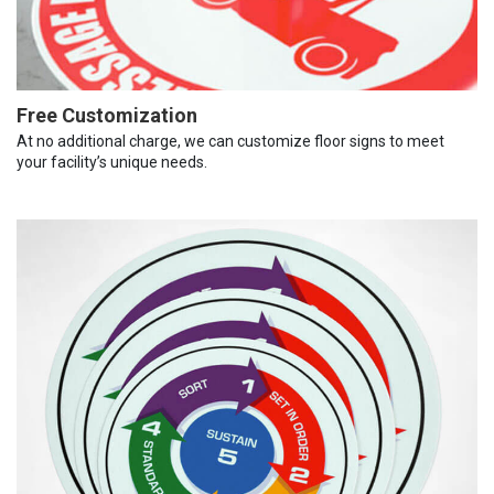
Free Customization
At no additional charge, we can customize floor signs to meet
your facility’s unique needs.