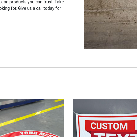
 Lean products you can trust. Take
king for. Give us a call today for