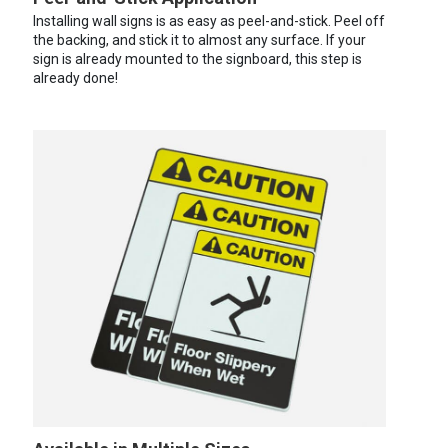
Installing wall signs is as easy as peel-and-stick. Peel off
the backing, and stick it to almost any surface. If your
sign is already mounted to the signboard, this step is
already done!