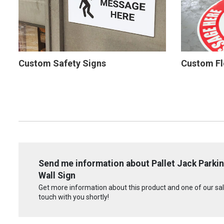
Custom Safety Signs
Custom Fl
Send me information about Pallet Jack Parkin
Wall Sign
Get more information about this product and one of our sale
touch with you shortly!