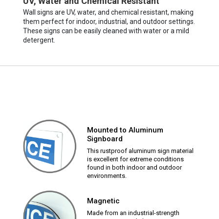
UV, Water and Chemical Resistant
Wall signs are UV, water, and chemical resistant, making
them perfect for indoor, industrial, and outdoor settings.
These signs can be easily cleaned with water or a mild
detergent.
Mounted to Aluminum
Signboard
This rustproof aluminum sign material
is excellent for extreme conditions
found in both indoor and outdoor
environments.
Magnetic
Made from an industrial-strength