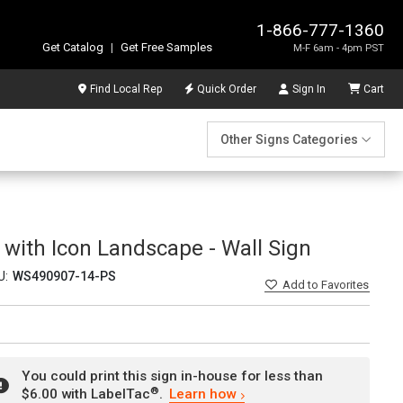
1-866-777-1360
Get Catalog
|
Get Free Samples
M-F 6am - 4pm PST
Find Local Rep
Quick Order
Sign In
Cart
Other Signs Categories
 with Icon Landscape - Wall Sign
U:
WS490907-14-PS
Add
to Favorites
You could print this sign in-house for less than
®
$6.00 with LabelTac
.
Learn how