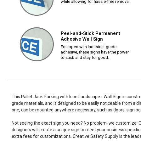
while allowing for hassle-free removal.
Peel-and-Stick Permanent
Adhesive Wall Sign
Equipped with industrial-grade
adhesive, these signs have the power
to stick and stay for good.
This Pallet Jack Parking with Icon Landscape - Wall Sign is constru
grade materials, and is designed to be easily noticeable from a di
one, can be mounted anywhere necessary, such as doors, sign p
Not seeing the exact sign you need? No problem, we customize! O
designers will create a unique sign to meet your business specifi
extra fees for customizations. Creative Safety Supply is the leade