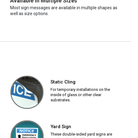
Available in Multiple Sizes
Most sign messages are available in multiple shapes as
well as size options.
Static Cling
For temporary installations on the
inside of glass or other clear
substrates.
Yard Sign
These double-sided yard signs are