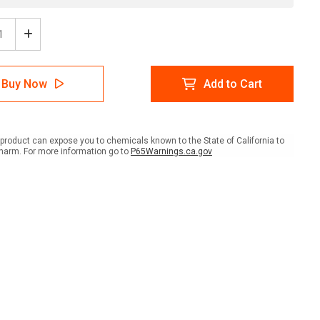
ease
Increase
tity
Quantity
of
t
Pallet
Buy Now
Add to Cart
Jack
ing
Parking
with
Icon
scape
Landscape
product can expose you to chemicals known to the State of California to
-
harm. For more information go to
P65Warnings.ca.gov
Wall
Sign