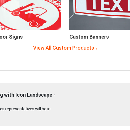
oor Signs
Custom Banners
View All Custom Products
g with Icon Landscape -
s representatives will be in