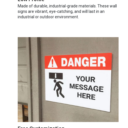
Made of durable, industrial-grade materials. These wall
signs are vibrant, eye-catching, and will last in an
industrial or outdoor environment.