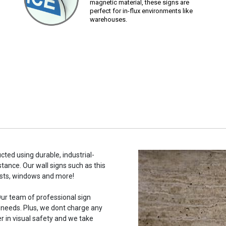
magnetic material, these signs are
perfect for in-flux environments like
warehouses.
cted using durable, industrial-
stance. Our wall signs such as this
osts, windows and more!
ur team of professional sign
c needs. Plus, we dont charge any
r in visual safety and we take