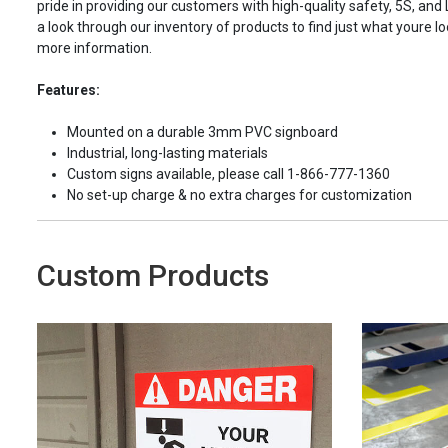
pride in providing our customers with high-quality safety, 5S, and
a look through our inventory of products to find just what youre loo
more information.
Features:
Mounted on a durable 3mm PVC signboard
Industrial, long-lasting materials
Custom signs available, please call 1-866-777-1360
No set-up charge & no extra charges for customization
Custom Products