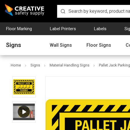
Floor Marking
Label Printers
Labels
Si
Signs
Wall Signs
Floor Signs
C
Home
Signs
Material Handling Signs
Pallet Jack Parkin