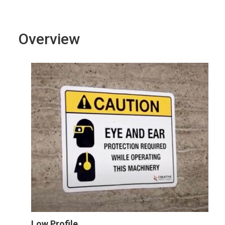
Overview
Low Profile