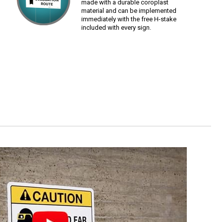
made with a durable coroplast
material and can be implemented
immediately with the free H-stake
included with every sign.