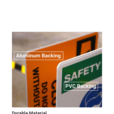
Durable Material