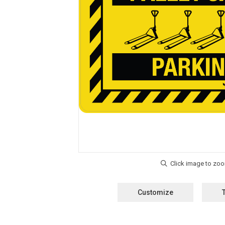
Customize