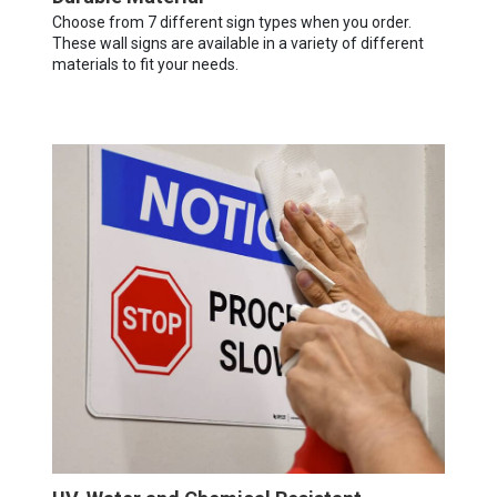
Choose from 7 different sign types when you order.
These wall signs are available in a variety of different
materials to fit your needs.