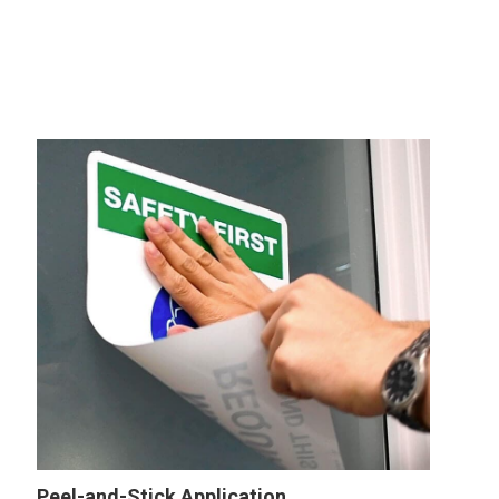
Peel-and-Stick Application