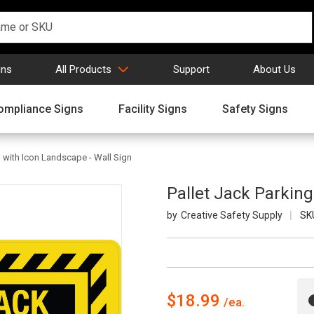
gns
All Products
Support
About Us
ompliance Signs
Facility Signs
Safety Signs
g with Icon Landscape - Wall Sign
Pallet Jack Parking
Creative Safety Supply
SK
$18.99