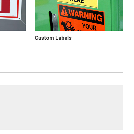
Custom Labels