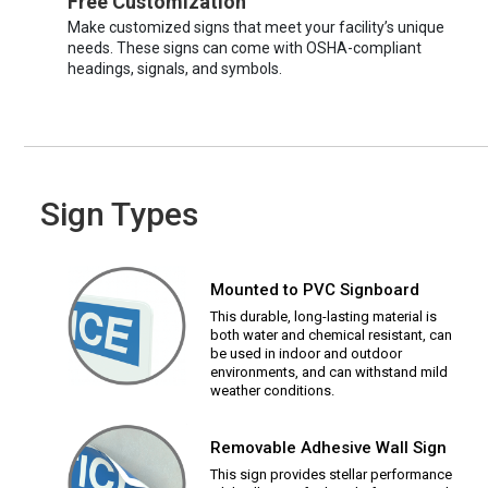
Free Customization
Make customized signs that meet your facility’s unique
needs. These signs can come with OSHA-compliant
headings, signals, and symbols.
Sign Types
Mounted to PVC Signboard
This durable, long-lasting material is
both water and chemical resistant, can
be used in indoor and outdoor
environments, and can withstand mild
weather conditions.
Removable Adhesive Wall Sign
This sign provides stellar performance