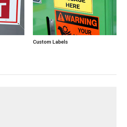
Custom Labels