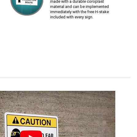
made with a durable coroplast
material and can be implemented
immediately with the free H-stake
included with every sign.