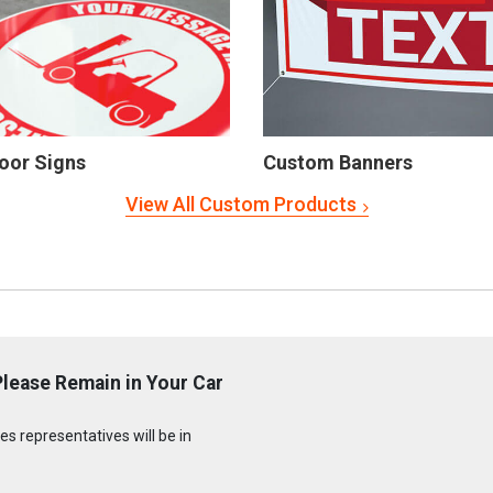
oor Signs
Custom Banners
View All Custom Products
lease Remain in Your Car
s representatives will be in