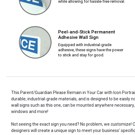
while allowing for hassle-free removal.
Peel-and-Stick Permanent
Adhesive Wall Sign
Equipped with industrial-grade
adhesive, these signs have the power
to stick and stay for good.
This Parent/Guardian Please Remain in Your Car with Icon Portrait
durable, industrial-grade materials, and is designed to be easily 
wall signs such as this one, can be mounted anywhere necessary, 
windows and more!
Not seeing the exact sign you need? No problem, we customize! O
designers will create a unique sign to meet your business' specifi