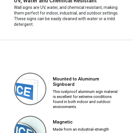
UV, Water and Chemical Resistant
Wall signs are UV, water, and chemical resistant, making
them perfect for indoor, industrial, and outdoor settings.
These signs can be easily cleaned with water or a mild
detergent.
Mounted to Aluminum
Signboard
This rustproof aluminum sign material
is excellent for extreme conditions
found in both indoor and outdoor
environments.
Magnetic
Made from an industrial-strength