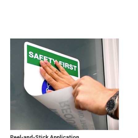
Peel-and-Stick Application