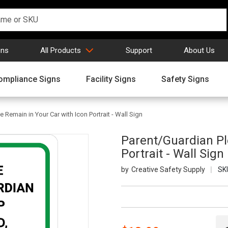
gns
All Products
Support
About Us
ompliance Signs
Facility Signs
Safety Signs
 Remain in Your Car with Icon Portrait - Wall Sign
Parent/Guardian Pl
Portrait - Wall Sign
Creative Safety Supply
SK