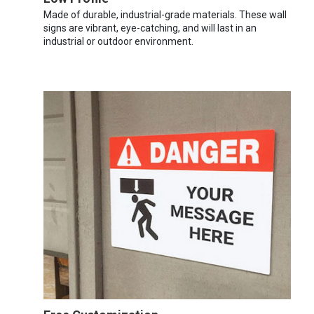
Made of durable, industrial-grade materials. These wall
signs are vibrant, eye-catching, and will last in an
industrial or outdoor environment.