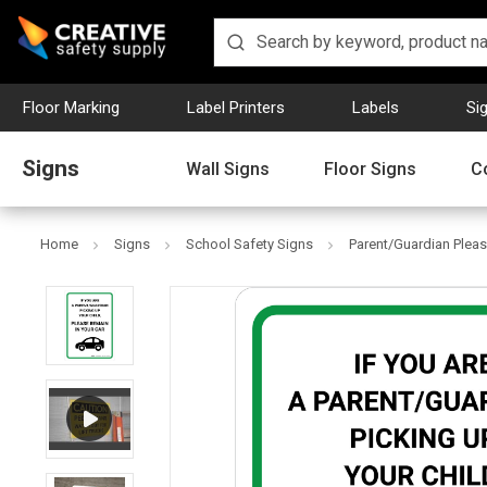
Floor Marking
Label Printers
Labels
Si
Signs
Wall Signs
Floor Signs
C
Home
Signs
School Safety Signs
Parent/Guardian Please