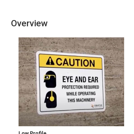
Overview
Low Profile