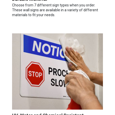
Choose from 7 different sign types when you order.
These wall signs are available in a variety of different
materials to fit your needs.