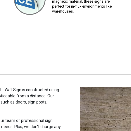
magnetic material, these signs are
perfect for in-flux environments like
warehouses.
 - Wall Sign is constructed using
noticeable from a distance. Our
such as doors, sign posts,
ur team of professional sign
c needs. Plus, we don't charge any