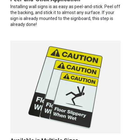
Installing wall signs is as easy as peel-and-stick. Peel off
the backing, and stick it to almost any surface. If your
sign is already mounted to the signboard, this step is
already done!