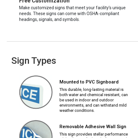
Free Customization
Make customized signs that meet your facility’s unique
needs. These signs can come with OSHA-compliant
headings, signals, and symbols.
Sign Types
Mounted to PVC Signboard
This durable, long-lasting material is
both water and chemical resistant, can
be used in indoor and outdoor
environments, and can withstand mild
weather conditions.
Removable Adhesive Wall Sign
This sign provides stellar performance