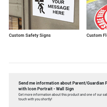
Custom Safety Signs
Custom Fl
Send me information about Parent/Guardian P
with Icon Portrait - Wall Sign
Get more information about this product and one of our sale
touch with you shortly!