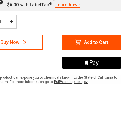
®
$6.00 with LabelTac
.
Learn how
ease
Increase
tity
Quantity
of
nt/Guardian
Parent/Guardian
Buy Now
Add to Cart
se
Please
in
Remain
in
Your
Car
with
Icon
product can expose you to chemicals known to the State of California to
ait
Portrait
harm. For more information go to
P65Warnings.ca.gov
-
Wall
Sign