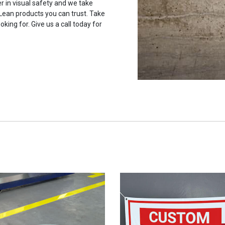
r in visual safety and we take
 Lean products you can trust. Take
oking for. Give us a call today for