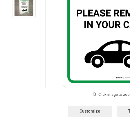
Customize