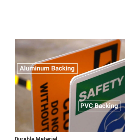
Durable Material