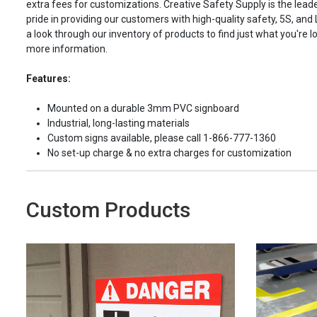
extra fees for customizations. Creative Safety Supply is the leade
pride in providing our customers with high-quality safety, 5S, and
a look through our inventory of products to find just what you're lo
more information.
Features:
Mounted on a durable 3mm PVC signboard
Industrial, long-lasting materials
Custom signs available, please call 1-866-777-1360
No set-up charge & no extra charges for customization
Custom Products