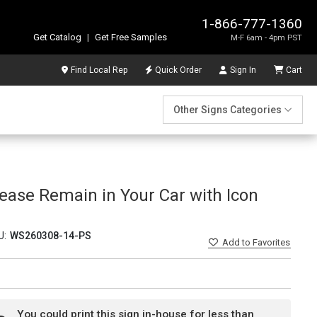
1-866-777-1360
Get Catalog
|
Get Free Samples
M-F 6am - 4pm PST
Find Local Rep
Quick Order
Sign In
Cart
Other Signs Categories
ease Remain in Your Car with Icon
U:
WS260308-14-PS
Add
to Favorites
You could print this sign in-house for less than