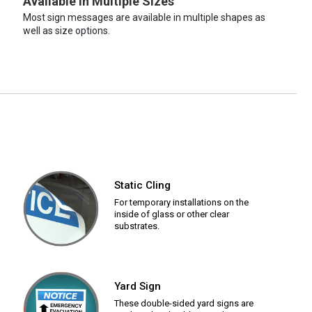
Available in Multiple Sizes
Most sign messages are available in multiple shapes as
well as size options.
Static Cling
For temporary installations on the
inside of glass or other clear
substrates.
Yard Sign
These double-sided yard signs are