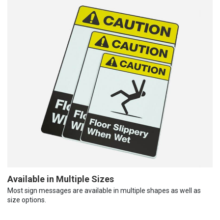
Available in Multiple Sizes
Most sign messages are available in multiple shapes as well as
size options.