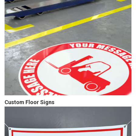
Custom Floor Signs