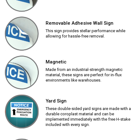
Removable Adhesive Wall Sign
This sign provides stellar performance while
allowing for hassle-free removal.
Magnetic
Made from an industrial-strength magnetic
material, these signs are perfect for in-flux
environments like warehouses.
Yard Sign
These double-sided yard signs are made with a
durable coroplast material and can be
implemented immediately with the free H-stake
included with every sign.