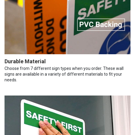
Durable Material
Choose from 7 different sign types when you order. These wall
signs are available in a variety of different materials to fit your
needs.