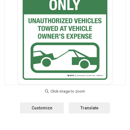
Customize
Translate