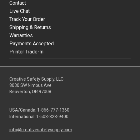
Contact
Live Chat
Track Your Order
Shipping & Returns
Warranties
Payments Accepted
Printer Trade-In
Creative Safety Supply, LLC
8030 SW Nimbus Ave
Beaverton, OR 97008
USA/Canada:
1-866-777-1360
International:
1-503-828-9400
info@creativesafetysupply.com