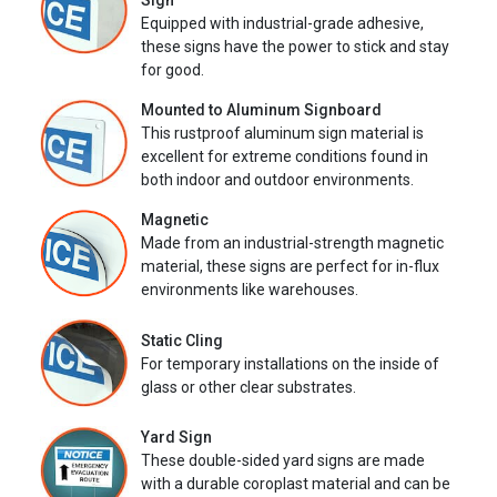
Sign
Equipped with industrial-grade adhesive,
these signs have the power to stick and stay
for good.
Mounted to Aluminum Signboard
This rustproof aluminum sign material is
excellent for extreme conditions found in
both indoor and outdoor environments.
Magnetic
Made from an industrial-strength magnetic
material, these signs are perfect for in-flux
environments like warehouses.
Static Cling
For temporary installations on the inside of
glass or other clear substrates.
Yard Sign
These double-sided yard signs are made
with a durable coroplast material and can be