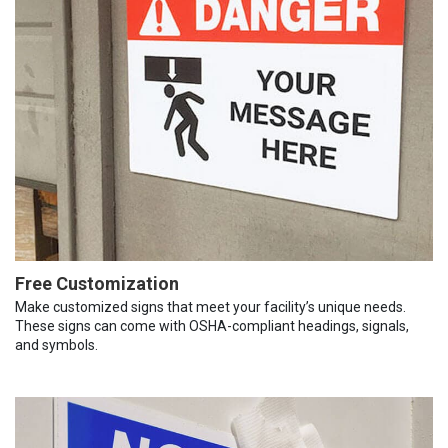
Free Customization
Make customized signs that meet your facility’s unique needs.
These signs can come with OSHA-compliant headings, signals,
and symbols.