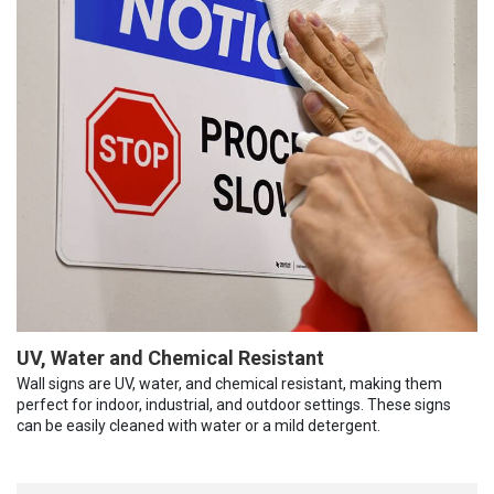
UV, Water and Chemical Resistant
Wall signs are UV, water, and chemical resistant, making them
perfect for indoor, industrial, and outdoor settings. These signs
can be easily cleaned with water or a mild detergent.