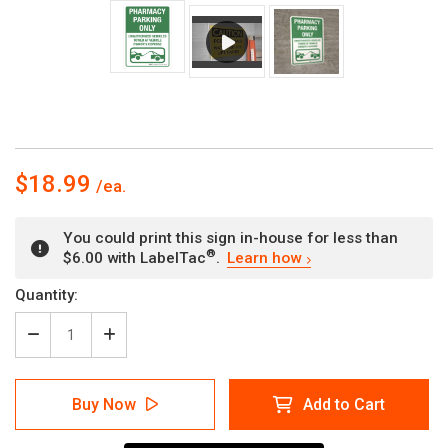
$18.99
You could print this sign in-house for less than
®
$6.00 with LabelTac
.
Learn how
Current
Quantity:
Stock:
Decrease
Increase
Quantity
Quantity
of
of
Pharmacy
Pharmacy
Buy Now
Add to Cart
Parking
Parking
Only
Only
Portrait
Portrait