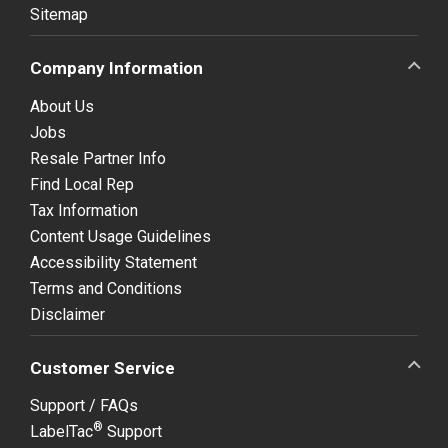
Sitemap
Company Information
About Us
Jobs
Resale Partner Info
Find Local Rep
Tax Information
Content Usage Guidelines
Accessibility Statement
Terms and Conditions
Disclaimer
Customer Service
Support / FAQs
®
LabelTac
Support