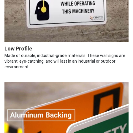
Low Profile
Made of durable, industrial-grade materials. These wall signs are
vibrant, eye-catching, and will last in an industrial or outdoor
environment.