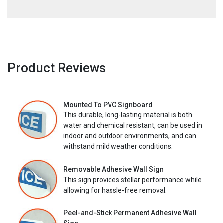
Product Reviews
Mounted To PVC Signboard
This durable, long-lasting material is both
water and chemical resistant, can be used in
indoor and outdoor environments, and can
withstand mild weather conditions.
Removable Adhesive Wall Sign
This sign provides stellar performance while
allowing for hassle-free removal.
Peel-and-Stick Permanent Adhesive Wall