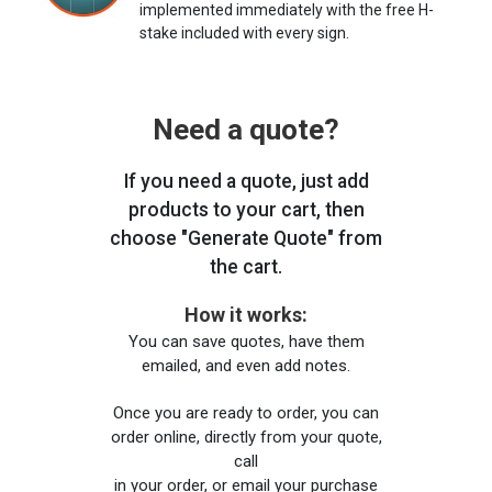
implemented immediately with the free H-
stake included with every sign.
Need a quote?
If you need a quote, just add
products to your cart, then
choose "Generate Quote" from
the cart.
How it works:
You can save quotes, have them
emailed, and even add notes.
Once you are ready to order, you can
order online, directly from your quote,
call
in your order, or email your purchase