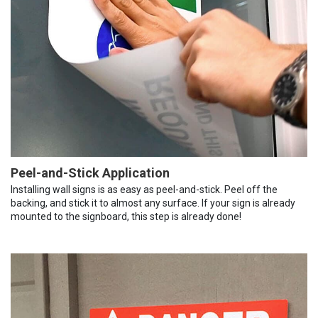
Peel-and-Stick Application
Installing wall signs is as easy as peel-and-stick. Peel off the
backing, and stick it to almost any surface. If your sign is already
mounted to the signboard, this step is already done!