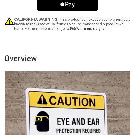
-
-
Wall
Wall
Sign
Sign
CALIFORNIA WARNING:
This product can expose you to chemicals
known to the State of California to cause cancer and reproductive
harm. For more information go to
P65Warnings.ca.gov
Overview