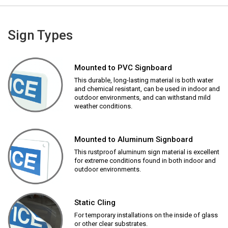
Sign Types
Mounted to PVC Signboard
This durable, long-lasting material is both water
and chemical resistant, can be used in indoor and
outdoor environments, and can withstand mild
weather conditions.
Mounted to Aluminum Signboard
This rustproof aluminum sign material is excellent
for extreme conditions found in both indoor and
outdoor environments.
Static Cling
For temporary installations on the inside of glass
or other clear substrates.