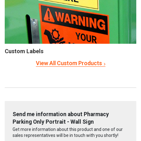
Custom Labels
View All Custom Products
Send me information about Pharmacy
Parking Only Portrait - Wall Sign
Get more information about this product and one of our
sales representatives will be in touch with you shortly!