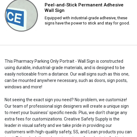
Peel-and-Stick Permanent Adhesive
Wall Sign
Equipped with industrial-grade adhesive, these
signs have the power to stick and stay for good.
This Pharmacy Parking Only Portrait - Wall Sign is constructed
using durable, industrial-grade materials, and is designed to be
easily noticeable from a distance. Our wall signs such as this one,
can be mounted anywhere necessary, such as doors, sign posts,
windows and more!
Not seeing the exact sign you need? No problem, we customize!
Our team of professional sign designers will create a unique sign
to meet your business' specific needs. Plus, we don't charge any
extra fees for customizations. Creative Safety Supply is the
leader in visual safety and we take pride in providing our
customers with high-quality safety, 5S, and Lean products you can