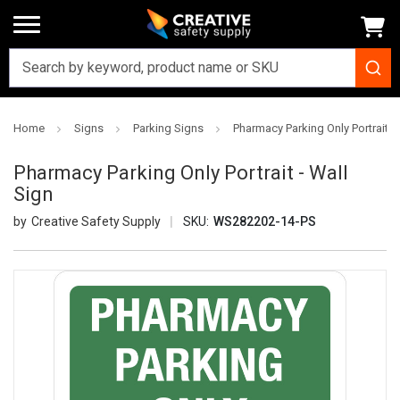
Home
Signs
Parking Signs
Pharmacy Parking Only Portrait - 
Pharmacy Parking Only Portrait - Wall
Sign
Creative Safety Supply
SKU:
WS282202-14-PS