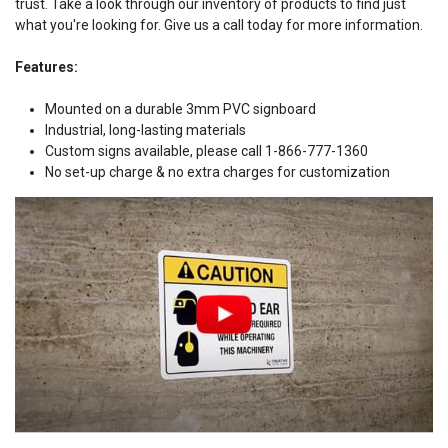
trust. Take a look through our inventory of products to find just
what you're looking for. Give us a call today for more information.
Features:
Mounted on a durable 3mm PVC signboard
Industrial, long-lasting materials
Custom signs available, please call 1-866-777-1360
No set-up charge & no extra charges for customization