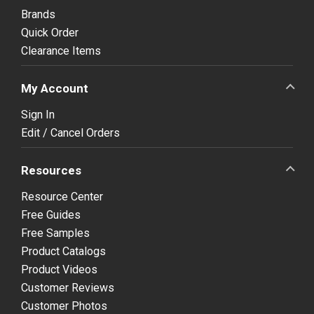
Brands
Quick Order
Clearance Items
My Account
Sign In
Edit / Cancel Orders
Resources
Resource Center
Free Guides
Free Samples
Product Catalogs
Product Videos
Customer Reviews
Customer Photos