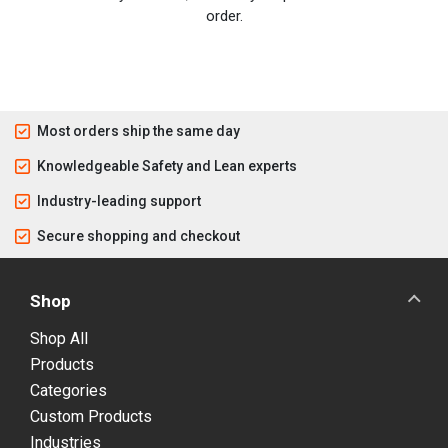
order.
Most orders ship the same day
Knowledgeable Safety and Lean experts
Industry-leading support
Secure shopping and checkout
Shop
Shop All
Products
Categories
Custom Products
Industries