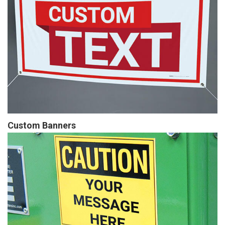
Custom Banners