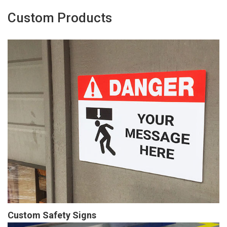
Custom Products
Custom Safety Signs