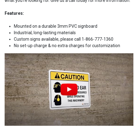
what you're looking for. Give us a call today for more information.
Features:
Mounted on a durable 3mm PVC signboard
Industrial, long-lasting materials
Custom signs available, please call 1-866-777-1360
No set-up charge & no extra charges for customization