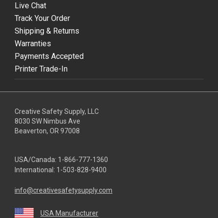
Live Chat
Track Your Order
Shipping & Returns
Warranties
Payments Accepted
Printer Trade-In
Creative Safety Supply, LLC
8030 SW Nimbus Ave
Beaverton, OR 97008
USA/Canada:
1-866-777-1360
International:
1-503-828-9400
info@creativesafetysupply.com
USA Manufacturer