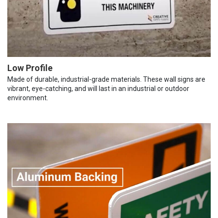
Low Profile
Made of durable, industrial-grade materials. These wall signs are
vibrant, eye-catching, and will last in an industrial or outdoor
environment.