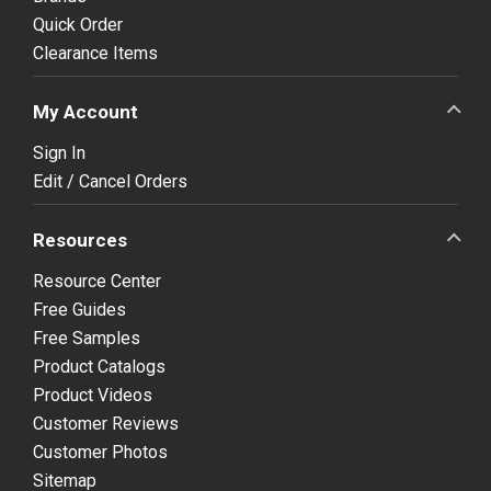
Quick Order
Clearance Items
My Account
Sign In
Edit / Cancel Orders
Resources
Resource Center
Free Guides
Free Samples
Product Catalogs
Product Videos
Customer Reviews
Customer Photos
Sitemap