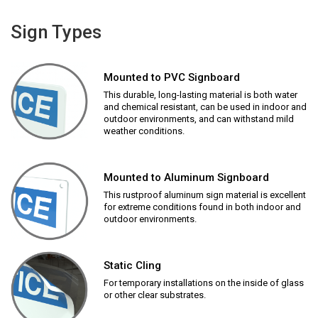
Sign Types
Mounted to PVC Signboard
This durable, long-lasting material is both water
and chemical resistant, can be used in indoor and
outdoor environments, and can withstand mild
weather conditions.
Mounted to Aluminum Signboard
This rustproof aluminum sign material is excellent
for extreme conditions found in both indoor and
outdoor environments.
Static Cling
For temporary installations on the inside of glass
or other clear substrates.