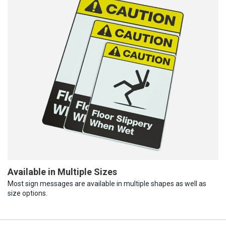
Available in Multiple Sizes
Most sign messages are available in multiple shapes as well as
size options.