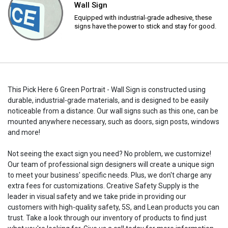
Wall Sign
Equipped with industrial-grade adhesive, these
signs have the power to stick and stay for good.
This Pick Here 6 Green Portrait - Wall Sign is constructed using
durable, industrial-grade materials, and is designed to be easily
noticeable from a distance. Our wall signs such as this one, can be
mounted anywhere necessary, such as doors, sign posts, windows
and more!
Not seeing the exact sign you need? No problem, we customize!
Our team of professional sign designers will create a unique sign
to meet your business' specific needs. Plus, we don't charge any
extra fees for customizations. Creative Safety Supply is the
leader in visual safety and we take pride in providing our
customers with high-quality safety, 5S, and Lean products you can
trust. Take a look through our inventory of products to find just