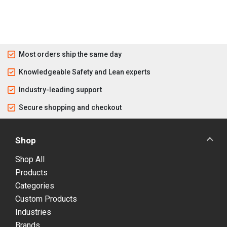
Most orders ship the same day
Knowledgeable Safety and Lean experts
Industry-leading support
Secure shopping and checkout
Shop
Shop All
Products
Categories
Custom Products
Industries
Brands