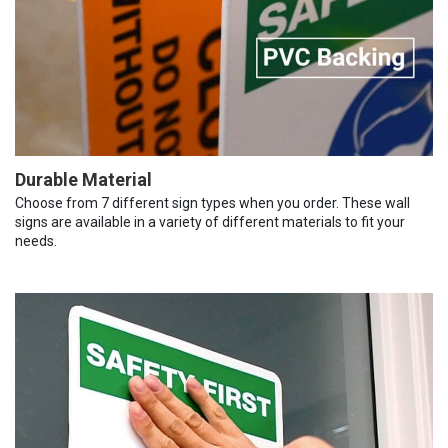
Durable Material
Choose from 7 different sign types when you order. These wall
signs are available in a variety of different materials to fit your
needs.