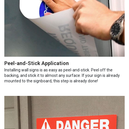
Peel-and-Stick Application
Installing wall signs is as easy as peel-and-stick. Peel off the
backing, and stick it to almost any surface. If your sign is already
mounted to the signboard, this step is already done!