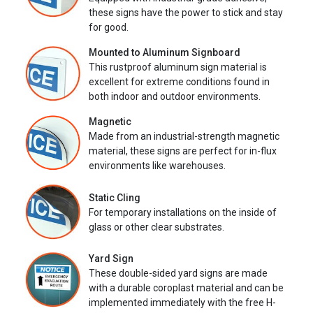
these signs have the power to stick and stay
for good.
Mounted to Aluminum Signboard
This rustproof aluminum sign material is
excellent for extreme conditions found in
both indoor and outdoor environments.
Magnetic
Made from an industrial-strength magnetic
material, these signs are perfect for in-flux
environments like warehouses.
Static Cling
For temporary installations on the inside of
glass or other clear substrates.
Yard Sign
These double-sided yard signs are made
with a durable coroplast material and can be
implemented immediately with the free H-