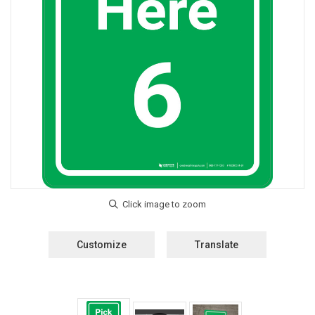
Customize
Translate