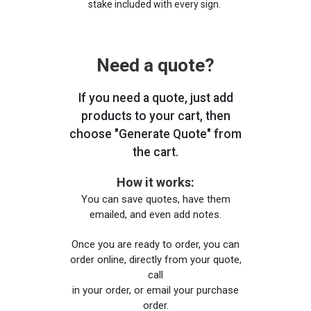
stake included with every sign.
Need a quote?
If you need a quote, just add
products to your cart, then
choose "Generate Quote" from
the cart.
How it works:
You can save quotes, have them
emailed, and even add notes.
Once you are ready to order, you can
order online, directly from your quote,
call
in your order, or email your purchase
order.