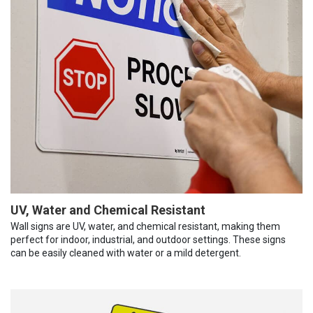
UV, Water and Chemical Resistant
Wall signs are UV, water, and chemical resistant, making them
perfect for indoor, industrial, and outdoor settings. These signs
can be easily cleaned with water or a mild detergent.