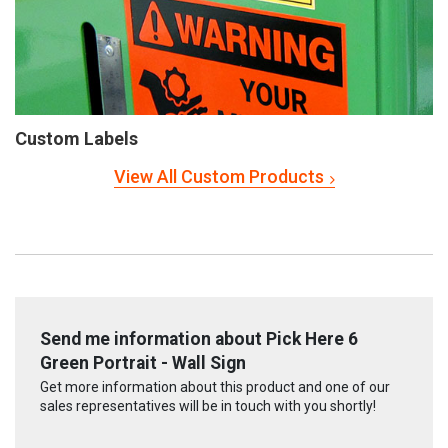
Custom Labels
View All Custom Products
Send me information about Pick Here 6
Green Portrait - Wall Sign
Get more information about this product and one of our
sales representatives will be in touch with you shortly!