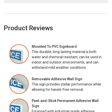
Product Reviews
Mounted To PVC Signboard
This durable, long-lasting material is both
water and chemical resistant, can be used in
indoor and outdoor environments, and can
withstand mild weather conditions.
Removable Adhesive Wall Sign
This sign provides stellar performance while
allowing for hassle-free removal.
Peel-and-Stick Permanent Adhesive Wall
Sign
Equipped with industrial-grade adhesive,