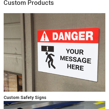
Custom Products
Custom Safety Signs