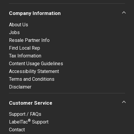
Company Information
About Us
Jobs
Resale Partner Info
Find Local Rep
Tax Information
Content Usage Guidelines
Accessibility Statement
Terms and Conditions
Disclaimer
Customer Service
Support / FAQs
®
LabelTac
Support
Contact