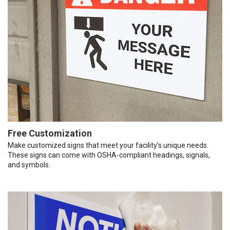
Free Customization
Make customized signs that meet your facility’s unique needs.
These signs can come with OSHA-compliant headings, signals,
and symbols.