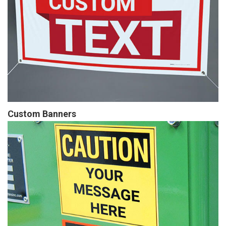
Custom Banners