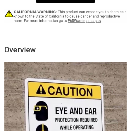
-
-
Wall
Wall
Sign
Sign
CALIFORNIA WARNING:
This product can expose you to chemicals
known to the State of California to cause cancer and reproductive
harm. For more information go to
P65Warnings.ca.gov
Overview