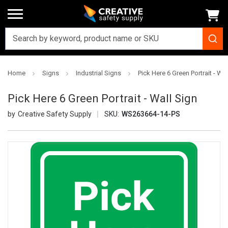
Home
Signs
Industrial Signs
Pick Here 6 Green Portrait - Wal
Pick Here 6 Green Portrait - Wall Sign
Creative Safety Supply
SKU:
WS263664-14-PS