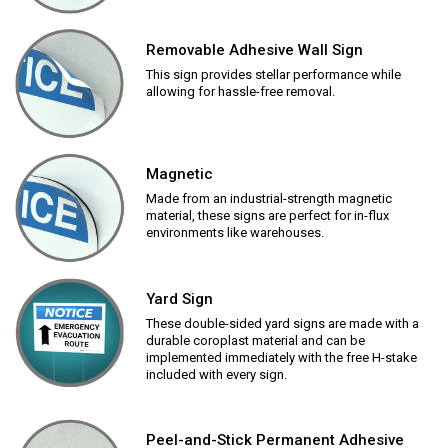
Removable Adhesive Wall Sign
This sign provides stellar performance while
allowing for hassle-free removal.
Magnetic
Made from an industrial-strength magnetic
material, these signs are perfect for in-flux
environments like warehouses.
Yard Sign
These double-sided yard signs are made with a
durable coroplast material and can be
implemented immediately with the free H-stake
included with every sign.
Peel-and-Stick Permanent Adhesive