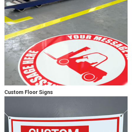
Custom Floor Signs