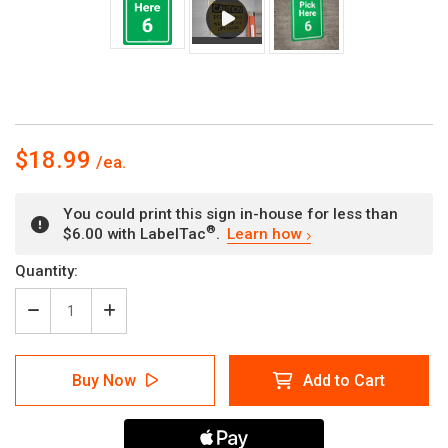
$18.99
You could print this sign in-house for less than
®
$6.00 with LabelTac
.
Learn how
Current
Quantity:
Stock:
Decrease
Increase
Quantity
Quantity
of
of
Pick
Pick
Buy Now
Add to Cart
Here
Here
6
6
Green
Green
Portrait
Portrait