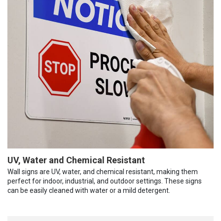
UV, Water and Chemical Resistant
Wall signs are UV, water, and chemical resistant, making them
perfect for indoor, industrial, and outdoor settings. These signs
can be easily cleaned with water or a mild detergent.