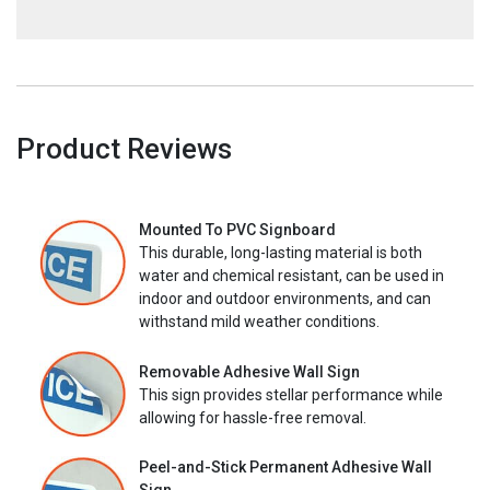
Product Reviews
Mounted To PVC Signboard
This durable, long-lasting material is both
water and chemical resistant, can be used in
indoor and outdoor environments, and can
withstand mild weather conditions.
Removable Adhesive Wall Sign
This sign provides stellar performance while
allowing for hassle-free removal.
Peel-and-Stick Permanent Adhesive Wall