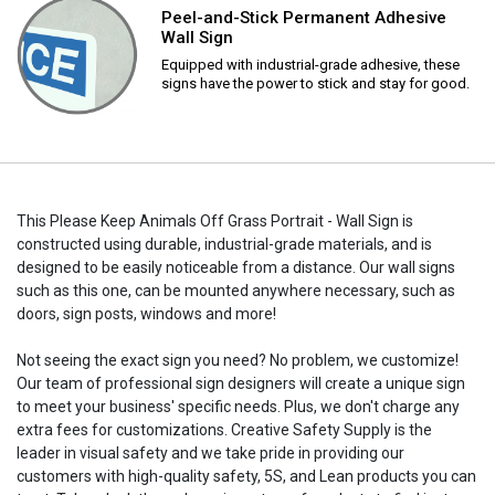
Peel-and-Stick Permanent Adhesive
Wall Sign
Equipped with industrial-grade adhesive, these
signs have the power to stick and stay for good.
This Please Keep Animals Off Grass Portrait - Wall Sign is
constructed using durable, industrial-grade materials, and is
designed to be easily noticeable from a distance. Our wall signs
such as this one, can be mounted anywhere necessary, such as
doors, sign posts, windows and more!
Not seeing the exact sign you need? No problem, we customize!
Our team of professional sign designers will create a unique sign
to meet your business' specific needs. Plus, we don't charge any
extra fees for customizations. Creative Safety Supply is the
leader in visual safety and we take pride in providing our
customers with high-quality safety, 5S, and Lean products you can