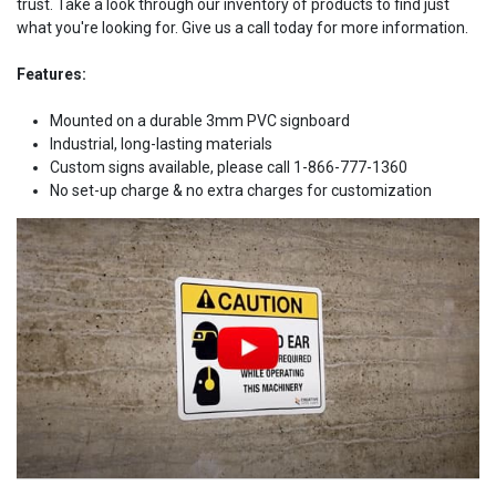
trust. Take a look through our inventory of products to find just
what you're looking for. Give us a call today for more information.
Features:
Mounted on a durable 3mm PVC signboard
Industrial, long-lasting materials
Custom signs available, please call 1-866-777-1360
No set-up charge & no extra charges for customization