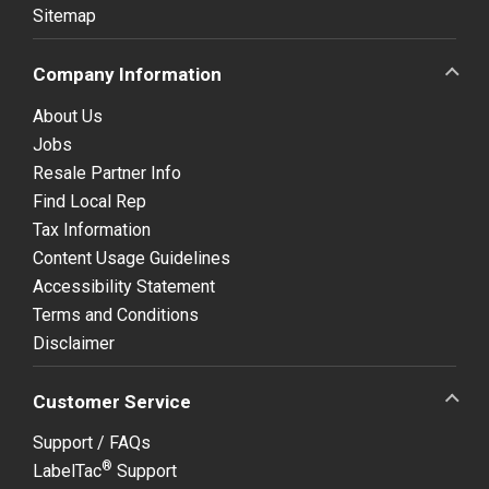
Sitemap
Company Information
About Us
Jobs
Resale Partner Info
Find Local Rep
Tax Information
Content Usage Guidelines
Accessibility Statement
Terms and Conditions
Disclaimer
Customer Service
Support / FAQs
®
LabelTac
Support