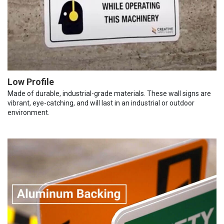
Low Profile
Made of durable, industrial-grade materials. These wall signs are
vibrant, eye-catching, and will last in an industrial or outdoor
environment.