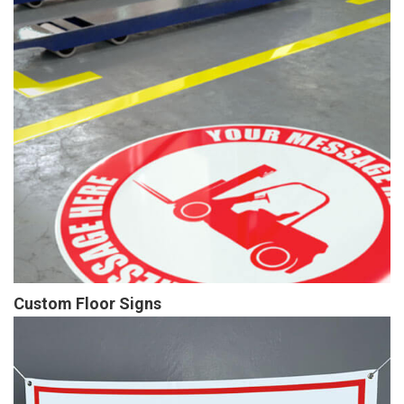
Custom Floor Signs