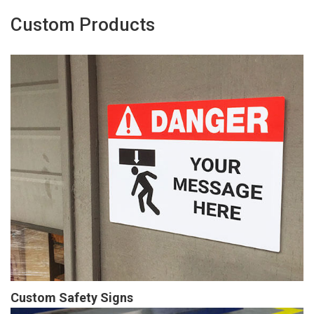
Custom Products
Custom Safety Signs