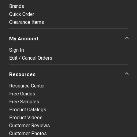
Brands
Quick Order
Clearance Items
My Account
Sign In
Edit / Cancel Orders
Resources
Resource Center
Free Guides
Free Samples
Product Catalogs
Product Videos
Customer Reviews
Customer Photos