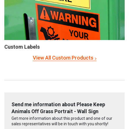
Custom Labels
View All Custom Products
Send me information about Please Keep
Animals Off Grass Portrait - Wall Sign
Get more information about this product and one of our
sales representatives will be in touch with you shortly!