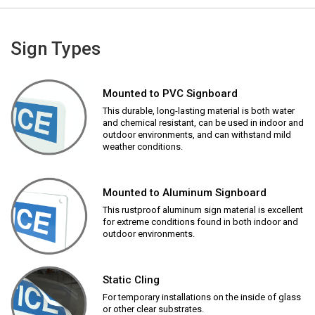
Sign Types
Mounted to PVC Signboard
This durable, long-lasting material is both water
and chemical resistant, can be used in indoor and
outdoor environments, and can withstand mild
weather conditions.
Mounted to Aluminum Signboard
This rustproof aluminum sign material is excellent
for extreme conditions found in both indoor and
outdoor environments.
Static Cling
For temporary installations on the inside of glass
or other clear substrates.