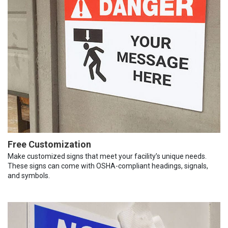
Free Customization
Make customized signs that meet your facility’s unique needs.
These signs can come with OSHA-compliant headings, signals,
and symbols.