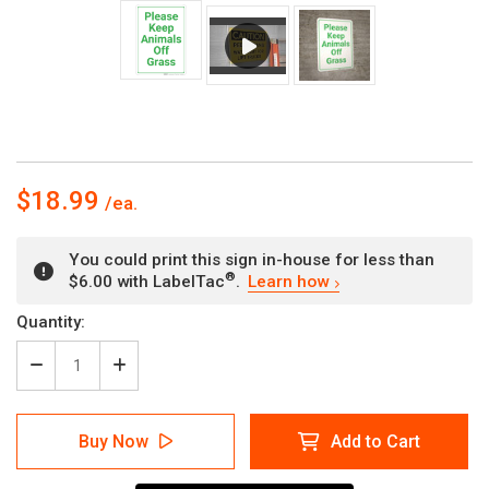
$18.99
You could print this sign in-house for less than
®
$6.00 with LabelTac
.
Learn how
Current
Quantity:
Stock:
Decrease
Increase
Quantity
Quantity
of
of
Please
Please
Buy Now
Add to Cart
Keep
Keep
Animals
Animals
Off
Off