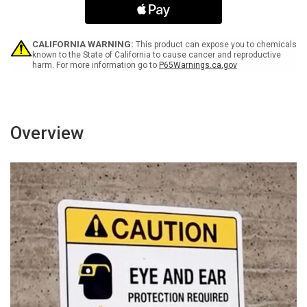
Grass
Grass
Portrait
Portrait
-
-
Wall
Wall
CALIFORNIA WARNING:
This product can expose you to chemicals
Sign
Sign
known to the State of California to cause cancer and reproductive
harm. For more information go to
P65Warnings.ca.gov
Overview