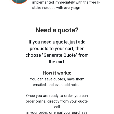
implemented immediately with the free H-
stake included with every sign.
Need a quote?
If you need a quote, just add
products to your cart, then
choose "Generate Quote" from
the cart.
How it works:
You can save quotes, have them
emailed, and even add notes.
Once you are ready to order, you can
order online, directly from your quote,
call
in your order, or email your purchase