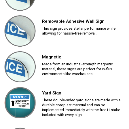
Removable Adhesive Wall Sign
This sign provides stellar performance while
allowing for hassle-free removal.
Magnetic
Made from an industrial-strength magnetic
material, these signs are perfect for in-flux
environments like warehouses.
Yard Sign
These double-sided yard signs are made with a
durable coroplast material and can be
implemented immediately with the free H-stake
included with every sign.