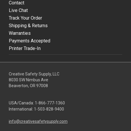
Contact
Live Chat
Track Your Order
Shipping & Returns
Warranties
Payments Accepted
Printer Trade-In
Creative Safety Supply, LLC
8030 SW Nimbus Ave
Beaverton, OR 97008
USA/Canada:
1-866-777-1360
International:
1-503-828-9400
info@creativesafetysupply.com