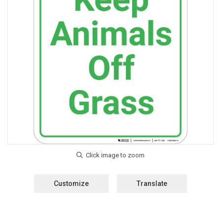
Customize
Translate