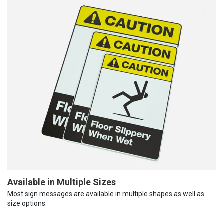
Available in Multiple Sizes
Most sign messages are available in multiple shapes as well as
size options.