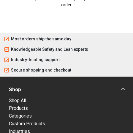
order.
Most orders ship the same day
Knowledgeable Safety and Lean experts
Industry-leading support
Secure shopping and checkout
Shop
Shop All
Products
Categories
Custom Products
Industries