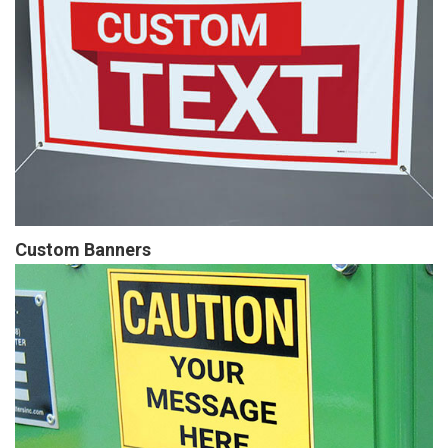
Custom Banners