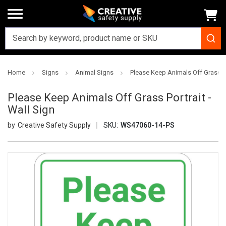
Home
Signs
Animal Signs
Please Keep Animals Off Grass Po
Please Keep Animals Off Grass Portrait -
Wall Sign
Creative Safety Supply
SKU:
WS47060-14-PS