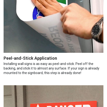
Peel-and-Stick Application
Installing wall signs is as easy as peel-and-stick. Peel off the
backing, and stick it to almost any surface. If your sign is already
mounted to the signboard, this step is already done!