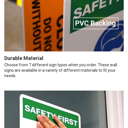
Durable Material
Choose from 7 different sign types when you order. These wall
signs are available in a variety of different materials to fit your
needs.