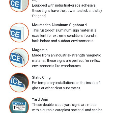
Sign
Equipped with industrial-grade adhesive,
these signs have the power to stick and stay
for good.
Mounted to Aluminum Signboard
This rustproof aluminum sign material is
excellent for extreme conditions found in
both indoor and outdoor environments.
Magnetic
Made from an industrial-strength magnetic
material, these signs are perfect for in-flux
environments like warehouses.
Static Cling
For temporary installations on the inside of
glass or other clear substrates.
Yard Sign
These double-sided yard signs are made
with a durable coroplast material and can be