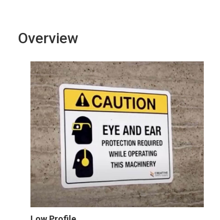
Overview
Low Profile