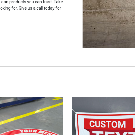
 Lean products you can trust. Take
oking for. Give us a call today for