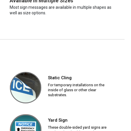
Available in Multiple Sizes
Most sign messages are available in multiple shapes as
well as size options.
Static Cling
For temporary installations on the
inside of glass or other clear
substrates.
Yard Sign
These double-sided yard signs are