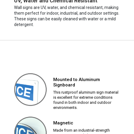
UV, Water and Chemical Resistant
Wall signs are UV, water, and chemical resistant, making
them perfect for indoor, industrial, and outdoor settings.
These signs can be easily cleaned with water or a mild
detergent.
Mounted to Aluminum
Signboard
This rustproof aluminum sign material
is excellent for extreme conditions
found in both indoor and outdoor
environments.
Magnetic
Made from an industrial-strength