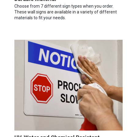
Choose from 7 different sign types when you order.
These wall signs are available in a variety of different
materials to fit your needs.