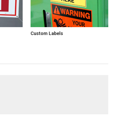
Custom Labels