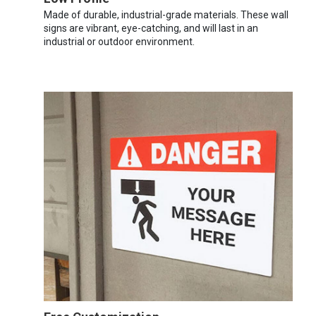
Made of durable, industrial-grade materials. These wall
signs are vibrant, eye-catching, and will last in an
industrial or outdoor environment.