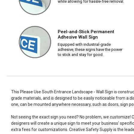
while allowing for hassle-free removal.
Peel-and-Stick Permanent
Adhesive Wall Sign
Equipped with industrial-grade
adhesive, these signs have the power
to stick and stay for good.
This Please Use South Entrance Landscape - Wall Sign is construct
grade materials, and is designed to be easily noticeable from a di
one, can be mounted anywhere necessary, such as doors, sign p
Not seeing the exact sign you need? No problem, we customize! O
designers will create a unique sign to meet your business' specifi
extra fees for customizations. Creative Safety Supply is the leade