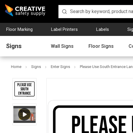
Floor Marking
Label Printers
Labels
Si
Signs
Wall Signs
Floor Signs
C
Home
Signs
Enter Signs
Please Use South Entrance Lan