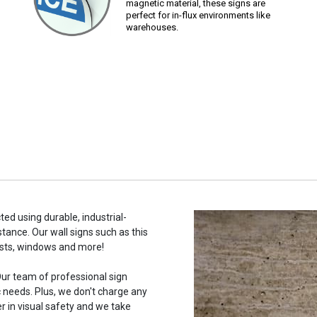
magnetic material, these signs are
perfect for in-flux environments like
warehouses.
ed using durable, industrial-
stance. Our wall signs such as this
osts, windows and more!
ur team of professional sign
c needs. Plus, we don't charge any
r in visual safety and we take