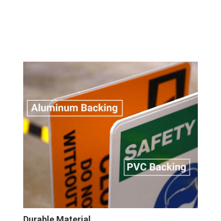
Durable Material