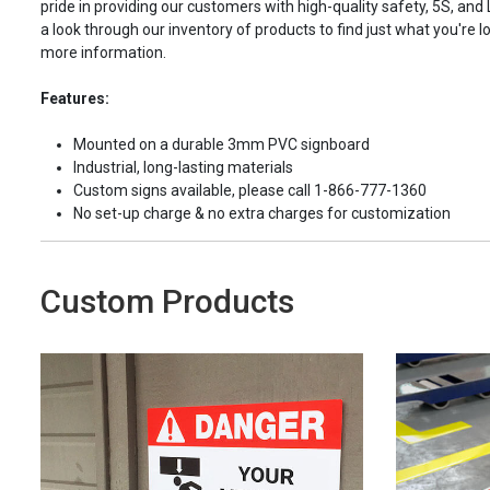
pride in providing our customers with high-quality safety, 5S, and
a look through our inventory of products to find just what you're lo
more information.
Features:
Mounted on a durable 3mm PVC signboard
Industrial, long-lasting materials
Custom signs available, please call 1-866-777-1360
No set-up charge & no extra charges for customization
Custom Products