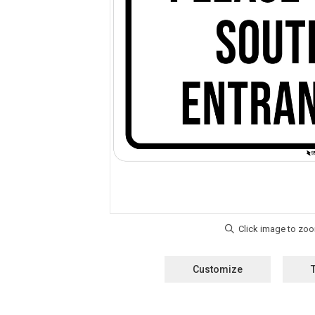
Customize