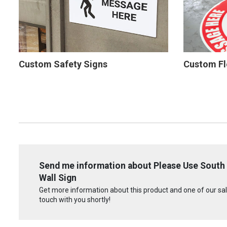
Custom Safety Signs
Custom Fl
Send me information about Please Use South
Wall Sign
Get more information about this product and one of our sale
touch with you shortly!