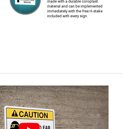
made with a durable coroplast
material and can be implemented
immediately with the free H-stake
included with every sign.