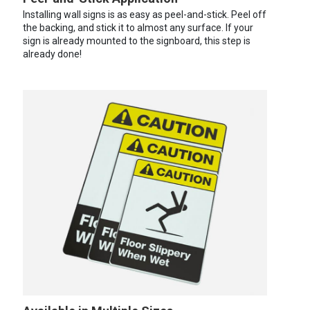
Installing wall signs is as easy as peel-and-stick. Peel off
the backing, and stick it to almost any surface. If your
sign is already mounted to the signboard, this step is
already done!