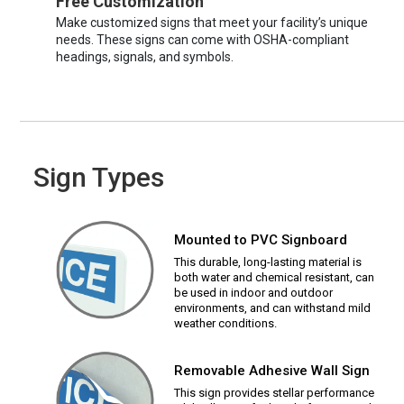
Free Customization
Make customized signs that meet your facility’s unique
needs. These signs can come with OSHA-compliant
headings, signals, and symbols.
Sign Types
Mounted to PVC Signboard
This durable, long-lasting material is
both water and chemical resistant, can
be used in indoor and outdoor
environments, and can withstand mild
weather conditions.
Removable Adhesive Wall Sign
This sign provides stellar performance