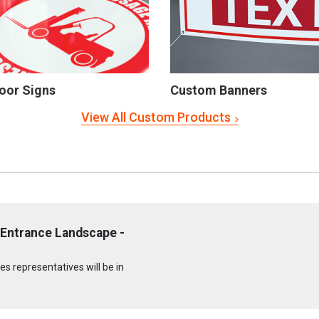
oor Signs
Custom Banners
View All Custom Products
 Entrance Landscape -
s representatives will be in