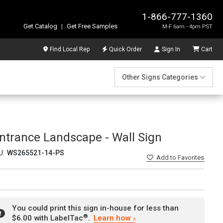
1-866-777-1360
Get Catalog
|
Get Free Samples
M-F 6am - 4pm PST
Find Local Rep
Quick Order
Sign In
Cart
Other Signs Categories
ntrance Landscape - Wall Sign
U:
WS265521-14-PS
Add
to Favorites
You could print this sign in-house for less than
®
$6.00 with LabelTac
.
Learn how