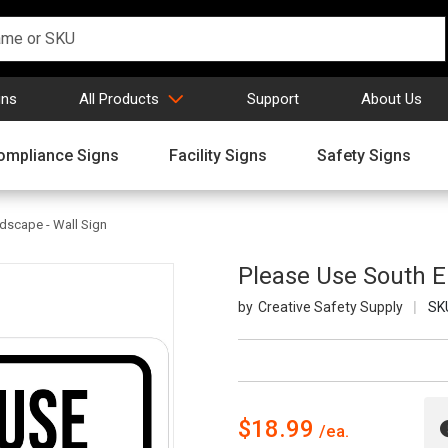
gns
All Products
Support
About Us
ompliance Signs
Facility Signs
Safety Signs
dscape - Wall Sign
Please Use South E
Creative Safety Supply
SK
$18.99