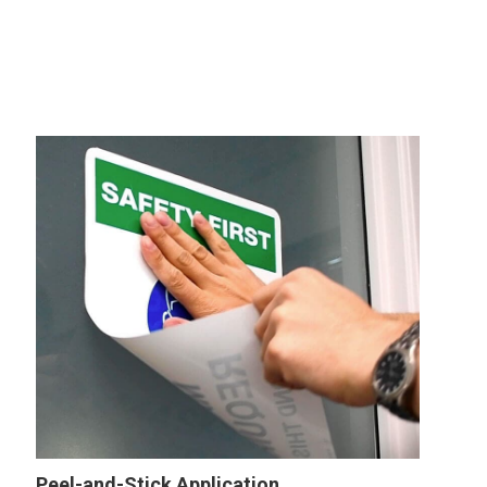
Peel-and-Stick Application