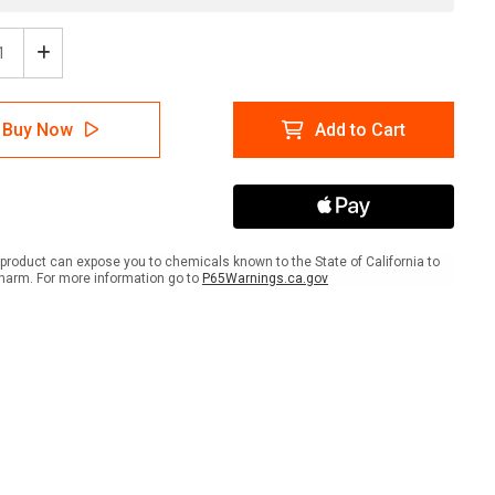
ease
Increase
tity
Quantity
of
se
Please
Buy Now
Add to Cart
Use
h
South
ance
Entrance
scape
Landscape
-
Wall
Sign
product can expose you to chemicals known to the State of California to
harm. For more information go to
P65Warnings.ca.gov