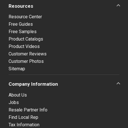
Resources
Resource Center
Free Guides
Free Samples
Product Catalogs
Product Videos
Customer Reviews
Customer Photos
Sitemap
Company Information
About Us
Jobs
Resale Partner Info
Find Local Rep
Tax Information