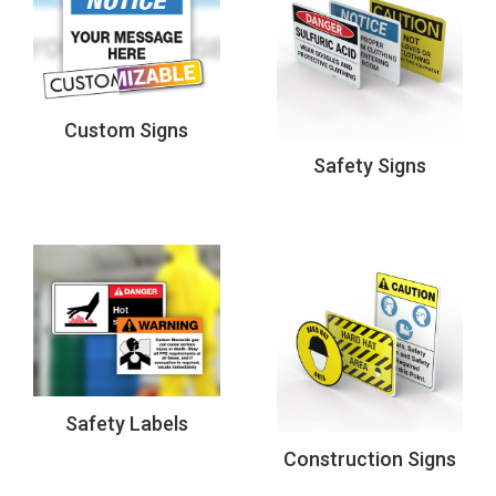
Custom Signs
Safety Signs
Safety Labels
Construction Signs