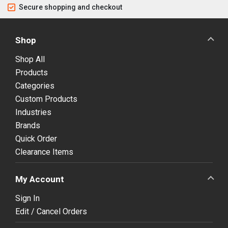
Secure shopping and checkout
Shop
Shop All
Products
Categories
Custom Products
Industries
Brands
Quick Order
Clearance Items
My Account
Sign In
Edit / Cancel Orders