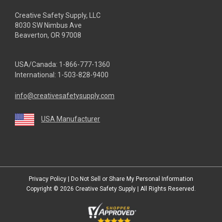
Creative Safety Supply, LLC
8030 SW Nimbus Ave
Beaverton, OR 97008
USA/Canada:
1-866-777-1360
International:
1-503-828-9400
info@creativesafetysupply.com
USA Manufacturer
youtube
linkedin
facebook
twitter
instagram
Privacy Policy
|
Do Not Sell or Share My Personal Information
Copyright © 2026
Creative Safety Supply
| All Rights Reserved.