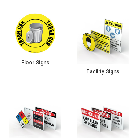
Floor Signs
Facility Signs