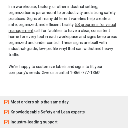
In a warehouse, factory, or other industrial setting,
organization is paramount to productivity and strong safety
practices. Signs of many different varieties help create a
safe, organized, and efficient facility.
5S programs for visual
management
call for facilities to have a clear, consistent
home for every tool in each workspace and signs keep areas
organized and under control. These signs are built with
industrial-grade, low-profile vinyl that can withstand heavy
traffic.
We’re happy to customize labels and signs to fit your
company’s needs. Give us a call at 1-866-777-1360!
Most orders ship the same day
Knowledgeable Safety and Lean experts
Industry-leading support