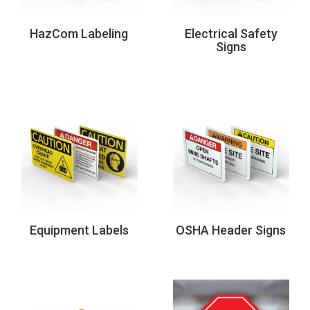
HazCom Labeling
Electrical Safety
Signs
Equipment Labels
OSHA Header Signs