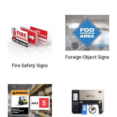
Foreign Object Signs
Fire Safety Signs