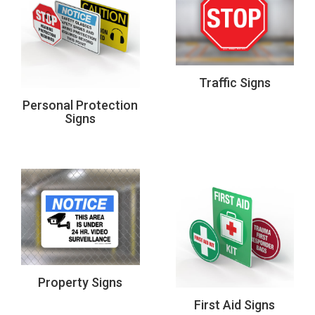
Traffic Signs
Personal Protection
Signs
Property Signs
First Aid Signs