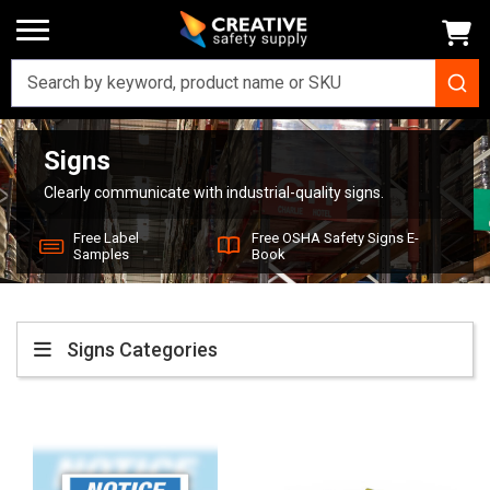
Signs
Home
Signs
Clearly communicate with industrial-quality signs.
Free Label
Free OSHA Safety Signs E-
Samples
Book
Signs