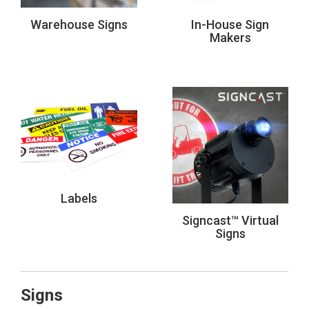
Warehouse Signs
In-House Sign
Makers
Labels
Signcast™ Virtual
Signs
Signs