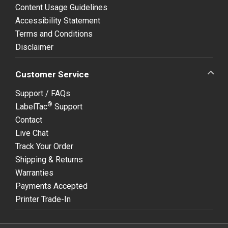
Content Usage Guidelines
Accessibility Statement
Terms and Conditions
Disclaimer
Customer Service
Support / FAQs
®
LabelTac
Support
Contact
Live Chat
Track Your Order
Shipping & Returns
Warranties
Payments Accepted
Printer Trade-In