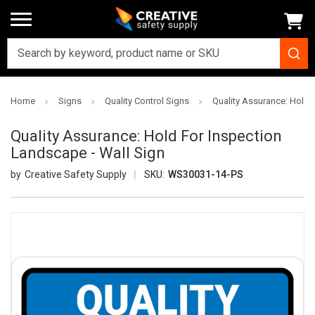
Home
Signs
Quality Control Signs
Quality Assurance: Hold 
Quality Assurance: Hold For Inspection
Landscape - Wall Sign
Creative Safety Supply
SKU:
WS30031-14-PS