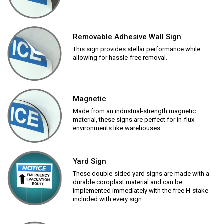
Removable Adhesive Wall Sign
This sign provides stellar performance while
allowing for hassle-free removal.
Magnetic
Made from an industrial-strength magnetic
material, these signs are perfect for in-flux
environments like warehouses.
Yard Sign
These double-sided yard signs are made with a
durable coroplast material and can be
implemented immediately with the free H-stake
included with every sign.