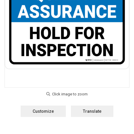
Customize
Translate