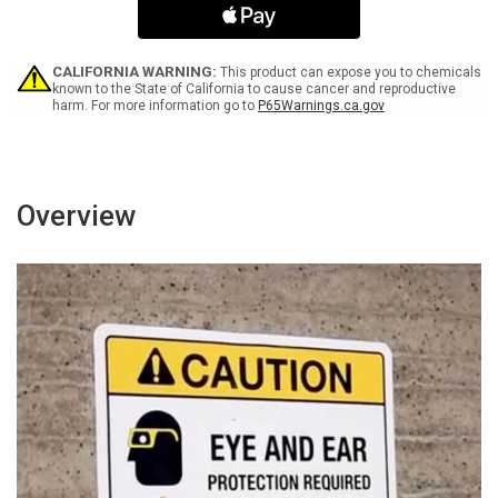
Inspection
Inspection
Landscape
Landscape
-
-
Wall
Wall
CALIFORNIA WARNING:
This product can expose you to chemicals
Sign
Sign
known to the State of California to cause cancer and reproductive
harm. For more information go to
P65Warnings.ca.gov
Overview