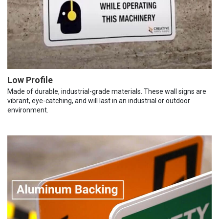
Low Profile
Made of durable, industrial-grade materials. These wall signs are
vibrant, eye-catching, and will last in an industrial or outdoor
environment.