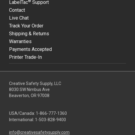
®
LabelTac
Support
Contact
Live Chat
Track Your Order
Shipping & Returns
Warranties
Payments Accepted
Printer Trade-In
Creative Safety Supply, LLC
8030 SW Nimbus Ave
Beaverton, OR 97008
USA/Canada:
1-866-777-1360
International:
1-503-828-9400
info@creativesafetysupply.com