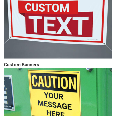
Custom Banners