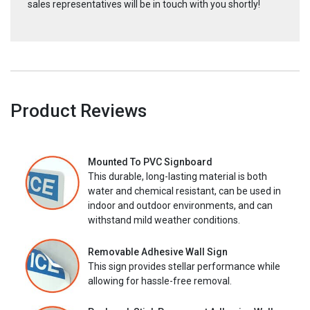
sales representatives will be in touch with you shortly!
Product Reviews
Mounted To PVC Signboard
This durable, long-lasting material is both
water and chemical resistant, can be used in
indoor and outdoor environments, and can
withstand mild weather conditions.
Removable Adhesive Wall Sign
This sign provides stellar performance while
allowing for hassle-free removal.