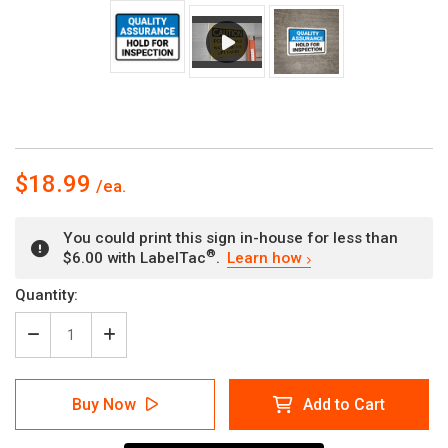
$18.99
You could print this sign in-house for less than
®
$6.00 with LabelTac
.
Learn how
Current
Quantity:
Stock:
Decrease
Increase
Quantity
Quantity
of
of
Quality
Quality
Buy Now
Add to Cart
Assurance:
Assurance:
Hold
Hold
For
For