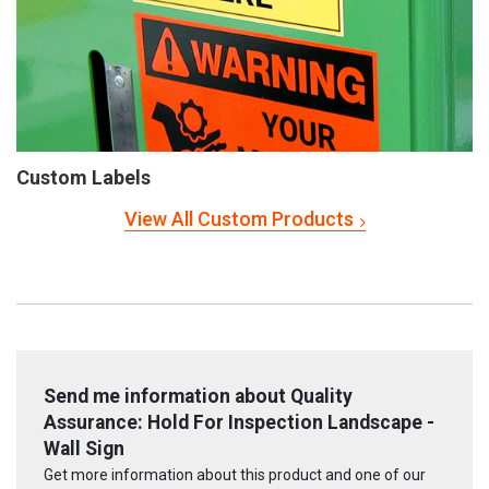
Custom Labels
View All Custom Products
Send me information about Quality
Assurance: Hold For Inspection Landscape -
Wall Sign
Get more information about this product and one of our