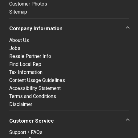
Customer Photos
Sitemap
Company Information
About Us
Jobs
Resale Partner Info
Find Local Rep
Tax Information
Content Usage Guidelines
Accessibility Statement
Terms and Conditions
Disclaimer
Customer Service
Support / FAQs