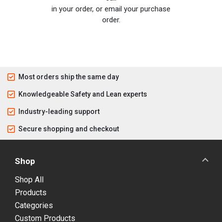
in your order, or email your purchase
order.
Most orders ship the same day
Knowledgeable Safety and Lean experts
Industry-leading support
Secure shopping and checkout
Shop
Shop All
Products
Categories
Custom Products