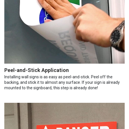
Peel-and-Stick Application
Installing wall signs is as easy as peel-and-stick. Peel off the
backing, and stick it to almost any surface. If your sign is already
mounted to the signboard, this step is already done!