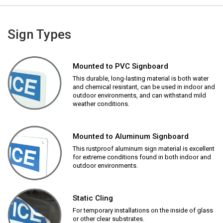
Sign Types
Mounted to PVC Signboard
This durable, long-lasting material is both water
and chemical resistant, can be used in indoor and
outdoor environments, and can withstand mild
weather conditions.
Mounted to Aluminum Signboard
This rustproof aluminum sign material is excellent
for extreme conditions found in both indoor and
outdoor environments.
Static Cling
For temporary installations on the inside of glass
or other clear substrates.