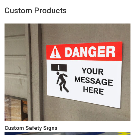
Custom Products
Custom Safety Signs