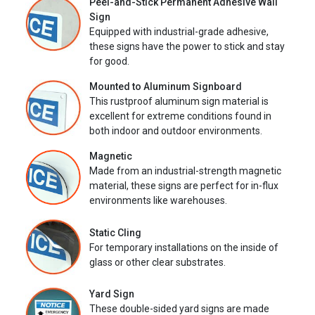
Peel-and-Stick Permanent Adhesive Wall
Sign
Equipped with industrial-grade adhesive,
these signs have the power to stick and stay
for good.
Mounted to Aluminum Signboard
This rustproof aluminum sign material is
excellent for extreme conditions found in
both indoor and outdoor environments.
Magnetic
Made from an industrial-strength magnetic
material, these signs are perfect for in-flux
environments like warehouses.
Static Cling
For temporary installations on the inside of
glass or other clear substrates.
Yard Sign
These double-sided yard signs are made