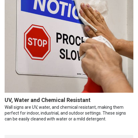
UV, Water and Chemical Resistant
Wall signs are UV, water, and chemical resistant, making them
perfect for indoor, industrial, and outdoor settings. These signs
can be easily cleaned with water or a mild detergent.