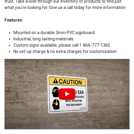
trust. Take a look through our inventory of products to find just
what you're looking for. Give us a call today for more information.
Features:
Mounted on a durable 3mm PVC signboard
Industrial, long-lasting materials
Custom signs available, please call 1-866-777-1360
No set-up charge & no extra charges for customization