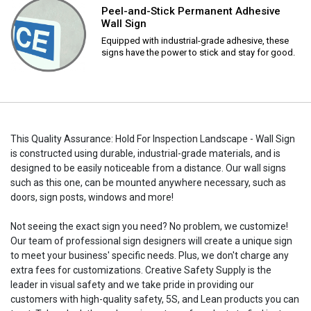
Peel-and-Stick Permanent Adhesive
Wall Sign
Equipped with industrial-grade adhesive, these
signs have the power to stick and stay for good.
This Quality Assurance: Hold For Inspection Landscape - Wall Sign
is constructed using durable, industrial-grade materials, and is
designed to be easily noticeable from a distance. Our wall signs
such as this one, can be mounted anywhere necessary, such as
doors, sign posts, windows and more!
Not seeing the exact sign you need? No problem, we customize!
Our team of professional sign designers will create a unique sign
to meet your business' specific needs. Plus, we don't charge any
extra fees for customizations. Creative Safety Supply is the
leader in visual safety and we take pride in providing our
customers with high-quality safety, 5S, and Lean products you can