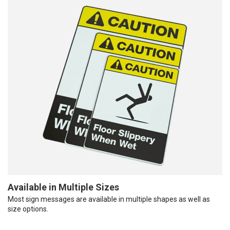
Available in Multiple Sizes
Most sign messages are available in multiple shapes as well as
size options.