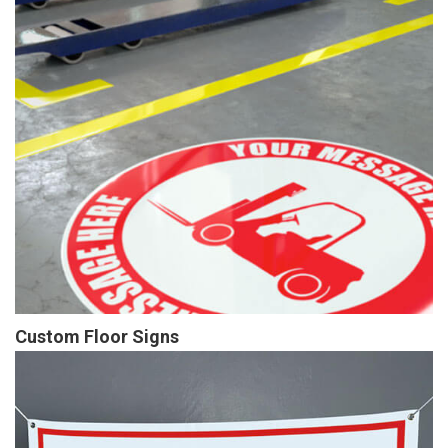
Custom Floor Signs