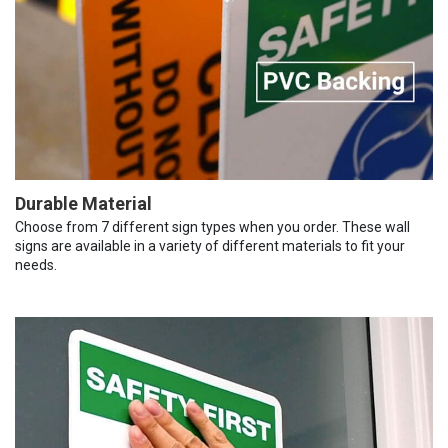
Durable Material
Choose from 7 different sign types when you order. These wall
signs are available in a variety of different materials to fit your
needs.