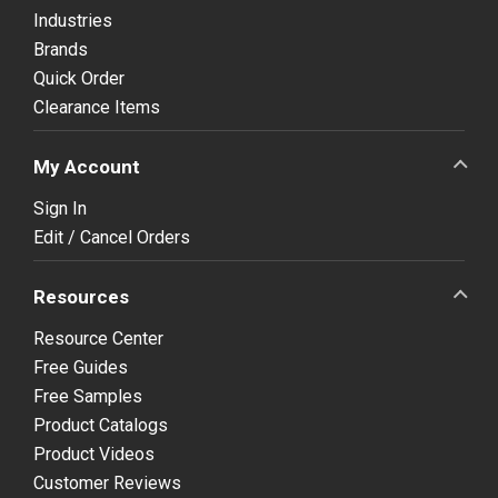
Industries
Brands
Quick Order
Clearance Items
My Account
Sign In
Edit / Cancel Orders
Resources
Resource Center
Free Guides
Free Samples
Product Catalogs
Product Videos
Customer Reviews