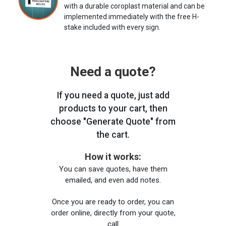
with a durable coroplast material and can be
implemented immediately with the free H-
stake included with every sign.
Need a quote?
If you need a quote, just add
products to your cart, then
choose "Generate Quote" from
the cart.
How it works:
You can save quotes, have them
emailed, and even add notes.
Once you are ready to order, you can
order online, directly from your quote,
call