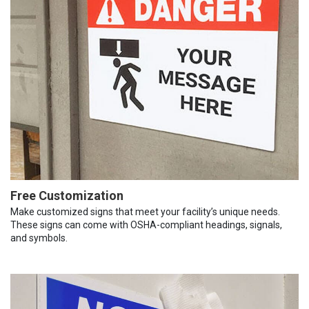
Free Customization
Make customized signs that meet your facility’s unique needs.
These signs can come with OSHA-compliant headings, signals,
and symbols.