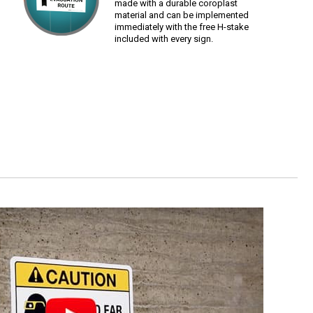
made with a durable coroplast
material and can be implemented
immediately with the free H-stake
included with every sign.