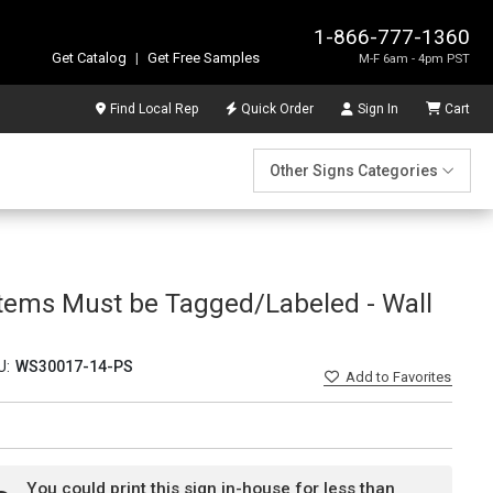
1-866-777-1360
Get Catalog
|
Get Free Samples
M-F 6am - 4pm PST
Find Local Rep
Quick Order
Sign In
Cart
Other Signs Categories
 Items Must be Tagged/Labeled - Wall
U:
WS30017-14-PS
Add
to Favorites
You could print this sign in-house for less than