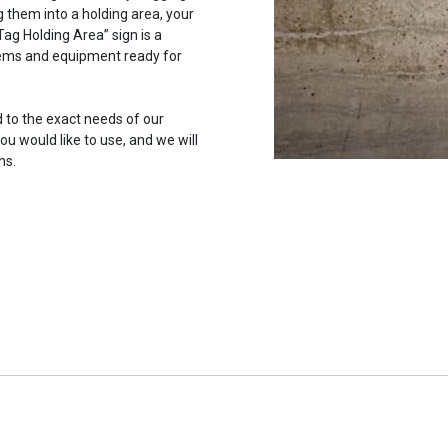
 them into a holding area, your
ag Holding Area” sign is a
items and equipment ready for
 to the exact needs of our
u would like to use, and we will
ns.