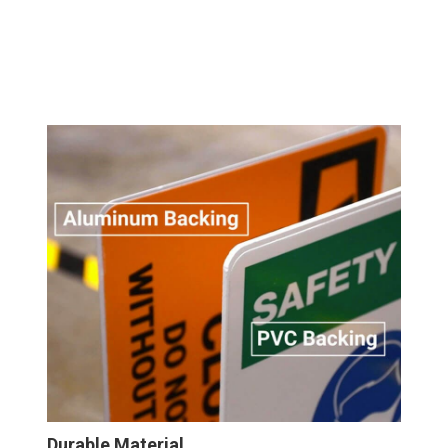
Durable Material