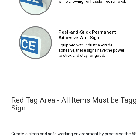
while allowing for hassle-free removal.
Peel-and-Stick Permanent
Adhesive Wall Sign
Equipped with industrial-grade
adhesive, these signs have the power
to stick and stay for good.
Red Tag Area - All Items Must be Tagg
Sign
Create a clean and safe working environment by practicing the 