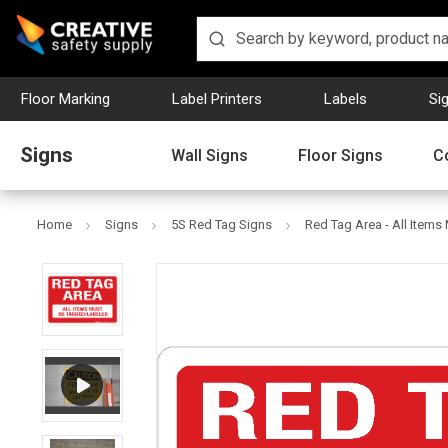
Floor Marking
Label Printers
Labels
Si
Signs
Wall Signs
Floor Signs
C
Home
Signs
5S Red Tag Signs
Red Tag Area - All Items