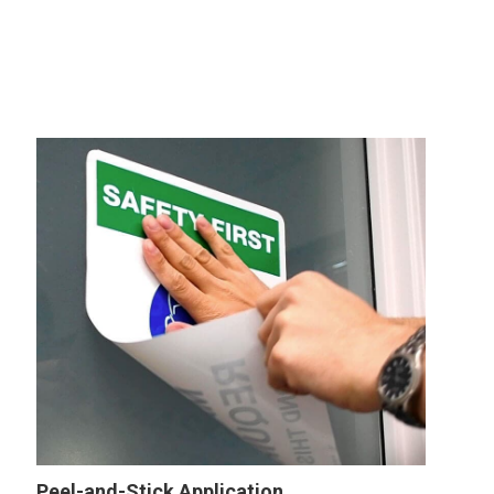
Peel-and-Stick Application