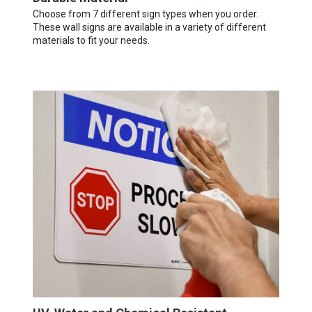
Choose from 7 different sign types when you order.
These wall signs are available in a variety of different
materials to fit your needs.