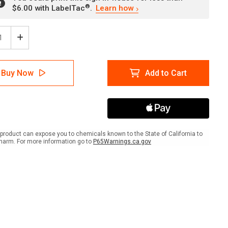
®
$6.00 with LabelTac
.
Learn how
ease
Increase
tity
Quantity
of
Red
Buy Now
Add to Cart
Tag
Area
-
All
s
Items
Must
be
product can expose you to chemicals known to the State of California to
ed/Labeled
Tagged/Labeled
harm. For more information go to
P65Warnings.ca.gov
-
Wall
Sign