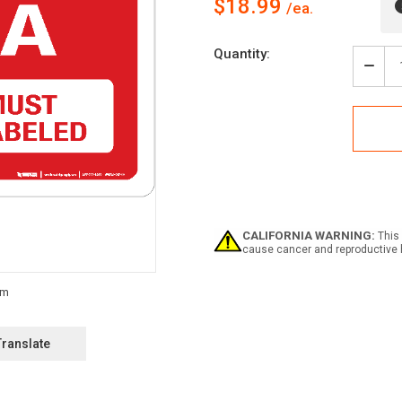
$18.99
Current
Quantity:
Stock:
Decr
Quan
of
Red
Tag
Area
-
All
Item
Must
be
CALIFORNIA WARNING:
This 
Tagg
cause cancer and reproductive 
-
Wall
Sign
Translate