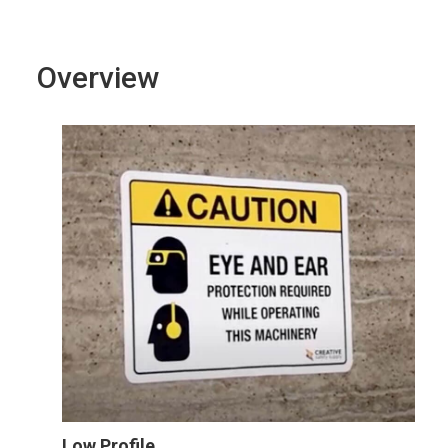
Overview
Low Profile