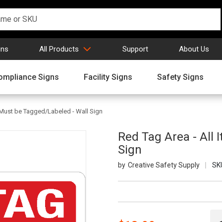
gns
All Products
Support
About Us
ompliance Signs
Facility Signs
Safety Signs
 Must be Tagged/Labeled - Wall Sign
Red Tag Area - All
Sign
Creative Safety Supply
SK