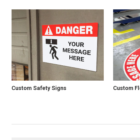
Custom Safety Signs
Custom Fl