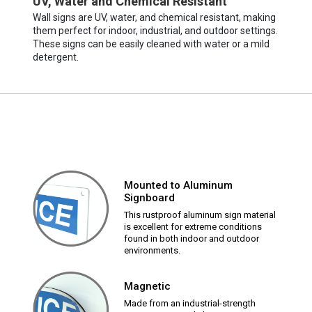
UV, Water and Chemical Resistant
Wall signs are UV, water, and chemical resistant, making
them perfect for indoor, industrial, and outdoor settings.
These signs can be easily cleaned with water or a mild
detergent.
Mounted to Aluminum
Signboard
This rustproof aluminum sign material
is excellent for extreme conditions
found in both indoor and outdoor
environments.
Magnetic
Made from an industrial-strength