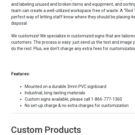
and labeling unused and broken items and equipment, and sorting
team can create a well-utilized workspace free of waste. A “Red T
perfect way of letting staff know where they should be placing 
disposal.
We customize! We specialize in customized signs that are tailored
customers. The process is easy: just send us the text and image yo
do the rest. Plus, we don’t charge any extra fees for customizatio
Features:
Mounted on a durable 3mm PVC signboard
Industrial, long-lasting materials
Custom signs available, please call 1-866-777-1360
No set-up charge & no extra charges for customization
Custom Products