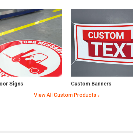
oor Signs
Custom Banners
View All Custom Products