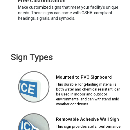
Free Customization
Make customized signs that meet your facility’s unique
needs. These signs can come with OSHA-compliant
headings, signals, and symbols.
Sign Types
Mounted to PVC Signboard
This durable, long-lasting material is
both water and chemical resistant, can
be used in indoor and outdoor
environments, and can withstand mild
weather conditions.
Removable Adhesive Wall Sign
This sign provides stellar performance