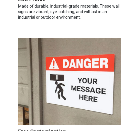
Made of durable, industrial-grade materials. These wall
signs are vibrant, eye-catching, and will last in an
industrial or outdoor environment.