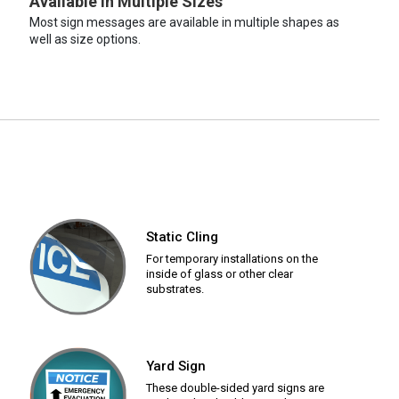
Available in Multiple Sizes
Most sign messages are available in multiple shapes as
well as size options.
Static Cling
For temporary installations on the
inside of glass or other clear
substrates.
Yard Sign
These double-sided yard signs are