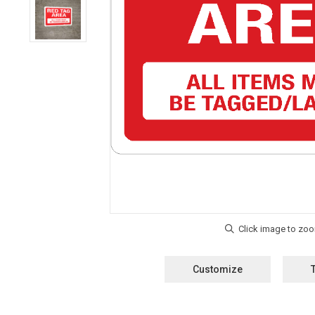
Customize