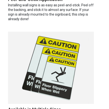
Installing wall signs is as easy as peel-and-stick. Peel off
the backing, and stick it to almost any surface. If your
sign is already mounted to the signboard, this step is
already done!