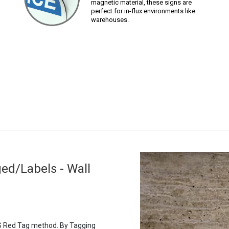
magnetic material, these signs are
perfect for in-flux environments like
warehouses.
ed/Labels - Wall
5S Red Tag method. By Tagging