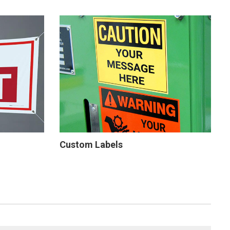
Custom Labels