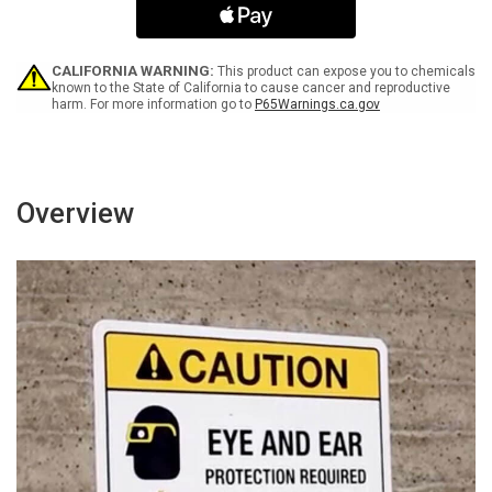
Only
Only
Portrait
Portrait
-
-
Wall
Wall
CALIFORNIA WARNING:
This product can expose you to chemicals
Sign
Sign
known to the State of California to cause cancer and reproductive
harm. For more information go to
P65Warnings.ca.gov
Overview