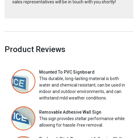
sales representatives will be in touch with you shortly!
Product Reviews
Mounted To PVC Signboard
This durable, long-lasting material is both
water and chemical resistant, can be used in
indoor and outdoor environments, and can
withstand mild weather conditions.
Removable Adhesive Wall Sign
This sign provides stellar performance while
allowing for hassle-free removal.