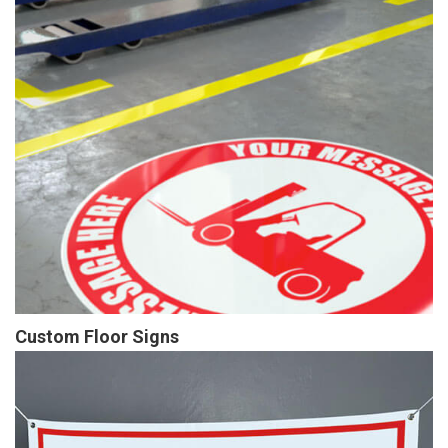
Custom Floor Signs