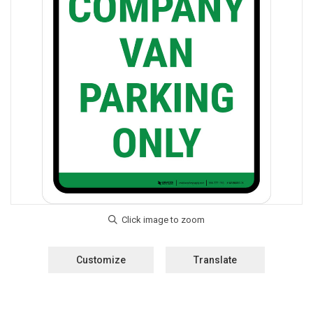
Customize
Translate