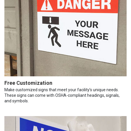
Free Customization
Make customized signs that meet your facility’s unique needs.
These signs can come with OSHA-compliant headings, signals,
and symbols.