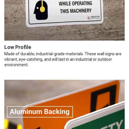
Low Profile
Made of durable, industrial-grade materials. These wall signs are
vibrant, eye-catching, and will last in an industrial or outdoor
environment.