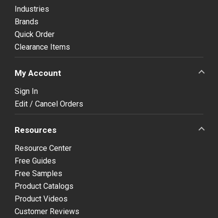
Industries
Brands
Quick Order
Clearance Items
My Account
Sign In
Edit / Cancel Orders
Resources
Resource Center
Free Guides
Free Samples
Product Catalogs
Product Videos
Customer Reviews