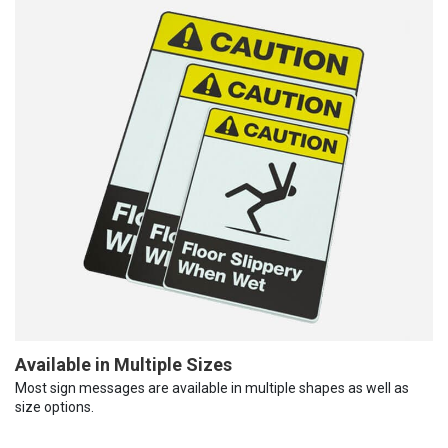
Available in Multiple Sizes
Most sign messages are available in multiple shapes as well as
size options.