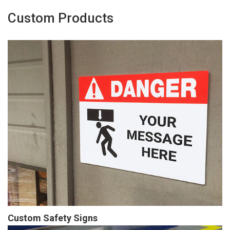
Custom Products
Custom Safety Signs