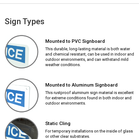
Sign Types
Mounted to PVC Signboard
This durable, long-lasting material is both water
and chemical resistant, can be used in indoor and
outdoor environments, and can withstand mild
weather conditions.
Mounted to Aluminum Signboard
This rustproof aluminum sign material is excellent
for extreme conditions found in both indoor and
outdoor environments.
Static Cling
For temporary installations on the inside of glass
or other clear substrates.