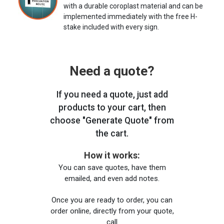
with a durable coroplast material and can be
implemented immediately with the free H-
stake included with every sign.
Need a quote?
If you need a quote, just add
products to your cart, then
choose "Generate Quote" from
the cart.
How it works:
You can save quotes, have them
emailed, and even add notes.
Once you are ready to order, you can
order online, directly from your quote,
call