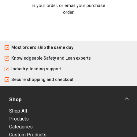
in your order, or email your purchase
order.
Most orders ship the same day
Knowledgeable Safety and Lean experts
Industry-leading support
Secure shopping and checkout
Shop
Shop All
Products
Categories
Custom Products