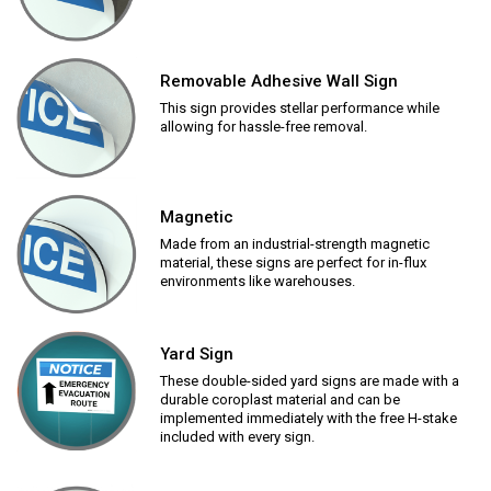
Removable Adhesive Wall Sign
This sign provides stellar performance while
allowing for hassle-free removal.
Magnetic
Made from an industrial-strength magnetic
material, these signs are perfect for in-flux
environments like warehouses.
Yard Sign
These double-sided yard signs are made with a
durable coroplast material and can be
implemented immediately with the free H-stake
included with every sign.