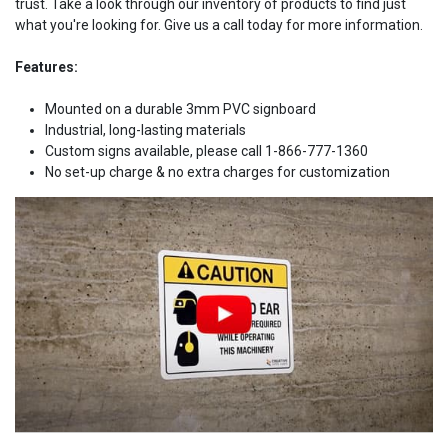
trust. Take a look through our inventory of products to find just
what you're looking for. Give us a call today for more information.
Features:
Mounted on a durable 3mm PVC signboard
Industrial, long-lasting materials
Custom signs available, please call 1-866-777-1360
No set-up charge & no extra charges for customization