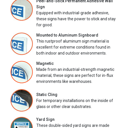
Peel-and-Stick Permanent Adhesive Wall
Sign
Equipped with industrial-grade adhesive,
these signs have the power to stick and stay
for good.
Mounted to Aluminum Signboard
This rustproof aluminum sign material is
excellent for extreme conditions found in
both indoor and outdoor environments.
Magnetic
Made from an industrial-strength magnetic
material, these signs are perfect for in-flux
environments like warehouses.
Static Cling
For temporary installations on the inside of
glass or other clear substrates.
Yard Sign
These double-sided yard signs are made