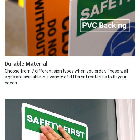
Durable Material
Choose from 7 different sign types when you order. These wall
signs are available in a variety of different materials to fit your
needs.