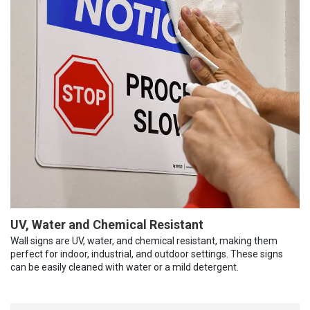
UV, Water and Chemical Resistant
Wall signs are UV, water, and chemical resistant, making them
perfect for indoor, industrial, and outdoor settings. These signs
can be easily cleaned with water or a mild detergent.