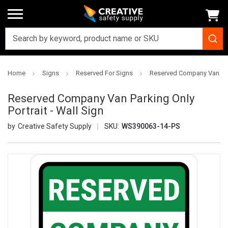
Home
Signs
Reserved For Signs
Reserved Company Van Parki
Reserved Company Van Parking Only
Portrait - Wall Sign
Creative Safety Supply
SKU:
WS390063-14-PS