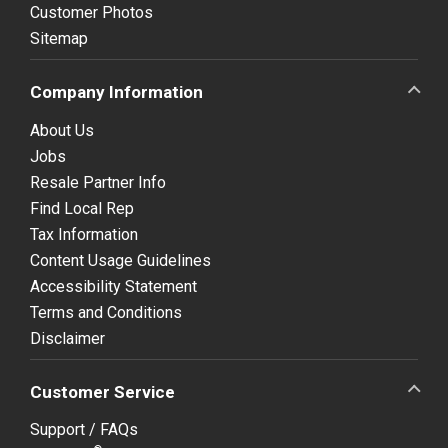
Customer Photos
Sitemap
Company Information
About Us
Jobs
Resale Partner Info
Find Local Rep
Tax Information
Content Usage Guidelines
Accessibility Statement
Terms and Conditions
Disclaimer
Customer Service
Support / FAQs