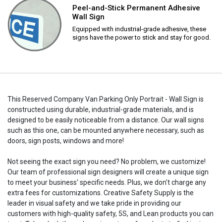
Peel-and-Stick Permanent Adhesive
Wall Sign
Equipped with industrial-grade adhesive, these
signs have the power to stick and stay for good.
This Reserved Company Van Parking Only Portrait - Wall Sign is
constructed using durable, industrial-grade materials, and is
designed to be easily noticeable from a distance. Our wall signs
such as this one, can be mounted anywhere necessary, such as
doors, sign posts, windows and more!
Not seeing the exact sign you need? No problem, we customize!
Our team of professional sign designers will create a unique sign
to meet your business' specific needs. Plus, we don't charge any
extra fees for customizations. Creative Safety Supply is the
leader in visual safety and we take pride in providing our
customers with high-quality safety, 5S, and Lean products you can