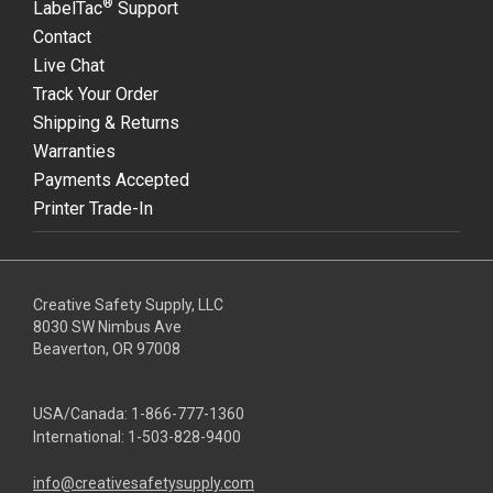
®
LabelTac
Support
Contact
Live Chat
Track Your Order
Shipping & Returns
Warranties
Payments Accepted
Printer Trade-In
Creative Safety Supply, LLC
8030 SW Nimbus Ave
Beaverton, OR 97008
USA/Canada:
1-866-777-1360
International:
1-503-828-9400
info@creativesafetysupply.com