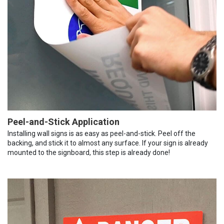
Peel-and-Stick Application
Installing wall signs is as easy as peel-and-stick. Peel off the
backing, and stick it to almost any surface. If your sign is already
mounted to the signboard, this step is already done!