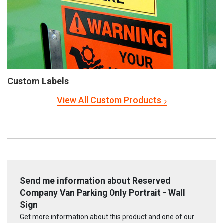
Custom Labels
View All Custom Products
Send me information about Reserved
Company Van Parking Only Portrait - Wall
Sign
Get more information about this product and one of our