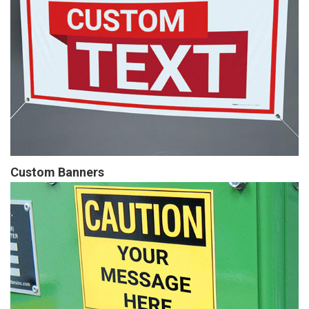
Custom Banners