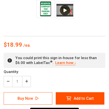
$18.99
You could print this sign in-house for less than
®
$6.00 with LabelTac
.
Learn how
Current
Quantity:
Stock:
Decrease
Increase
Quantity
Quantity
of
of
Reserved
Reserved
Buy Now
Add to Cart
Company
Company
Van
Van
Parking
Parking