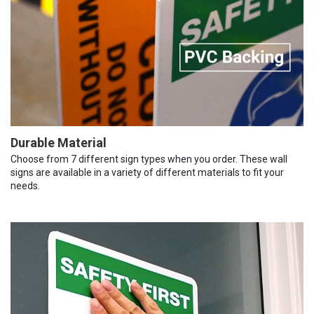
Durable Material
Choose from 7 different sign types when you order. These wall
signs are available in a variety of different materials to fit your
needs.