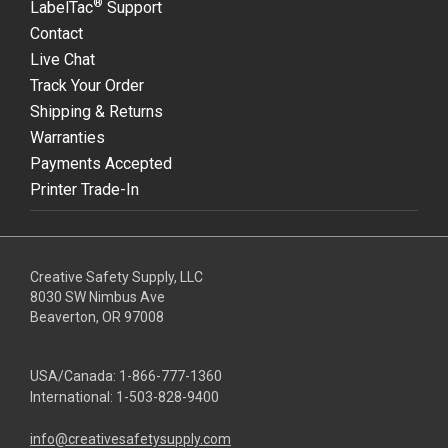
®
LabelTac
Support
Contact
Live Chat
Track Your Order
Shipping & Returns
Warranties
Payments Accepted
Printer Trade-In
Creative Safety Supply, LLC
8030 SW Nimbus Ave
Beaverton, OR 97008
USA/Canada:
1-866-777-1360
International:
1-503-828-9400
info@creativesafetysupply.com