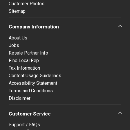
Customer Photos
Sitemap
Company Information
About Us
Jobs
Resale Partner Info
Find Local Rep
Tax Information
Content Usage Guidelines
Accessibility Statement
Terms and Conditions
Disclaimer
Customer Service
Support / FAQs