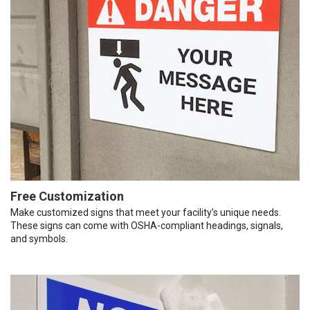
Free Customization
Make customized signs that meet your facility’s unique needs.
These signs can come with OSHA-compliant headings, signals,
and symbols.