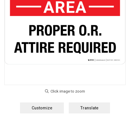
Customize
Translate