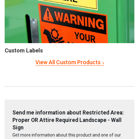
Custom Labels
View All Custom Products
Send me information about Restricted Area:
Proper OR Attire Required Landscape - Wall
Sign
Get more information about this product and one of our