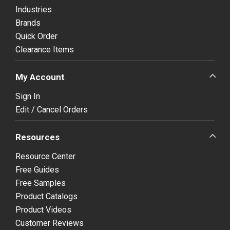
Industries
Brands
Quick Order
Clearance Items
My Account
Sign In
Edit / Cancel Orders
Resources
Resource Center
Free Guides
Free Samples
Product Catalogs
Product Videos
Customer Reviews