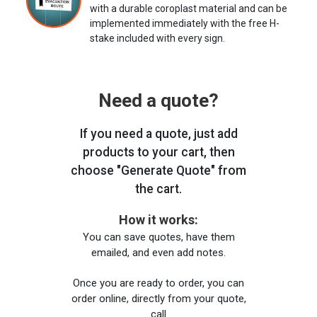
with a durable coroplast material and can be
implemented immediately with the free H-
stake included with every sign.
Need a quote?
If you need a quote, just add
products to your cart, then
choose "Generate Quote" from
the cart.
How it works:
You can save quotes, have them
emailed, and even add notes.
Once you are ready to order, you can
order online, directly from your quote,
call