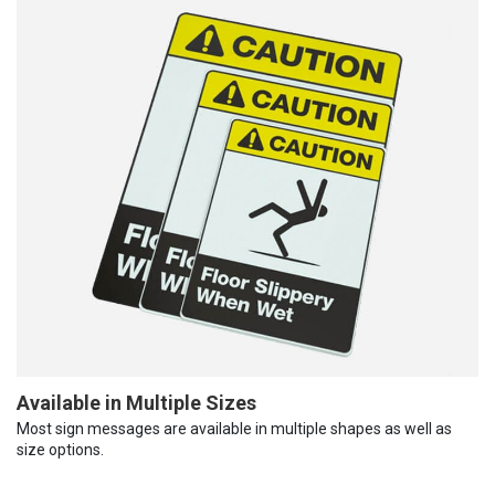
Available in Multiple Sizes
Most sign messages are available in multiple shapes as well as
size options.