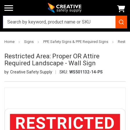
Home
Signs
PPE Safety Signs & PPE Required Signs
Restric
Restricted Area: Proper OR Attire
Required Landscape - Wall Sign
Creative Safety Supply
SKU:
WS501132-14-PS