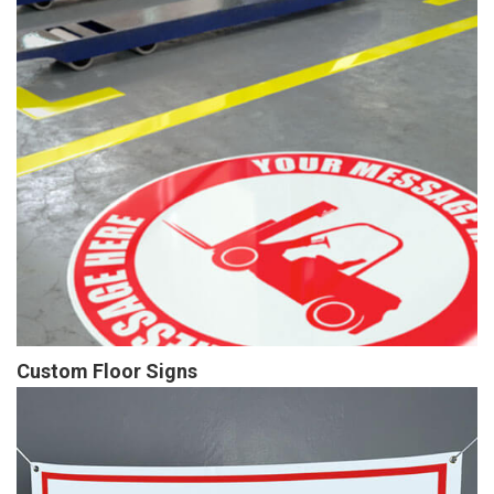
Custom Floor Signs