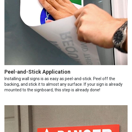
Peel-and-Stick Application
Installing wall signs is as easy as peel-and-stick. Peel off the
backing, and stick it to almost any surface. If your sign is already
mounted to the signboard, this step is already done!