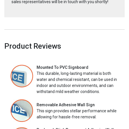
sales representatives will be in touch with you shortly!
Product Reviews
Mounted To PVC Signboard
This durable, long-lasting material is both
water and chemical resistant, can be used in
indoor and outdoor environments, and can
withstand mild weather conditions.
Removable Adhesive Wall Sign
This sign provides stellar performance while
allowing for hassle-free removal.