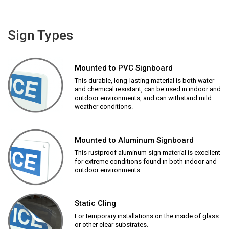
Sign Types
Mounted to PVC Signboard
This durable, long-lasting material is both water
and chemical resistant, can be used in indoor and
outdoor environments, and can withstand mild
weather conditions.
Mounted to Aluminum Signboard
This rustproof aluminum sign material is excellent
for extreme conditions found in both indoor and
outdoor environments.
Static Cling
For temporary installations on the inside of glass
or other clear substrates.