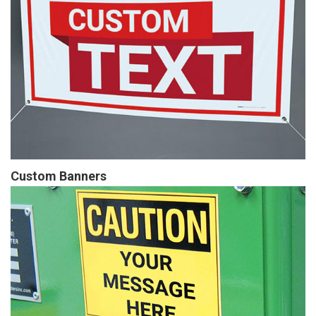
Custom Banners