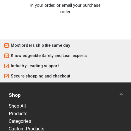
in your order, or email your purchase
order.
Most orders ship the same day
Knowledgeable Safety and Lean experts
Industry-leading support
Secure shopping and checkout
Shop
Shop All
Products
Categories
Custom Products