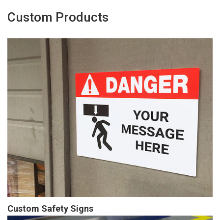
Custom Products
Custom Safety Signs