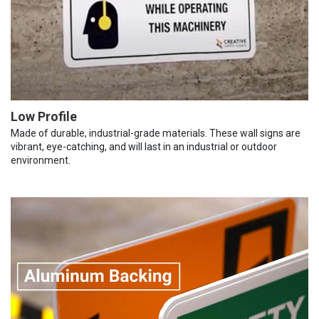
Low Profile
Made of durable, industrial-grade materials. These wall signs are
vibrant, eye-catching, and will last in an industrial or outdoor
environment.