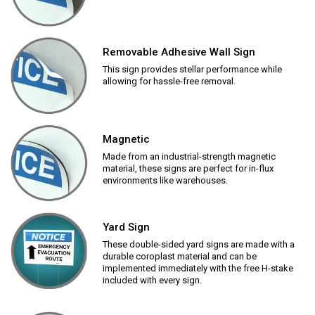
Removable Adhesive Wall Sign
This sign provides stellar performance while
allowing for hassle-free removal.
Magnetic
Made from an industrial-strength magnetic
material, these signs are perfect for in-flux
environments like warehouses.
Yard Sign
These double-sided yard signs are made with a
durable coroplast material and can be
implemented immediately with the free H-stake
included with every sign.