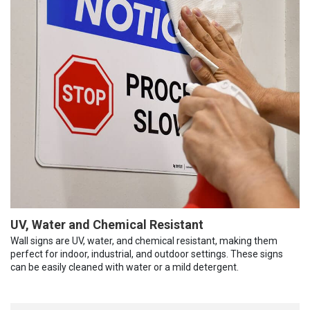
UV, Water and Chemical Resistant
Wall signs are UV, water, and chemical resistant, making them
perfect for indoor, industrial, and outdoor settings. These signs
can be easily cleaned with water or a mild detergent.