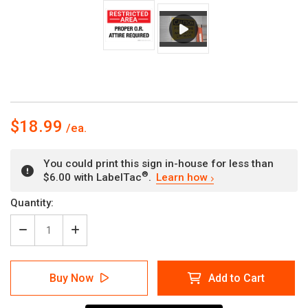
$18.99
You could print this sign in-house for less than
®
$6.00 with LabelTac
.
Learn how
Current
Quantity:
Stock:
Decrease
Increase
Quantity
Quantity
of
of
Restricted
Restricted
Buy Now
Add to Cart
Area:
Area:
Proper
Proper
OR
OR