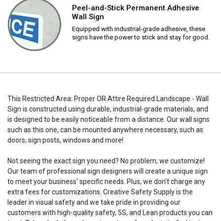
Peel-and-Stick Permanent Adhesive
Wall Sign
Equipped with industrial-grade adhesive, these
signs have the power to stick and stay for good.
This Restricted Area: Proper OR Attire Required Landscape - Wall
Sign is constructed using durable, industrial-grade materials, and
is designed to be easily noticeable from a distance. Our wall signs
such as this one, can be mounted anywhere necessary, such as
doors, sign posts, windows and more!
Not seeing the exact sign you need? No problem, we customize!
Our team of professional sign designers will create a unique sign
to meet your business' specific needs. Plus, we don't charge any
extra fees for customizations. Creative Safety Supply is the
leader in visual safety and we take pride in providing our
customers with high-quality safety, 5S, and Lean products you can