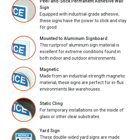
Peel-and-Stick Permanent Adhesive Wall
Sign
Equipped with industrial-grade adhesive,
these signs have the power to stick and stay
for good.
Mounted to Aluminum Signboard
This rustproof aluminum sign material is
excellent for extreme conditions found in
both indoor and outdoor environments.
Magnetic
Made from an industrial-strength magnetic
material, these signs are perfect for in-flux
environments like warehouses.
Static Cling
For temporary installations on the inside of
glass or other clear substrates.
Yard Sign
These double-sided yard signs are made