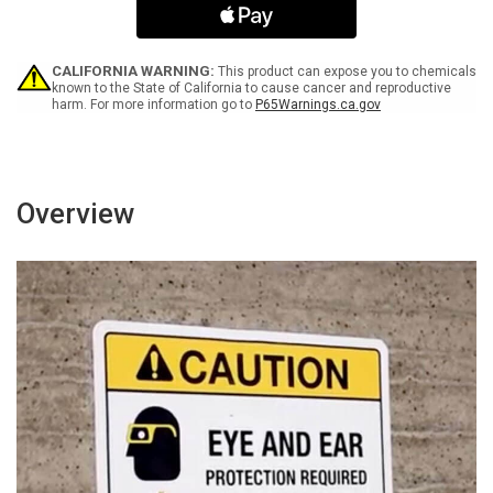
Attire
Attire
Required
Required
Landscape
Landscape
-
-
CALIFORNIA WARNING:
This product can expose you to chemicals
Wall
Wall
known to the State of California to cause cancer and reproductive
harm. For more information go to
P65Warnings.ca.gov
Sign
Sign
Overview