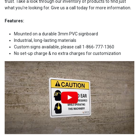
trust. Take a look through our inventory of products to find just
what you're looking for. Give us a call today for more information.
Features:
Mounted on a durable 3mm PVC signboard
Industrial, long-lasting materials
Custom signs available, please call 1-866-777-1360
No set-up charge & no extra charges for customization