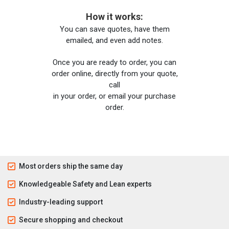
How it works:
You can save quotes, have them
emailed, and even add notes.
Once you are ready to order, you can
order online, directly from your quote,
call
in your order, or email your purchase
order.
Most orders ship the same day
Knowledgeable Safety and Lean experts
Industry-leading support
Secure shopping and checkout