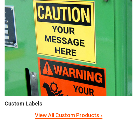
Custom Labels
View All Custom Products