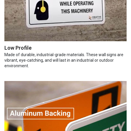
Low Profile
Made of durable, industrial-grade materials. These wall signs are
vibrant, eye-catching, and will last in an industrial or outdoor
environment.