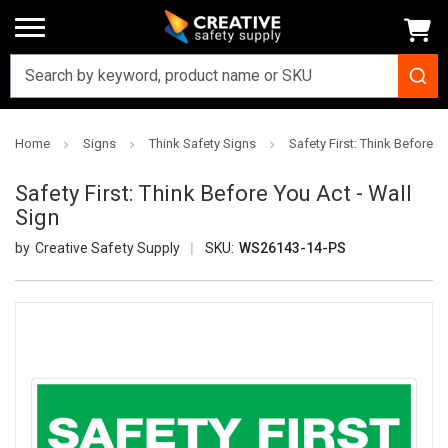
Home
Signs
Think Safety Signs
Safety First: Think Before Y
Safety First: Think Before You Act - Wall
Sign
Creative Safety Supply
SKU:
WS26143-14-PS