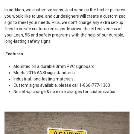
In addition, we customize signs. Just send us the text or pictures
you would like to use, and our designers will create a customized
sign to meet your needs. Plus, we don't charge any extra set-up
fees to create customized signs. Improve the effectiveness of
your Lean, 5S and safety programs with the help of our durable,
long-lasting safety signs.
Features
Mounted on a durable 3mm PVC signboard
Meets 2016 ANSI sign standards
Industrial, long-lasting materials
Custom signs available, please call 1-866-777-1360
No set-up charge & no extra charges for customization