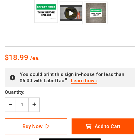
$18.99
You could print this sign in-house for less than
®
$6.00 with LabelTac
.
Learn how
Current
Quantity:
Stock:
Decrease
Increase
Quantity
Quantity
of
of
Safety
Safety
Buy Now
Add to Cart
First:
First:
Think
Think
Before
Before