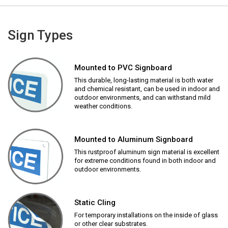
Sign Types
Mounted to PVC Signboard
This durable, long-lasting material is both water
and chemical resistant, can be used in indoor and
outdoor environments, and can withstand mild
weather conditions.
Mounted to Aluminum Signboard
This rustproof aluminum sign material is excellent
for extreme conditions found in both indoor and
outdoor environments.
Static Cling
For temporary installations on the inside of glass
or other clear substrates.