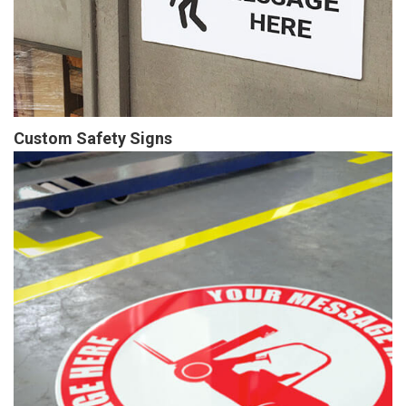
Custom Safety Signs