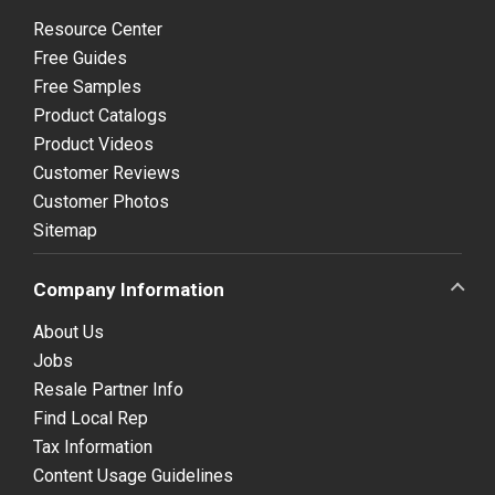
Resource Center
Free Guides
Free Samples
Product Catalogs
Product Videos
Customer Reviews
Customer Photos
Sitemap
Company Information
About Us
Jobs
Resale Partner Info
Find Local Rep
Tax Information
Content Usage Guidelines