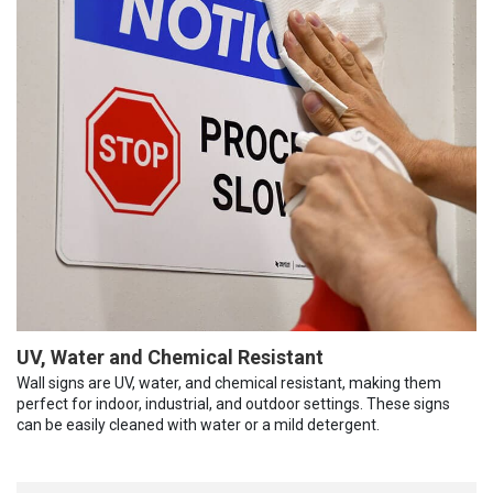
UV, Water and Chemical Resistant
Wall signs are UV, water, and chemical resistant, making them
perfect for indoor, industrial, and outdoor settings. These signs
can be easily cleaned with water or a mild detergent.