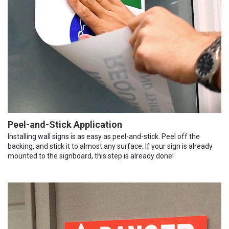
Peel-and-Stick Application
Installing wall signs is as easy as peel-and-stick. Peel off the
backing, and stick it to almost any surface. If your sign is already
mounted to the signboard, this step is already done!