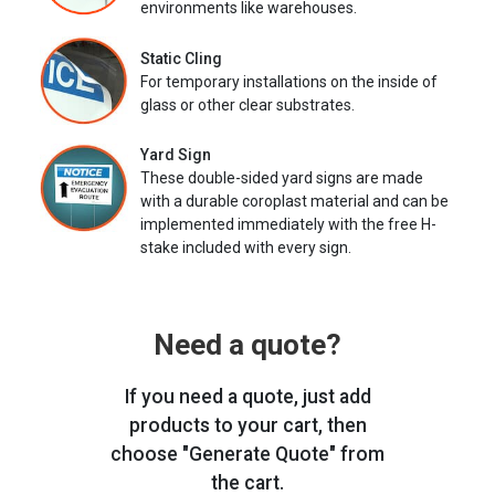
environments like warehouses.
Static Cling
For temporary installations on the inside of
glass or other clear substrates.
Yard Sign
These double-sided yard signs are made
with a durable coroplast material and can be
implemented immediately with the free H-
stake included with every sign.
Need a quote?
If you need a quote, just add
products to your cart, then
choose "Generate Quote" from
the cart.