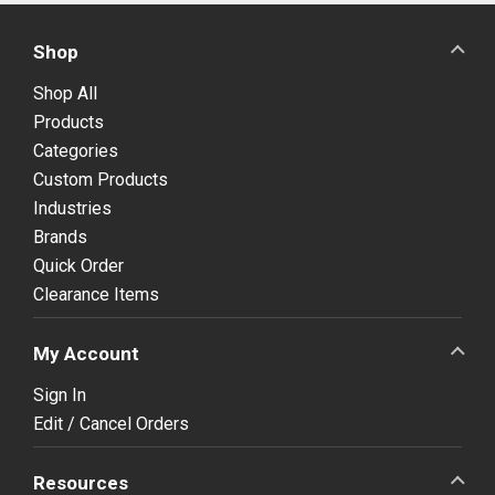
Shop
Shop All
Products
Categories
Custom Products
Industries
Brands
Quick Order
Clearance Items
My Account
Sign In
Edit / Cancel Orders
Resources