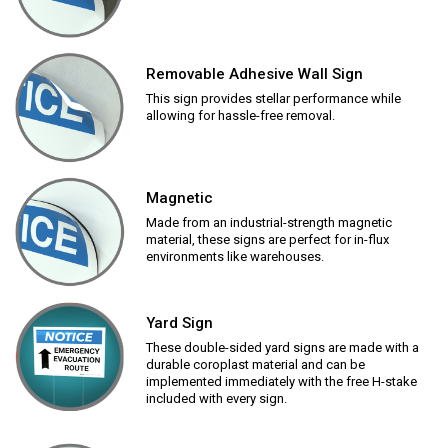
Removable Adhesive Wall Sign
This sign provides stellar performance while
allowing for hassle-free removal.
Magnetic
Made from an industrial-strength magnetic
material, these signs are perfect for in-flux
environments like warehouses.
Yard Sign
These double-sided yard signs are made with a
durable coroplast material and can be
implemented immediately with the free H-stake
included with every sign.