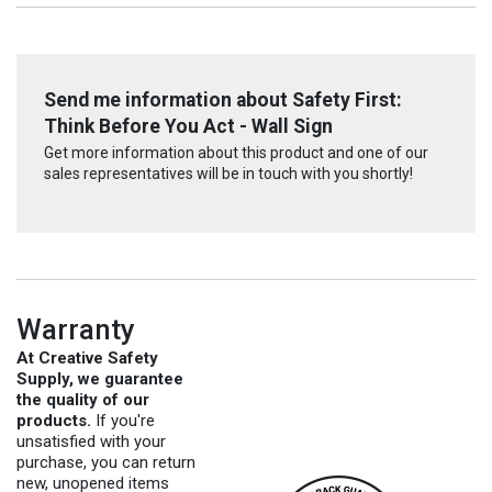
Send me information about Safety First:
Think Before You Act - Wall Sign
Get more information about this product and one of our
sales representatives will be in touch with you shortly!
Warranty
At Creative Safety
Supply, we guarantee
the quality of our
products.
If you're
unsatisfied with your
purchase, you can return
new, unopened items