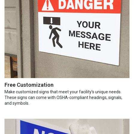
Free Customization
Make customized signs that meet your facility’s unique needs.
These signs can come with OSHA-compliant headings, signals,
and symbols.