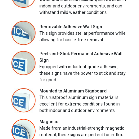
indoor and outdoor environments, and can
withstand mild weather conditions.
Removable Adhesive Wall Sign
This sign provides stellar performance while
allowing for hassle-free removal.
Peel-and-Stick Permanent Adhesive Wall
Sign
Equipped with industrial-grade adhesive,
these signs have the power to stick and stay
for good.
Mounted to Aluminum Signboard
This rustproof aluminum sign material is
excellent for extreme conditions found in
both indoor and outdoor environments.
Magnetic
Made from an industrial-strength magnetic
material, these signs are perfect for in-flux