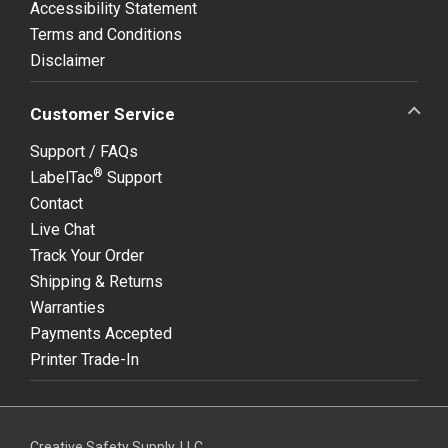
Accessibility Statement
Terms and Conditions
Disclaimer
Customer Service
Support / FAQs
®
LabelTac
Support
Contact
Live Chat
Track Your Order
Shipping & Returns
Warranties
Payments Accepted
Printer Trade-In
Creative Safety Supply, LLC