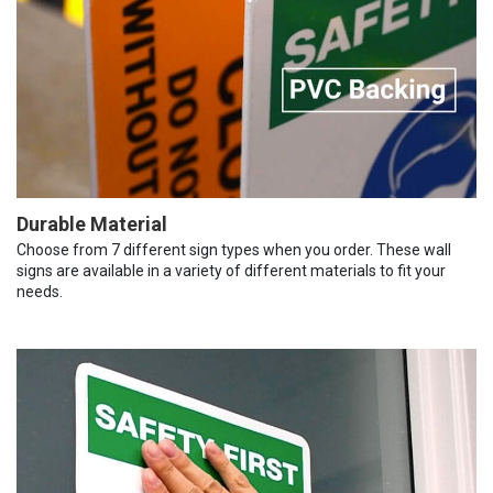
Durable Material
Choose from 7 different sign types when you order. These wall
signs are available in a variety of different materials to fit your
needs.