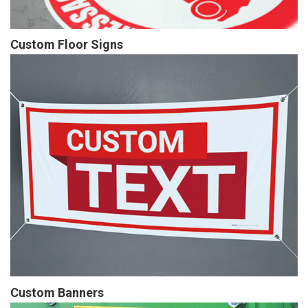
Custom Floor Signs
Custom Banners