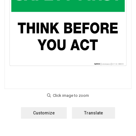
Customize
Translate