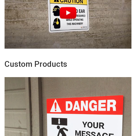
Custom Products