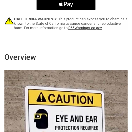
You
You
Act
Act
-
-
Wall
Wall
CALIFORNIA WARNING:
This product can expose you to chemicals
Sign
Sign
known to the State of California to cause cancer and reproductive
harm. For more information go to
P65Warnings.ca.gov
Overview