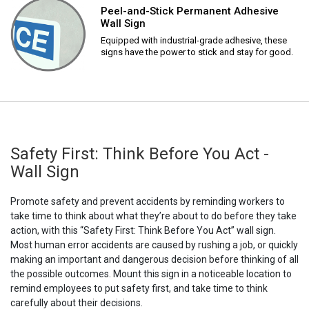
Peel-and-Stick Permanent Adhesive
Wall Sign
Equipped with industrial-grade adhesive, these
signs have the power to stick and stay for good.
Safety First: Think Before You Act -
Wall Sign
Promote safety and prevent accidents by reminding workers to
take time to think about what they’re about to do before they take
action, with this “Safety First: Think Before You Act” wall sign.
Most human error accidents are caused by rushing a job, or quickly
making an important and dangerous decision before thinking of all
the possible outcomes. Mount this sign in a noticeable location to
remind employees to put safety first, and take time to think
carefully about their decisions.