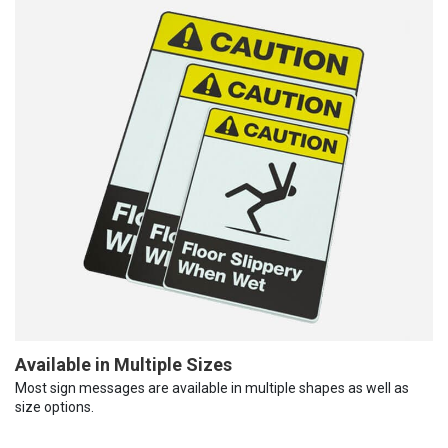
Available in Multiple Sizes
Most sign messages are available in multiple shapes as well as
size options.