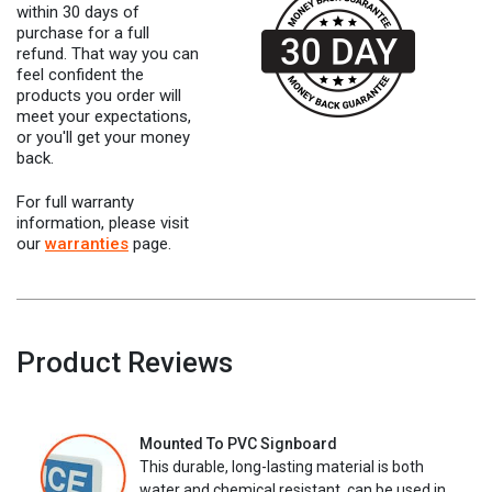
within 30 days of
purchase for a full
refund. That way you can
feel confident the
products you order will
meet your expectations,
or you'll get your money
back.
For full warranty
information, please visit
our
warranties
page.
Product Reviews
Mounted To PVC Signboard
This durable, long-lasting material is both
water and chemical resistant, can be used in