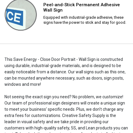
Peel-and-Stick Permanent Adhesive
Wall Sign
Equipped with industrial-grade adhesive, these
signs have the power to stick and stay for good.
This Save Energy - Close Door Portrait - Wall Sign is constructed
using durable, industrial-grade materials, and is designed to be
easily noticeable from a distance. Our wall signs such as this one,
can be mounted anywhere necessary, such as doors, sign posts,
windows and more!
Not seeing the exact sign you need? No problem, we customize!
Our team of professional sign designers will create a unique sign
to meet your business' specific needs. Plus, we don't charge any
extra fees for customizations. Creative Safety Supply is the
leader in visual safety and we take pride in providing our
customers with high-quality safety, 5S, and Lean products you can