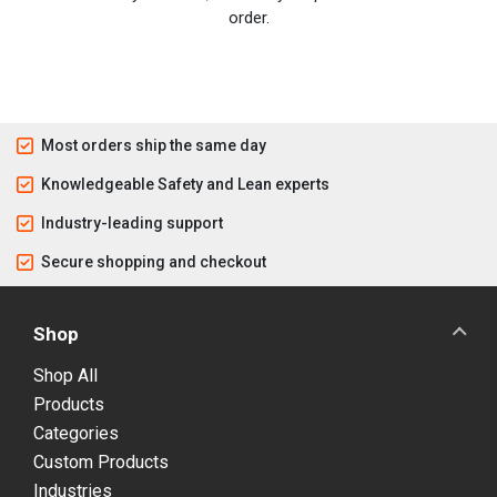
order.
Most orders ship the same day
Knowledgeable Safety and Lean experts
Industry-leading support
Secure shopping and checkout
Shop
Shop All
Products
Categories
Custom Products
Industries