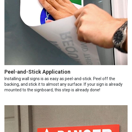
Peel-and-Stick Application
Installing wall signs is as easy as peel-and-stick. Peel off the
backing, and stick it to almost any surface. If your sign is already
mounted to the signboard, this step is already done!