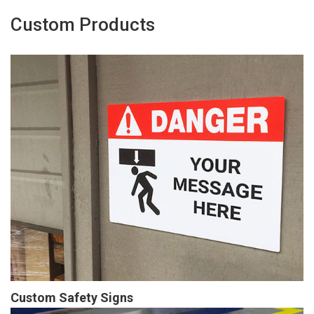
Custom Products
Custom Safety Signs