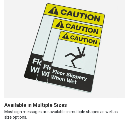
Available in Multiple Sizes
Most sign messages are available in multiple shapes as well as
size options.