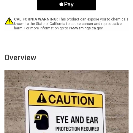
Door
Door
Portrait
Portrait
-
-
Wall
Wall
CALIFORNIA WARNING:
This product can expose you to chemicals
Sign
Sign
known to the State of California to cause cancer and reproductive
harm. For more information go to
P65Warnings.ca.gov
Overview