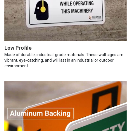
Low Profile
Made of durable, industrial-grade materials. These wall signs are
vibrant, eye-catching, and will last in an industrial or outdoor
environment.