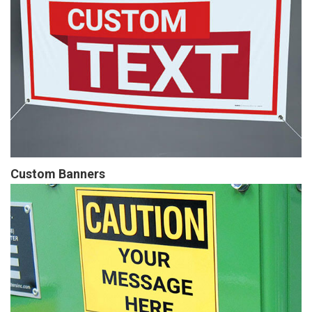
Custom Banners