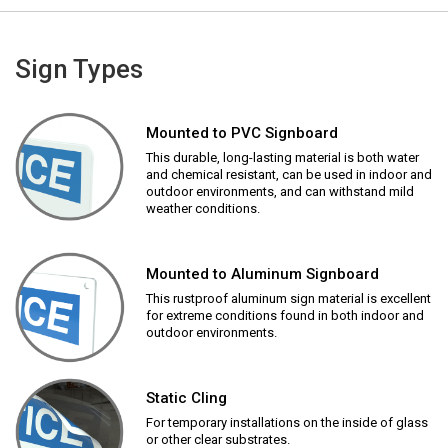
Sign Types
Mounted to PVC Signboard
This durable, long-lasting material is both water
and chemical resistant, can be used in indoor and
outdoor environments, and can withstand mild
weather conditions.
Mounted to Aluminum Signboard
This rustproof aluminum sign material is excellent
for extreme conditions found in both indoor and
outdoor environments.
Static Cling
For temporary installations on the inside of glass
or other clear substrates.