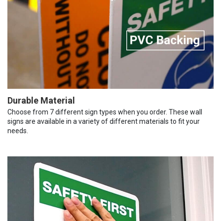
Durable Material
Choose from 7 different sign types when you order. These wall
signs are available in a variety of different materials to fit your
needs.