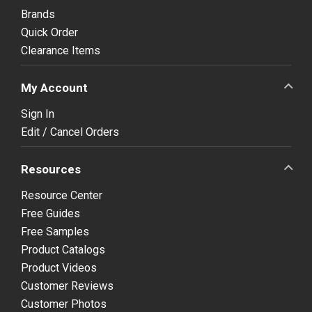
Brands
Quick Order
Clearance Items
My Account
Sign In
Edit / Cancel Orders
Resources
Resource Center
Free Guides
Free Samples
Product Catalogs
Product Videos
Customer Reviews
Customer Photos