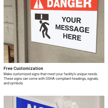
Free Customization
Make customized signs that meet your facility’s unique needs.
These signs can come with OSHA-compliant headings, signals,
and symbols.