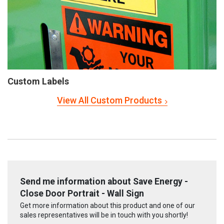
Custom Labels
View All Custom Products
Send me information about Save Energy -
Close Door Portrait - Wall Sign
Get more information about this product and one of our
sales representatives will be in touch with you shortly!