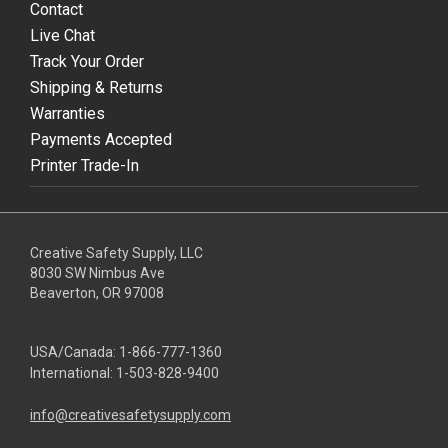
Contact
Live Chat
Track Your Order
Shipping & Returns
Warranties
Payments Accepted
Printer Trade-In
Creative Safety Supply, LLC
8030 SW Nimbus Ave
Beaverton, OR 97008
USA/Canada:
1-866-777-1360
International:
1-503-828-9400
info@creativesafetysupply.com