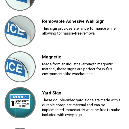
Removable Adhesive Wall Sign
This sign provides stellar performance while
allowing for hassle-free removal.
Magnetic
Made from an industrial-strength magnetic
material, these signs are perfect for in-flux
environments like warehouses.
Yard Sign
These double-sided yard signs are made with a
durable coroplast material and can be
implemented immediately with the free H-stake
included with every sign.