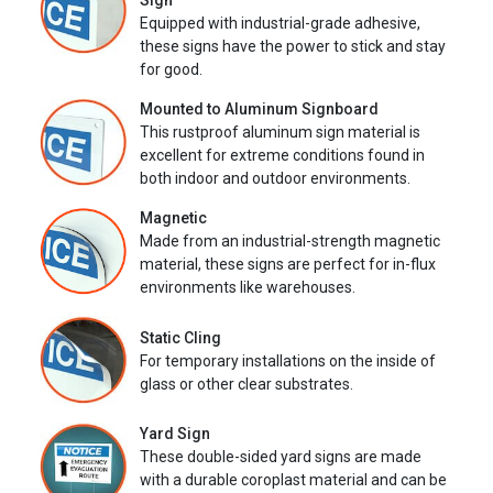
Sign
Equipped with industrial-grade adhesive,
these signs have the power to stick and stay
for good.
Mounted to Aluminum Signboard
This rustproof aluminum sign material is
excellent for extreme conditions found in
both indoor and outdoor environments.
Magnetic
Made from an industrial-strength magnetic
material, these signs are perfect for in-flux
environments like warehouses.
Static Cling
For temporary installations on the inside of
glass or other clear substrates.
Yard Sign
These double-sided yard signs are made
with a durable coroplast material and can be