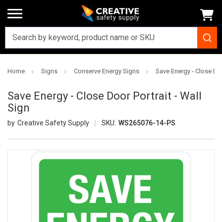
Home
Signs
Conserve Energy Signs
Save Energy - Close Doo
Save Energy - Close Door Portrait - Wall
Sign
Creative Safety Supply
SKU:
WS265076-14-PS