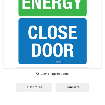
Customize
Translate