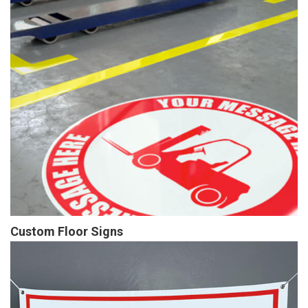
Custom Floor Signs