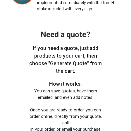
implemented immediately with the free H-
stake included with every sign.
Need a quote?
If you need a quote, just add
products to your cart, then
choose "Generate Quote" from
the cart.
How it works:
You can save quotes, have them
emailed, and even add notes.
Once you are ready to order, you can
order online, directly from your quote,
call
in your order, or email your purchase