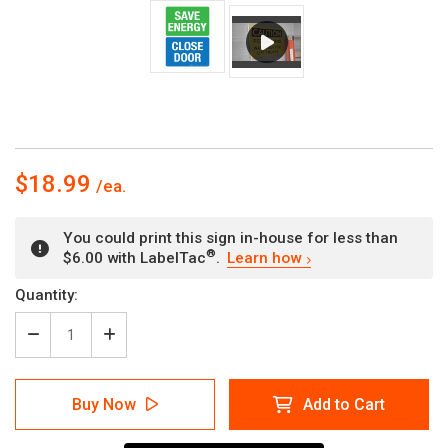
$18.99
You could print this sign in-house for less than
®
$6.00 with LabelTac
.
Learn how
Current
Quantity:
Stock:
Decrease
Increase
Quantity
Quantity
of
of
Save
Save
Buy Now
Add to Cart
Energy
Energy
-
-
Close
Close