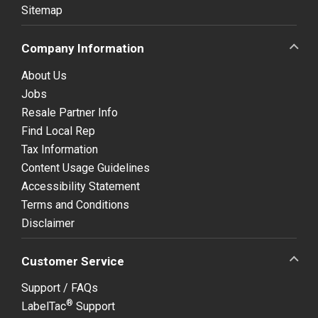
Sitemap
Company Information
About Us
Jobs
Resale Partner Info
Find Local Rep
Tax Information
Content Usage Guidelines
Accessibility Statement
Terms and Conditions
Disclaimer
Customer Service
Support / FAQs
®
LabelTac
Support