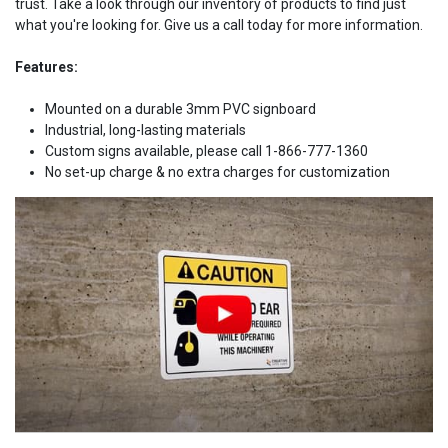
trust. Take a look through our inventory of products to find just
what you're looking for. Give us a call today for more information.
Features:
Mounted on a durable 3mm PVC signboard
Industrial, long-lasting materials
Custom signs available, please call 1-866-777-1360
No set-up charge & no extra charges for customization