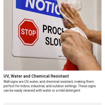
UV, Water and Chemical Resistant
Wall signs are UV, water, and chemical resistant, making them
perfect for indoor, industrial, and outdoor settings. These signs
can be easily cleaned with water or a mild detergent.