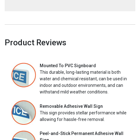
Product Reviews
Mounted To PVC Signboard
This durable, long-lasting material is both
water and chemical resistant, can be used in
indoor and outdoor environments, and can
withstand mild weather conditions.
Removable Adhesive Wall Sign
This sign provides stellar performance while
allowing for hassle-free removal.
Peel-and-Stick Permanent Adhesive Wall