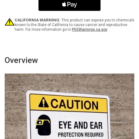
Orange
Orange
Landscape
Landscape
-
-
Wall
Wall
CALIFORNIA WARNING:
This product can expose you to chemicals
Sign
Sign
known to the State of California to cause cancer and reproductive
harm. For more information go to
P65Warnings.ca.gov
Overview