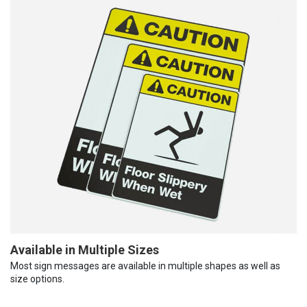
Available in Multiple Sizes
Most sign messages are available in multiple shapes as well as
size options.