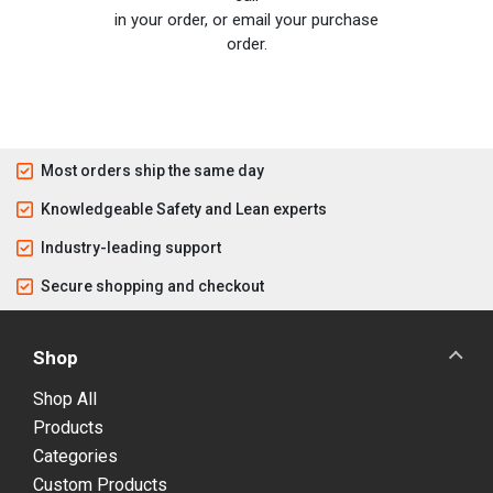
in your order, or email your purchase
order.
Most orders ship the same day
Knowledgeable Safety and Lean experts
Industry-leading support
Secure shopping and checkout
Shop
Shop All
Products
Categories
Custom Products