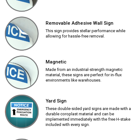
Removable Adhesive Wall Sign
This sign provides stellar performance while
allowing for hassle-free removal.
Magnetic
Made from an industrial-strength magnetic
material, these signs are perfect for in-flux
environments like warehouses.
Yard Sign
These double-sided yard signs are made with a
durable coroplast material and can be
implemented immediately with the free H-stake
included with every sign.