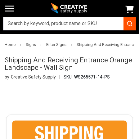
Home
Signs
Enter Signs
Shipping And Receiving Entrance 
Shipping And Receiving Entrance Orange
Landscape - Wall Sign
Creative Safety Supply
SKU:
WS265571-14-PS