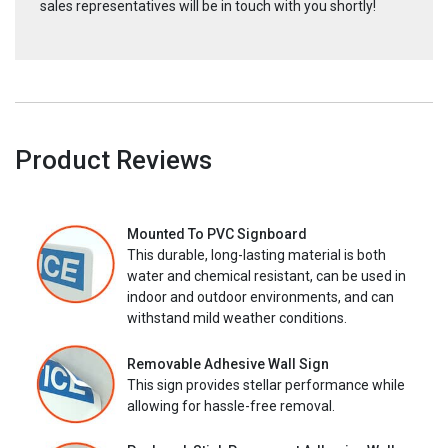
sales representatives will be in touch with you shortly!
Product Reviews
Mounted To PVC Signboard
This durable, long-lasting material is both
water and chemical resistant, can be used in
indoor and outdoor environments, and can
withstand mild weather conditions.
Removable Adhesive Wall Sign
This sign provides stellar performance while
allowing for hassle-free removal.