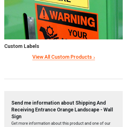
Custom Labels
View All Custom Products
Send me information about Shipping And
Receiving Entrance Orange Landscape - Wall
Sign
Get more information about this product and one of our