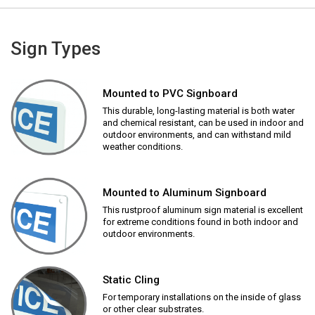
Sign Types
Mounted to PVC Signboard
This durable, long-lasting material is both water
and chemical resistant, can be used in indoor and
outdoor environments, and can withstand mild
weather conditions.
Mounted to Aluminum Signboard
This rustproof aluminum sign material is excellent
for extreme conditions found in both indoor and
outdoor environments.
Static Cling
For temporary installations on the inside of glass
or other clear substrates.