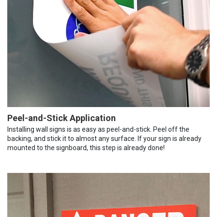
Peel-and-Stick Application
Installing wall signs is as easy as peel-and-stick. Peel off the
backing, and stick it to almost any surface. If your sign is already
mounted to the signboard, this step is already done!