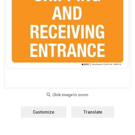
Customize
Translate