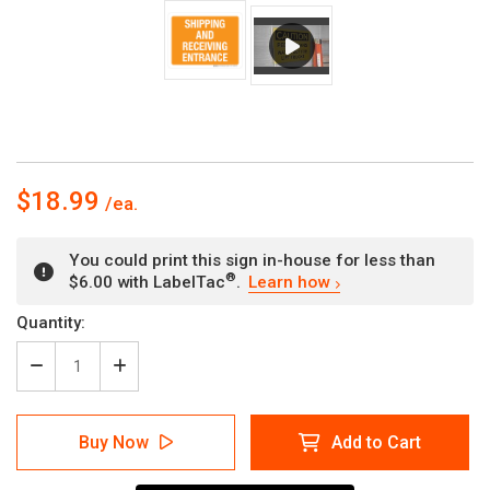
$18.99
You could print this sign in-house for less than
®
$6.00 with LabelTac
.
Learn how
Current
Quantity:
Stock:
Decrease
Increase
Quantity
Quantity
of
of
Shipping
Shipping
Buy Now
Add to Cart
And
And
Receiving
Receiving
Entrance
Entrance