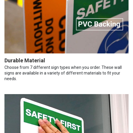
Durable Material
Choose from 7 different sign types when you order. These wall
signs are available in a variety of different materials to fit your
needs.