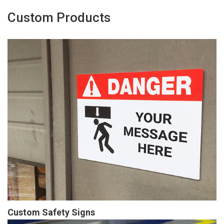
Custom Products
Custom Safety Signs