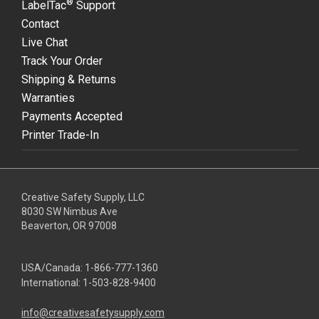
®
LabelTac
Support
Contact
Live Chat
Track Your Order
Shipping & Returns
Warranties
Payments Accepted
Printer Trade-In
Creative Safety Supply, LLC
8030 SW Nimbus Ave
Beaverton, OR 97008
USA/Canada:
1-866-777-1360
International:
1-503-828-9400
info@creativesafetysupply.com