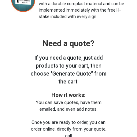
with a durable coroplast material and can be
implemented immediately with the free H-
stake included with every sign.
Need a quote?
If you need a quote, just add
products to your cart, then
choose "Generate Quote" from
the cart.
How it works:
You can save quotes, have them
emailed, and even add notes.
Once you are ready to order, you can
order online, directly from your quote,
call