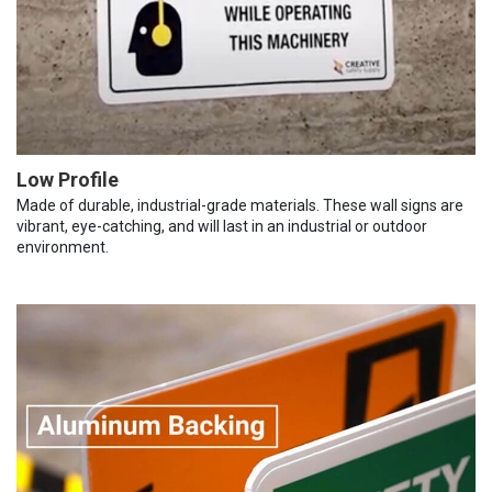
Low Profile
Made of durable, industrial-grade materials. These wall signs are
vibrant, eye-catching, and will last in an industrial or outdoor
environment.