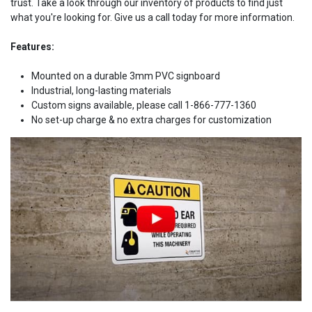
trust. Take a look through our inventory of products to find just
what you're looking for. Give us a call today for more information.
Features:
Mounted on a durable 3mm PVC signboard
Industrial, long-lasting materials
Custom signs available, please call 1-866-777-1360
No set-up charge & no extra charges for customization