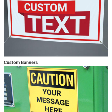
Custom Banners