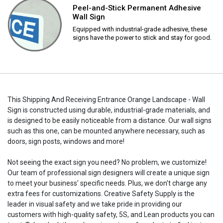
Peel-and-Stick Permanent Adhesive
Wall Sign
Equipped with industrial-grade adhesive, these
signs have the power to stick and stay for good.
This Shipping And Receiving Entrance Orange Landscape - Wall
Sign is constructed using durable, industrial-grade materials, and
is designed to be easily noticeable from a distance. Our wall signs
such as this one, can be mounted anywhere necessary, such as
doors, sign posts, windows and more!
Not seeing the exact sign you need? No problem, we customize!
Our team of professional sign designers will create a unique sign
to meet your business' specific needs. Plus, we don't charge any
extra fees for customizations. Creative Safety Supply is the
leader in visual safety and we take pride in providing our
customers with high-quality safety, 5S, and Lean products you can