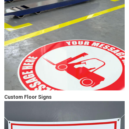
Custom Floor Signs