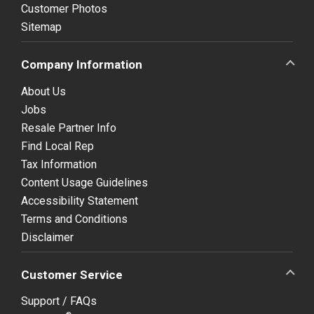
Customer Photos
Sitemap
Company Information
About Us
Jobs
Resale Partner Info
Find Local Rep
Tax Information
Content Usage Guidelines
Accessibility Statement
Terms and Conditions
Disclaimer
Customer Service
Support / FAQs