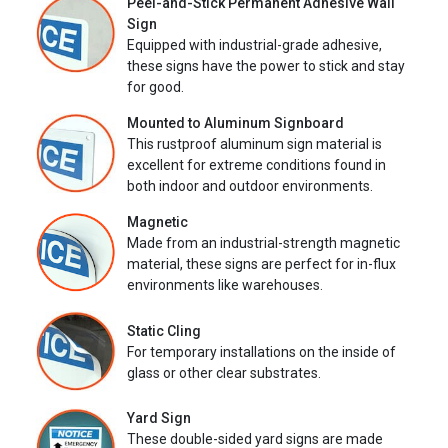
Peel-and-Stick Permanent Adhesive Wall
Sign
Equipped with industrial-grade adhesive,
these signs have the power to stick and stay
for good.
Mounted to Aluminum Signboard
This rustproof aluminum sign material is
excellent for extreme conditions found in
both indoor and outdoor environments.
Magnetic
Made from an industrial-strength magnetic
material, these signs are perfect for in-flux
environments like warehouses.
Static Cling
For temporary installations on the inside of
glass or other clear substrates.
Yard Sign
These double-sided yard signs are made