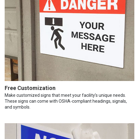
Free Customization
Make customized signs that meet your facility’s unique needs.
These signs can come with OSHA-compliant headings, signals,
and symbols.