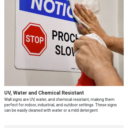
UV, Water and Chemical Resistant
Wall signs are UV, water, and chemical resistant, making them
perfect for indoor, industrial, and outdoor settings. These signs
can be easily cleaned with water or a mild detergent.