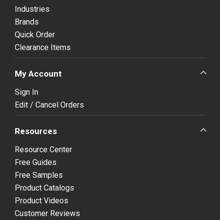
Industries
Brands
Quick Order
Clearance Items
My Account
Sign In
Edit / Cancel Orders
Resources
Resource Center
Free Guides
Free Samples
Product Catalogs
Product Videos
Customer Reviews