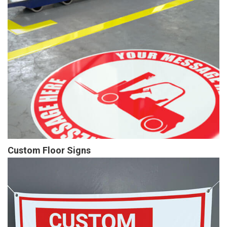
Custom Floor Signs