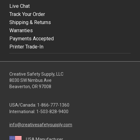
Live Chat
Track Your Order
Shipping & Returns
Warranties
Payments Accepted
Printer Trade-In
Creative Safety Supply, LLC
8030 SW Nimbus Ave
Beaverton, OR 97008
USA/Canada:
1-866-777-1360
International:
1-503-828-9400
info@creativesafetysupply.com
USA Manufacturer