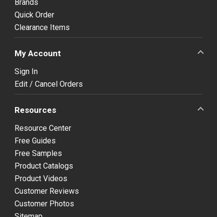
Brands
Quick Order
Clearance Items
My Account
Sign In
Edit / Cancel Orders
Resources
Resource Center
Free Guides
Free Samples
Product Catalogs
Product Videos
Customer Reviews
Customer Photos
Sitemap