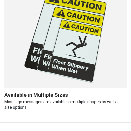
Available in Multiple Sizes
Most sign messages are available in multiple shapes as well as
size options.