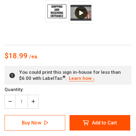
$18.99
You could print this sign in-house for less than
®
$6.00 with LabelTac
.
Learn how
Current
Quantity:
Stock:
Decrease
Increase
Quantity
Quantity
of
of
Shipping
Shipping
Buy Now
Add to Cart
And
And
Receiving
Receiving
Entrance
Entrance