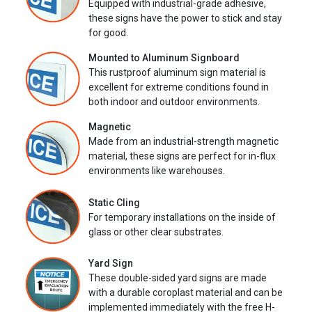
Equipped with industrial-grade adhesive,
these signs have the power to stick and stay
for good.
Mounted to Aluminum Signboard
This rustproof aluminum sign material is
excellent for extreme conditions found in
both indoor and outdoor environments.
Magnetic
Made from an industrial-strength magnetic
material, these signs are perfect for in-flux
environments like warehouses.
Static Cling
For temporary installations on the inside of
glass or other clear substrates.
Yard Sign
These double-sided yard signs are made
with a durable coroplast material and can be
implemented immediately with the free H-