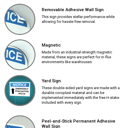
Removable Adhesive Wall Sign
This sign provides stellar performance while
allowing for hassle-free removal.
Magnetic
Made from an industrial-strength magnetic
material, these signs are perfect for in-flux
environments like warehouses.
Yard Sign
These double-sided yard signs are made with a
durable coroplast material and can be
implemented immediately with the free H-stake
included with every sign.
Peel-and-Stick Permanent Adhesive
Wall Sign