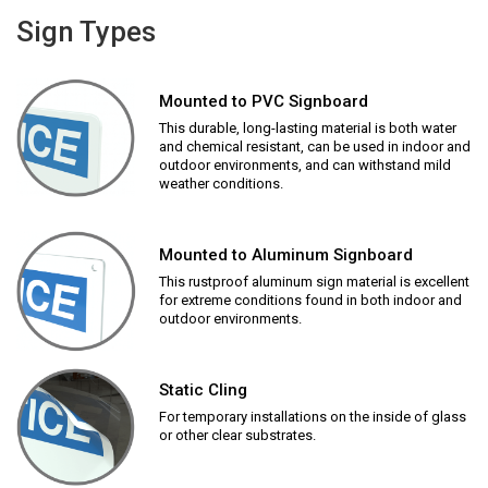
Sign Types
Mounted to PVC Signboard
This durable, long-lasting material is both water
and chemical resistant, can be used in indoor and
outdoor environments, and can withstand mild
weather conditions.
Mounted to Aluminum Signboard
This rustproof aluminum sign material is excellent
for extreme conditions found in both indoor and
outdoor environments.
Static Cling
For temporary installations on the inside of glass
or other clear substrates.