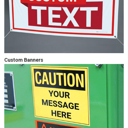
Custom Banners