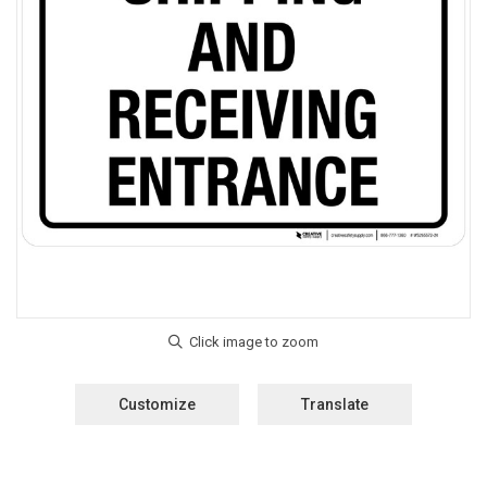
Customize
Translate