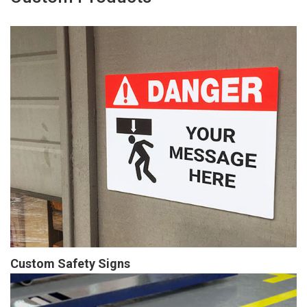
Custom Safety Signs