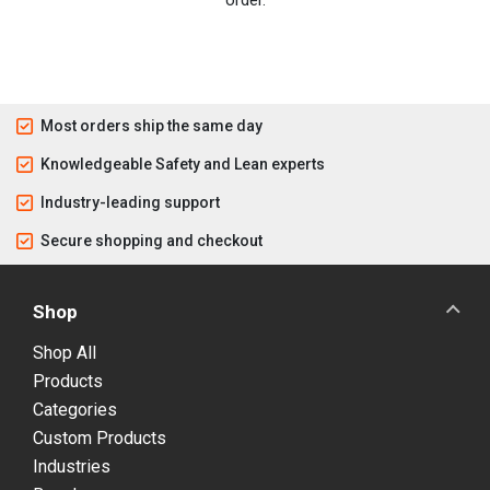
Most orders ship the same day
Knowledgeable Safety and Lean experts
Industry-leading support
Secure shopping and checkout
Shop
Shop All
Products
Categories
Custom Products
Industries