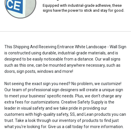
Equipped with industrial-grade adhesive, these
signs have the power to stick and stay for good.
This Shipping And Receiving Entrance White Landscape - Wall Sign
is constructed using durable, industrial-grade materials, and is
designed to be easily noticeable from a distance. Our wall signs
such as this one, can be mounted anywhere necessary, such as
doors, sign posts, windows and more!
Not seeing the exact sign you need? No problem, we customize!
Our team of professional sign designers will create a unique sign
to meet your business' specific needs. Plus, we don't charge any
extra fees for customizations. Creative Safety Supply is the
leader in visual safety and we take pride in providing our
customers with high-quality safety, 5S, and Lean products you can
trust. Take a look through our inventory of products to find just
what you're looking for. Give us a call today for more information.