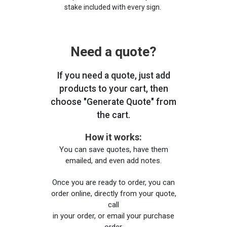
stake included with every sign.
Need a quote?
If you need a quote, just add
products to your cart, then
choose "Generate Quote" from
the cart.
How it works:
You can save quotes, have them
emailed, and even add notes.
Once you are ready to order, you can
order online, directly from your quote,
call
in your order, or email your purchase
order.