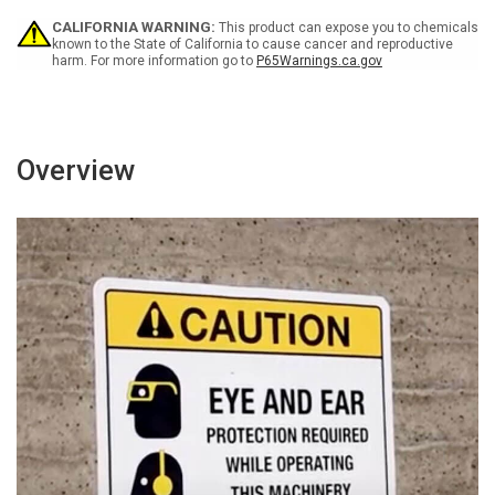
White
White
CALIFORNIA WARNING:
This product can expose you to chemicals
Landscape
Landscape
known to the State of California to cause cancer and reproductive
-
-
harm. For more information go to
P65Warnings.ca.gov
Wall
Wall
Sign
Sign
Overview