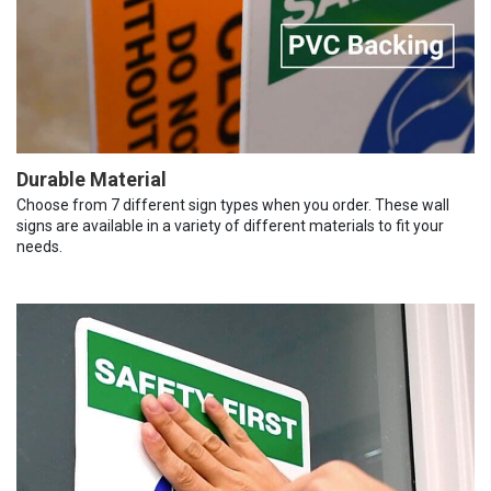
Durable Material
Choose from 7 different sign types when you order. These wall
signs are available in a variety of different materials to fit your
needs.