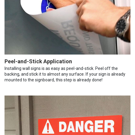
Peel-and-Stick Application
Installing wall signs is as easy as peel-and-stick. Peel off the
backing, and stick it to almost any surface. If your sign is already
mounted to the signboard, this step is already done!