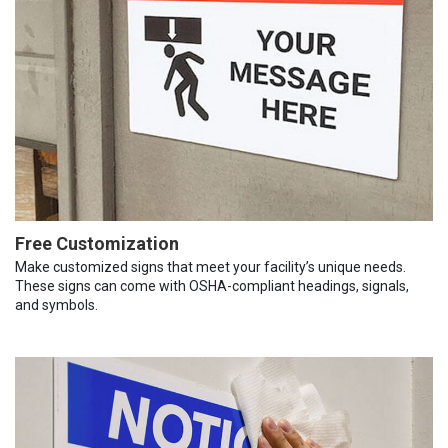
Free Customization
Make customized signs that meet your facility’s unique needs.
These signs can come with OSHA-compliant headings, signals,
and symbols.