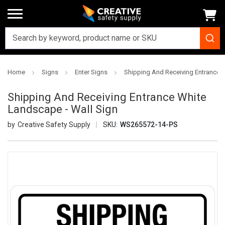
Home
Signs
Enter Signs
Shipping And Receiving Entrance W
Shipping And Receiving Entrance White
Landscape - Wall Sign
Creative Safety Supply
SKU:
WS265572-14-PS