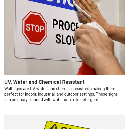
UV, Water and Chemical Resistant
Wall signs are UV, water, and chemical resistant, making them
perfect for indoor, industrial, and outdoor settings. These signs
can be easily cleaned with water or a mild detergent.