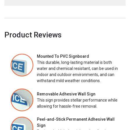
Product Reviews
Mounted To PVC Signboard
This durable, long-lasting material is both
water and chemical resistant, can be used in
indoor and outdoor environments, and can
withstand mild weather conditions.
Removable Adhesive Wall Sign
This sign provides stellar performance while
allowing for hassle-free removal.
Peel-and-Stick Permanent Adhesive Wall
Sign