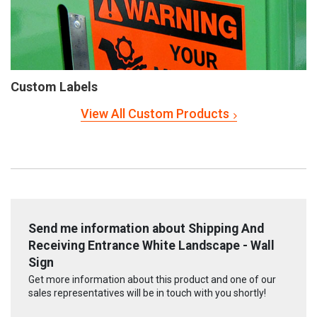
Custom Labels
View All Custom Products
Send me information about Shipping And
Receiving Entrance White Landscape - Wall
Sign
Get more information about this product and one of our
sales representatives will be in touch with you shortly!