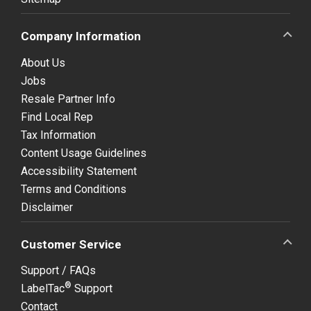
Company Information
About Us
Jobs
Resale Partner Info
Find Local Rep
Tax Information
Content Usage Guidelines
Accessibility Statement
Terms and Conditions
Disclaimer
Customer Service
Support / FAQs
®
LabelTac
Support
Contact