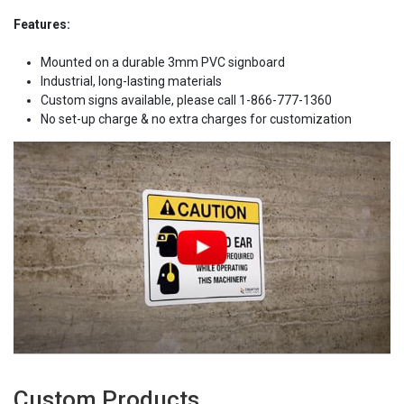
Features:
Mounted on a durable 3mm PVC signboard
Industrial, long-lasting materials
Custom signs available, please call 1-866-777-1360
No set-up charge & no extra charges for customization
Custom Products