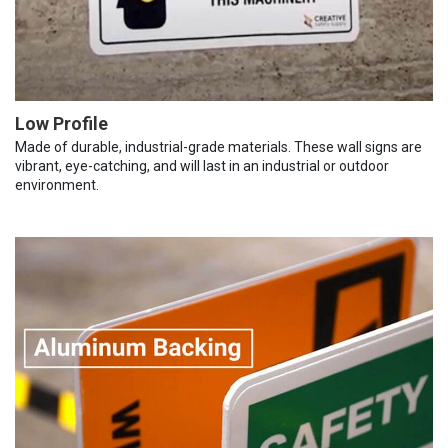
Low Profile
Made of durable, industrial-grade materials. These wall signs are
vibrant, eye-catching, and will last in an industrial or outdoor
environment.