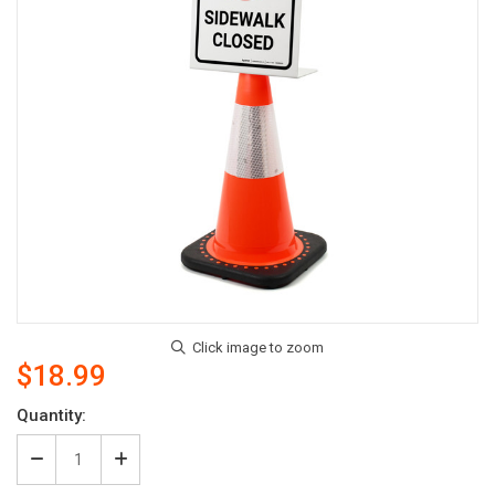
$18.99
Current
Quantity:
Stock:
Decrease
Increase
Quantity
Quantity