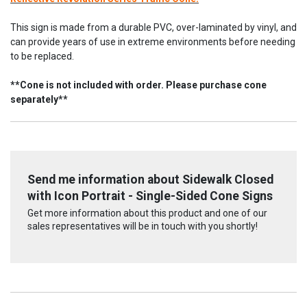
This sign is made from a durable PVC, over-laminated by vinyl, and
can provide years of use in extreme environments before needing
to be replaced.
**Cone is not included with order. Please purchase cone
separately**
Send me information about Sidewalk Closed
with Icon Portrait - Single-Sided Cone Signs
Get more information about this product and one of our
sales representatives will be in touch with you shortly!