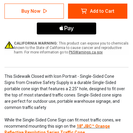
of
of
Sidewalk
Sidewalk
Buy Now
Add to Cart
Closed
Closed
with
with
Icon
Icon
Portrait
Portrait
-
-
Single-
Single-
Sided
Sided
CALIFORNIA WARNING:
This product can expose you to chemicals
Cone
Cone
known to the State of California to cause cancer and reproductive
harm. For more information go to
P65Warnings.ca.gov
Signs
Signs
This Sidewalk Closed with Icon Portrait - Single-Sided Cone
Signs from Creative Safety Supply is a durable Single-Sided
portable cone sign that features a 2.25” hole, designed to fit over
the top of most standard traffic cones. Single-Sided cone signs
are perfect for outdoor use, portable warehouse signage, and
common traffic safety.
While the Single-Sided Cone Sign can fit most traffic cones, we
recommend mounting this sign on the
18" JBC™ Orange
Reflective Revolution Series Traffic Cone.