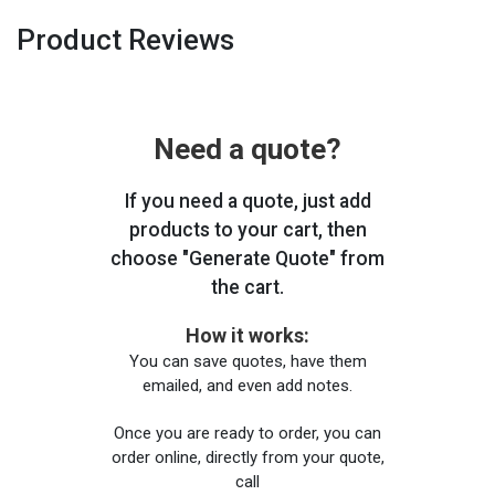
Product Reviews
Need a quote?
If you need a quote, just add
products to your cart, then
choose "Generate Quote" from
the cart.
How it works:
You can save quotes, have them
emailed, and even add notes.
Once you are ready to order, you can
order online, directly from your quote,
call