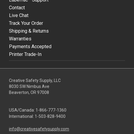
Contact
Live Chat
Track Your Order
Shipping & Returns
Warranties
Payments Accepted
Printer Trade-In
Creative Safety Supply, LLC
8030 SW Nimbus Ave
Beaverton, OR 97008
USA/Canada:
1-866-777-1360
International:
1-503-828-9400
info@creativesafetysupply.com