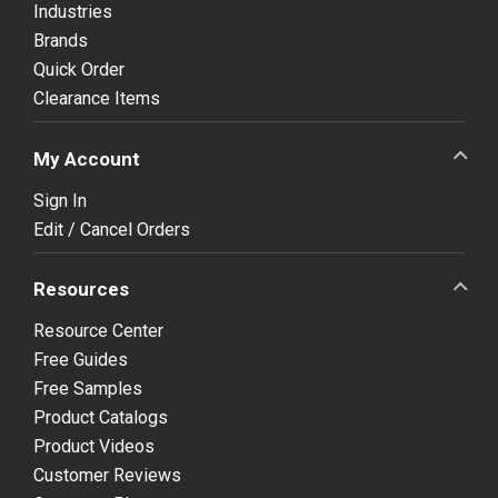
Industries
Brands
Quick Order
Clearance Items
My Account
Sign In
Edit / Cancel Orders
Resources
Resource Center
Free Guides
Free Samples
Product Catalogs
Product Videos
Customer Reviews