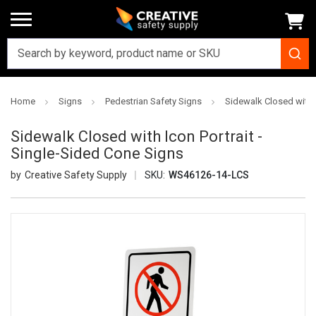
Home
Signs
Pedestrian Safety Signs
Sidewalk Closed with I
Sidewalk Closed with Icon Portrait -
Single-Sided Cone Signs
Creative Safety Supply
SKU:
WS46126-14-LCS