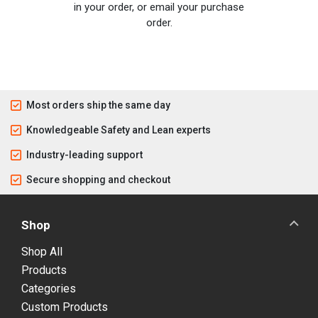
in your order, or email your purchase
order.
Most orders ship the same day
Knowledgeable Safety and Lean experts
Industry-leading support
Secure shopping and checkout
Shop
Shop All
Products
Categories
Custom Products