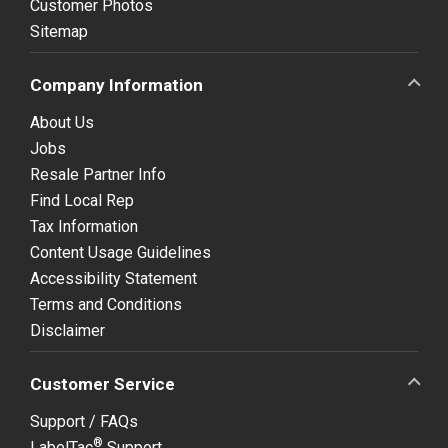
Customer Photos
Sitemap
Company Information
About Us
Jobs
Resale Partner Info
Find Local Rep
Tax Information
Content Usage Guidelines
Accessibility Statement
Terms and Conditions
Disclaimer
Customer Service
Support / FAQs
®
LabelTac
Support