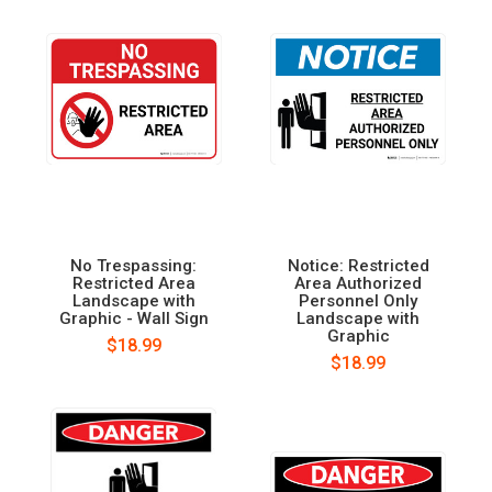
No Trespassing:
Notice: Restricted
Restricted Area
Area Authorized
Landscape with
Personnel Only
Graphic - Wall Sign
Landscape with
Graphic
$18.99
$18.99