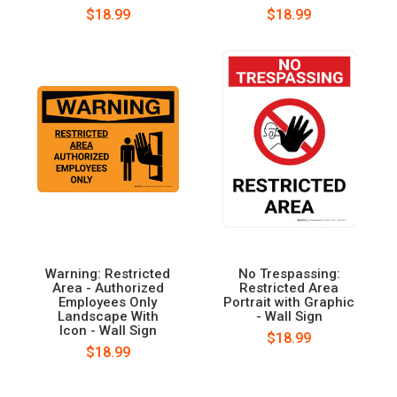
$18.99
$18.99
Warning: Restricted
No Trespassing:
Area - Authorized
Restricted Area
Employees Only
Portrait with Graphic
Landscape With
- Wall Sign
Icon - Wall Sign
$18.99
$18.99