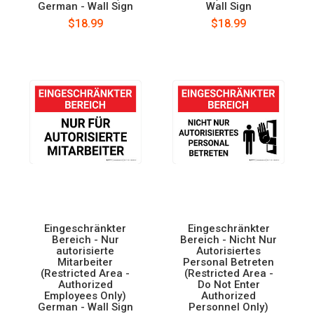
German - Wall Sign
Wall Sign
$18.99
$18.99
Eingeschränkter
Eingeschränkter
Bereich - Nur
Bereich - Nicht Nur
autorisierte
Autorisiertes
Mitarbeiter
Personal Betreten
(Restricted Area -
(Restricted Area -
Authorized
Do Not Enter
Employees Only)
Authorized
German - Wall Sign
Personnel Only)