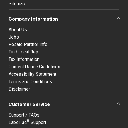
Sitemap
Company Information
About Us
Jobs
Resale Partner Info
Find Local Rep
Tax Information
Content Usage Guidelines
Accessibility Statement
Terms and Conditions
Disclaimer
Customer Service
Support / FAQs
®
LabelTac
Support