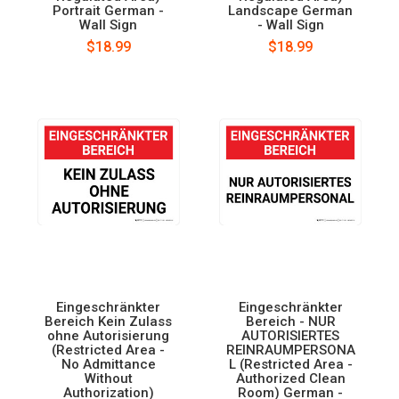
Portrait German -
Landscape German
Wall Sign
- Wall Sign
$18.99
$18.99
Eingeschränkter
Eingeschränkter
Bereich Kein Zulass
Bereich - NUR
ohne Autorisierung
AUTORISIERTES
(Restricted Area -
REINRAUMPERSONA
No Admittance
L (Restricted Area -
Without
Authorized Clean
Authorization)
Room) German -