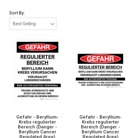
Sort By:
Gefahr - Beryllium-
Gefahr - Beryllium-
Krebs regulierter
Krebs regulierter
Bereich (Danger -
Bereich (Danger -
Beryllium Cancer
Beryllium Cancer
Regulated Area)
Regulated Area)