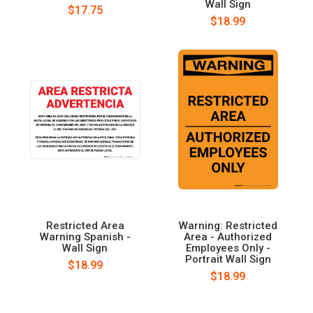
Wall Sign
$17.75
$18.99
Restricted Area
Warning: Restricted
Warning Spanish -
Area - Authorized
Wall Sign
Employees Only -
Portrait Wall Sign
$18.99
$18.99