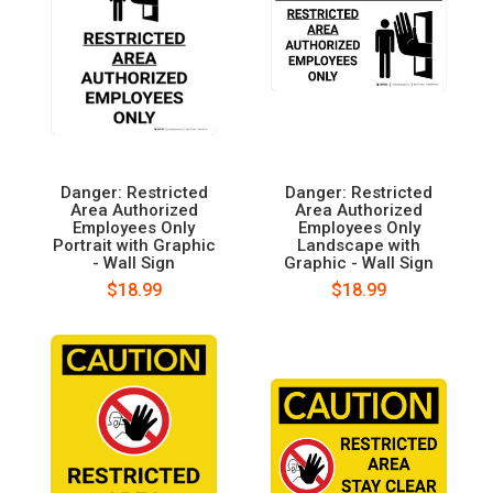
Danger: Restricted
Danger: Restricted
Area Authorized
Area Authorized
Employees Only
Employees Only
Portrait with Graphic
Landscape with
- Wall Sign
Graphic - Wall Sign
$18.99
$18.99