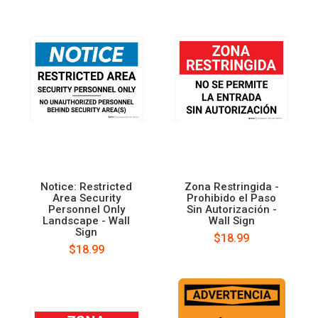
Notice: Restricted
Zona Restringida -
Area Security
Prohibido el Paso
Personnel Only
Sin Autorización -
Landscape - Wall
Wall Sign
Sign
$18.99
$18.99