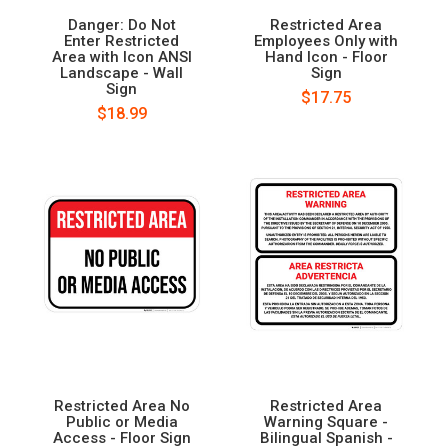
Danger: Do Not
Restricted Area
Enter Restricted
Employees Only with
Area with Icon ANSI
Hand Icon - Floor
Landscape - Wall
Sign
Sign
$17.75
$18.99
Restricted Area No
Restricted Area
Public or Media
Warning Square -
Access - Floor Sign
Bilingual Spanish -