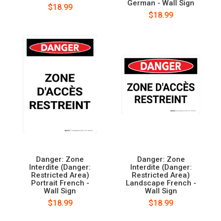
German - Wall Sign
$18.99
$18.99
Danger: Zone
Danger: Zone
Interdite (Danger:
Interdite (Danger:
Restricted Area)
Restricted Area)
Portrait French -
Landscape French -
Wall Sign
Wall Sign
$18.99
$18.99