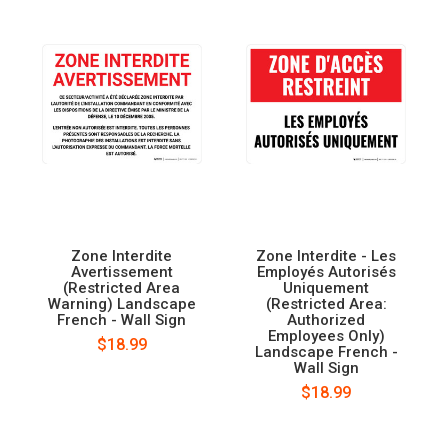
Zone Interdite
Zone Interdite - Les
Avertissement
Employés Autorisés
(Restricted Area
Uniquement
Warning) Landscape
(Restricted Area:
French - Wall Sign
Authorized
Employees Only)
$18.99
Landscape French -
Wall Sign
$18.99