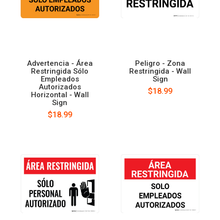
Advertencia - Área
Peligro - Zona
Restringida Sólo
Restringida - Wall
Empleados
Sign
Autorizados
$18.99
Horizontal - Wall
Sign
$18.99