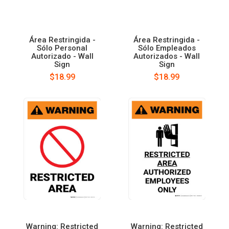
Área Restringida -
Área Restringida -
Sólo Personal
Sólo Empleados
Autorizado - Wall
Autorizados - Wall
Sign
Sign
$18.99
$18.99
Warning: Restricted
Warning: Restricted