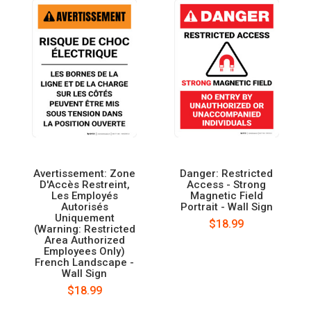
Avertissement: Zone
Danger: Restricted
D'Accès Restreint,
Access - Strong
Les Employés
Magnetic Field
Autorisés
Portrait - Wall Sign
Uniquement
$18.99
(Warning: Restricted
Area Authorized
Employees Only)
French Landscape -
Wall Sign
$18.99