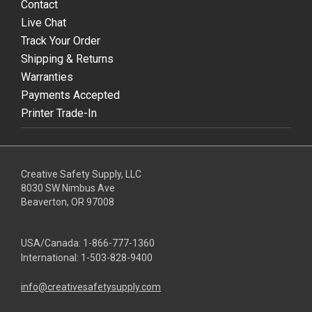
Contact
Live Chat
Track Your Order
Shipping & Returns
Warranties
Payments Accepted
Printer Trade-In
Creative Safety Supply, LLC
8030 SW Nimbus Ave
Beaverton, OR 97008
USA/Canada:
1-866-777-1360
International:
1-503-828-9400
info@creativesafetysupply.com