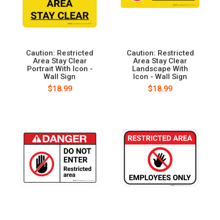
Caution: Restricted
Caution: Restricted
Area Stay Clear
Area Stay Clear
Portrait With Icon -
Landscape With
Wall Sign
Icon - Wall Sign
$18.99
$18.99