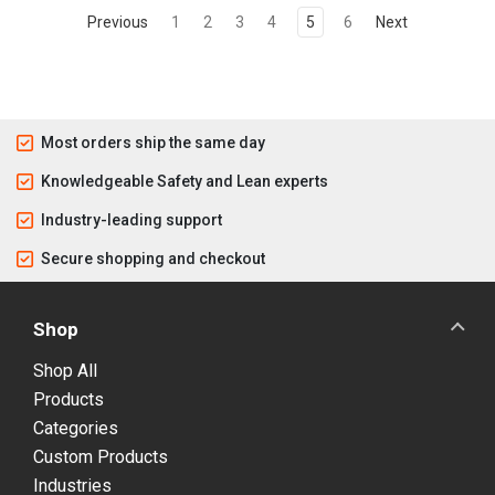
Previous
1
2
3
4
5
6
Next
Most orders ship the same day
Knowledgeable Safety and Lean experts
Industry-leading support
Secure shopping and checkout
Shop
Shop All
Products
Categories
Custom Products
Industries