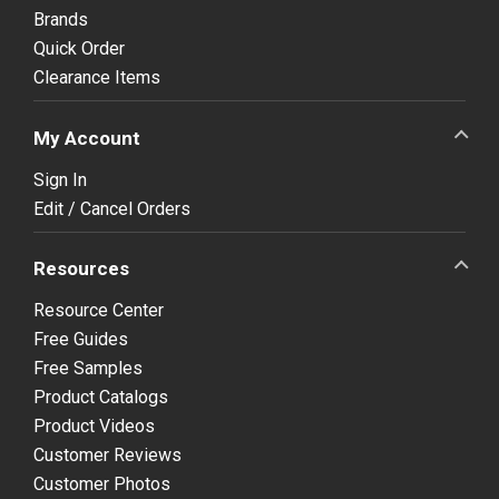
Brands
Quick Order
Clearance Items
My Account
Sign In
Edit / Cancel Orders
Resources
Resource Center
Free Guides
Free Samples
Product Catalogs
Product Videos
Customer Reviews
Customer Photos