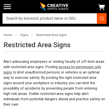
Home
Signs
Restricted Area Signs
Restricted Area Signs
Alert unknowing employees or visiting faculty of off-limit areas
with restricted area signs. Posting
access by permission only
signs
to limit unauthorized persons or vehicles is an optimal
way to exercise safety. By posting the right restricted area
signs around your workplace or industry, you can limit the
possibility of accidents by preventing people from entering
high-risk areas. Visible restricted area signs help alert
individuals from potential dangers ahead and practice safety on
their own.