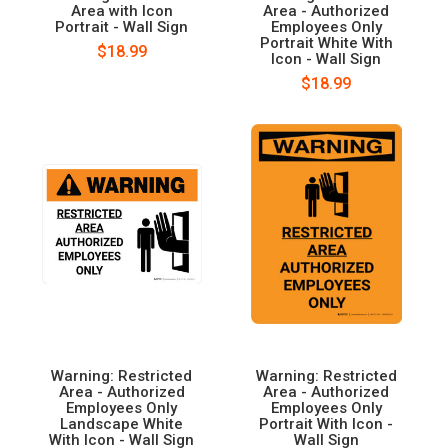
Area with Icon
Area - Authorized
Portrait - Wall Sign
Employees Only
Portrait White With
$18.99
Icon - Wall Sign
$18.99
Warning: Restricted
Warning: Restricted
Area - Authorized
Area - Authorized
Employees Only
Employees Only
Landscape White
Portrait With Icon -
With Icon - Wall Sign
Wall Sign