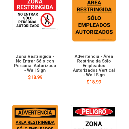
Zona Restringida -
Advertencia - Área
No Entrar Sólo con
Restringida Sólo
Personal Autorizado
Empleados
- Wall Sign
Autorizados Vertical
- Wall Sign
$18.99
$18.99