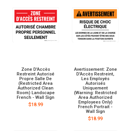
Zone D'Accès
Avertissement: Zone
Restreint Autorisé
D'Accès Restreint,
Propre Salle De
Les Employés
(Restricted Area
Autorisés
Authorized Clean
Uniquement
Room) Landscape
(Warning: Restricted
French - Wall Sign
Area Authorized
Employees Only)
$18.99
French Portrait -
Wall Sign
$18.99