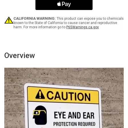
Security
Security
Patrol
Patrol
Portrait
Portrait
-
-
CALIFORNIA WARNING:
This product can expose you to chemicals
Wall
Wall
known to the State of California to cause cancer and reproductive
harm. For more information go to
P65Warnings.ca.gov
Sign
Sign
Overview