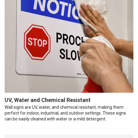
UV, Water and Chemical Resistant
Wall signs are UV, water, and chemical resistant, making them
perfect for indoor, industrial, and outdoor settings. These signs
can be easily cleaned with water or a mild detergent.