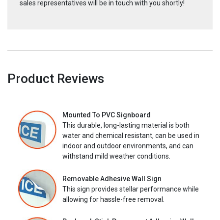
sales representatives will be in touch with you shortly!
Product Reviews
Mounted To PVC Signboard
This durable, long-lasting material is both
water and chemical resistant, can be used in
indoor and outdoor environments, and can
withstand mild weather conditions.
Removable Adhesive Wall Sign
This sign provides stellar performance while
allowing for hassle-free removal.