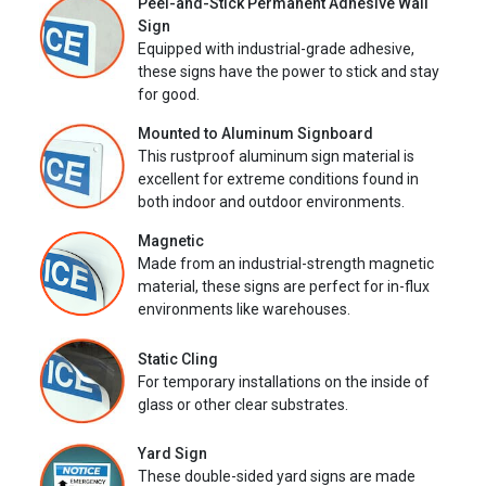
Peel-and-Stick Permanent Adhesive Wall
Sign
Equipped with industrial-grade adhesive,
these signs have the power to stick and stay
for good.
Mounted to Aluminum Signboard
This rustproof aluminum sign material is
excellent for extreme conditions found in
both indoor and outdoor environments.
Magnetic
Made from an industrial-strength magnetic
material, these signs are perfect for in-flux
environments like warehouses.
Static Cling
For temporary installations on the inside of
glass or other clear substrates.
Yard Sign
These double-sided yard signs are made