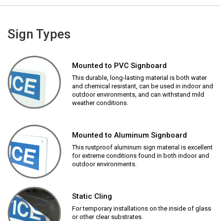
Sign Types
Mounted to PVC Signboard
This durable, long-lasting material is both water
and chemical resistant, can be used in indoor and
outdoor environments, and can withstand mild
weather conditions.
Mounted to Aluminum Signboard
This rustproof aluminum sign material is excellent
for extreme conditions found in both indoor and
outdoor environments.
Static Cling
For temporary installations on the inside of glass
or other clear substrates.