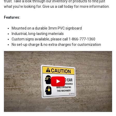
trust. Take a look through our inventory of products to find just
what you're looking for. Give us a call today for more information.
Features:
Mounted on a durable 3mm PVC signboard
Industrial, long-lasting materials
Custom signs available, please call 1-866-777-1360
No set-up charge & no extra charges for customization