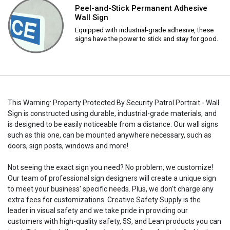
Peel-and-Stick Permanent Adhesive
Wall Sign
Equipped with industrial-grade adhesive, these
signs have the power to stick and stay for good.
This Warning: Property Protected By Security Patrol Portrait - Wall
Sign is constructed using durable, industrial-grade materials, and
is designed to be easily noticeable from a distance. Our wall signs
such as this one, can be mounted anywhere necessary, such as
doors, sign posts, windows and more!
Not seeing the exact sign you need? No problem, we customize!
Our team of professional sign designers will create a unique sign
to meet your business' specific needs. Plus, we don't charge any
extra fees for customizations. Creative Safety Supply is the
leader in visual safety and we take pride in providing our
customers with high-quality safety, 5S, and Lean products you can