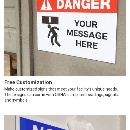
Free Customization
Make customized signs that meet your facility’s unique needs.
These signs can come with OSHA-compliant headings, signals,
and symbols.