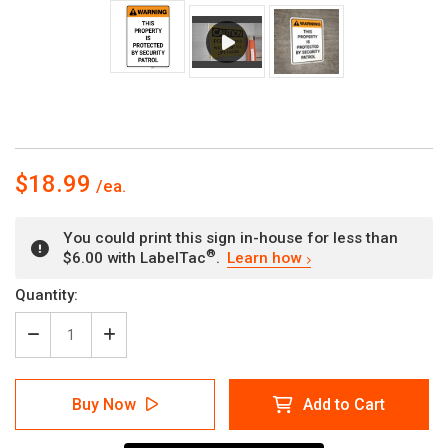
$18.99
You could print this sign in-house for less than
®
$6.00 with LabelTac
.
Learn how
Current
Quantity:
Stock:
Decrease
Increase
Quantity
Quantity
of
of
Warning:
Warning:
Buy Now
Add to Cart
Property
Property
Protected
Protected
By
By