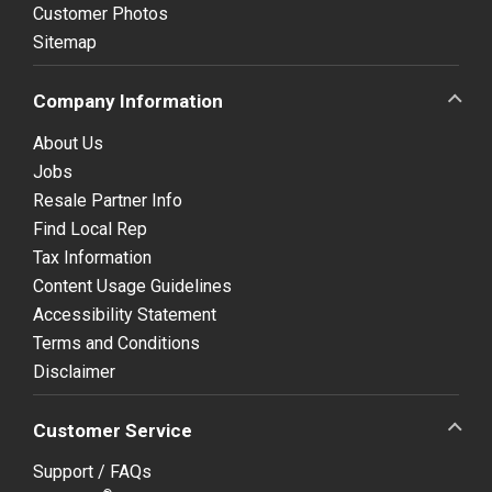
Customer Photos
Sitemap
Company Information
About Us
Jobs
Resale Partner Info
Find Local Rep
Tax Information
Content Usage Guidelines
Accessibility Statement
Terms and Conditions
Disclaimer
Customer Service
Support / FAQs