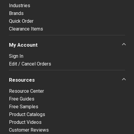
Industries
Brands
Quick Order
Clearance Items
My Account
Sign In
Edit / Cancel Orders
Resources
Resource Center
Free Guides
Free Samples
Product Catalogs
Product Videos
Customer Reviews