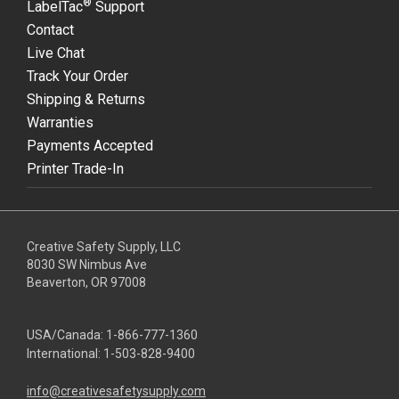
®
LabelTac
Support
Contact
Live Chat
Track Your Order
Shipping & Returns
Warranties
Payments Accepted
Printer Trade-In
Creative Safety Supply, LLC
8030 SW Nimbus Ave
Beaverton, OR 97008
USA/Canada:
1-866-777-1360
International:
1-503-828-9400
info@creativesafetysupply.com