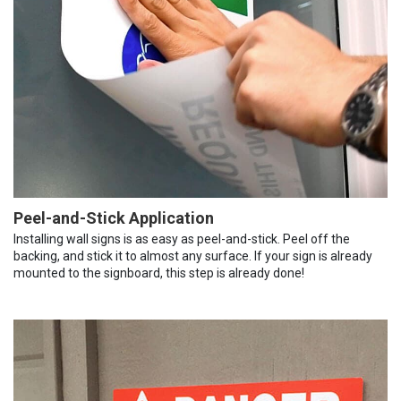
Peel-and-Stick Application
Installing wall signs is as easy as peel-and-stick. Peel off the
backing, and stick it to almost any surface. If your sign is already
mounted to the signboard, this step is already done!