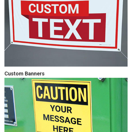
Custom Banners