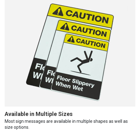
Available in Multiple Sizes
Most sign messages are available in multiple shapes as well as
size options.