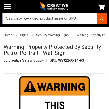
Home
Signs
Security Warning Signs
Warning: Property Protec
Warning: Property Protected By Security
Patrol Portrait - Wall Sign
Creative Safety Supply
SKU:
WS32260-14-PS