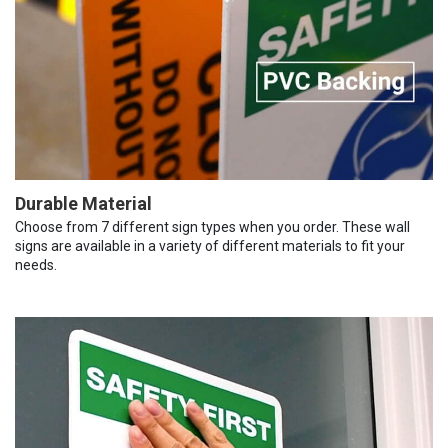
Durable Material
Choose from 7 different sign types when you order. These wall
signs are available in a variety of different materials to fit your
needs.