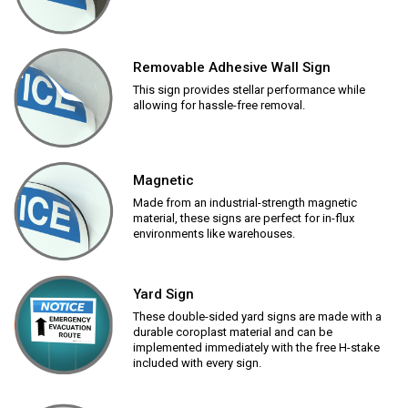
Removable Adhesive Wall Sign
This sign provides stellar performance while
allowing for hassle-free removal.
Magnetic
Made from an industrial-strength magnetic
material, these signs are perfect for in-flux
environments like warehouses.
Yard Sign
These double-sided yard signs are made with a
durable coroplast material and can be
implemented immediately with the free H-stake
included with every sign.