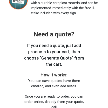
with a durable coroplast material and can be
implemented immediately with the free H-
stake included with every sign.
Need a quote?
If you need a quote, just add
products to your cart, then
choose "Generate Quote" from
the cart.
How it works:
You can save quotes, have them
emailed, and even add notes.
Once you are ready to order, you can
order online, directly from your quote,
call