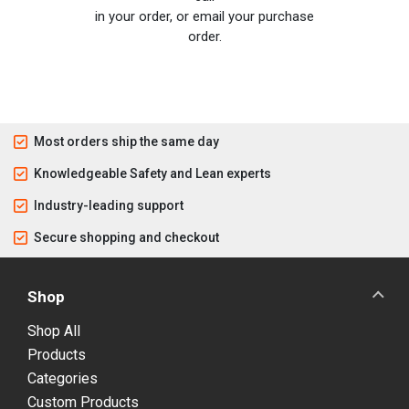
in your order, or email your purchase
order.
Most orders ship the same day
Knowledgeable Safety and Lean experts
Industry-leading support
Secure shopping and checkout
Shop
Shop All
Products
Categories
Custom Products