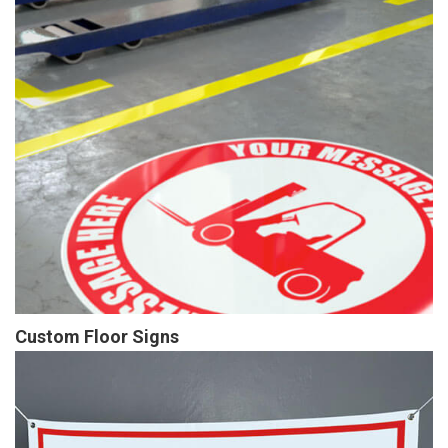
Custom Floor Signs