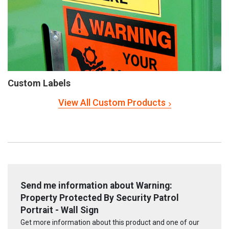
Custom Labels
View All Custom Products
Send me information about Warning:
Property Protected By Security Patrol
Portrait - Wall Sign
Get more information about this product and one of our