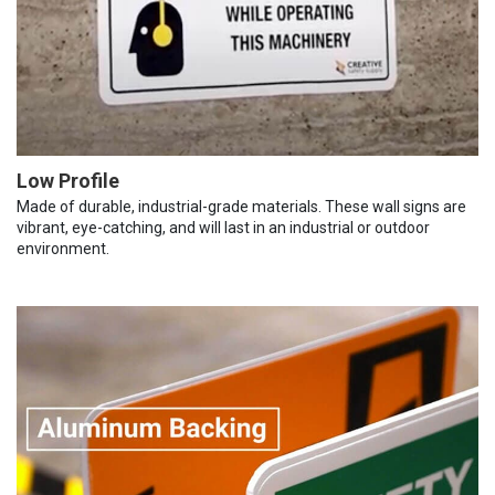
Low Profile
Made of durable, industrial-grade materials. These wall signs are
vibrant, eye-catching, and will last in an industrial or outdoor
environment.