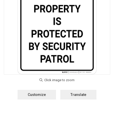
Customize
Translate