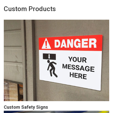
Custom Products
Custom Safety Signs