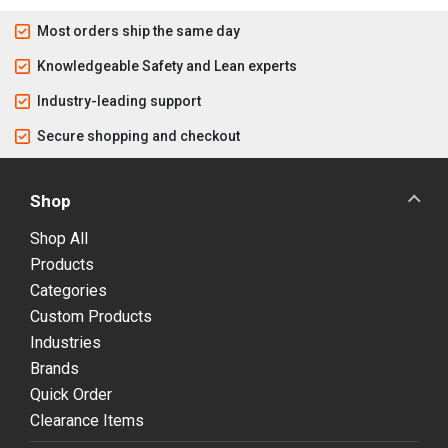
Most orders ship the same day
Knowledgeable Safety and Lean experts
Industry-leading support
Secure shopping and checkout
Shop
Shop All
Products
Categories
Custom Products
Industries
Brands
Quick Order
Clearance Items