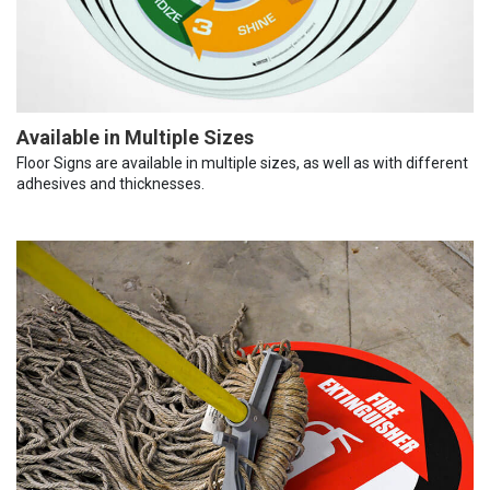
Available in Multiple Sizes
Floor Signs are available in multiple sizes, as well as with different
adhesives and thicknesses.