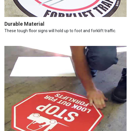
Durable Material
These tough floor signs will hold up to foot and forklift traffic.