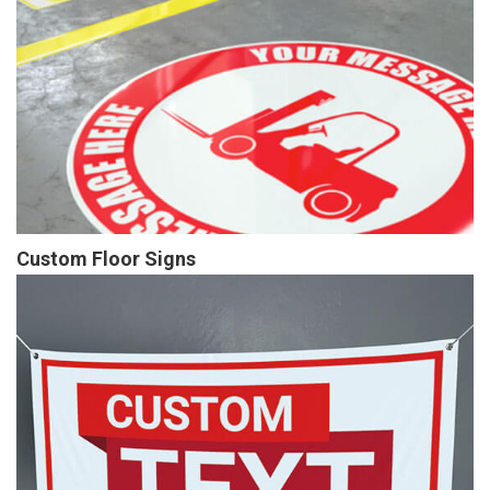
Custom Floor Signs