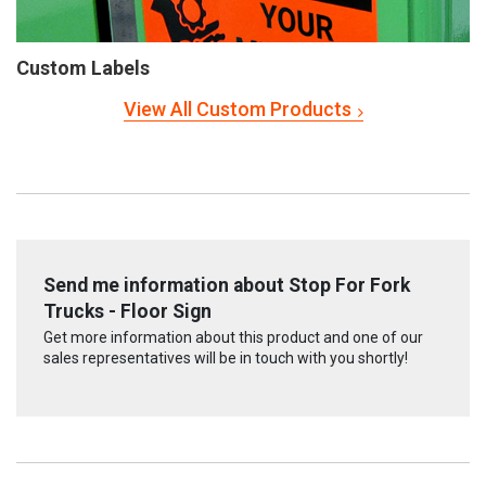
Custom Labels
View All Custom Products
Send me information about Stop For Fork
Trucks - Floor Sign
Get more information about this product and one of our
sales representatives will be in touch with you shortly!