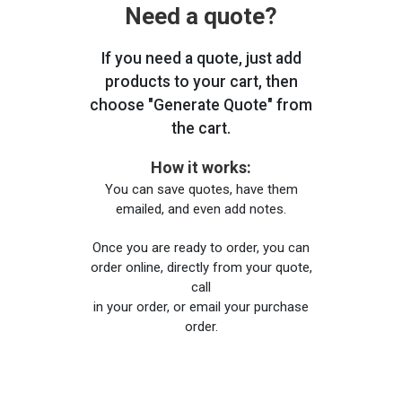
Need a quote?
If you need a quote, just add
products to your cart, then
choose "Generate Quote" from
the cart.
How it works:
You can save quotes, have them
emailed, and even add notes.
Once you are ready to order, you can
order online, directly from your quote,
call
in your order, or email your purchase
order.