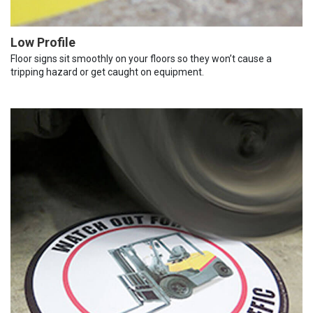
Low Profile
Floor signs sit smoothly on your floors so they won’t cause a
tripping hazard or get caught on equipment.