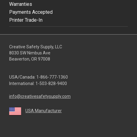
Warranties
Payments Accepted
Printer Trade-In
Creative Safety Supply, LLC
8030 SW Nimbus Ave
Beaverton, OR 97008
USA/Canada:
1-866-777-1360
International:
1-503-828-9400
info@creativesafetysupply.com
USA Manufacturer
youtube
linkedin
facebook
twitter
instagram