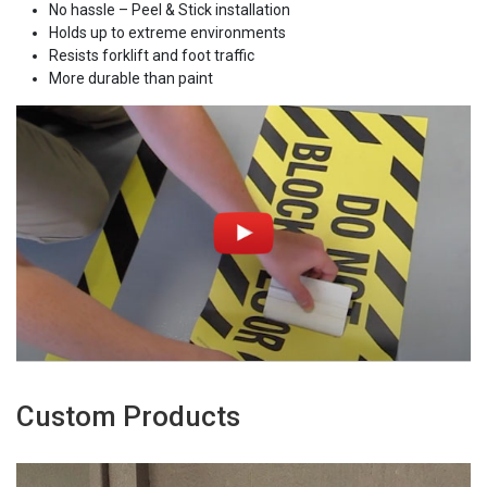
No hassle – Peel & Stick installation
Holds up to extreme environments
Resists forklift and foot traffic
More durable than paint
Custom Products