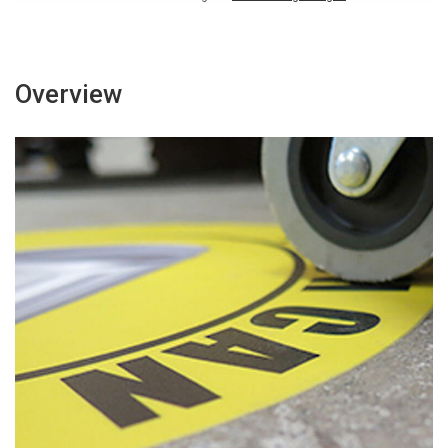
Overview