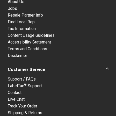
About Us
Jobs
Resale Partner Info
Find Local Rep
Tax Information
Content Usage Guidelines
Accessibility Statement
Terms and Conditions
Disclaimer
Customer Service
Support / FAQs
®
LabelTac
Support
Contact
Live Chat
Track Your Order
Shipping & Returns