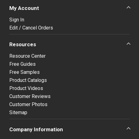
My Account
Sign In
Edit / Cancel Orders
Resources
Resource Center
Free Guides
Free Samples
Product Catalogs
Product Videos
Customer Reviews
Customer Photos
Sitemap
Company Information