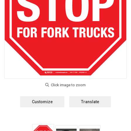
Customize
Translate