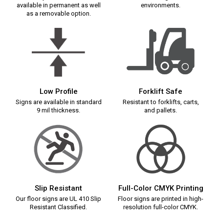
available in permanent as well
environments.
as a removable option.
Low Profile
Forklift Safe
Signs are available in standard
Resistant to forklifts, carts,
9 mil thickness.
and pallets.
Slip Resistant
Full-Color CMYK Printing
Our floor signs are UL 410 Slip
Floor signs are printed in high-
Resistant Classified.
resolution full-color CMYK.