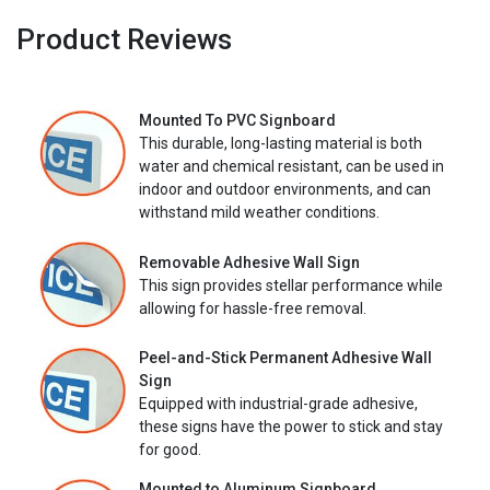
Product Reviews
Mounted To PVC Signboard
This durable, long-lasting material is both
water and chemical resistant, can be used in
indoor and outdoor environments, and can
withstand mild weather conditions.
Removable Adhesive Wall Sign
This sign provides stellar performance while
allowing for hassle-free removal.
Peel-and-Stick Permanent Adhesive Wall
Sign
Equipped with industrial-grade adhesive,
these signs have the power to stick and stay
for good.
Mounted to Aluminum Signboard