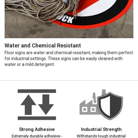
Water and Chemical Resistant
Floor signs are water and chemical resistant, making them perfect
for industrial settings. These signs can be easily cleaned with
water or a mild detergent.
Strong Adhesive
Industrial Strength
Extremely durable adhesive -
Withstands tough industrial