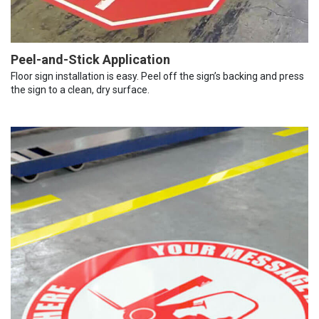
Peel-and-Stick Application
Floor sign installation is easy. Peel off the sign’s backing and press
the sign to a clean, dry surface.