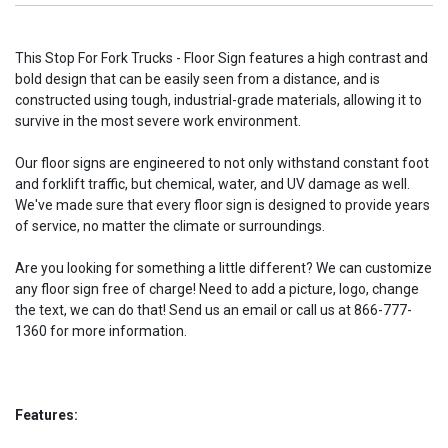
This Stop For Fork Trucks - Floor Sign features a high contrast and
bold design that can be easily seen from a distance, and is
constructed using tough, industrial-grade materials, allowing it to
survive in the most severe work environment.
Our floor signs are engineered to not only withstand constant foot
and forklift traffic, but chemical, water, and UV damage as well.
We've made sure that every floor sign is designed to provide years
of service, no matter the climate or surroundings.
Are you looking for something a little different? We can customize
any floor sign free of charge! Need to add a picture, logo, change
the text, we can do that! Send us an email or call us at 866-777-
1360 for more information.
Features: