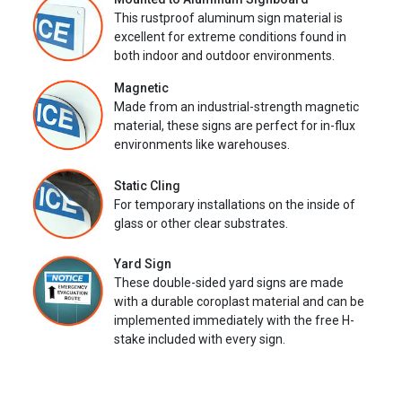
This rustproof aluminum sign material is
excellent for extreme conditions found in
both indoor and outdoor environments.
Magnetic
Made from an industrial-strength magnetic
material, these signs are perfect for in-flux
environments like warehouses.
Static Cling
For temporary installations on the inside of
glass or other clear substrates.
Yard Sign
These double-sided yard signs are made
with a durable coroplast material and can be
implemented immediately with the free H-
stake included with every sign.