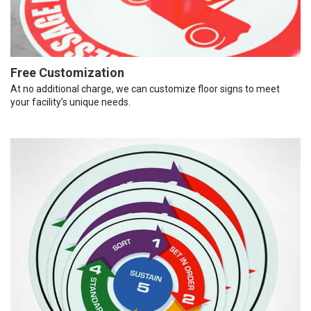
Free Customization
At no additional charge, we can customize floor signs to meet
your facility’s unique needs.