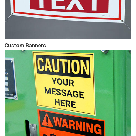
Custom Banners