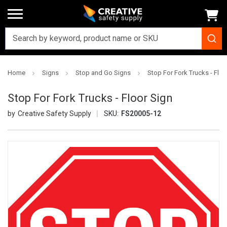
Home
Signs
Stop and Go Signs
Stop For Fork Trucks - Floo
Stop For Fork Trucks - Floor Sign
Creative Safety Supply
SKU:
FS20005-12