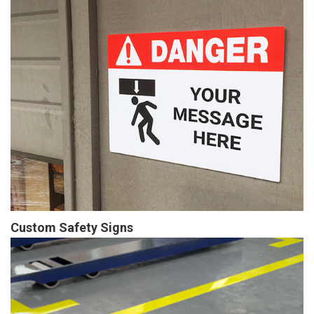
Custom Safety Signs