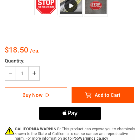
$18.50
Current
Quantity:
Stock:
Decrease
Increase
Quantity
Quantity
of
of
Stop
Stop
Buy Now
Add to Cart
For
For
Fork
Fork
Trucks
Trucks
-
-
Floor
Floor
Sign
Sign
CALIFORNIA WARNING:
This product can expose you to chemicals
known to the State of California to cause cancer and reproductive
harm. For more information go to
P65Warnings.ca.gov