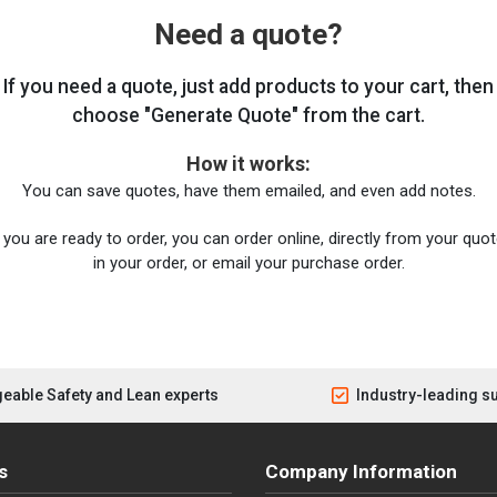
Need a quote?
If you need a quote, just add products to your cart, then
choose "Generate Quote" from the cart.
How it works:
You can save quotes, have them emailed, and even add notes.
you are ready to order, you can order online, directly from your quote
in your order, or email your purchase order.
eable Safety and Lean experts
Industry-leading s
s
Company Information