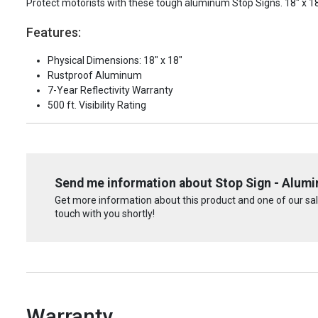
Protect motorists with these tough aluminum Stop Signs. 18" x 18"
Features:
Physical Dimensions: 18" x 18"
Rustproof Aluminum
7-Year Reflectivity Warranty
500 ft. Visibility Rating
Send me information about Stop Sign - Alum
Get more information about this product and one of our sale
touch with you shortly!
Warranty