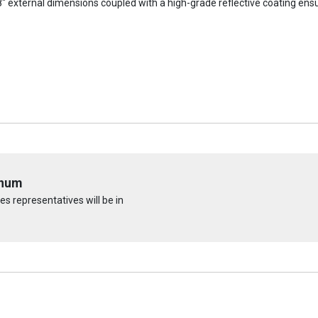
 external dimensions coupled with a high-grade reflective coating ensu
inum
s representatives will be in