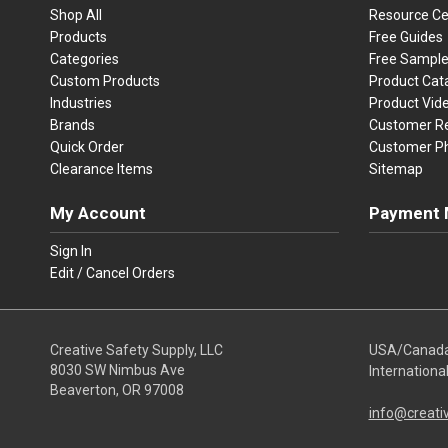
Shop All
Resource Ce
Products
Free Guides
Categories
Free Sampl
Custom Products
Product Cat
Industries
Product Vid
Brands
Customer R
Quick Order
Customer P
Clearance Items
Sitemap
My Account
Payment 
Visa
Ma
Sign In
Edit / Cancel Orders
We accept Vi
Creative Safety Supply, LLC
USA/Canad
8030 SW Nimbus Ave
Internationa
Beaverton, OR 97008
info@creati