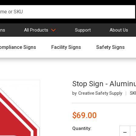
gns
All Products
Support
About Us
ompliance Signs
Facility Signs
Safety Signs
Stop Sign - Alumi
Creative Safety Supply
SK
$69.00
Current
Quantity:
Stock:
Decr