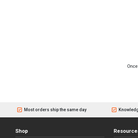
Once 
Most orders ship the same day
Knowledg
Shop
Resource