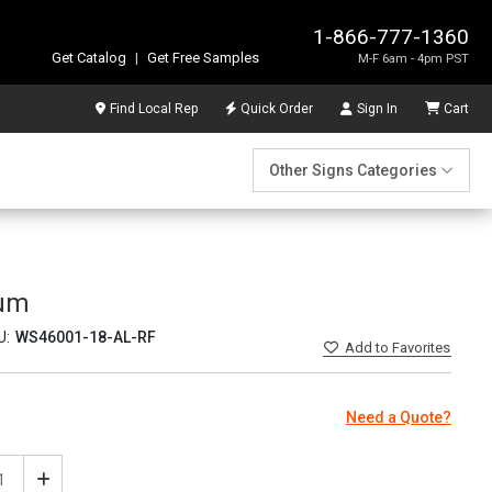
1-866-777-1360
Get Catalog
|
Get Free Samples
M-F 6am - 4pm PST
Find Local Rep
Quick Order
Sign In
Cart
Other Signs Categories
num
U:
WS46001-18-AL-RF
Add
to Favorites
Need a Quote?
ease
Increase