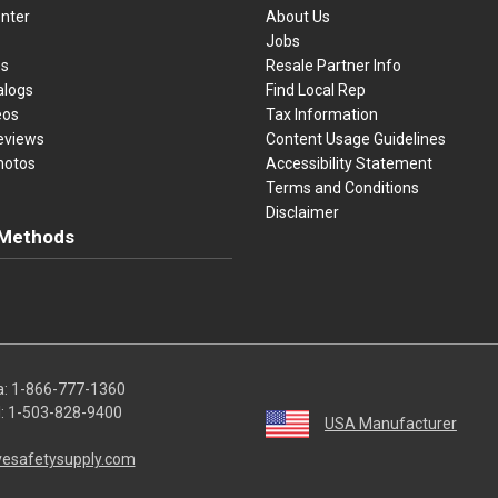
nter
About Us
Jobs
es
Resale Partner Info
alogs
Find Local Rep
eos
Tax Information
eviews
Content Usage Guidelines
hotos
Accessibility Statement
Terms and Conditions
Disclaimer
Methods
ster Card
Discover
American Express
Apple Pay
sa, Mastercard, Discover, American Express, Apple Pay, and Purchase O
a:
1-866-777-1360
l:
1-503-828-9400
USA Manufacturer
vesafetysupply.com