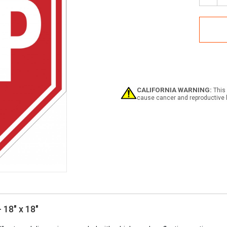
Quan
of
Stop
Sign
-
Alum
CALIFORNIA WARNING:
This 
cause cancer and reproductive 
 18" x 18"