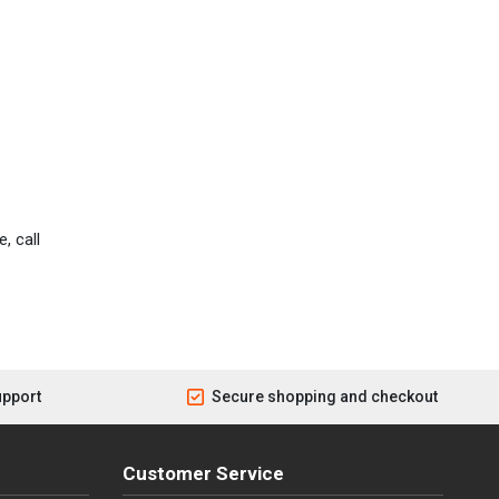
, call
upport
Secure shopping and checkout
Customer Service