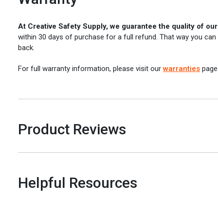
At Creative Safety Supply, we guarantee the quality of ou
within 30 days of purchase for a full refund. That way you can
back.
For full warranty information, please visit our
warranties
page
Product Reviews
Helpful Resources