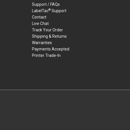
Support / FAQs
®
LabelTac
Support
Contact
Live Chat
Track Your Order
Shipping & Returns
Warranties
Payments Accepted
Printer Trade-In
rders.
youtube
linkedin
facebook
twitter
instagram