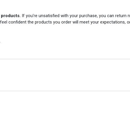
r products.
If you're unsatisfied with your purchase, you can return
 feel confident the products you order will meet your expectations, o
.