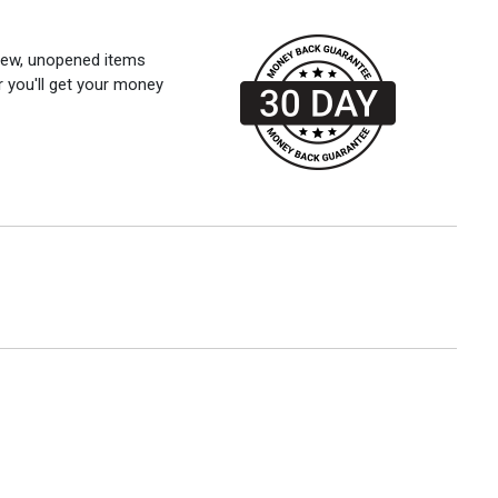
 new, unopened items
r you'll get your money