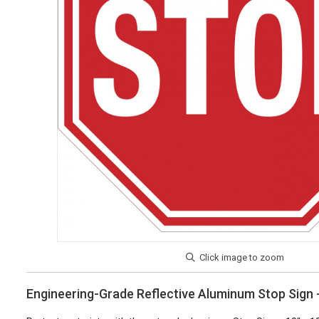
Engineering-Grade Reflective Aluminum Stop Sign -