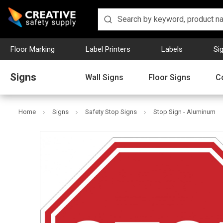
Floor Marking
Label Printers
Labels
Si
Signs
Wall Signs
Floor Signs
C
Home
Signs
Safety Stop Signs
Stop Sign - Aluminum