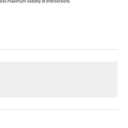
res maximum visibility at intersections.