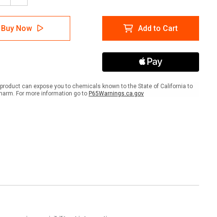
tity
Quantity
of
Stop
Buy Now
Add to Cart
Sign
-
inum
Aluminum
product can expose you to chemicals known to the State of California to
harm. For more information go to
P65Warnings.ca.gov