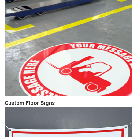
Custom Floor Signs