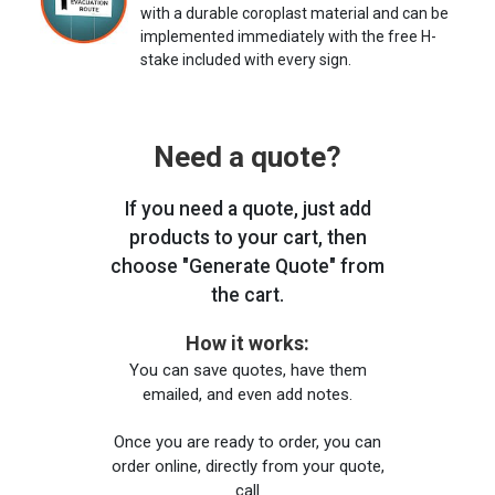
with a durable coroplast material and can be
implemented immediately with the free H-
stake included with every sign.
Need a quote?
If you need a quote, just add
products to your cart, then
choose "Generate Quote" from
the cart.
How it works:
You can save quotes, have them
emailed, and even add notes.
Once you are ready to order, you can
order online, directly from your quote,
call