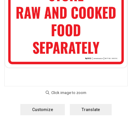
Customize
Translate