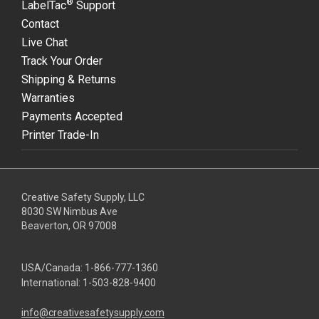
®
LabelTac
Support
Contact
Live Chat
Track Your Order
Shipping & Returns
Warranties
Payments Accepted
Printer Trade-In
Creative Safety Supply, LLC
8030 SW Nimbus Ave
Beaverton, OR 97008
USA/Canada:
1-866-777-1360
International:
1-503-828-9400
info@creativesafetysupply.com