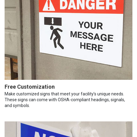
Free Customization
Make customized signs that meet your facility’s unique needs.
These signs can come with OSHA-compliant headings, signals,
and symbols.