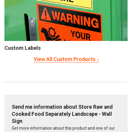
Custom Labels
View All Custom Products
Send me information about Store Raw and
Cooked Food Separately Landscape - Wall
Sign
Get more information about this product and one of our