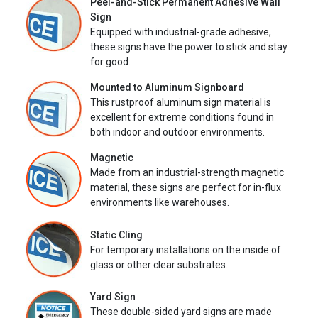
Peel-and-Stick Permanent Adhesive Wall
Sign
Equipped with industrial-grade adhesive,
these signs have the power to stick and stay
for good.
Mounted to Aluminum Signboard
This rustproof aluminum sign material is
excellent for extreme conditions found in
both indoor and outdoor environments.
Magnetic
Made from an industrial-strength magnetic
material, these signs are perfect for in-flux
environments like warehouses.
Static Cling
For temporary installations on the inside of
glass or other clear substrates.
Yard Sign
These double-sided yard signs are made