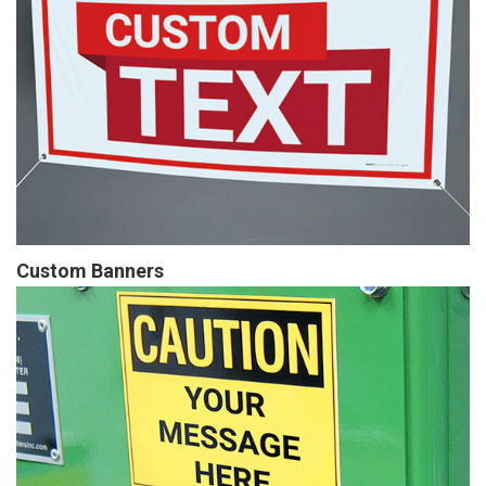
Custom Banners