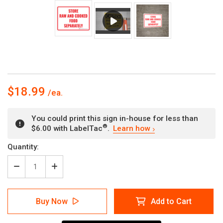
$18.99
You could print this sign in-house for less than
®
$6.00 with LabelTac
.
Learn how
Current
Quantity:
Stock:
Decrease
Increase
Quantity
Quantity
of
of
Store
Store
Buy Now
Add to Cart
Raw
Raw
and
and
Cooked
Cooked