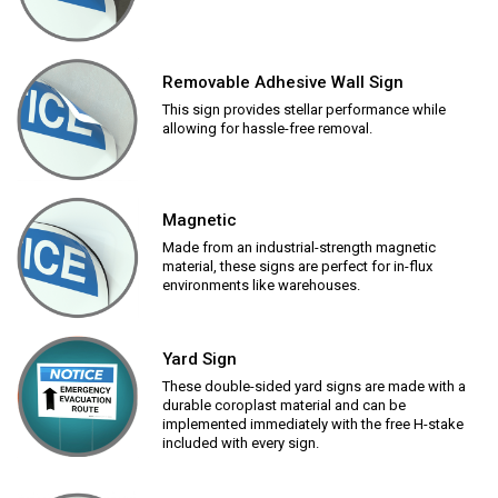
Removable Adhesive Wall Sign
This sign provides stellar performance while
allowing for hassle-free removal.
Magnetic
Made from an industrial-strength magnetic
material, these signs are perfect for in-flux
environments like warehouses.
Yard Sign
These double-sided yard signs are made with a
durable coroplast material and can be
implemented immediately with the free H-stake
included with every sign.