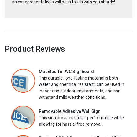
sales representatives will be in touch with you shortly!
Product Reviews
Mounted To PVC Signboard
This durable, long-lasting material is both
water and chemical resistant, can be used in
indoor and outdoor environments, and can
withstand mild weather conditions.
Removable Adhesive Wall Sign
This sign provides stellar performance while
allowing for hassle-free removal.