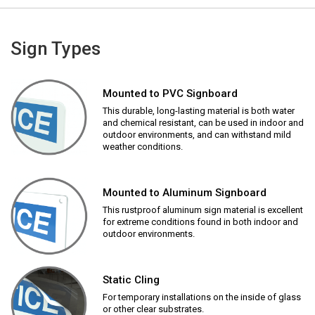
Sign Types
Mounted to PVC Signboard
This durable, long-lasting material is both water
and chemical resistant, can be used in indoor and
outdoor environments, and can withstand mild
weather conditions.
Mounted to Aluminum Signboard
This rustproof aluminum sign material is excellent
for extreme conditions found in both indoor and
outdoor environments.
Static Cling
For temporary installations on the inside of glass
or other clear substrates.