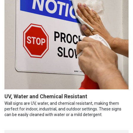
UV, Water and Chemical Resistant
Wall signs are UV, water, and chemical resistant, making them
perfect for indoor, industrial, and outdoor settings. These signs
can be easily cleaned with water or a mild detergent.