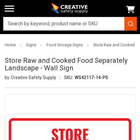
Home
Signs
Food Storage Signs
Store Raw and Cooked Fo
Store Raw and Cooked Food Separately
Landscape - Wall Sign
Creative Safety Supply
SKU:
WS42117-14-PS