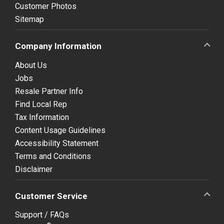
Customer Photos
Sitemap
Company Information
About Us
Jobs
Resale Partner Info
Find Local Rep
Tax Information
Content Usage Guidelines
Accessibility Statement
Terms and Conditions
Disclaimer
Customer Service
Support / FAQs