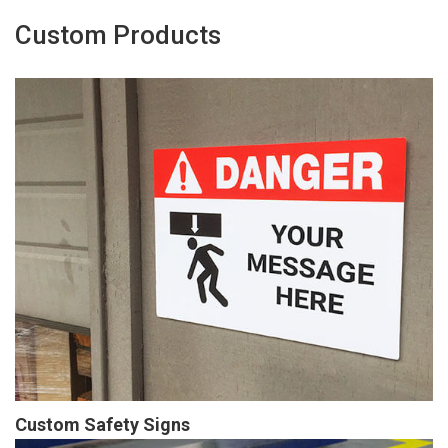
Custom Products
Custom Safety Signs