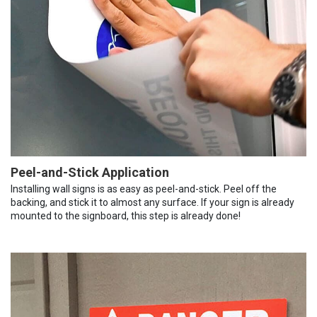
Peel-and-Stick Application
Installing wall signs is as easy as peel-and-stick. Peel off the
backing, and stick it to almost any surface. If your sign is already
mounted to the signboard, this step is already done!