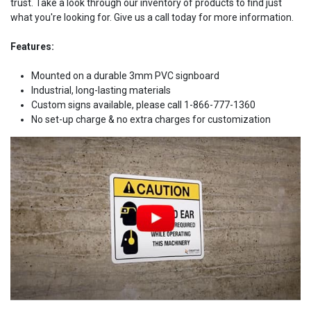
trust. Take a look through our inventory of products to find just
what you're looking for. Give us a call today for more information.
Features:
Mounted on a durable 3mm PVC signboard
Industrial, long-lasting materials
Custom signs available, please call 1-866-777-1360
No set-up charge & no extra charges for customization