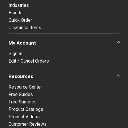
Industries
Brands
Quick Order
Clearance Items
My Account
Sign In
Edit / Cancel Orders
Resources
Resource Center
Free Guides
Free Samples
Product Catalogs
Product Videos
Customer Reviews