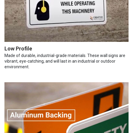
Low Profile
Made of durable, industrial-grade materials. These wall signs are
vibrant, eye-catching, and will last in an industrial or outdoor
environment.