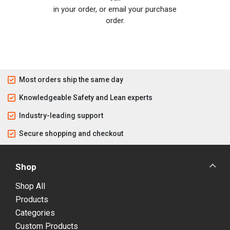
in your order, or email your purchase
order.
Most orders ship the same day
Knowledgeable Safety and Lean experts
Industry-leading support
Secure shopping and checkout
Shop
Shop All
Products
Categories
Custom Products