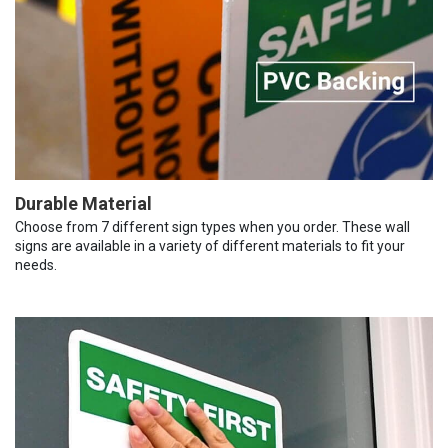
Durable Material
Choose from 7 different sign types when you order. These wall
signs are available in a variety of different materials to fit your
needs.