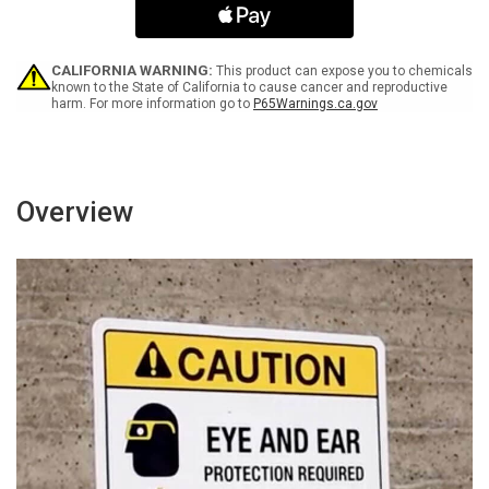
Food
Food
Separately
Separately
Landscape
Landscape
-
-
CALIFORNIA WARNING:
This product can expose you to chemicals
Wall
Wall
known to the State of California to cause cancer and reproductive
harm. For more information go to
P65Warnings.ca.gov
Sign
Sign
Overview