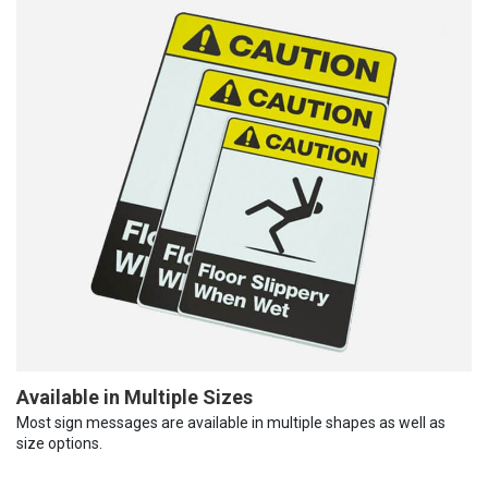
Available in Multiple Sizes
Most sign messages are available in multiple shapes as well as
size options.