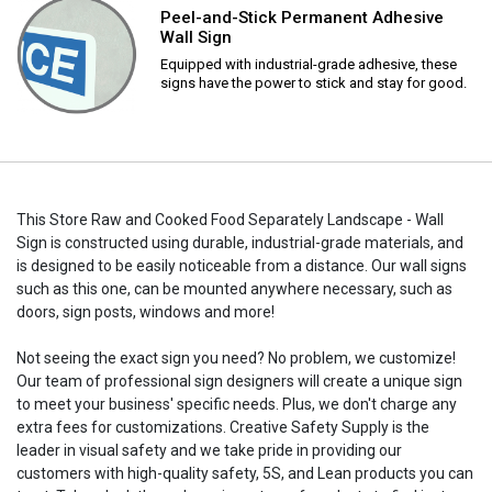
Peel-and-Stick Permanent Adhesive
Wall Sign
Equipped with industrial-grade adhesive, these
signs have the power to stick and stay for good.
This Store Raw and Cooked Food Separately Landscape - Wall
Sign is constructed using durable, industrial-grade materials, and
is designed to be easily noticeable from a distance. Our wall signs
such as this one, can be mounted anywhere necessary, such as
doors, sign posts, windows and more!
Not seeing the exact sign you need? No problem, we customize!
Our team of professional sign designers will create a unique sign
to meet your business' specific needs. Plus, we don't charge any
extra fees for customizations. Creative Safety Supply is the
leader in visual safety and we take pride in providing our
customers with high-quality safety, 5S, and Lean products you can