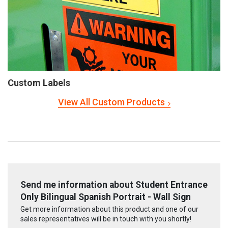
Custom Labels
View All Custom Products
Send me information about Student Entrance
Only Bilingual Spanish Portrait - Wall Sign
Get more information about this product and one of our
sales representatives will be in touch with you shortly!