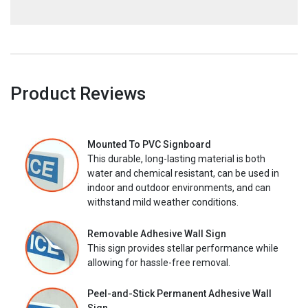
Product Reviews
Mounted To PVC Signboard
This durable, long-lasting material is both
water and chemical resistant, can be used in
indoor and outdoor environments, and can
withstand mild weather conditions.
Removable Adhesive Wall Sign
This sign provides stellar performance while
allowing for hassle-free removal.
Peel-and-Stick Permanent Adhesive Wall