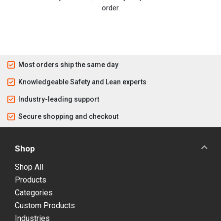
order.
Most orders ship the same day
Knowledgeable Safety and Lean experts
Industry-leading support
Secure shopping and checkout
Shop
Shop All
Products
Categories
Custom Products
Industries