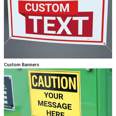
Custom Banners