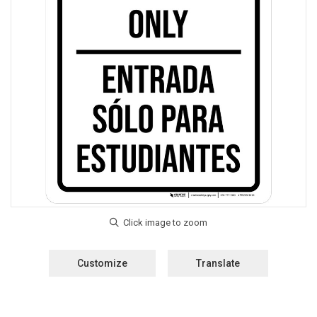
Customize
Translate