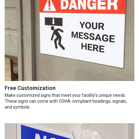
Free Customization
Make customized signs that meet your facility’s unique needs.
These signs can come with OSHA-compliant headings, signals,
and symbols.