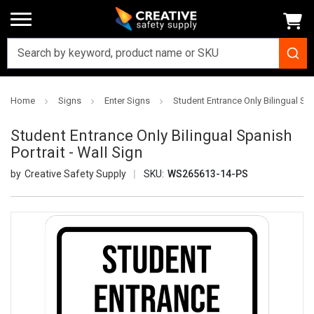
Home
Signs
Enter Signs
Student Entrance Only Bilingual Spa
Student Entrance Only Bilingual Spanish
Portrait - Wall Sign
Creative Safety Supply
SKU:
WS265613-14-PS