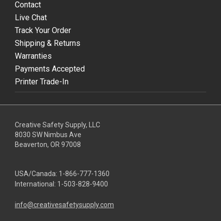
Contact
Live Chat
Track Your Order
Shipping & Returns
Warranties
Payments Accepted
Printer Trade-In
Creative Safety Supply, LLC
8030 SW Nimbus Ave
Beaverton, OR 97008
USA/Canada:
1-866-777-1360
International:
1-503-828-9400
info@creativesafetysupply.com