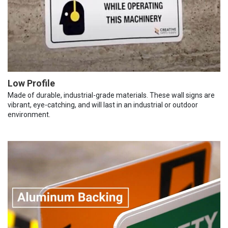
Low Profile
Made of durable, industrial-grade materials. These wall signs are
vibrant, eye-catching, and will last in an industrial or outdoor
environment.