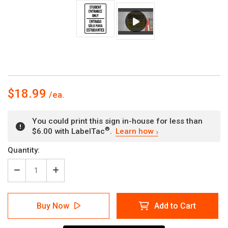
$18.99
You could print this sign in-house for less than
®
$6.00 with LabelTac
.
Learn how
Current
Quantity:
Stock:
Decrease
Increase
Quantity
Quantity
of
of
Student
Student
Buy Now
Add to Cart
Entrance
Entrance
Only
Only
Bilingual
Bilingual