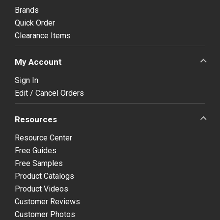
Brands
Quick Order
Clearance Items
My Account
Sign In
Edit / Cancel Orders
Resources
Resource Center
Free Guides
Free Samples
Product Catalogs
Product Videos
Customer Reviews
Customer Photos