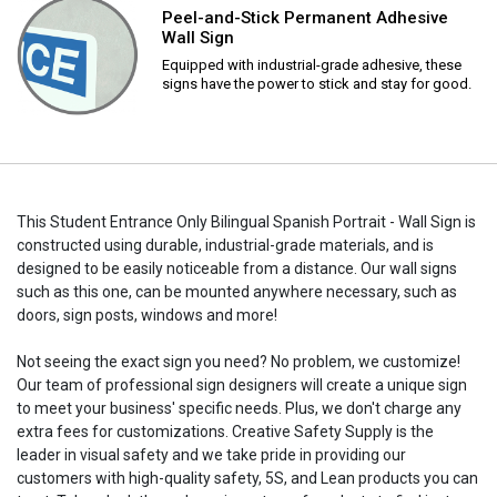
Peel-and-Stick Permanent Adhesive
Wall Sign
Equipped with industrial-grade adhesive, these
signs have the power to stick and stay for good.
This Student Entrance Only Bilingual Spanish Portrait - Wall Sign is
constructed using durable, industrial-grade materials, and is
designed to be easily noticeable from a distance. Our wall signs
such as this one, can be mounted anywhere necessary, such as
doors, sign posts, windows and more!
Not seeing the exact sign you need? No problem, we customize!
Our team of professional sign designers will create a unique sign
to meet your business' specific needs. Plus, we don't charge any
extra fees for customizations. Creative Safety Supply is the
leader in visual safety and we take pride in providing our
customers with high-quality safety, 5S, and Lean products you can