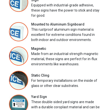
Sign
Equipped with industrial-grade adhesive,
these signs have the power to stick and stay
for good.
Mounted to Aluminum Signboard
This rustproof aluminum sign material is
excellent for extreme conditions found in
both indoor and outdoor environments.
Magnetic
Made from an industrial-strength magnetic
material, these signs are perfect for in-flux
environments like warehouses.
Static Cling
For temporary installations on the inside of
glass or other clear substrates.
Yard Sign
These double-sided yard signs are made
with a durable coroplast material and can be