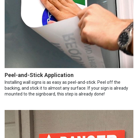
Peel-and-Stick Application
Installing wall signs is as easy as peel-and-stick. Peel off the
backing, and stick it to almost any surface. If your sign is already
mounted to the signboard, this step is already done!