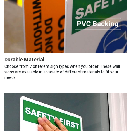
Durable Material
Choose from 7 different sign types when you order. These wall
signs are available in a variety of different materials to fit your
needs.