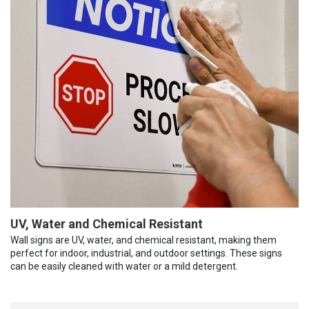
UV, Water and Chemical Resistant
Wall signs are UV, water, and chemical resistant, making them
perfect for indoor, industrial, and outdoor settings. These signs
can be easily cleaned with water or a mild detergent.