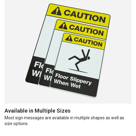
Available in Multiple Sizes
Most sign messages are available in multiple shapes as well as
size options.