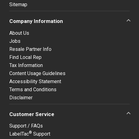
Sitemap
Company Information
About Us
Jobs
Resale Partner Info
Find Local Rep
Tax Information
Content Usage Guidelines
Accessibility Statement
Terms and Conditions
Disclaimer
Customer Service
Support / FAQs
®
LabelTac
Support