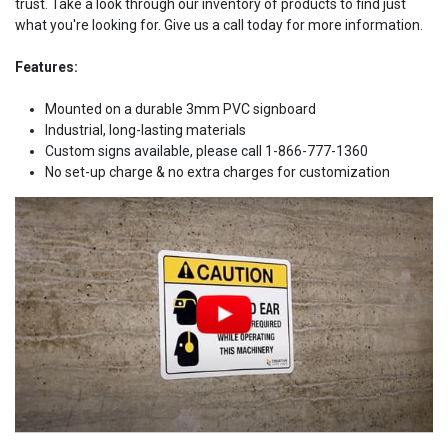
trust. Take a look through our inventory of products to find just
what you're looking for. Give us a call today for more information.
Features:
Mounted on a durable 3mm PVC signboard
Industrial, long-lasting materials
Custom signs available, please call 1-866-777-1360
No set-up charge & no extra charges for customization