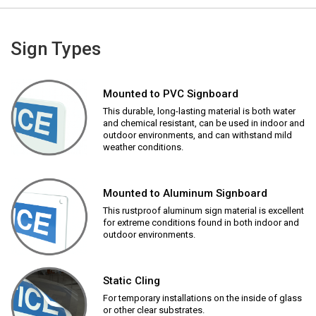
Sign Types
Mounted to PVC Signboard
This durable, long-lasting material is both water
and chemical resistant, can be used in indoor and
outdoor environments, and can withstand mild
weather conditions.
Mounted to Aluminum Signboard
This rustproof aluminum sign material is excellent
for extreme conditions found in both indoor and
outdoor environments.
Static Cling
For temporary installations on the inside of glass
or other clear substrates.