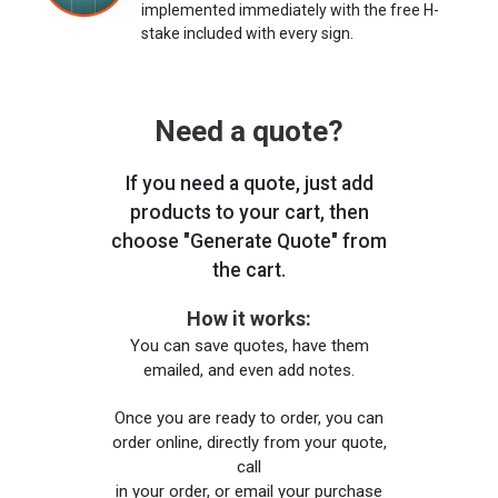
implemented immediately with the free H-
stake included with every sign.
Need a quote?
If you need a quote, just add
products to your cart, then
choose "Generate Quote" from
the cart.
How it works:
You can save quotes, have them
emailed, and even add notes.
Once you are ready to order, you can
order online, directly from your quote,
call
in your order, or email your purchase