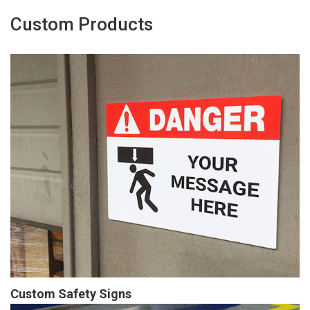
Custom Products
Custom Safety Signs