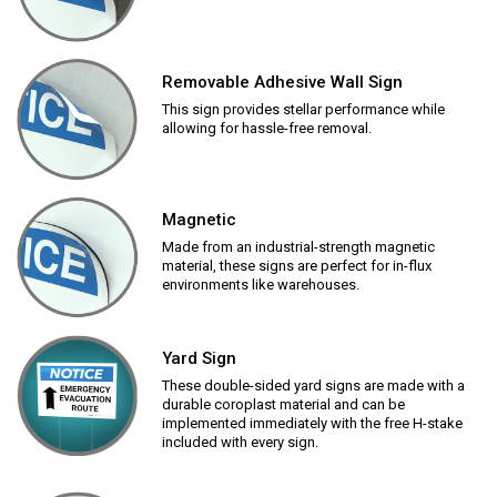
Removable Adhesive Wall Sign
This sign provides stellar performance while
allowing for hassle-free removal.
Magnetic
Made from an industrial-strength magnetic
material, these signs are perfect for in-flux
environments like warehouses.
Yard Sign
These double-sided yard signs are made with a
durable coroplast material and can be
implemented immediately with the free H-stake
included with every sign.