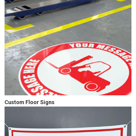
Custom Floor Signs