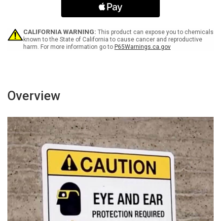
Spanish
Spanish
Portrait
Portrait
-
-
Wall
Wall
CALIFORNIA WARNING:
This product can expose you to chemicals
Sign
Sign
known to the State of California to cause cancer and reproductive
harm. For more information go to
P65Warnings.ca.gov
Overview