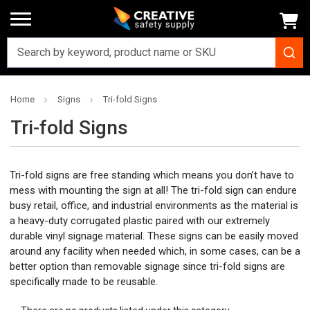
Home
Signs
Tri-fold Signs
Tri-fold Signs
Tri-fold signs are free standing which means you don’t have to
mess with mounting the sign at all! The tri-fold sign can endure
busy retail, office, and industrial environments as the material is
a heavy-duty corrugated plastic paired with our extremely
durable vinyl signage material. These signs can be easily moved
around any facility when needed which, in some cases, can be a
better option than removable signage since tri-fold signs are
specifically made to be reusable.