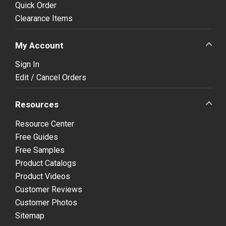
Quick Order
Clearance Items
My Account
Sign In
Edit / Cancel Orders
Resources
Resource Center
Free Guides
Free Samples
Product Catalogs
Product Videos
Customer Reviews
Customer Photos
Sitemap