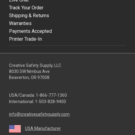
Track Your Order
Shipping & Returns
Warranties
Payments Accepted
Printer Trade-In
Creative Safety Supply, LLC
8030 SW Nimbus Ave
Beaverton, OR 97008
USA/Canada:
1-866-777-1360
International:
1-503-828-9400
info@creativesafetysupply.com
USA Manufacturer