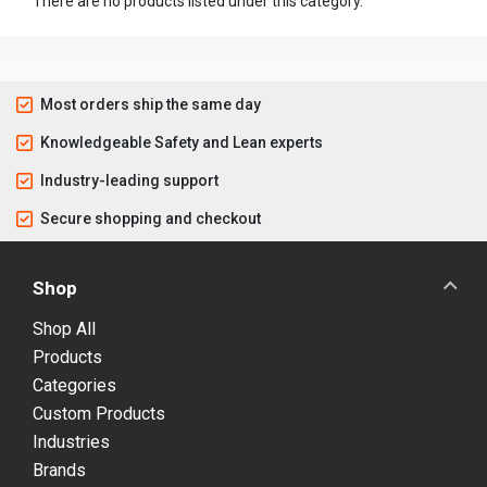
There are no products listed under this category.
Most orders ship the same day
Knowledgeable Safety and Lean experts
Industry-leading support
Secure shopping and checkout
Shop
Shop All
Products
Categories
Custom Products
Industries
Brands