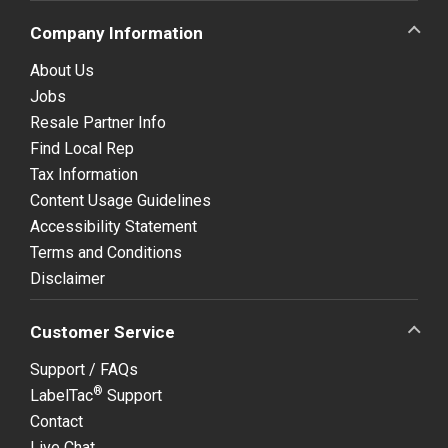
Company Information
About Us
Jobs
Resale Partner Info
Find Local Rep
Tax Information
Content Usage Guidelines
Accessibility Statement
Terms and Conditions
Disclaimer
Customer Service
Support / FAQs
®
LabelTac
Support
Contact
Live Chat