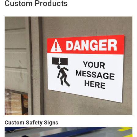
Custom Products
Custom Safety Signs