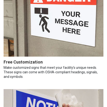
Free Customization
Make customized signs that meet your facility’s unique needs.
These signs can come with OSHA-compliant headings, signals,
and symbols.