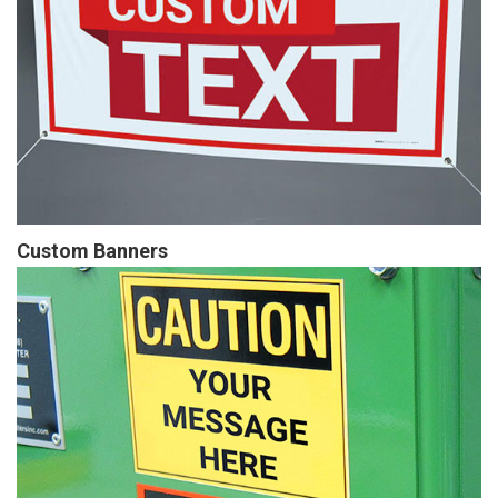
Custom Banners