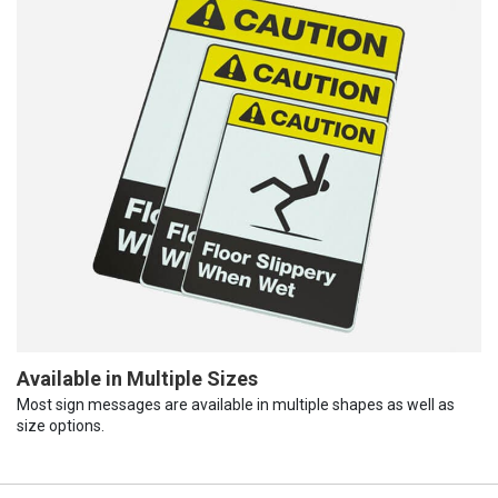
Available in Multiple Sizes
Most sign messages are available in multiple shapes as well as
size options.