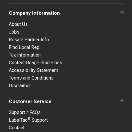
Company Information
About Us
Jobs
Resale Partner Info
Find Local Rep
Tax Information
Content Usage Guidelines
Accessibility Statement
Terms and Conditions
Disclaimer
Customer Service
Support / FAQs
®
LabelTac
Support
Contact