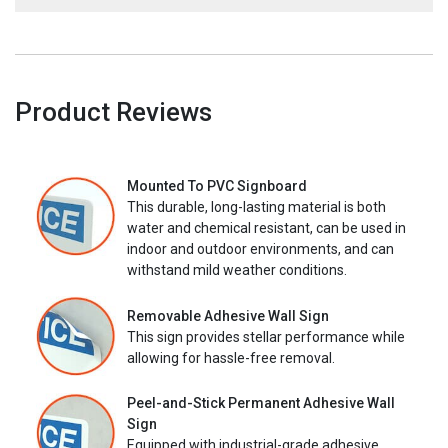
Product Reviews
Mounted To PVC Signboard
This durable, long-lasting material is both
water and chemical resistant, can be used in
indoor and outdoor environments, and can
withstand mild weather conditions.
Removable Adhesive Wall Sign
This sign provides stellar performance while
allowing for hassle-free removal.
Peel-and-Stick Permanent Adhesive Wall
Sign
Equipped with industrial-grade adhesive,