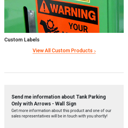
Custom Labels
View All Custom Products
Send me information about Tank Parking
Only with Arrows - Wall Sign
Get more information about this product and one of our
sales representatives will be in touch with you shortly!