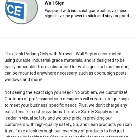
Wall Sign
Equipped with industrial-grade adhesive, these
signs have the power to stick and stay for good.
This Tank Parking Only with Arrows - Wall Sign is constructed
using durable, industrial-grade materials, and is designed to be
easily noticeable from a distance. Our wall signs such as this one,
can be mounted anywhere necessary, such as doors, sign posts,
windows and more!
Not seeing the exact sign you need? No problem, we customize!
Our team of professional sign designers will create a unique sign
to meet your business' specific needs. Plus, we don't charge any
extra fees for customizations. Creative Safety Supply is the
leader in visual safety and we take pride in providing our
customers with high-quality safety, 5S, and Lean products you can
trust. Take a look through our inventory of products to find just