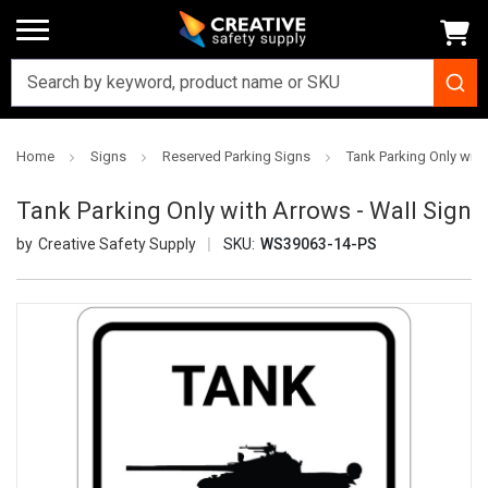
Home
Signs
Reserved Parking Signs
Tank Parking Only with
Tank Parking Only with Arrows - Wall Sign
Creative Safety Supply
SKU:
WS39063-14-PS