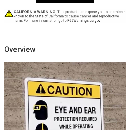
-
-
Wall
Wall
Sign
Sign
CALIFORNIA WARNING:
This product can expose you to chemicals
known to the State of California to cause cancer and reproductive
harm. For more information go to
P65Warnings.ca.gov
Overview