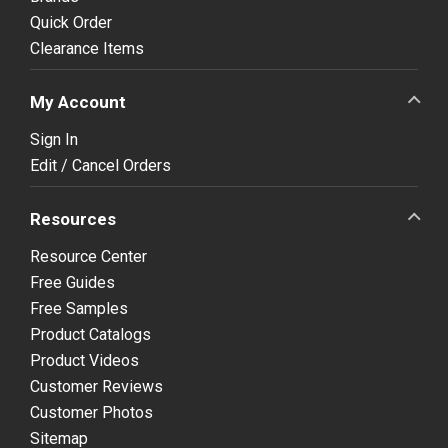
Quick Order
Clearance Items
My Account
Sign In
Edit / Cancel Orders
Resources
Resource Center
Free Guides
Free Samples
Product Catalogs
Product Videos
Customer Reviews
Customer Photos
Sitemap