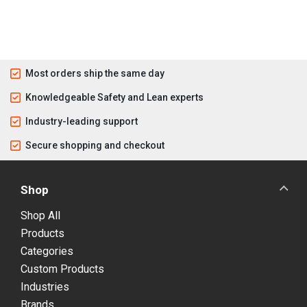
Most orders ship the same day
Knowledgeable Safety and Lean experts
Industry-leading support
Secure shopping and checkout
Shop
Shop All
Products
Categories
Custom Products
Industries
Brands