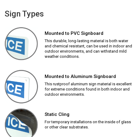
Sign Types
Mounted to PVC Signboard
This durable, long-lasting material is both water
and chemical resistant, can be used in indoor and
outdoor environments, and can withstand mild
weather conditions.
Mounted to Aluminum Signboard
This rustproof aluminum sign material is excellent
for extreme conditions found in both indoor and
outdoor environments.
Static Cling
For temporary installations on the inside of glass
or other clear substrates.