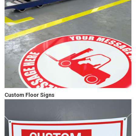
Custom Floor Signs