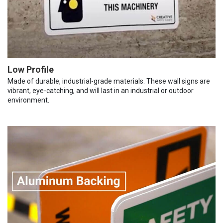
Low Profile
Made of durable, industrial-grade materials. These wall signs are
vibrant, eye-catching, and will last in an industrial or outdoor
environment.