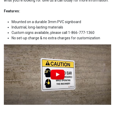
what you're looking for. Give us a call today for more information.
Features:
Mounted on a durable 3mm PVC signboard
Industrial, long-lasting materials
Custom signs available, please call 1-866-777-1360
No set-up charge & no extra charges for customization