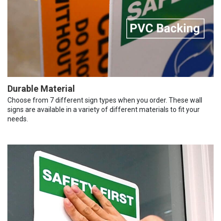
Durable Material
Choose from 7 different sign types when you order. These wall
signs are available in a variety of different materials to fit your
needs.