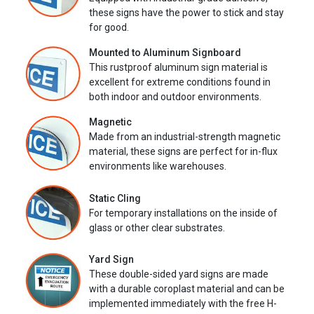
these signs have the power to stick and stay
for good.
Mounted to Aluminum Signboard
This rustproof aluminum sign material is
excellent for extreme conditions found in
both indoor and outdoor environments.
Magnetic
Made from an industrial-strength magnetic
material, these signs are perfect for in-flux
environments like warehouses.
Static Cling
For temporary installations on the inside of
glass or other clear substrates.
Yard Sign
These double-sided yard signs are made
with a durable coroplast material and can be
implemented immediately with the free H-