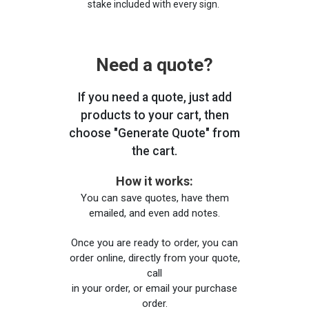
stake included with every sign.
Need a quote?
If you need a quote, just add
products to your cart, then
choose "Generate Quote" from
the cart.
How it works:
You can save quotes, have them
emailed, and even add notes.
Once you are ready to order, you can
order online, directly from your quote,
call
in your order, or email your purchase
order.