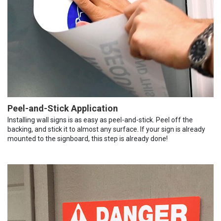
Peel-and-Stick Application
Installing wall signs is as easy as peel-and-stick. Peel off the
backing, and stick it to almost any surface. If your sign is already
mounted to the signboard, this step is already done!