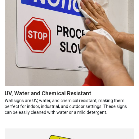
UV, Water and Chemical Resistant
Wall signs are UV, water, and chemical resistant, making them
perfect for indoor, industrial, and outdoor settings. These signs
can be easily cleaned with water or a mild detergent.