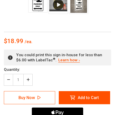
$18.99
You could print this sign in-house for less than
®
$6.00 with LabelTac
.
Learn how
Current
Quantity:
Stock:
Decrease
Increase
Quantity
Quantity
of
of
Tank
Tank
Buy Now
Add to Cart
Parking
Parking
Only
Only
with
with
Arrows
Arrows