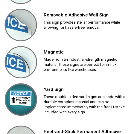
Removable Adhesive Wall Sign
This sign provides stellar performance while
allowing for hassle-free removal.
Magnetic
Made from an industrial-strength magnetic
material, these signs are perfect for in-flux
environments like warehouses.
Yard Sign
These double-sided yard signs are made with a
durable coroplast material and can be
implemented immediately with the free H-stake
included with every sign.
Peel-and-Stick Permanent Adhesive