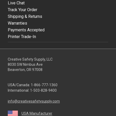
Live Chat
Track Your Order
Shipping & Returns
Warranties
Payments Accepted
Printer Trade-In
Creative Safety Supply, LLC
8030 SW Nimbus Ave
Beaverton, OR 97008
USA/Canada:
1-866-777-1360
International:
1-503-828-9400
info@creativesafetysupply.com
USA Manufacturer