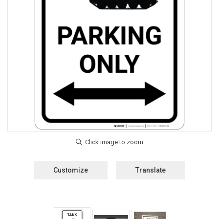
Customize
Translate