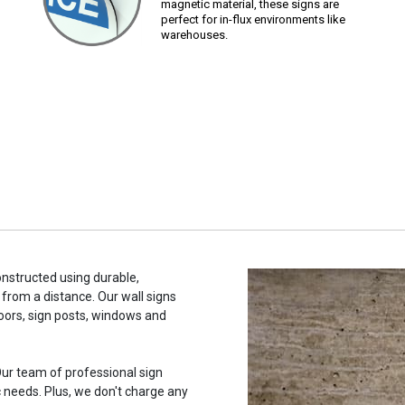
magnetic material, these signs are
perfect for in-flux environments like
warehouses.
onstructed using durable,
 from a distance. Our wall signs
oors, sign posts, windows and
ur team of professional sign
c needs. Plus, we don't charge any