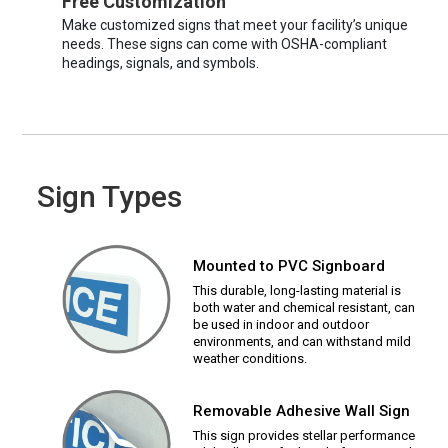
Free Customization
Make customized signs that meet your facility’s unique
needs. These signs can come with OSHA-compliant
headings, signals, and symbols.
Sign Types
Mounted to PVC Signboard
This durable, long-lasting material is
both water and chemical resistant, can
be used in indoor and outdoor
environments, and can withstand mild
weather conditions.
Removable Adhesive Wall Sign
This sign provides stellar performance