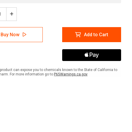
ease
Increase
tity
Quantity
of
Tree
Buy Now
Add to Cart
ection
Protection
Area
Do
Not
ove
Remove
ait
Portrait
-
product can expose you to chemicals known to the State of California to
Wall
harm. For more information go to
P65Warnings.ca.gov
Sign