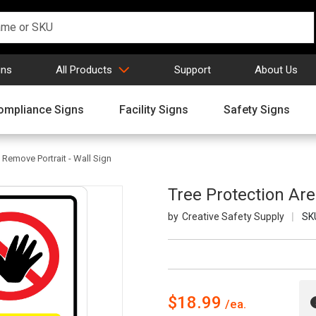
gns
All Products
Support
About Us
ompliance Signs
Facility Signs
Safety Signs
 Remove Portrait - Wall Sign
Tree Protection Are
Creative Safety Supply
SK
$18.99