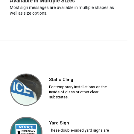
Available in Multiple Sizes
Most sign messages are available in multiple shapes as
well as size options.
Static Cling
For temporary installations on the
inside of glass or other clear
substrates.
Yard Sign
These double-sided yard signs are