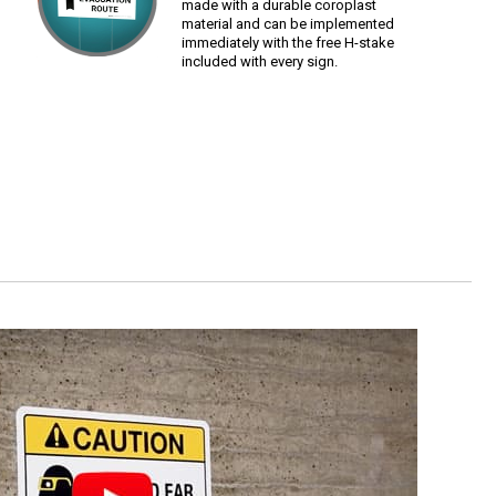
made with a durable coroplast
material and can be implemented
immediately with the free H-stake
included with every sign.