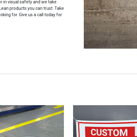
r in visual safety and we take
 Lean products you can trust. Take
oking for. Give us a call today for