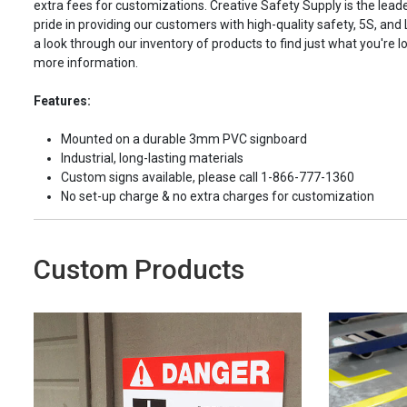
extra fees for customizations. Creative Safety Supply is the leade
pride in providing our customers with high-quality safety, 5S, and
a look through our inventory of products to find just what you're lo
more information.
Features:
Mounted on a durable 3mm PVC signboard
Industrial, long-lasting materials
Custom signs available, please call 1-866-777-1360
No set-up charge & no extra charges for customization
Custom Products