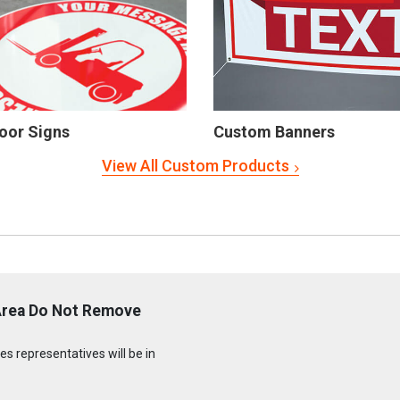
oor Signs
Custom Banners
View All Custom Products
Area Do Not Remove
s representatives will be in