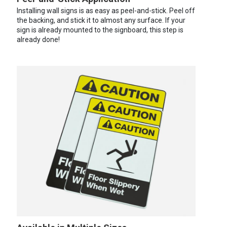
Installing wall signs is as easy as peel-and-stick. Peel off
the backing, and stick it to almost any surface. If your
sign is already mounted to the signboard, this step is
already done!