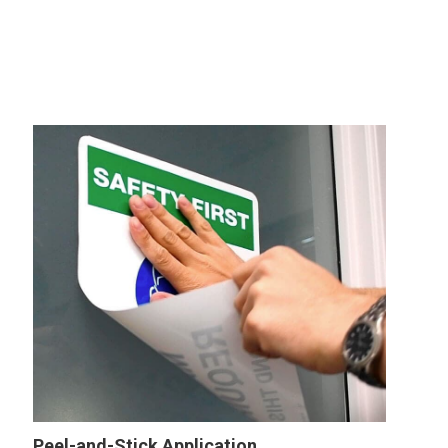
Peel-and-Stick Application