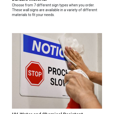
Choose from 7 different sign types when you order.
These wall signs are available in a variety of different
materials to fit your needs.