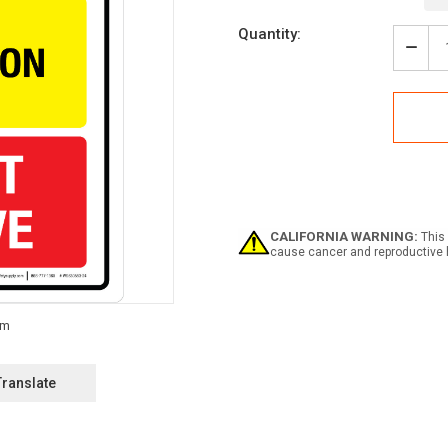
Current
Quantity:
Stock:
Decr
Quan
of
Tree
Prot
Area
Do
Not
Rem
Portr
-
CALIFORNIA WARNING:
This 
Wall
cause cancer and reproductive 
Sign
Translate