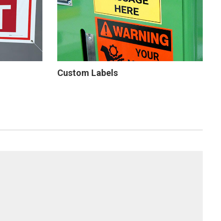
Custom Labels