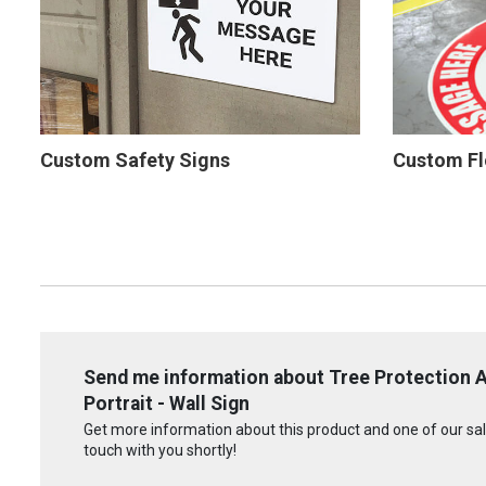
Custom Safety Signs
Custom Fl
Send me information about Tree Protection 
Portrait - Wall Sign
Get more information about this product and one of our sale
touch with you shortly!