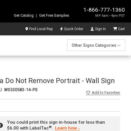
1-866-777-1360
Get Catalog
|
Get Free Samples
M-F 6am - 4pm PST
Find Local Rep
Quick Order
Sign In
Cart
Other Signs Categories
a Do Not Remove Portrait - Wall Sign
U:
WS530583-14-PS
Add
to Favorites
You could print this sign in-house for less than
®
$6.00 with LabelTac
.
Learn how