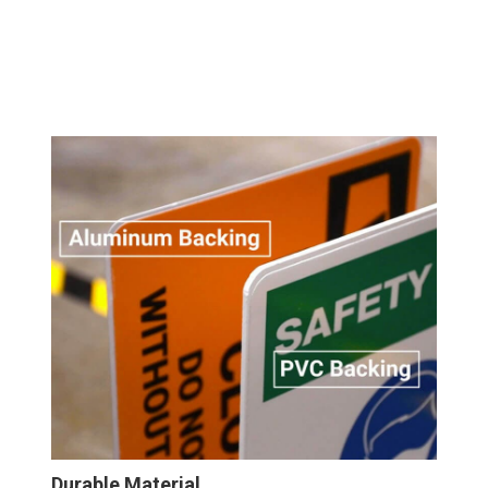
Durable Material