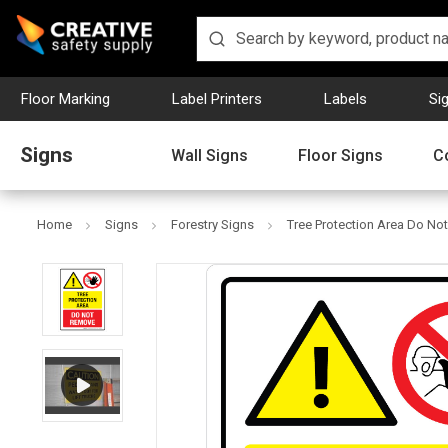
Floor Marking
Label Printers
Labels
Si
Signs
Wall Signs
Floor Signs
C
Home
Signs
Forestry Signs
Tree Protection Area Do Not