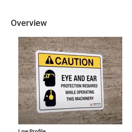
Overview
Low Profile