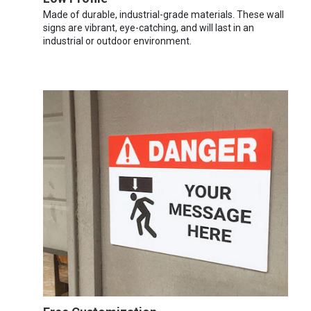
Made of durable, industrial-grade materials. These wall
signs are vibrant, eye-catching, and will last in an
industrial or outdoor environment.