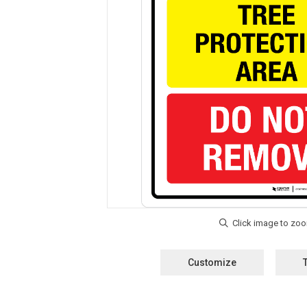
Customize