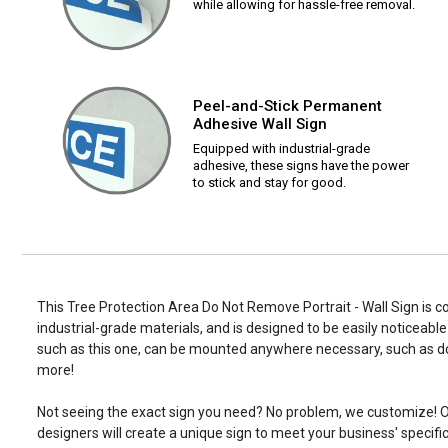
while allowing for hassle-free removal.
Peel-and-Stick Permanent
Adhesive Wall Sign
Equipped with industrial-grade
adhesive, these signs have the power
to stick and stay for good.
This Tree Protection Area Do Not Remove Portrait - Wall Sign is c
industrial-grade materials, and is designed to be easily noticeable
such as this one, can be mounted anywhere necessary, such as d
more!
Not seeing the exact sign you need? No problem, we customize! O
designers will create a unique sign to meet your business' specifi