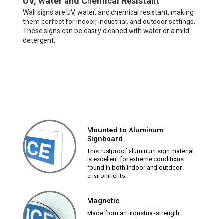
UV, Water and Chemical Resistant
Wall signs are UV, water, and chemical resistant, making
them perfect for indoor, industrial, and outdoor settings.
These signs can be easily cleaned with water or a mild
detergent.
Mounted to Aluminum
Signboard
This rustproof aluminum sign material
is excellent for extreme conditions
found in both indoor and outdoor
environments.
Magnetic
Made from an industrial-strength