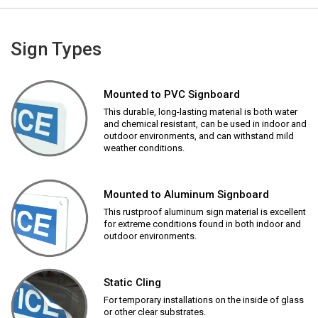
Sign Types
Mounted to PVC Signboard
This durable, long-lasting material is both water
and chemical resistant, can be used in indoor and
outdoor environments, and can withstand mild
weather conditions.
Mounted to Aluminum Signboard
This rustproof aluminum sign material is excellent
for extreme conditions found in both indoor and
outdoor environments.
Static Cling
For temporary installations on the inside of glass
or other clear substrates.