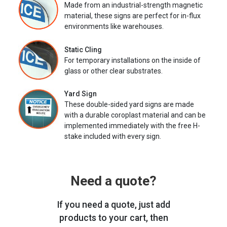
Made from an industrial-strength magnetic
material, these signs are perfect for in-flux
environments like warehouses.
Static Cling
For temporary installations on the inside of
glass or other clear substrates.
Yard Sign
These double-sided yard signs are made
with a durable coroplast material and can be
implemented immediately with the free H-
stake included with every sign.
Need a quote?
If you need a quote, just add
products to your cart, then