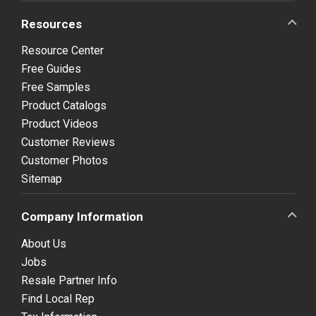
Resources
Resource Center
Free Guides
Free Samples
Product Catalogs
Product Videos
Customer Reviews
Customer Photos
Sitemap
Company Information
About Us
Jobs
Resale Partner Info
Find Local Rep