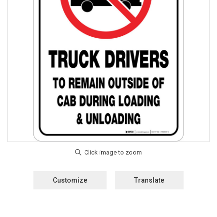
Customize
Translate