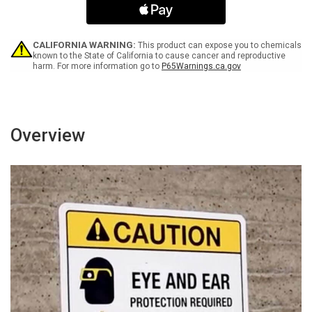
Outside
Outside
Cab
Cab
-
-
Wall
Wall
CALIFORNIA WARNING:
This product can expose you to chemicals
Sign
Sign
known to the State of California to cause cancer and reproductive
harm. For more information go to
P65Warnings.ca.gov
Overview