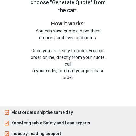
choose "Generate Quote" from
the cart.
How it works:
You can save quotes, have them
emailed, and even add notes.
Once you are ready to order, you can
order online, directly from your quote,
call
in your order, or email your purchase
order.
Most orders ship the same day
Knowledgeable Safety and Lean experts
Industry-leading support