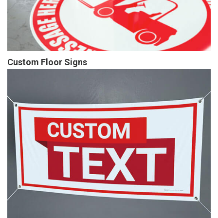
Custom Floor Signs