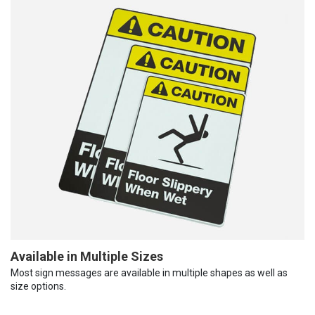
Available in Multiple Sizes
Most sign messages are available in multiple shapes as well as
size options.