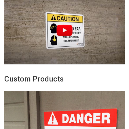
Custom Products