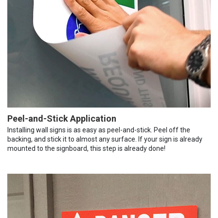
Peel-and-Stick Application
Installing wall signs is as easy as peel-and-stick. Peel off the
backing, and stick it to almost any surface. If your sign is already
mounted to the signboard, this step is already done!