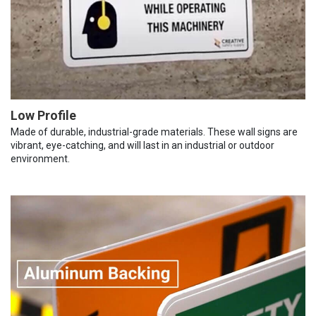
Low Profile
Made of durable, industrial-grade materials. These wall signs are
vibrant, eye-catching, and will last in an industrial or outdoor
environment.