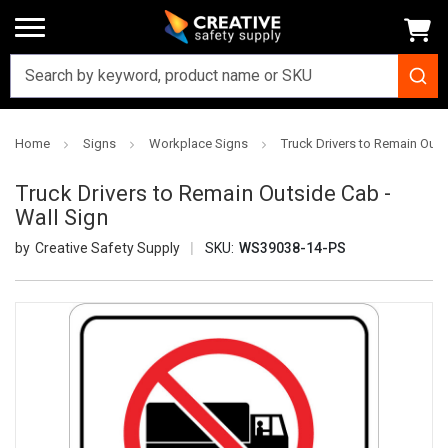
Home
Signs
Workplace Signs
Truck Drivers to Remain Outs
Truck Drivers to Remain Outside Cab -
Wall Sign
Creative Safety Supply
SKU:
WS39038-14-PS