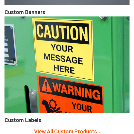
Custom Banners
Custom Labels
View All Custom Products