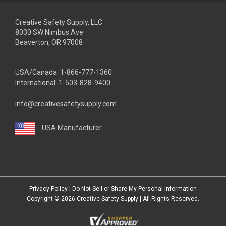
Creative Safety Supply, LLC
8030 SW Nimbus Ave
Beaverton, OR 97008
USA/Canada:
1-866-777-1360
International:
1-503-828-9400
info@creativesafetysupply.com
USA Manufacturer
youtube
linkedin
facebook
twitter
instagram
Privacy Policy
|
Do Not Sell or Share My Personal Information
Copyright © 2026
Creative Safety Supply
| All Rights Reserved.