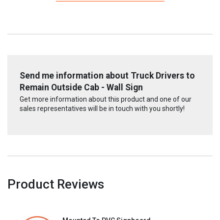
Send me information about Truck Drivers to
Remain Outside Cab - Wall Sign
Get more information about this product and one of our
sales representatives will be in touch with you shortly!
Product Reviews