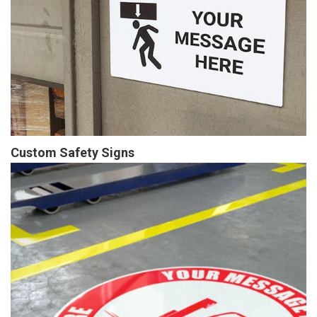
Custom Safety Signs