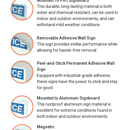
Mounted To PVC Signboard
This durable, long-lasting material is both
water and chemical resistant, can be used in
indoor and outdoor environments, and can
withstand mild weather conditions.
Removable Adhesive Wall Sign
This sign provides stellar performance while
allowing for hassle-free removal.
Peel-and-Stick Permanent Adhesive Wall
Sign
Equipped with industrial-grade adhesive,
these signs have the power to stick and stay
for good.
Mounted to Aluminum Signboard
This rustproof aluminum sign material is
excellent for extreme conditions found in
both indoor and outdoor environments.
Magnetic