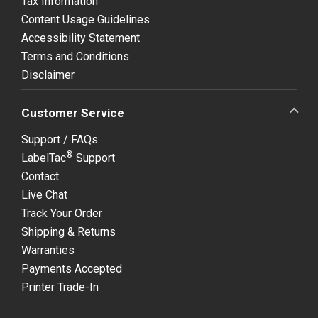
Tax Information
Content Usage Guidelines
Accessibility Statement
Terms and Conditions
Disclaimer
Customer Service
Support / FAQs
®
LabelTac
Support
Contact
Live Chat
Track Your Order
Shipping & Returns
Warranties
Payments Accepted
Printer Trade-In