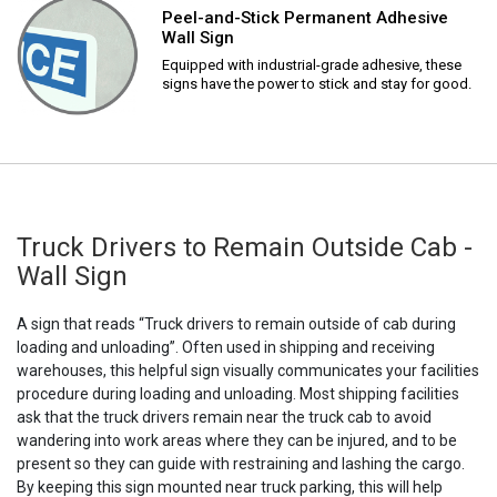
Peel-and-Stick Permanent Adhesive
Wall Sign
Equipped with industrial-grade adhesive, these
signs have the power to stick and stay for good.
Truck Drivers to Remain Outside Cab -
Wall Sign
A sign that reads “Truck drivers to remain outside of cab during
loading and unloading”. Often used in shipping and receiving
warehouses, this helpful sign visually communicates your facilities
procedure during loading and unloading. Most shipping facilities
ask that the truck drivers remain near the truck cab to avoid
wandering into work areas where they can be injured, and to be
present so they can guide with restraining and lashing the cargo.
By keeping this sign mounted near truck parking, this will help