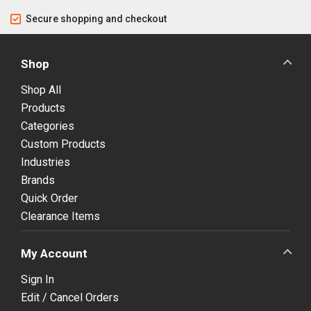
Secure shopping and checkout
Shop
Shop All
Products
Categories
Custom Products
Industries
Brands
Quick Order
Clearance Items
My Account
Sign In
Edit / Cancel Orders