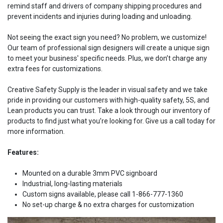
remind staff and drivers of company shipping procedures and
prevent incidents and injuries during loading and unloading.
Not seeing the exact sign you need? No problem, we customize!
Our team of professional sign designers will create a unique sign
to meet your business' specific needs. Plus, we don’t charge any
extra fees for customizations.
Creative Safety Supply is the leader in visual safety and we take
pride in providing our customers with high-quality safety, 5S, and
Lean products you can trust. Take a look through our inventory of
products to find just what you’re looking for. Give us a call today for
more information.
Features:
Mounted on a durable 3mm PVC signboard
Industrial, long-lasting materials
Custom signs available, please call 1-866-777-1360
No set-up charge & no extra charges for customization