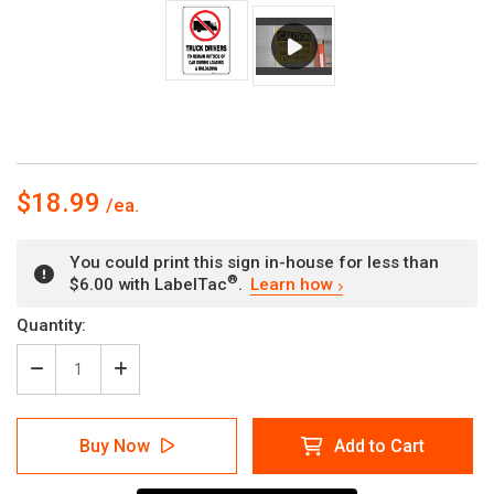
$18.99
You could print this sign in-house for less than
®
$6.00 with LabelTac
.
Learn how
Current
Quantity:
Stock:
Decrease
Increase
Quantity
Quantity
of
of
Truck
Truck
Buy Now
Add to Cart
Drivers
Drivers
to
to
Remain
Remain