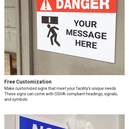
Free Customization
Make customized signs that meet your facility’s unique needs.
These signs can come with OSHA-compliant headings, signals,
and symbols.