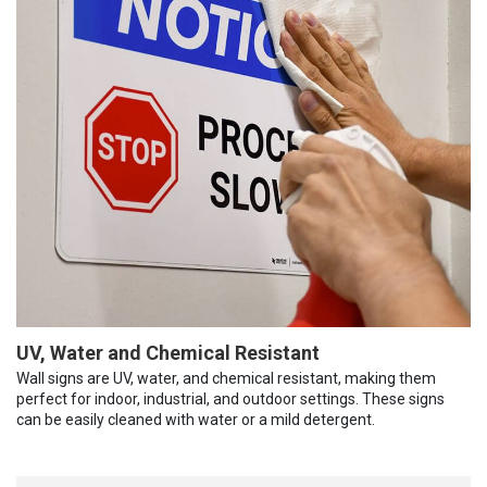
UV, Water and Chemical Resistant
Wall signs are UV, water, and chemical resistant, making them
perfect for indoor, industrial, and outdoor settings. These signs
can be easily cleaned with water or a mild detergent.