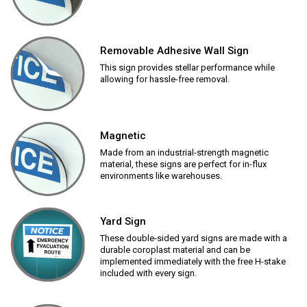
Removable Adhesive Wall Sign
This sign provides stellar performance while
allowing for hassle-free removal.
Magnetic
Made from an industrial-strength magnetic
material, these signs are perfect for in-flux
environments like warehouses.
Yard Sign
These double-sided yard signs are made with a
durable coroplast material and can be
implemented immediately with the free H-stake
included with every sign.