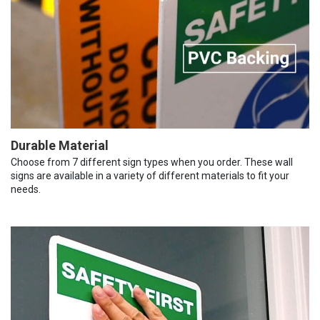
Durable Material
Choose from 7 different sign types when you order. These wall
signs are available in a variety of different materials to fit your
needs.