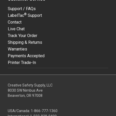
Support / FAQs
®
LabelTac
Support
Contact
Live Chat
Track Your Order
Shipping & Returns
Warranties
Payments Accepted
Printer Trade-In
Creative Safety Supply, LLC
8030 SW Nimbus Ave
Beaverton, OR 97008
USA/Canada:
1-866-777-1360