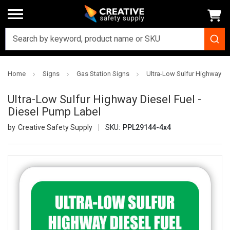
Home
Signs
Gas Station Signs
Ultra-Low Sulfur Highway Di
Ultra-Low Sulfur Highway Diesel Fuel -
Diesel Pump Label
Creative Safety Supply
SKU:
PPL29144-4x4