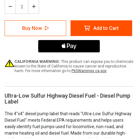
Decrease
Increase
Quantity
Quantity
of
of
Ultra-
Ultra-
Buy Now
Add to Cart
Low
Low
Sulfur
Sulfur
Highway
Highway
Diesel
Diesel
Fuel
Fuel
-
-
Diesel
Diesel
CALIFORNIA WARNING:
This product can expose you to chemicals
Pump
Pump
known to the State of California to cause cancer and reproductive
harm. For more information go to
P65Warnings.ca.gov
Label
Label
Ultra-Low Sulfur Highway Diesel Fuel - Diesel Pump
Label
This 4"x4" diesel pump label that reads "Ultra-Low Sulfur Highway
Diesel Fuel" meets Federal EPA requirements and helps users
easily identify fuel pumps used for locomotive, non-road, and
marine heating oil and diesel fuel. Made from our durable high-