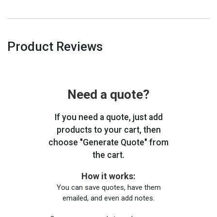
Product Reviews
Need a quote?
If you need a quote, just add
products to your cart, then
choose "Generate Quote" from
the cart.
How it works:
You can save quotes, have them
emailed, and even add notes.