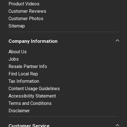
Product Videos
Customer Reviews
Customer Photos
Sitemap
Company Information
About Us
Jobs
Resale Partner Info
Find Local Rep
Tax Information
Content Usage Guidelines
Accessibility Statement
Terms and Conditions
Disclaimer
Customer Service