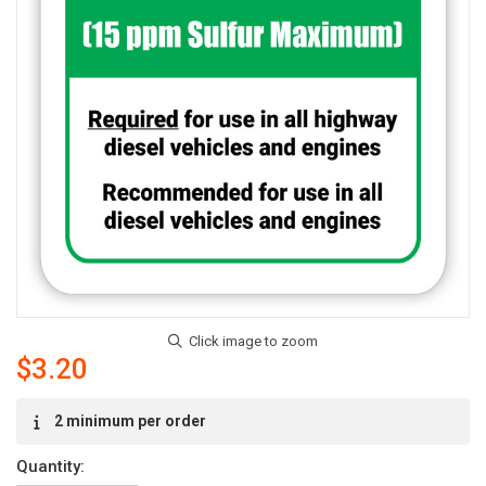
$3.20
Current
2 minimum per order
Stock:
Quantity: