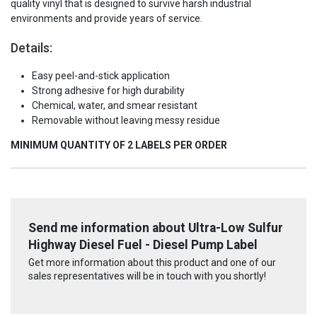
quality vinyl that is designed to survive harsh industrial
environments and provide years of service.
Details:
Easy peel-and-stick application
Strong adhesive for high durability
Chemical, water, and smear resistant
Removable without leaving messy residue
MINIMUM QUANTITY OF 2 LABELS PER ORDER
Send me information about Ultra-Low Sulfur
Highway Diesel Fuel - Diesel Pump Label
Get more information about this product and one of our
sales representatives will be in touch with you shortly!