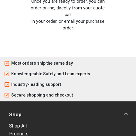
Once you are ready to order, you can
order online, directly from your quote,
call
in your order, or email your purchase
order.
Most orders ship the same day
Knowledgeable Safety and Lean experts
Industry-leading support
Secure shopping and checkout
Shop
Shop All
Products