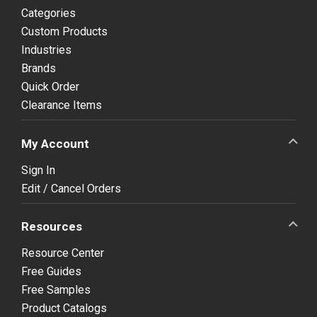
Categories
Custom Products
Industries
Brands
Quick Order
Clearance Items
My Account
Sign In
Edit / Cancel Orders
Resources
Resource Center
Free Guides
Free Samples
Product Catalogs