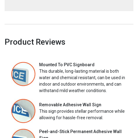
Product Reviews
Mounted To PVC Signboard
This durable, long-lasting material is both
water and chemical resistant, can be used in
indoor and outdoor environments, and can
withstand mild weather conditions.
Removable Adhesive Wall Sign
This sign provides stellar performance while
allowing for hassle-free removal.
Peel-and-Stick Permanent Adhesive Wall