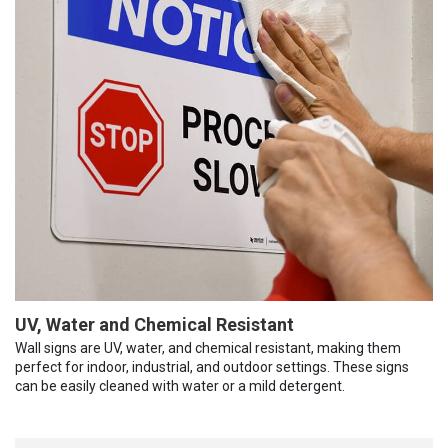
UV, Water and Chemical Resistant
Wall signs are UV, water, and chemical resistant, making them
perfect for indoor, industrial, and outdoor settings. These signs
can be easily cleaned with water or a mild detergent.