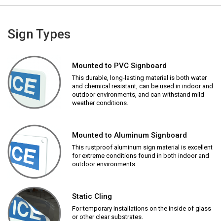
Sign Types
Mounted to PVC Signboard
This durable, long-lasting material is both water
and chemical resistant, can be used in indoor and
outdoor environments, and can withstand mild
weather conditions.
Mounted to Aluminum Signboard
This rustproof aluminum sign material is excellent
for extreme conditions found in both indoor and
outdoor environments.
Static Cling
For temporary installations on the inside of glass
or other clear substrates.