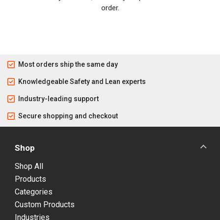
order.
Most orders ship the same day
Knowledgeable Safety and Lean experts
Industry-leading support
Secure shopping and checkout
Shop
Shop All
Products
Categories
Custom Products
Industries