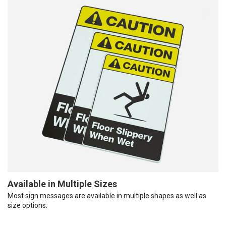
Available in Multiple Sizes
Most sign messages are available in multiple shapes as well as
size options.