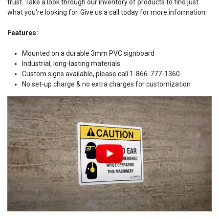
trust. Take a look through our inventory of products to find just
what you're looking for. Give us a call today for more information.
Features:
Mounted on a durable 3mm PVC signboard
Industrial, long-lasting materials
Custom signs available, please call 1-866-777-1360
No set-up charge & no extra charges for customization