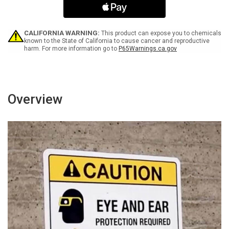
-
-
Parking
Parking
Only
Only
-
-
CALIFORNIA WARNING:
This product can expose you to chemicals
Wall
Wall
known to the State of California to cause cancer and reproductive
harm. For more information go to
P65Warnings.ca.gov
Sign
Sign
Overview