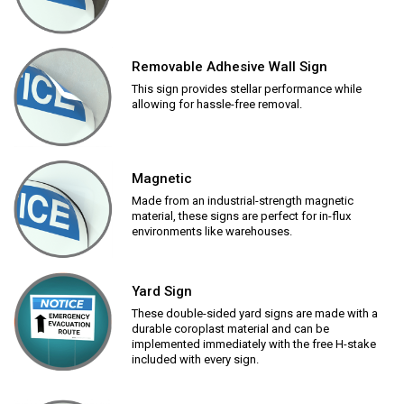
Removable Adhesive Wall Sign
This sign provides stellar performance while
allowing for hassle-free removal.
Magnetic
Made from an industrial-strength magnetic
material, these signs are perfect for in-flux
environments like warehouses.
Yard Sign
These double-sided yard signs are made with a
durable coroplast material and can be
implemented immediately with the free H-stake
included with every sign.