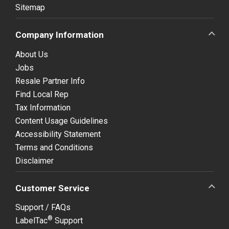
Sitemap
Company Information
About Us
Jobs
Resale Partner Info
Find Local Rep
Tax Information
Content Usage Guidelines
Accessibility Statement
Terms and Conditions
Disclaimer
Customer Service
Support / FAQs
®
LabelTac
Support