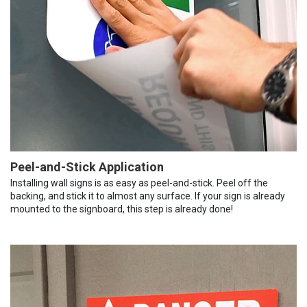
Peel-and-Stick Application
Installing wall signs is as easy as peel-and-stick. Peel off the
backing, and stick it to almost any surface. If your sign is already
mounted to the signboard, this step is already done!