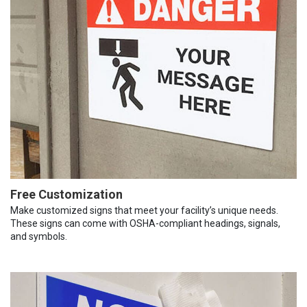
Free Customization
Make customized signs that meet your facility’s unique needs.
These signs can come with OSHA-compliant headings, signals,
and symbols.