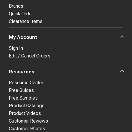
Brands
Quick Order
Clearance Items
My Account
Sign In
Edit / Cancel Orders
Resources
Resource Center
Free Guides
Free Samples
Product Catalogs
Product Videos
Customer Reviews
Customer Photos