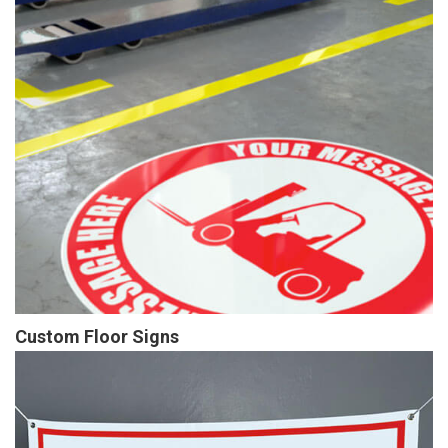
Custom Floor Signs