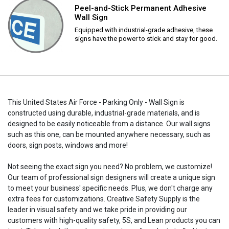
Peel-and-Stick Permanent Adhesive
Wall Sign
Equipped with industrial-grade adhesive, these
signs have the power to stick and stay for good.
This United States Air Force - Parking Only - Wall Sign is
constructed using durable, industrial-grade materials, and is
designed to be easily noticeable from a distance. Our wall signs
such as this one, can be mounted anywhere necessary, such as
doors, sign posts, windows and more!
Not seeing the exact sign you need? No problem, we customize!
Our team of professional sign designers will create a unique sign
to meet your business' specific needs. Plus, we don't charge any
extra fees for customizations. Creative Safety Supply is the
leader in visual safety and we take pride in providing our
customers with high-quality safety, 5S, and Lean products you can