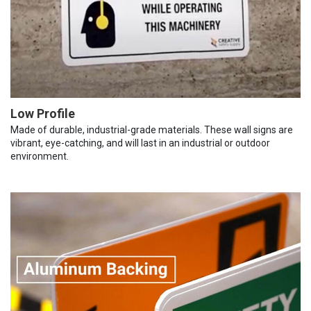
Low Profile
Made of durable, industrial-grade materials. These wall signs are
vibrant, eye-catching, and will last in an industrial or outdoor
environment.