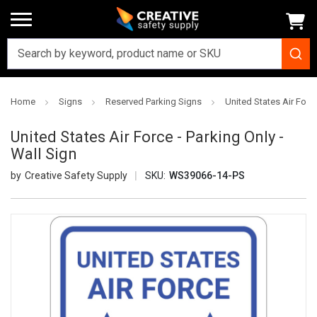
Home
Signs
Reserved Parking Signs
United States Air Force
United States Air Force - Parking Only -
Wall Sign
Creative Safety Supply
SKU:
WS39066-14-PS