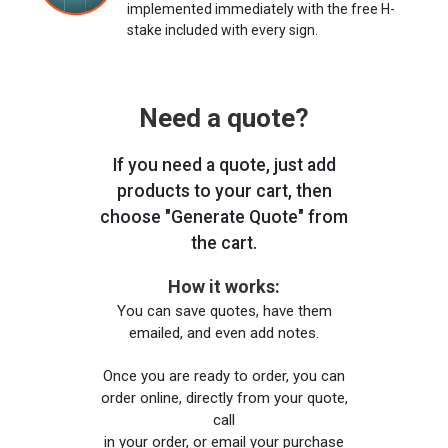
implemented immediately with the free H-
stake included with every sign.
Need a quote?
If you need a quote, just add
products to your cart, then
choose "Generate Quote" from
the cart.
How it works:
You can save quotes, have them
emailed, and even add notes.
Once you are ready to order, you can
order online, directly from your quote,
call
in your order, or email your purchase