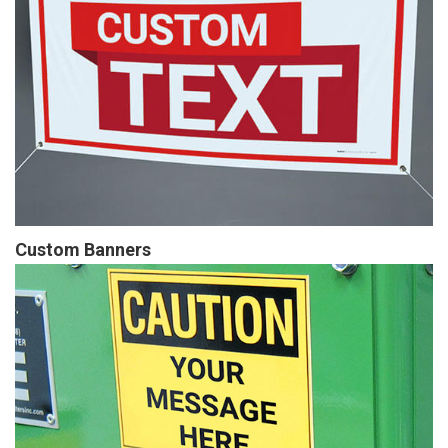
Custom Banners