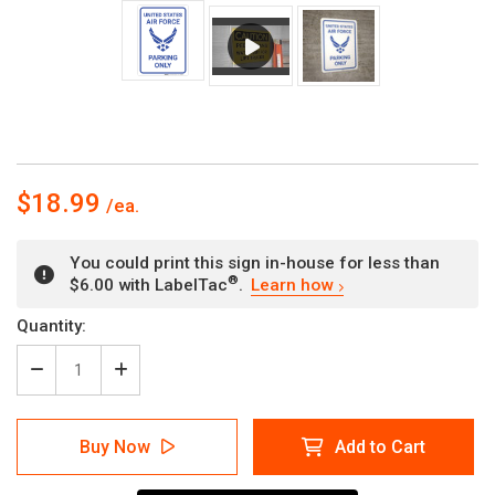
$18.99
You could print this sign in-house for less than
®
$6.00 with LabelTac
.
Learn how
Current
Quantity:
Stock:
Decrease
Increase
Quantity
Quantity
of
of
United
United
Buy Now
Add to Cart
States
States
Air
Air
Force
Force