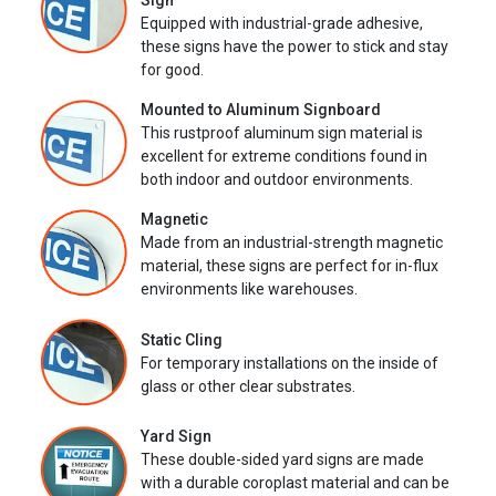
Sign
Equipped with industrial-grade adhesive,
these signs have the power to stick and stay
for good.
Mounted to Aluminum Signboard
This rustproof aluminum sign material is
excellent for extreme conditions found in
both indoor and outdoor environments.
Magnetic
Made from an industrial-strength magnetic
material, these signs are perfect for in-flux
environments like warehouses.
Static Cling
For temporary installations on the inside of
glass or other clear substrates.
Yard Sign
These double-sided yard signs are made
with a durable coroplast material and can be