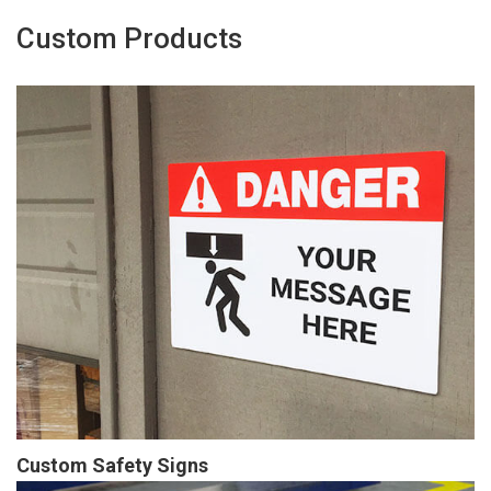
Custom Products
Custom Safety Signs