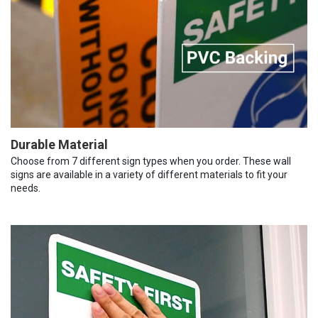
Durable Material
Choose from 7 different sign types when you order. These wall
signs are available in a variety of different materials to fit your
needs.