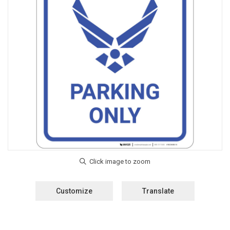
Customize
Translate