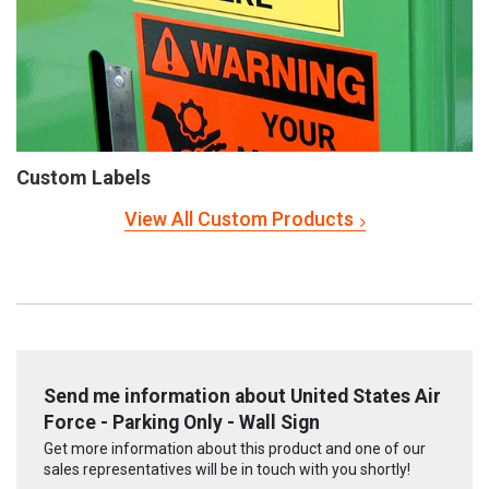
Custom Labels
View All Custom Products
Send me information about United States Air
Force - Parking Only - Wall Sign
Get more information about this product and one of our
sales representatives will be in touch with you shortly!