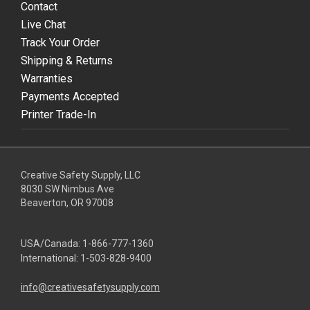
Contact
Live Chat
Track Your Order
Shipping & Returns
Warranties
Payments Accepted
Printer Trade-In
Creative Safety Supply, LLC
8030 SW Nimbus Ave
Beaverton, OR 97008
USA/Canada:
1-866-777-1360
International:
1-503-828-9400
info@creativesafetysupply.com