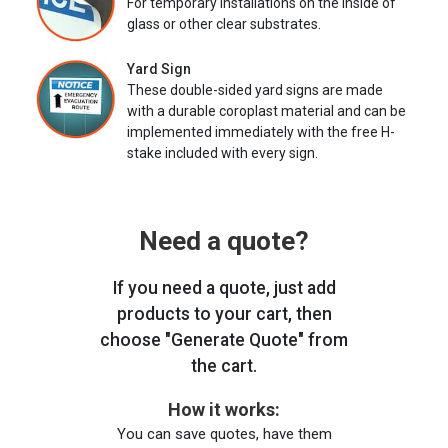
For temporary installations on the inside of
glass or other clear substrates.
Yard Sign
These double-sided yard signs are made
with a durable coroplast material and can be
implemented immediately with the free H-
stake included with every sign.
Need a quote?
If you need a quote, just add
products to your cart, then
choose "Generate Quote" from
the cart.
How it works:
You can save quotes, have them