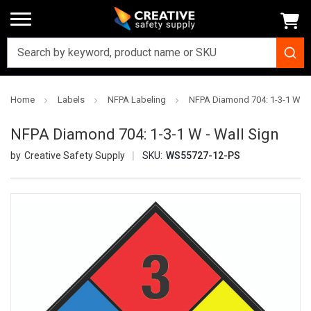
Home
Labels
NFPA Labeling
NFPA Diamond 704: 1-3-1 W - 
NFPA Diamond 704: 1-3-1 W - Wall Sign
Creative Safety Supply
SKU:
WS55727-12-PS