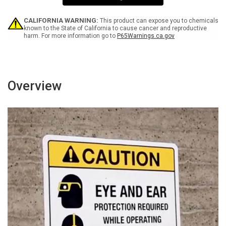
1
1
W
W
-
-
CALIFORNIA WARNING:
This product can expose you to chemicals
Wall
Wall
known to the State of California to cause cancer and reproductive
harm. For more information go to
P65Warnings.ca.gov
Sign
Sign
Overview