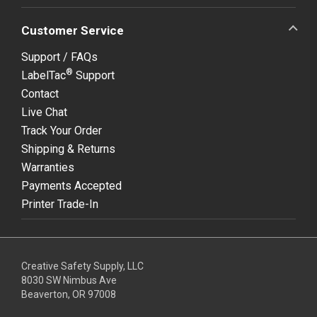
Customer Service
Support / FAQs
®
LabelTac
Support
Contact
Live Chat
Track Your Order
Shipping & Returns
Warranties
Payments Accepted
Printer Trade-In
Creative Safety Supply, LLC
8030 SW Nimbus Ave
Beaverton, OR 97008