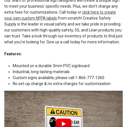
Our team of professional sign designers will create a unique sign
to meet your business' specific needs. Plus, we don't charge any
extra fees for customizations. Call today or
click here to create
your own custom NFPA labels
from scratch! Creative Safety
Supply is the leader in visual safety and we take pride in providing
our customers with high-quality safety, 5S, and Lean products you
can trust. Take a look through our inventory of products to find just
what you're looking for. Give us a call today for more information.
Features:
Mounted on a durable 3mm PVC signboard
Industrial, long-lasting materials
Custom signs available, please call 1-866-777-1360
No set-up charge & no extra charges for customization