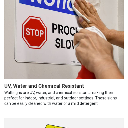
UV, Water and Chemical Resistant
Wall signs are UV, water, and chemical resistant, making them
perfect for indoor, industrial, and outdoor settings. These signs
can be easily cleaned with water or a mild detergent.