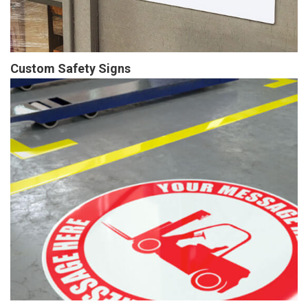
Custom Safety Signs