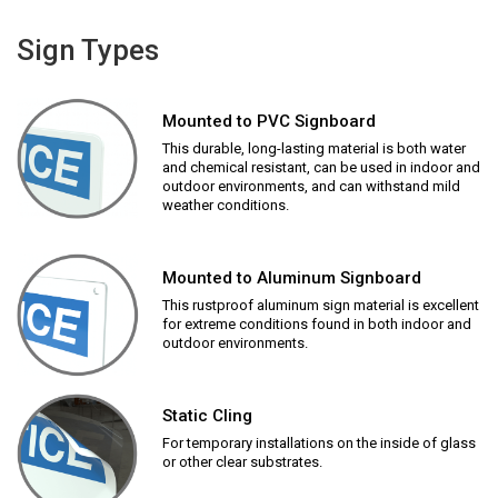
Sign Types
Mounted to PVC Signboard
This durable, long-lasting material is both water
and chemical resistant, can be used in indoor and
outdoor environments, and can withstand mild
weather conditions.
Mounted to Aluminum Signboard
This rustproof aluminum sign material is excellent
for extreme conditions found in both indoor and
outdoor environments.
Static Cling
For temporary installations on the inside of glass
or other clear substrates.