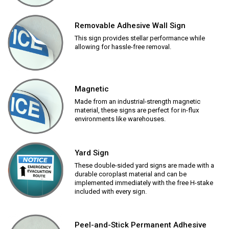
Removable Adhesive Wall Sign
This sign provides stellar performance while
allowing for hassle-free removal.
Magnetic
Made from an industrial-strength magnetic
material, these signs are perfect for in-flux
environments like warehouses.
Yard Sign
These double-sided yard signs are made with a
durable coroplast material and can be
implemented immediately with the free H-stake
included with every sign.
Peel-and-Stick Permanent Adhesive