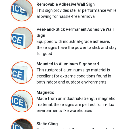
Removable Adhesive Wall Sign
This sign provides stellar performance while
allowing for hassle-free removal.
Peel-and-Stick Permanent Adhesive Wall
Sign
Equipped with industrial-grade adhesive,
these signs have the power to stick and stay
for good.
Mounted to Aluminum Signboard
This rustproof aluminum sign material is
excellent for extreme conditions found in
both indoor and outdoor environments.
Magnetic
Made from an industrial-strength magnetic
material, these signs are perfect for in-flux
environments like warehouses.
Static Cling