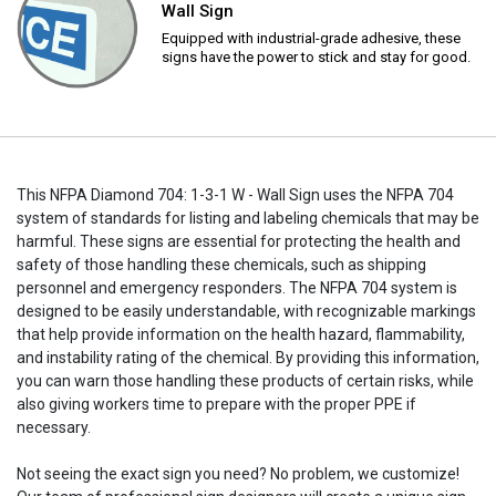
Wall Sign
Equipped with industrial-grade adhesive, these
signs have the power to stick and stay for good.
This NFPA Diamond 704: 1-3-1 W - Wall Sign uses the NFPA 704
system of standards for listing and labeling chemicals that may be
harmful. These signs are essential for protecting the health and
safety of those handling these chemicals, such as shipping
personnel and emergency responders. The NFPA 704 system is
designed to be easily understandable, with recognizable markings
that help provide information on the health hazard, flammability,
and instability rating of the chemical. By providing this information,
you can warn those handling these products of certain risks, while
also giving workers time to prepare with the proper PPE if
necessary.
Not seeing the exact sign you need? No problem, we customize!