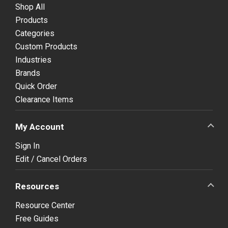
Shop All
Products
Categories
Custom Products
Industries
Brands
Quick Order
Clearance Items
My Account
Sign In
Edit / Cancel Orders
Resources
Resource Center
Free Guides