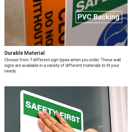
Durable Material
Choose from 7 different sign types when you order. These wall
signs are available in a variety of different materials to fit your
needs.