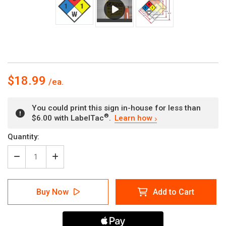
$18.99
You could print this sign in-house for less than
®
$6.00 with LabelTac
.
Learn how
Current
Quantity:
Stock:
Decrease
Increase
Quantity
Quantity
of
of
NFPA
NFPA
Buy Now
Add to Cart
Diamond
Diamond
704:
704:
1-
1-
3-
3-