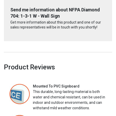
Send me information about NFPA Diamond
704: 1-3-1 W - Wall Sign
Get more information about this product and one of our
sales representatives will be in touch with you shortly!
Product Reviews
Mounted To PVC Signboard
This durable, long-lasting material is both
water and chemical resistant, can be used in
indoor and outdoor environments, and can
withstand mild weather conditions.