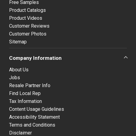
Free Samples
Product Catalogs
Product Videos
Customer Reviews
Customer Photos
Sitemap
Company Information
About Us
Jobs
Resale Partner Info
Find Local Rep
Tax Information
Content Usage Guidelines
Accessibility Statement
Terms and Conditions
Disclaimer