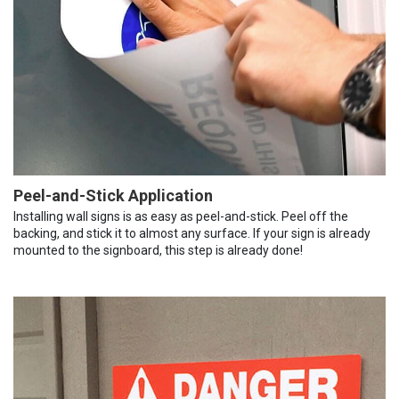
Peel-and-Stick Application
Installing wall signs is as easy as peel-and-stick. Peel off the
backing, and stick it to almost any surface. If your sign is already
mounted to the signboard, this step is already done!