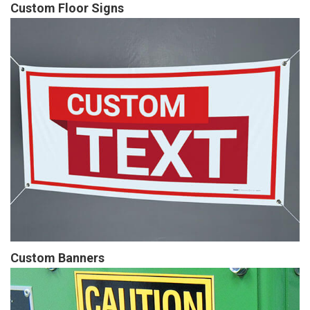
Custom Floor Signs
Custom Banners