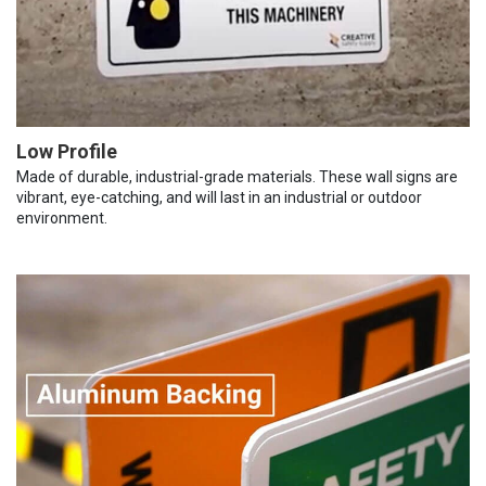
Low Profile
Made of durable, industrial-grade materials. These wall signs are
vibrant, eye-catching, and will last in an industrial or outdoor
environment.