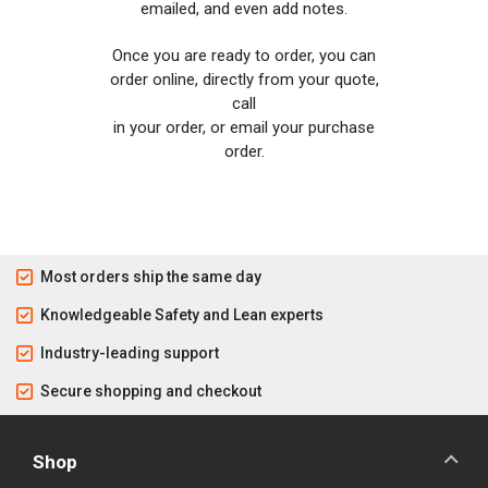
emailed, and even add notes.
Once you are ready to order, you can
order online, directly from your quote,
call
in your order, or email your purchase
order.
Most orders ship the same day
Knowledgeable Safety and Lean experts
Industry-leading support
Secure shopping and checkout
Shop