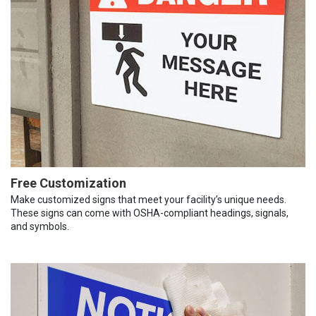
Free Customization
Make customized signs that meet your facility’s unique needs.
These signs can come with OSHA-compliant headings, signals,
and symbols.