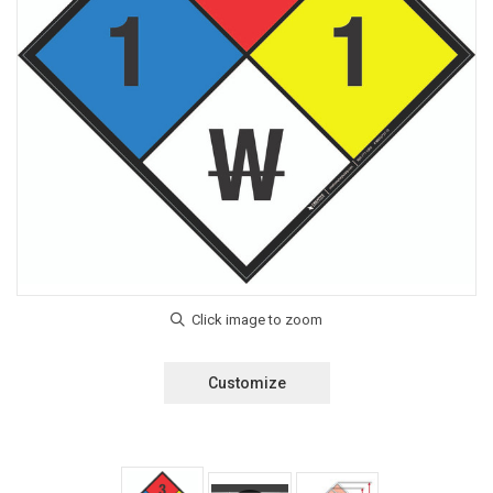
Customize