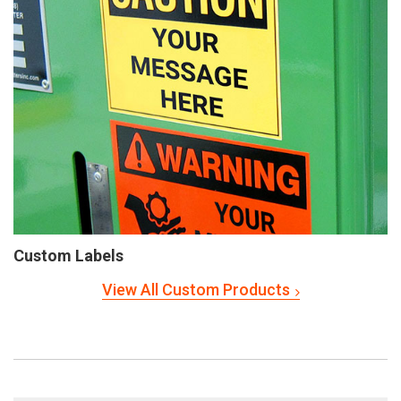
Custom Labels
View All Custom Products