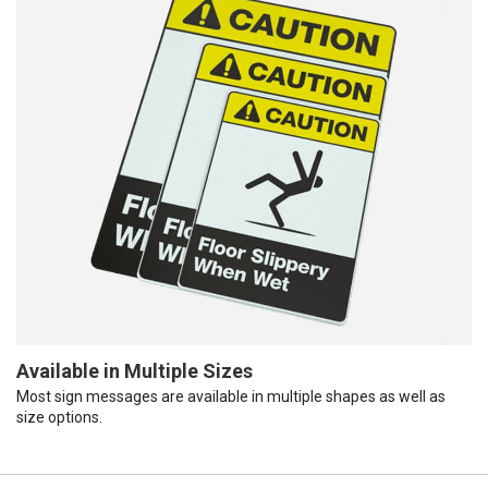
Available in Multiple Sizes
Most sign messages are available in multiple shapes as well as
size options.