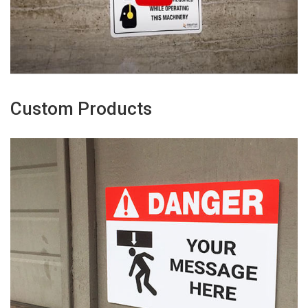
Custom Products