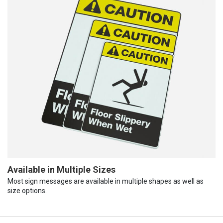
Available in Multiple Sizes
Most sign messages are available in multiple shapes as well as
size options.