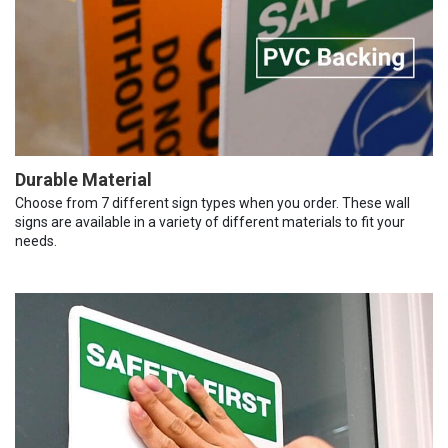
Durable Material
Choose from 7 different sign types when you order. These wall
signs are available in a variety of different materials to fit your
needs.