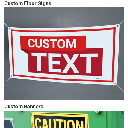
Custom Floor Signs
Custom Banners