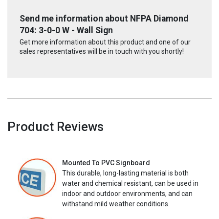
Send me information about NFPA Diamond
704: 3-0-0 W - Wall Sign
Get more information about this product and one of our
sales representatives will be in touch with you shortly!
Product Reviews
Mounted To PVC Signboard
This durable, long-lasting material is both
water and chemical resistant, can be used in
indoor and outdoor environments, and can
withstand mild weather conditions.