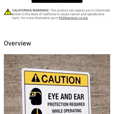
0
0
W
W
-
-
CALIFORNIA WARNING:
This product can expose you to chemicals
Wall
Wall
known to the State of California to cause cancer and reproductive
harm. For more information go to
P65Warnings.ca.gov
Sign
Sign
Overview