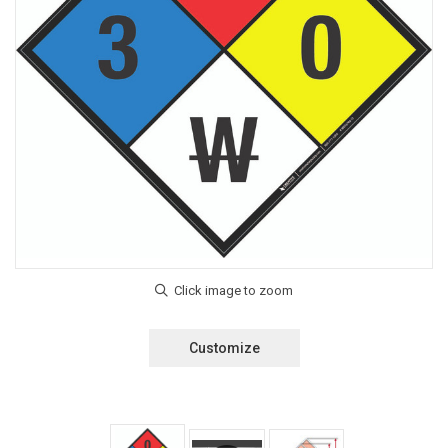
Customize