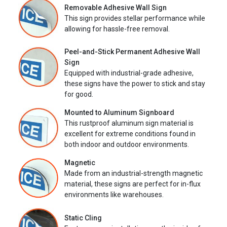
Removable Adhesive Wall Sign
This sign provides stellar performance while
allowing for hassle-free removal.
Peel-and-Stick Permanent Adhesive Wall
Sign
Equipped with industrial-grade adhesive,
these signs have the power to stick and stay
for good.
Mounted to Aluminum Signboard
This rustproof aluminum sign material is
excellent for extreme conditions found in
both indoor and outdoor environments.
Magnetic
Made from an industrial-strength magnetic
material, these signs are perfect for in-flux
environments like warehouses.
Static Cling