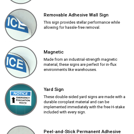
Removable Adhesive Wall Sign
This sign provides stellar performance while
allowing for hassle-free removal.
Magnetic
Made from an industrial-strength magnetic
material, these signs are perfect for in-flux
environments like warehouses.
Yard Sign
These double-sided yard signs are made with a
durable coroplast material and can be
implemented immediately with the free H-stake
included with every sign.
Peel-and-Stick Permanent Adhesive