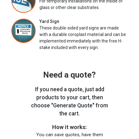
For temporary installations on the inside of
glass or other clear substrates.
Yard Sign
These double-sided yard signs are made
with a durable coroplast material and can be
implemented immediately with the free H-
stake included with every sign.
Need a quote?
If you need a quote, just add
products to your cart, then
choose "Generate Quote" from
the cart.
How it works:
You can save quotes, have them