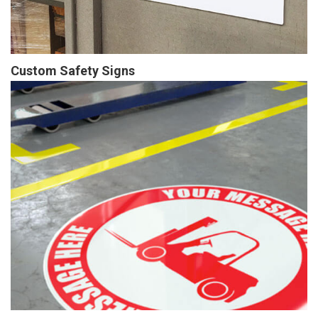
Custom Safety Signs