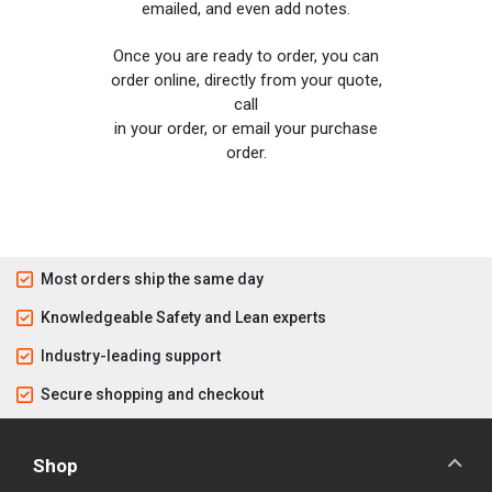
emailed, and even add notes.
Once you are ready to order, you can
order online, directly from your quote,
call
in your order, or email your purchase
order.
Most orders ship the same day
Knowledgeable Safety and Lean experts
Industry-leading support
Secure shopping and checkout
Shop