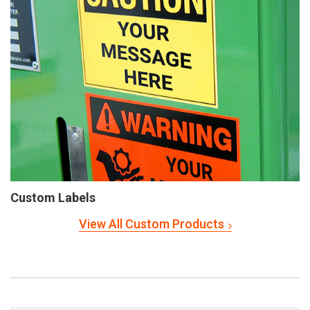
Custom Labels
View All Custom Products