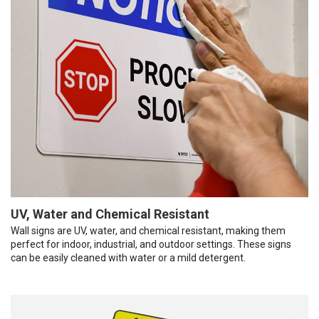
UV, Water and Chemical Resistant
Wall signs are UV, water, and chemical resistant, making them
perfect for indoor, industrial, and outdoor settings. These signs
can be easily cleaned with water or a mild detergent.