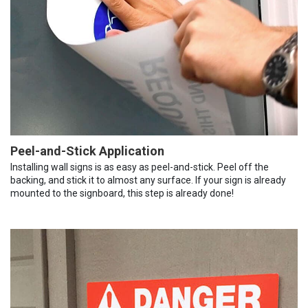
Peel-and-Stick Application
Installing wall signs is as easy as peel-and-stick. Peel off the
backing, and stick it to almost any surface. If your sign is already
mounted to the signboard, this step is already done!