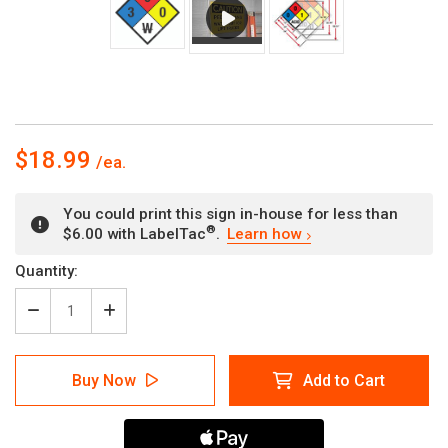
$18.99
You could print this sign in-house for less than
®
$6.00 with LabelTac
.
Learn how
Current
Quantity:
Stock:
Decrease
Increase
Quantity
Quantity
of
of
NFPA
NFPA
Buy Now
Add to Cart
Diamond
Diamond
704:
704:
3-
3-
0-
0-