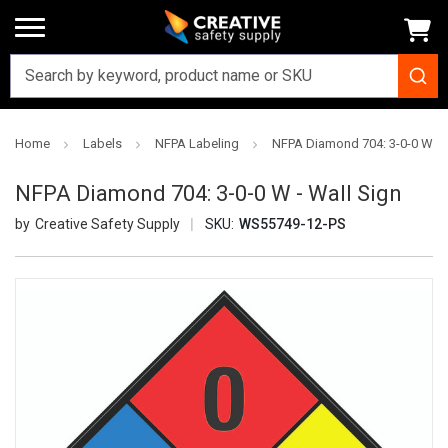
Home
Labels
NFPA Labeling
NFPA Diamond 704: 3-0-0 W - 
NFPA Diamond 704: 3-0-0 W - Wall Sign
Creative Safety Supply
SKU:
WS55749-12-PS