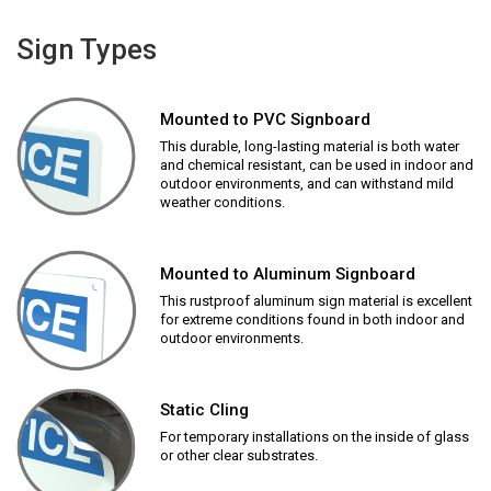
Sign Types
Mounted to PVC Signboard
This durable, long-lasting material is both water
and chemical resistant, can be used in indoor and
outdoor environments, and can withstand mild
weather conditions.
Mounted to Aluminum Signboard
This rustproof aluminum sign material is excellent
for extreme conditions found in both indoor and
outdoor environments.
Static Cling
For temporary installations on the inside of glass
or other clear substrates.