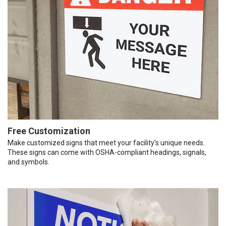
Free Customization
Make customized signs that meet your facility’s unique needs.
These signs can come with OSHA-compliant headings, signals,
and symbols.