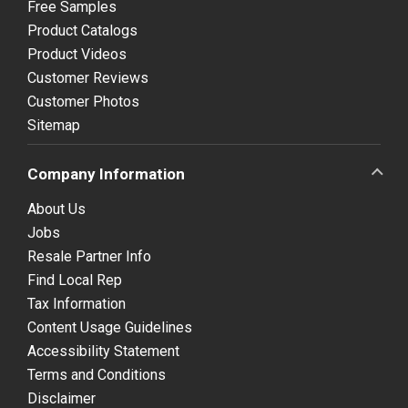
Free Samples
Product Catalogs
Product Videos
Customer Reviews
Customer Photos
Sitemap
Company Information
About Us
Jobs
Resale Partner Info
Find Local Rep
Tax Information
Content Usage Guidelines
Accessibility Statement
Terms and Conditions
Disclaimer