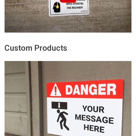
Custom Products