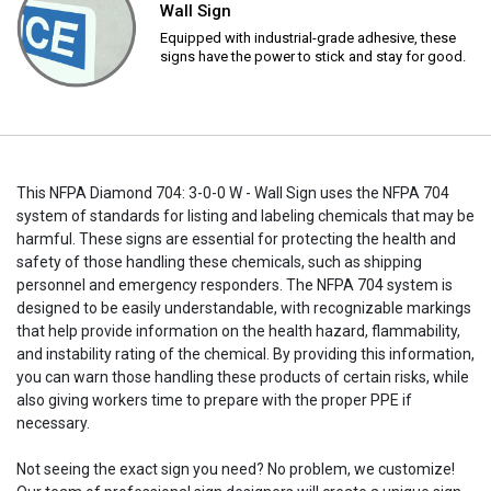
Wall Sign
Equipped with industrial-grade adhesive, these
signs have the power to stick and stay for good.
This NFPA Diamond 704: 3-0-0 W - Wall Sign uses the NFPA 704
system of standards for listing and labeling chemicals that may be
harmful. These signs are essential for protecting the health and
safety of those handling these chemicals, such as shipping
personnel and emergency responders. The NFPA 704 system is
designed to be easily understandable, with recognizable markings
that help provide information on the health hazard, flammability,
and instability rating of the chemical. By providing this information,
you can warn those handling these products of certain risks, while
also giving workers time to prepare with the proper PPE if
necessary.
Not seeing the exact sign you need? No problem, we customize!