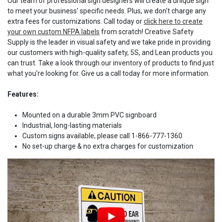
Our team of professional sign designers will create a unique sign
to meet your business' specific needs. Plus, we don't charge any
extra fees for customizations. Call today or
click here to create
your own custom NFPA labels
from scratch! Creative Safety
Supply is the leader in visual safety and we take pride in providing
our customers with high-quality safety, 5S, and Lean products you
can trust. Take a look through our inventory of products to find just
what you're looking for. Give us a call today for more information.
Features:
Mounted on a durable 3mm PVC signboard
Industrial, long-lasting materials
Custom signs available, please call 1-866-777-1360
No set-up charge & no extra charges for customization