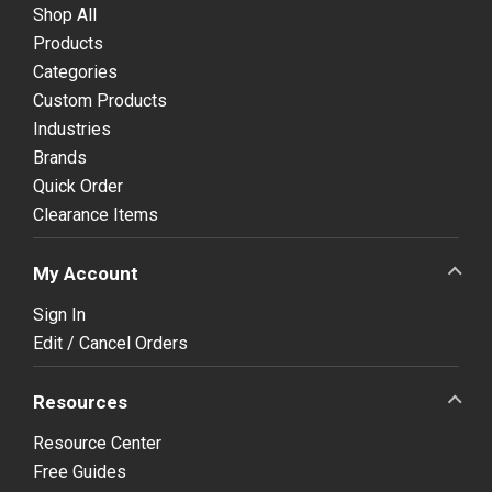
Shop All
Products
Categories
Custom Products
Industries
Brands
Quick Order
Clearance Items
My Account
Sign In
Edit / Cancel Orders
Resources
Resource Center
Free Guides