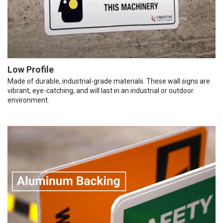
Low Profile
Made of durable, industrial-grade materials. These wall signs are
vibrant, eye-catching, and will last in an industrial or outdoor
environment.