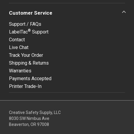
Customer Service
Support / FAQs
®
LabelTac
Support
Contact
Live Chat
Track Your Order
Shipping & Returns
Warranties
Payments Accepted
Printer Trade-In
Creative Safety Supply, LLC
8030 SW Nimbus Ave
Beaverton, OR 97008