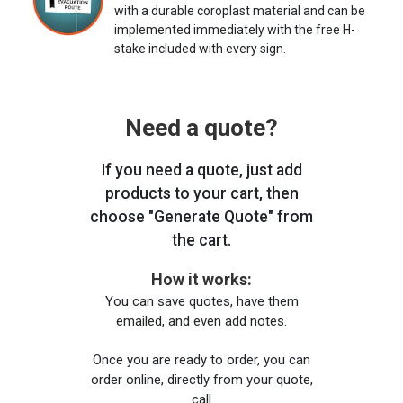
with a durable coroplast material and can be
implemented immediately with the free H-
stake included with every sign.
Need a quote?
If you need a quote, just add
products to your cart, then
choose "Generate Quote" from
the cart.
How it works:
You can save quotes, have them
emailed, and even add notes.
Once you are ready to order, you can
order online, directly from your quote,
call