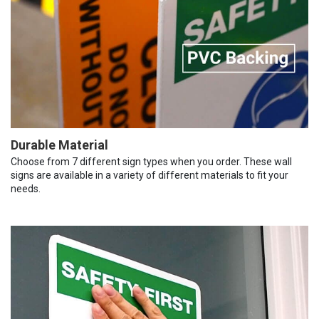
Durable Material
Choose from 7 different sign types when you order. These wall
signs are available in a variety of different materials to fit your
needs.