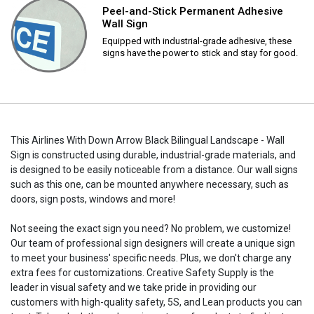
Peel-and-Stick Permanent Adhesive
Wall Sign
Equipped with industrial-grade adhesive, these
signs have the power to stick and stay for good.
This Airlines With Down Arrow Black Bilingual Landscape - Wall
Sign is constructed using durable, industrial-grade materials, and
is designed to be easily noticeable from a distance. Our wall signs
such as this one, can be mounted anywhere necessary, such as
doors, sign posts, windows and more!
Not seeing the exact sign you need? No problem, we customize!
Our team of professional sign designers will create a unique sign
to meet your business' specific needs. Plus, we don't charge any
extra fees for customizations. Creative Safety Supply is the
leader in visual safety and we take pride in providing our
customers with high-quality safety, 5S, and Lean products you can