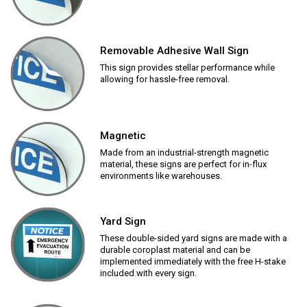
Removable Adhesive Wall Sign
This sign provides stellar performance while
allowing for hassle-free removal.
Magnetic
Made from an industrial-strength magnetic
material, these signs are perfect for in-flux
environments like warehouses.
Yard Sign
These double-sided yard signs are made with a
durable coroplast material and can be
implemented immediately with the free H-stake
included with every sign.