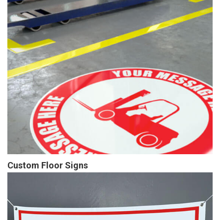
Custom Floor Signs