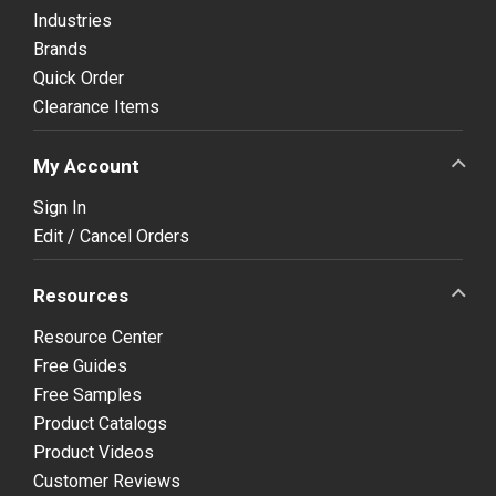
Industries
Brands
Quick Order
Clearance Items
My Account
Sign In
Edit / Cancel Orders
Resources
Resource Center
Free Guides
Free Samples
Product Catalogs
Product Videos
Customer Reviews