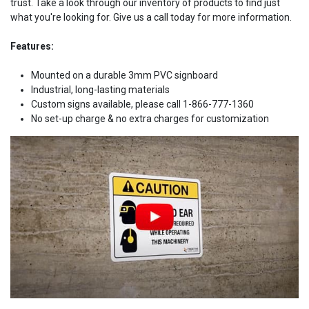
trust. Take a look through our inventory of products to find just
what you're looking for. Give us a call today for more information.
Features:
Mounted on a durable 3mm PVC signboard
Industrial, long-lasting materials
Custom signs available, please call 1-866-777-1360
No set-up charge & no extra charges for customization