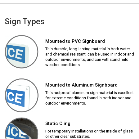
Sign Types
Mounted to PVC Signboard
This durable, long-lasting material is both water
and chemical resistant, can be used in indoor and
outdoor environments, and can withstand mild
weather conditions.
Mounted to Aluminum Signboard
This rustproof aluminum sign material is excellent
for extreme conditions found in both indoor and
outdoor environments.
Static Cling
For temporary installations on the inside of glass
or other clear substrates.