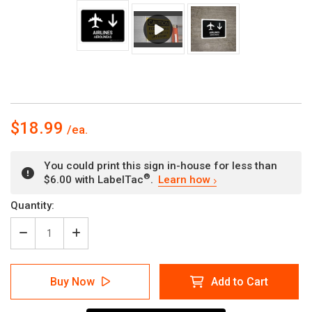
$18.99
You could print this sign in-house for less than
®
$6.00 with LabelTac
.
Learn how
Current
Quantity:
Stock:
Decrease
Increase
Quantity
Quantity
of
of
Airlines
Airlines
Buy Now
Add to Cart
With
With
Down
Down
Arrow
Arrow