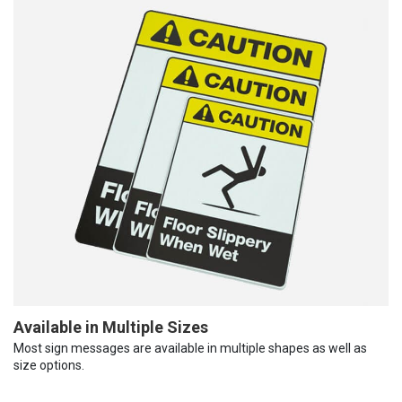
Available in Multiple Sizes
Most sign messages are available in multiple shapes as well as
size options.