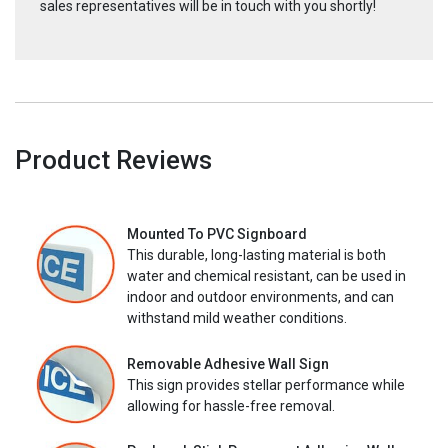
sales representatives will be in touch with you shortly!
Product Reviews
Mounted To PVC Signboard
This durable, long-lasting material is both
water and chemical resistant, can be used in
indoor and outdoor environments, and can
withstand mild weather conditions.
Removable Adhesive Wall Sign
This sign provides stellar performance while
allowing for hassle-free removal.