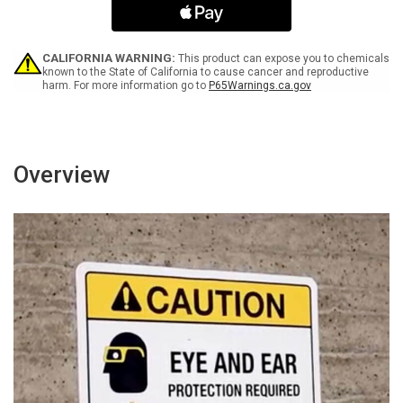
Black
Black
Bilingual
Bilingual
Spanish
Spanish
Landscape
Landscape
CALIFORNIA WARNING:
This product can expose you to chemicals
-
-
known to the State of California to cause cancer and reproductive
harm. For more information go to
P65Warnings.ca.gov
Wall
Wall
Sign
Sign
Overview