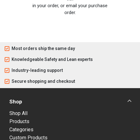
in your order, or email your purchase
order.
Most orders ship the same day
Knowledgeable Safety and Lean experts
Industry-leading support
Secure shopping and checkout
Shop
Shop All
Products
Categories
Custom Products