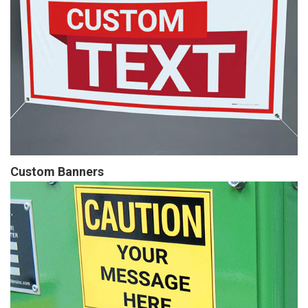
Custom Banners