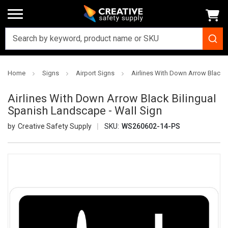
Home
Signs
Airport Signs
Airlines With Down Arrow Black 
Airlines With Down Arrow Black Bilingual
Spanish Landscape - Wall Sign
Creative Safety Supply
SKU:
WS260602-14-PS