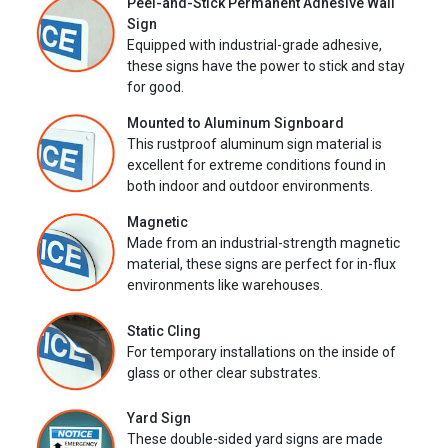
Peel-and-Stick Permanent Adhesive Wall
Sign
Equipped with industrial-grade adhesive,
these signs have the power to stick and stay
for good.
Mounted to Aluminum Signboard
This rustproof aluminum sign material is
excellent for extreme conditions found in
both indoor and outdoor environments.
Magnetic
Made from an industrial-strength magnetic
material, these signs are perfect for in-flux
environments like warehouses.
Static Cling
For temporary installations on the inside of
glass or other clear substrates.
Yard Sign
These double-sided yard signs are made