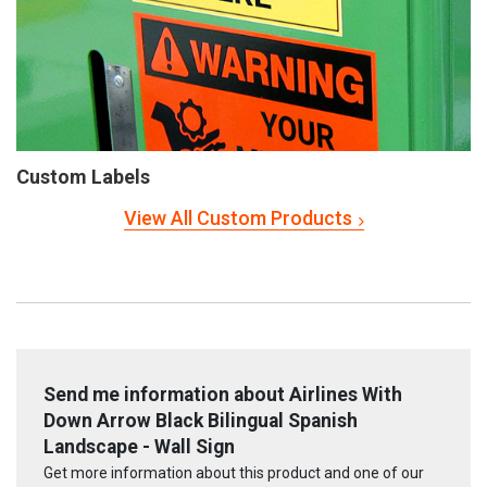
Custom Labels
View All Custom Products
Send me information about Airlines With
Down Arrow Black Bilingual Spanish
Landscape - Wall Sign
Get more information about this product and one of our