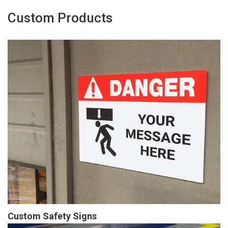
Custom Products
Custom Safety Signs