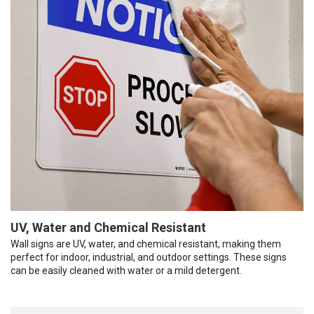
UV, Water and Chemical Resistant
Wall signs are UV, water, and chemical resistant, making them
perfect for indoor, industrial, and outdoor settings. These signs
can be easily cleaned with water or a mild detergent.