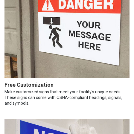
Free Customization
Make customized signs that meet your facility’s unique needs.
These signs can come with OSHA-compliant headings, signals,
and symbols.