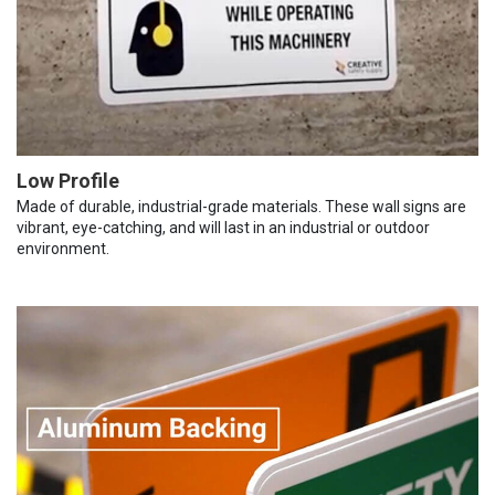
Low Profile
Made of durable, industrial-grade materials. These wall signs are
vibrant, eye-catching, and will last in an industrial or outdoor
environment.