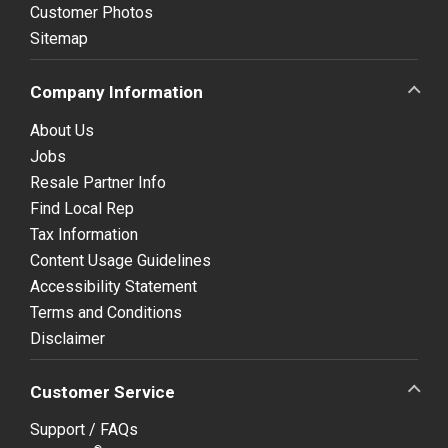
Customer Photos
Sitemap
Company Information
About Us
Jobs
Resale Partner Info
Find Local Rep
Tax Information
Content Usage Guidelines
Accessibility Statement
Terms and Conditions
Disclaimer
Customer Service
Support / FAQs