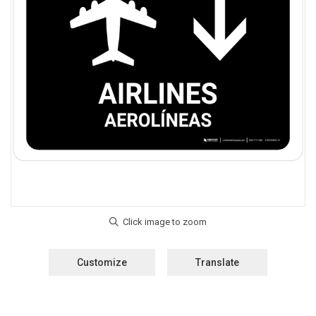
Customize
Translate