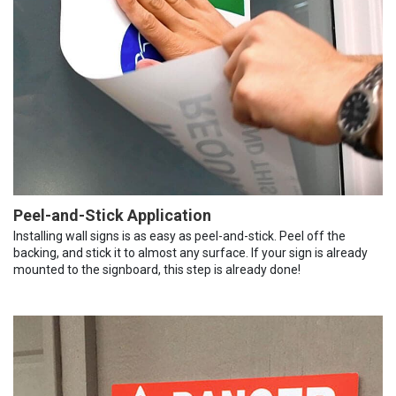
Peel-and-Stick Application
Installing wall signs is as easy as peel-and-stick. Peel off the
backing, and stick it to almost any surface. If your sign is already
mounted to the signboard, this step is already done!