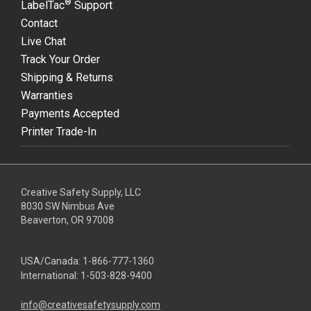
®
LabelTac
Support
Contact
Live Chat
Track Your Order
Shipping & Returns
Warranties
Payments Accepted
Printer Trade-In
Creative Safety Supply, LLC
8030 SW Nimbus Ave
Beaverton, OR 97008
USA/Canada:
1-866-777-1360
International:
1-503-828-9400
info@creativesafetysupply.com