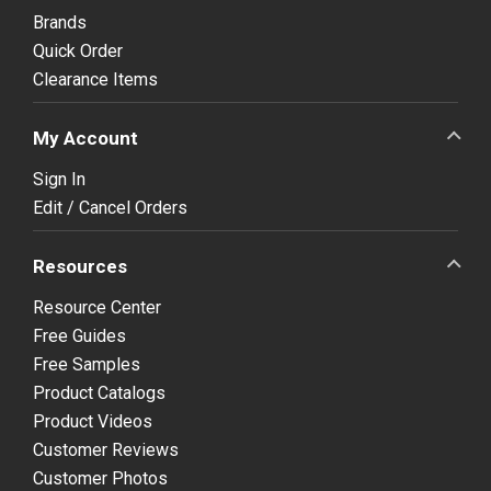
Brands
Quick Order
Clearance Items
My Account
Sign In
Edit / Cancel Orders
Resources
Resource Center
Free Guides
Free Samples
Product Catalogs
Product Videos
Customer Reviews
Customer Photos