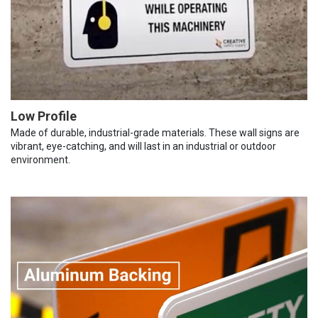
Low Profile
Made of durable, industrial-grade materials. These wall signs are
vibrant, eye-catching, and will last in an industrial or outdoor
environment.