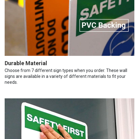
Durable Material
Choose from 7 different sign types when you order. These wall
signs are available in a variety of different materials to fit your
needs.