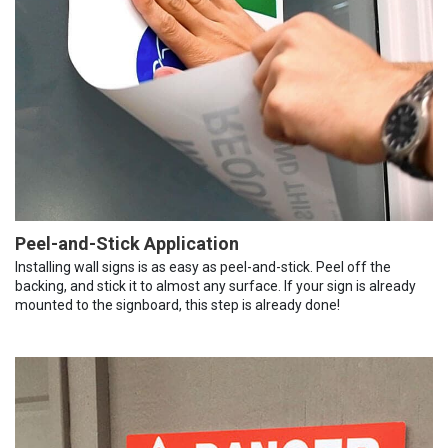
Peel-and-Stick Application
Installing wall signs is as easy as peel-and-stick. Peel off the
backing, and stick it to almost any surface. If your sign is already
mounted to the signboard, this step is already done!