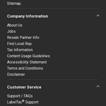
Sitemap
Company Information
About Us
Jobs
Resale Partner Info
Find Local Rep
Tax Information
Content Usage Guidelines
Accessibility Statement
Terms and Conditions
Disclaimer
Customer Service
Support / FAQs
®
LabelTac
Support