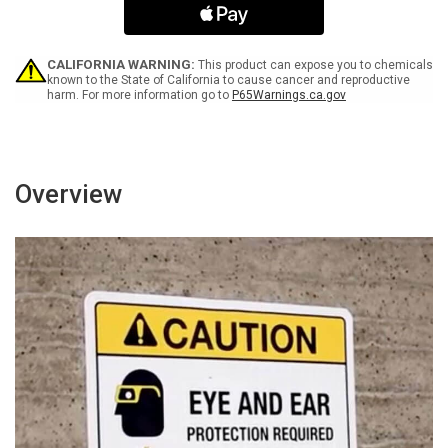
Arrow
Arrow
Black
Black
Portrait
Portrait
-
-
CALIFORNIA WARNING:
This product can expose you to chemicals
Wall
Wall
known to the State of California to cause cancer and reproductive
harm. For more information go to
P65Warnings.ca.gov
Sign
Sign
Overview