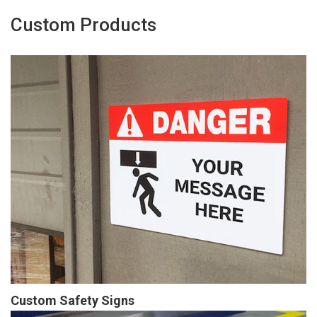
Custom Products
Custom Safety Signs