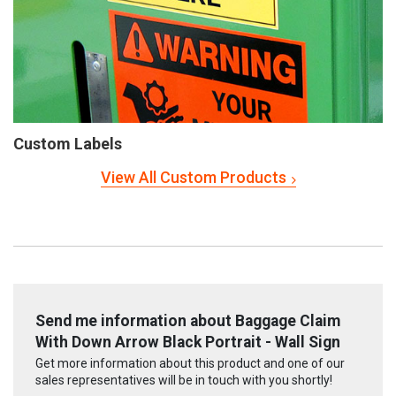
Custom Labels
View All Custom Products
Send me information about Baggage Claim
With Down Arrow Black Portrait - Wall Sign
Get more information about this product and one of our
sales representatives will be in touch with you shortly!