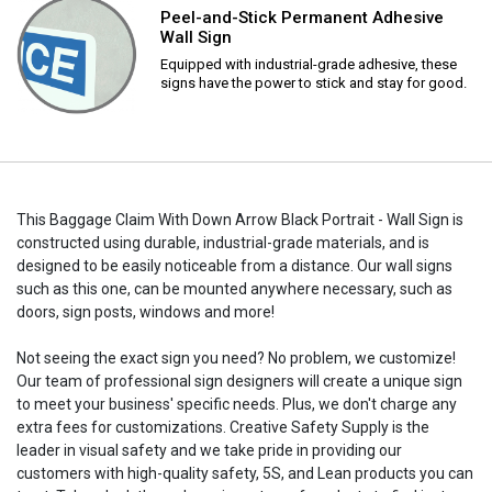
Peel-and-Stick Permanent Adhesive
Wall Sign
Equipped with industrial-grade adhesive, these
signs have the power to stick and stay for good.
This Baggage Claim With Down Arrow Black Portrait - Wall Sign is
constructed using durable, industrial-grade materials, and is
designed to be easily noticeable from a distance. Our wall signs
such as this one, can be mounted anywhere necessary, such as
doors, sign posts, windows and more!
Not seeing the exact sign you need? No problem, we customize!
Our team of professional sign designers will create a unique sign
to meet your business' specific needs. Plus, we don't charge any
extra fees for customizations. Creative Safety Supply is the
leader in visual safety and we take pride in providing our
customers with high-quality safety, 5S, and Lean products you can