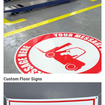
Custom Floor Signs