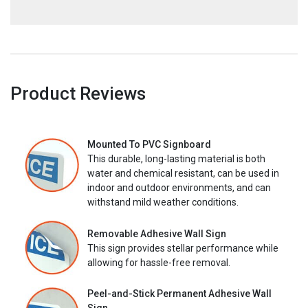
Product Reviews
Mounted To PVC Signboard
This durable, long-lasting material is both
water and chemical resistant, can be used in
indoor and outdoor environments, and can
withstand mild weather conditions.
Removable Adhesive Wall Sign
This sign provides stellar performance while
allowing for hassle-free removal.
Peel-and-Stick Permanent Adhesive Wall