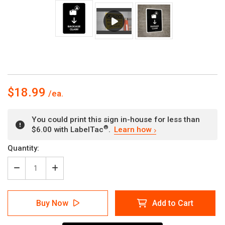
$18.99
You could print this sign in-house for less than
®
$6.00 with LabelTac
.
Learn how
Current
Quantity:
Stock:
Decrease
Increase
Quantity
Quantity
of
of
Baggage
Baggage
Buy Now
Add to Cart
Claim
Claim
With
With
Down
Down