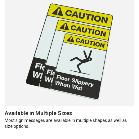
Available in Multiple Sizes
Most sign messages are available in multiple shapes as well as
size options.