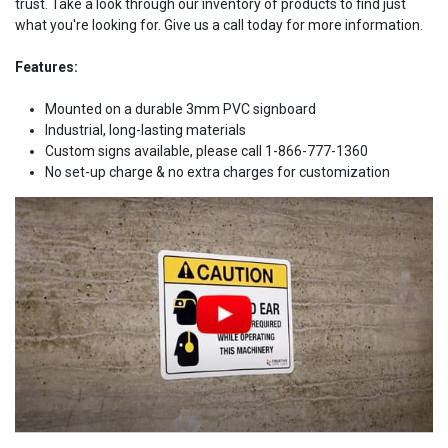
trust. Take a look through our inventory of products to find just
what you're looking for. Give us a call today for more information.
Features:
Mounted on a durable 3mm PVC signboard
Industrial, long-lasting materials
Custom signs available, please call 1-866-777-1360
No set-up charge & no extra charges for customization