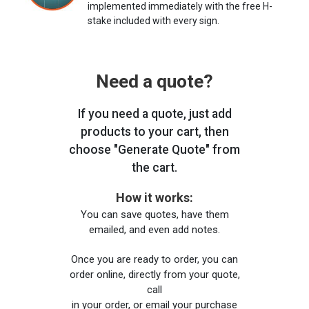
implemented immediately with the free H-
stake included with every sign.
Need a quote?
If you need a quote, just add
products to your cart, then
choose "Generate Quote" from
the cart.
How it works:
You can save quotes, have them
emailed, and even add notes.
Once you are ready to order, you can
order online, directly from your quote,
call
in your order, or email your purchase