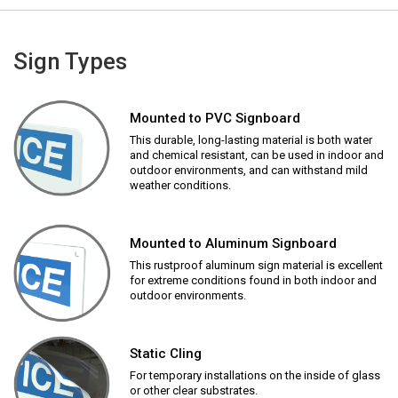
Sign Types
Mounted to PVC Signboard
This durable, long-lasting material is both water
and chemical resistant, can be used in indoor and
outdoor environments, and can withstand mild
weather conditions.
Mounted to Aluminum Signboard
This rustproof aluminum sign material is excellent
for extreme conditions found in both indoor and
outdoor environments.
Static Cling
For temporary installations on the inside of glass
or other clear substrates.