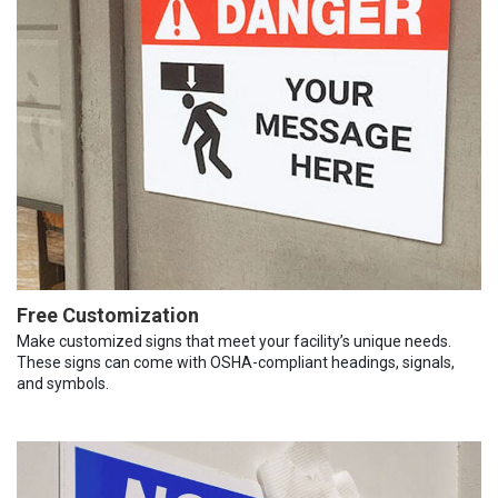
Free Customization
Make customized signs that meet your facility’s unique needs.
These signs can come with OSHA-compliant headings, signals,
and symbols.