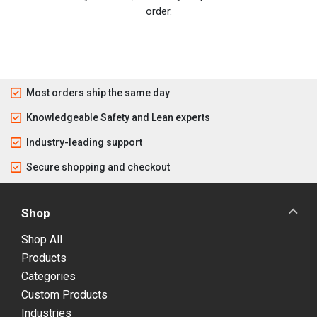
order.
Most orders ship the same day
Knowledgeable Safety and Lean experts
Industry-leading support
Secure shopping and checkout
Shop
Shop All
Products
Categories
Custom Products
Industries