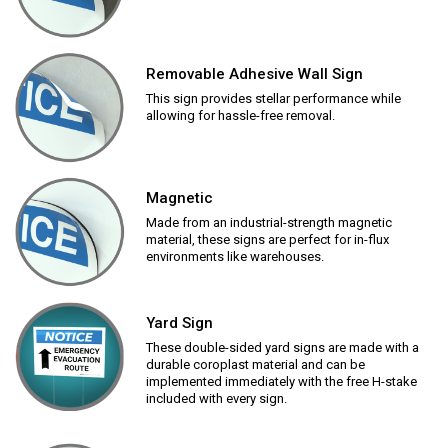
Removable Adhesive Wall Sign
This sign provides stellar performance while
allowing for hassle-free removal.
Magnetic
Made from an industrial-strength magnetic
material, these signs are perfect for in-flux
environments like warehouses.
Yard Sign
These double-sided yard signs are made with a
durable coroplast material and can be
implemented immediately with the free H-stake
included with every sign.