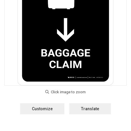
Customize
Translate