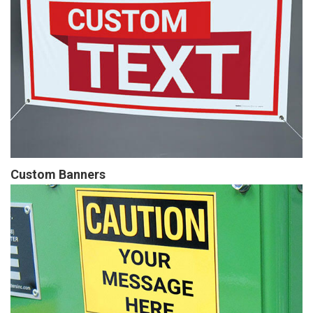
Custom Banners