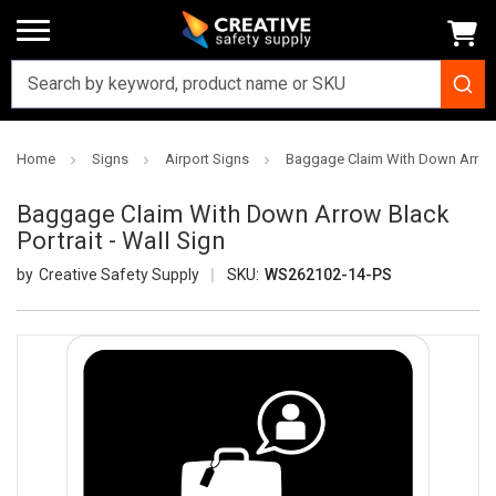
Home
Signs
Airport Signs
Baggage Claim With Down Arrow B
Baggage Claim With Down Arrow Black
Portrait - Wall Sign
Creative Safety Supply
SKU:
WS262102-14-PS