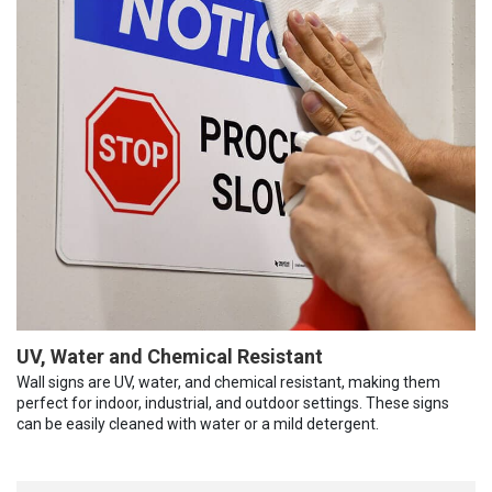
UV, Water and Chemical Resistant
Wall signs are UV, water, and chemical resistant, making them
perfect for indoor, industrial, and outdoor settings. These signs
can be easily cleaned with water or a mild detergent.