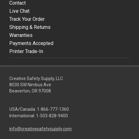
Contact
Live Chat
Track Your Order
Shipping & Returns
Warranties
Payments Accepted
Printer Trade-In
Creative Safety Supply, LLC
8030 SW Nimbus Ave
Beaverton, OR 97008
USA/Canada:
1-866-777-1360
International:
1-503-828-9400
info@creativesafetysupply.com