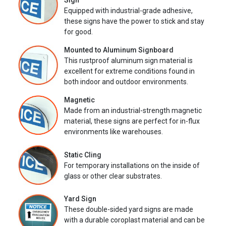
Sign
Equipped with industrial-grade adhesive,
these signs have the power to stick and stay
for good.
Mounted to Aluminum Signboard
This rustproof aluminum sign material is
excellent for extreme conditions found in
both indoor and outdoor environments.
Magnetic
Made from an industrial-strength magnetic
material, these signs are perfect for in-flux
environments like warehouses.
Static Cling
For temporary installations on the inside of
glass or other clear substrates.
Yard Sign
These double-sided yard signs are made
with a durable coroplast material and can be