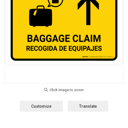
Customize
Translate