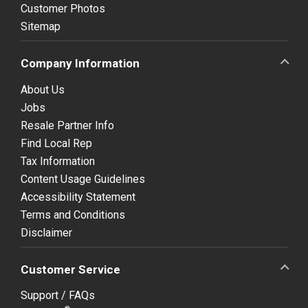
Customer Photos
Sitemap
Company Information
About Us
Jobs
Resale Partner Info
Find Local Rep
Tax Information
Content Usage Guidelines
Accessibility Statement
Terms and Conditions
Disclaimer
Customer Service
Support / FAQs