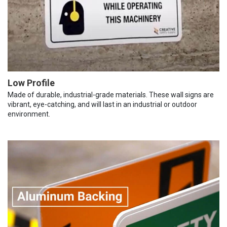
Low Profile
Made of durable, industrial-grade materials. These wall signs are
vibrant, eye-catching, and will last in an industrial or outdoor
environment.