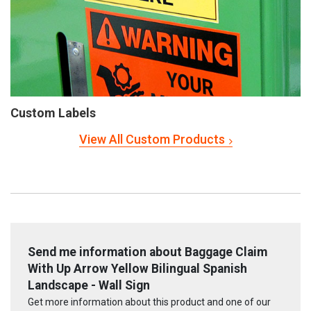
Custom Labels
View All Custom Products
Send me information about Baggage Claim
With Up Arrow Yellow Bilingual Spanish
Landscape - Wall Sign
Get more information about this product and one of our