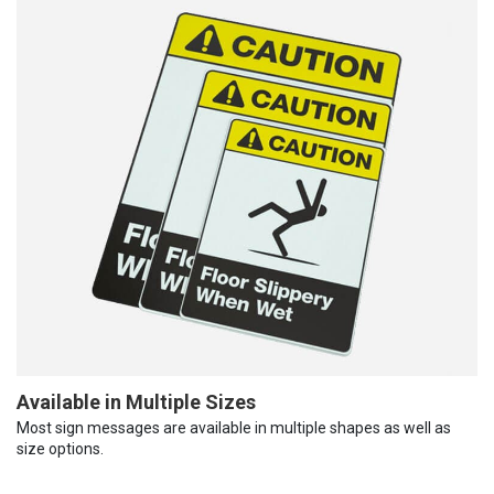
Available in Multiple Sizes
Most sign messages are available in multiple shapes as well as
size options.