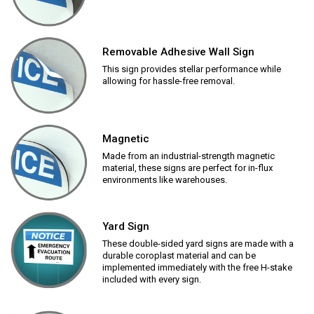
Removable Adhesive Wall Sign
This sign provides stellar performance while
allowing for hassle-free removal.
Magnetic
Made from an industrial-strength magnetic
material, these signs are perfect for in-flux
environments like warehouses.
Yard Sign
These double-sided yard signs are made with a
durable coroplast material and can be
implemented immediately with the free H-stake
included with every sign.