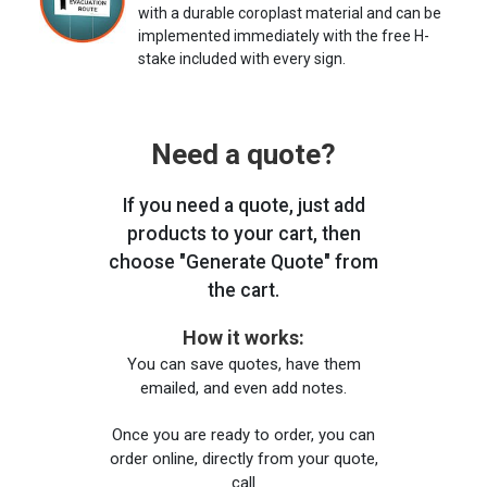
with a durable coroplast material and can be
implemented immediately with the free H-
stake included with every sign.
Need a quote?
If you need a quote, just add
products to your cart, then
choose "Generate Quote" from
the cart.
How it works:
You can save quotes, have them
emailed, and even add notes.
Once you are ready to order, you can
order online, directly from your quote,
call