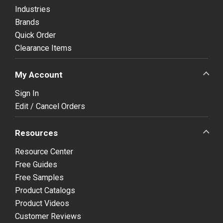
Industries
Brands
Quick Order
Clearance Items
My Account
Sign In
Edit / Cancel Orders
Resources
Resource Center
Free Guides
Free Samples
Product Catalogs
Product Videos
Customer Reviews