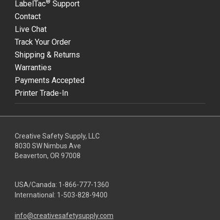
®
LabelTac
Support
Contact
Live Chat
Track Your Order
Shipping & Returns
Warranties
Payments Accepted
Printer Trade-In
Creative Safety Supply, LLC
8030 SW Nimbus Ave
Beaverton, OR 97008
USA/Canada:
1-866-777-1360
International:
1-503-828-9400
info@creativesafetysupply.com