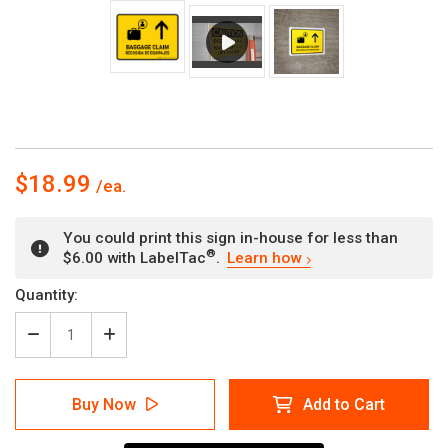
$18.99
You could print this sign in-house for less than
®
$6.00 with LabelTac
.
Learn how
Current
Quantity:
Stock:
Decrease
Increase
Quantity
Quantity
of
of
Baggage
Baggage
Buy Now
Add to Cart
Claim
Claim
With
With
Up
Up