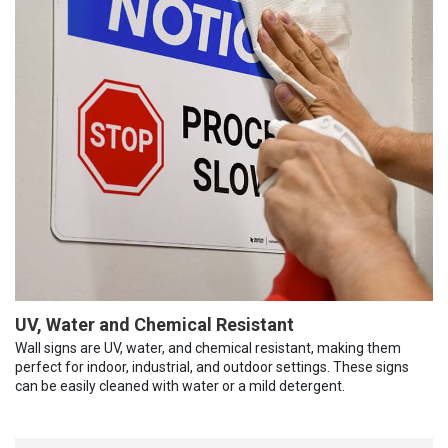
UV, Water and Chemical Resistant
Wall signs are UV, water, and chemical resistant, making them
perfect for indoor, industrial, and outdoor settings. These signs
can be easily cleaned with water or a mild detergent.