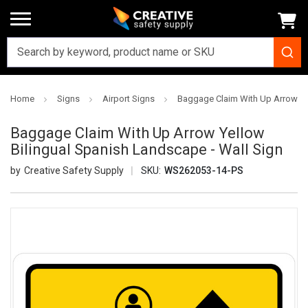
Home
Signs
Airport Signs
Baggage Claim With Up Arrow Yel
Baggage Claim With Up Arrow Yellow
Bilingual Spanish Landscape - Wall Sign
Creative Safety Supply
SKU:
WS262053-14-PS