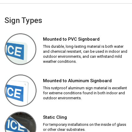
Sign Types
Mounted to PVC Signboard
This durable, long-lasting material is both water
and chemical resistant, can be used in indoor and
outdoor environments, and can withstand mild
weather conditions.
Mounted to Aluminum Signboard
This rustproof aluminum sign material is excellent
for extreme conditions found in both indoor and
outdoor environments.
Static Cling
For temporary installations on the inside of glass
or other clear substrates.