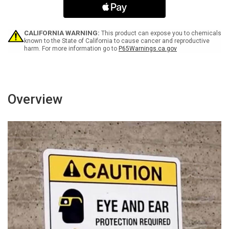
Arrow
Arrow
Yellow
Yellow
Bilingual
Bilingual
Spanish
Spanish
CALIFORNIA WARNING:
This product can expose you to chemicals
Landscape
Landscape
known to the State of California to cause cancer and reproductive
harm. For more information go to
P65Warnings.ca.gov
-
-
Wall
Wall
Sign
Sign
Overview