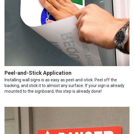
Peel-and-Stick Application
Installing wall signs is as easy as peel-and-stick. Peel off the
backing, and stick it to almost any surface. If your sign is already
mounted to the signboard, this step is already done!