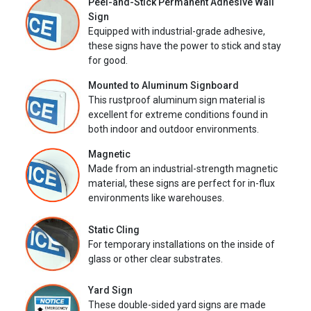
Peel-and-Stick Permanent Adhesive Wall
Sign
Equipped with industrial-grade adhesive,
these signs have the power to stick and stay
for good.
Mounted to Aluminum Signboard
This rustproof aluminum sign material is
excellent for extreme conditions found in
both indoor and outdoor environments.
Magnetic
Made from an industrial-strength magnetic
material, these signs are perfect for in-flux
environments like warehouses.
Static Cling
For temporary installations on the inside of
glass or other clear substrates.
Yard Sign
These double-sided yard signs are made