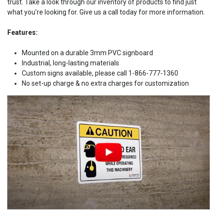
trust. Take a look through our inventory of products to find just
what you're looking for. Give us a call today for more information.
Features:
Mounted on a durable 3mm PVC signboard
Industrial, long-lasting materials
Custom signs available, please call 1-866-777-1360
No set-up charge & no extra charges for customization