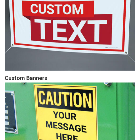
Custom Banners