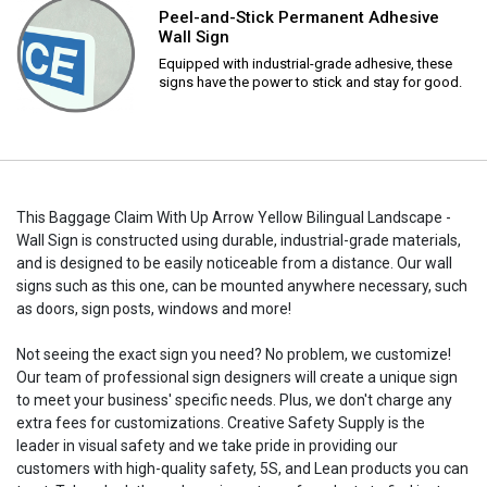
Peel-and-Stick Permanent Adhesive
Wall Sign
Equipped with industrial-grade adhesive, these
signs have the power to stick and stay for good.
This Baggage Claim With Up Arrow Yellow Bilingual Landscape -
Wall Sign is constructed using durable, industrial-grade materials,
and is designed to be easily noticeable from a distance. Our wall
signs such as this one, can be mounted anywhere necessary, such
as doors, sign posts, windows and more!
Not seeing the exact sign you need? No problem, we customize!
Our team of professional sign designers will create a unique sign
to meet your business' specific needs. Plus, we don't charge any
extra fees for customizations. Creative Safety Supply is the
leader in visual safety and we take pride in providing our
customers with high-quality safety, 5S, and Lean products you can