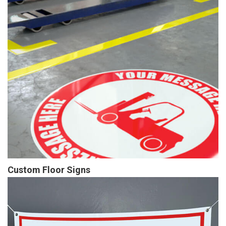
Custom Floor Signs