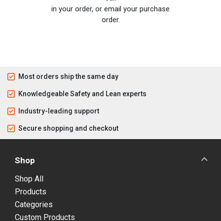
in your order, or email your purchase
order.
Most orders ship the same day
Knowledgeable Safety and Lean experts
Industry-leading support
Secure shopping and checkout
Shop
Shop All
Products
Categories
Custom Products