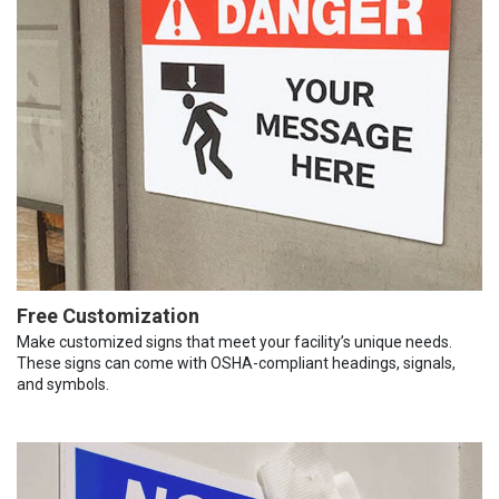
Free Customization
Make customized signs that meet your facility’s unique needs.
These signs can come with OSHA-compliant headings, signals,
and symbols.