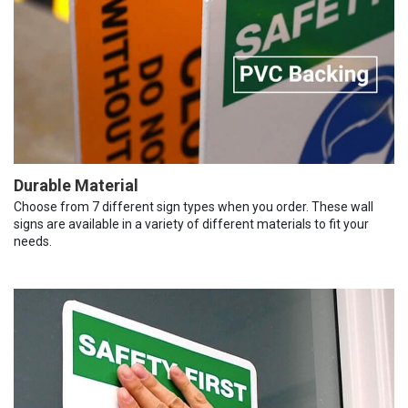
Durable Material
Choose from 7 different sign types when you order. These wall
signs are available in a variety of different materials to fit your
needs.