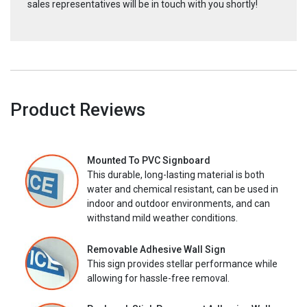
sales representatives will be in touch with you shortly!
Product Reviews
Mounted To PVC Signboard
This durable, long-lasting material is both
water and chemical resistant, can be used in
indoor and outdoor environments, and can
withstand mild weather conditions.
Removable Adhesive Wall Sign
This sign provides stellar performance while
allowing for hassle-free removal.