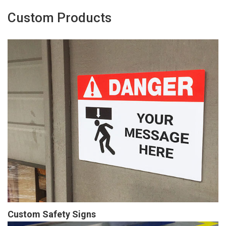
Custom Products
Custom Safety Signs