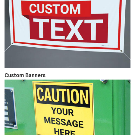
Custom Banners