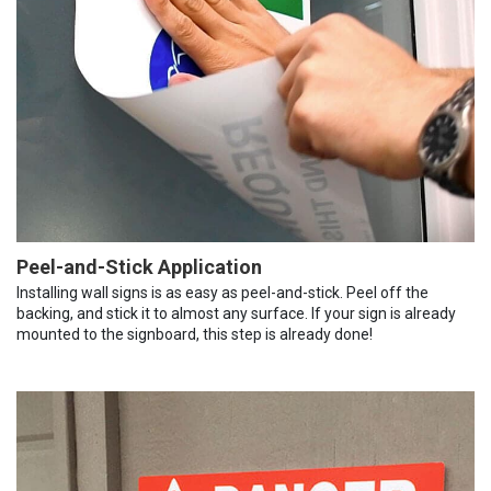
Peel-and-Stick Application
Installing wall signs is as easy as peel-and-stick. Peel off the
backing, and stick it to almost any surface. If your sign is already
mounted to the signboard, this step is already done!