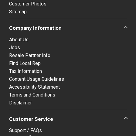
Customer Photos
Sitemap
Company Information
About Us
Jobs
Resale Partner Info
Find Local Rep
Tax Information
Content Usage Guidelines
Accessibility Statement
Terms and Conditions
Disclaimer
Customer Service
Support / FAQs