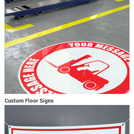
Custom Floor Signs