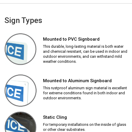
Sign Types
Mounted to PVC Signboard
This durable, long-lasting material is both water
and chemical resistant, can be used in indoor and
outdoor environments, and can withstand mild
weather conditions.
Mounted to Aluminum Signboard
This rustproof aluminum sign material is excellent
for extreme conditions found in both indoor and
outdoor environments.
Static Cling
For temporary installations on the inside of glass
or other clear substrates.