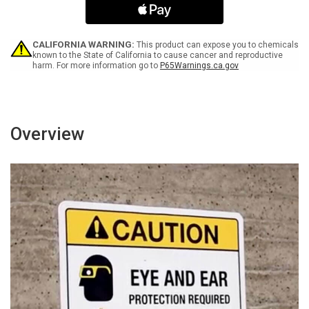
White
White
Spanish
Spanish
Portrait
Portrait
-
-
CALIFORNIA WARNING:
This product can expose you to chemicals
Wall
Wall
known to the State of California to cause cancer and reproductive
harm. For more information go to
P65Warnings.ca.gov
Sign
Sign
Overview