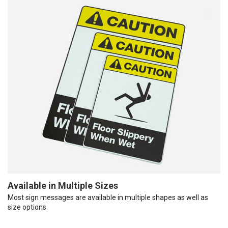
Available in Multiple Sizes
Most sign messages are available in multiple shapes as well as
size options.