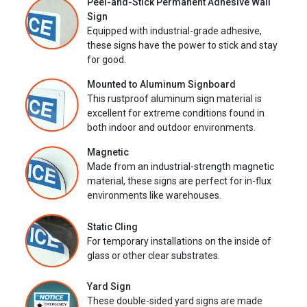
Peel-and-Stick Permanent Adhesive Wall
Sign
Equipped with industrial-grade adhesive,
these signs have the power to stick and stay
for good.
Mounted to Aluminum Signboard
This rustproof aluminum sign material is
excellent for extreme conditions found in
both indoor and outdoor environments.
Magnetic
Made from an industrial-strength magnetic
material, these signs are perfect for in-flux
environments like warehouses.
Static Cling
For temporary installations on the inside of
glass or other clear substrates.
Yard Sign
These double-sided yard signs are made