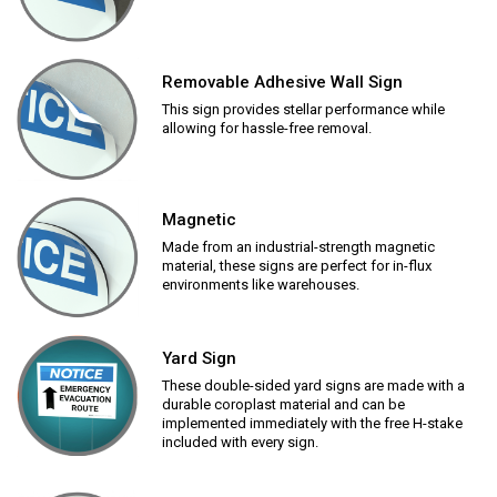
Removable Adhesive Wall Sign
This sign provides stellar performance while
allowing for hassle-free removal.
Magnetic
Made from an industrial-strength magnetic
material, these signs are perfect for in-flux
environments like warehouses.
Yard Sign
These double-sided yard signs are made with a
durable coroplast material and can be
implemented immediately with the free H-stake
included with every sign.