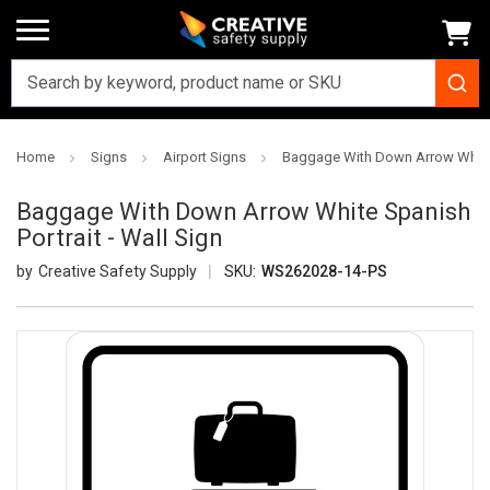
Home
Signs
Airport Signs
Baggage With Down Arrow White S
Baggage With Down Arrow White Spanish
Portrait - Wall Sign
Creative Safety Supply
SKU:
WS262028-14-PS