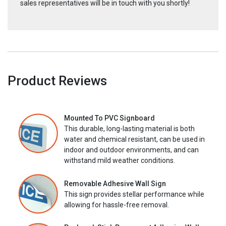
sales representatives will be in touch with you shortly!
Product Reviews
Mounted To PVC Signboard
This durable, long-lasting material is both
water and chemical resistant, can be used in
indoor and outdoor environments, and can
withstand mild weather conditions.
Removable Adhesive Wall Sign
This sign provides stellar performance while
allowing for hassle-free removal.