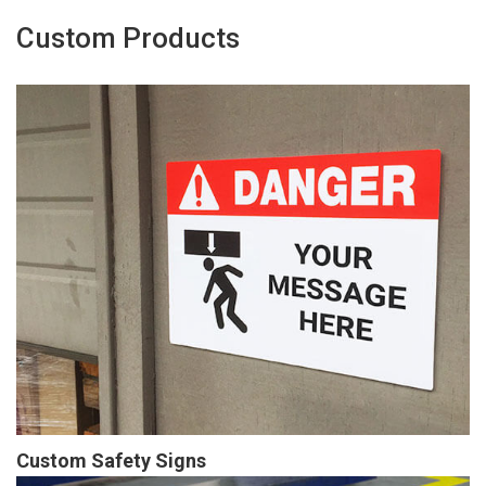
Custom Products
Custom Safety Signs