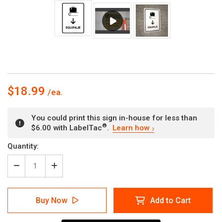
$18.99
You could print this sign in-house for less than
®
$6.00 with LabelTac
.
Learn how
Current
Quantity:
Stock:
Decrease
Increase
Quantity
Quantity
of
of
Baggage
Baggage
Buy Now
Add to Cart
With
With
Down
Down
Arrow
Arrow