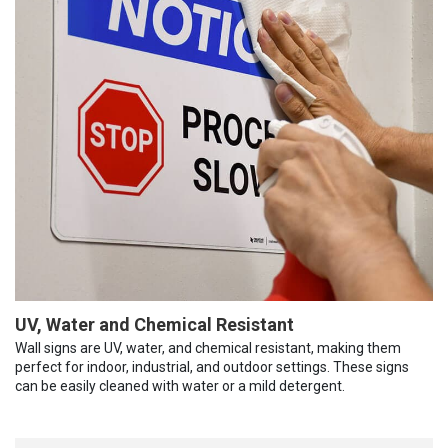
UV, Water and Chemical Resistant
Wall signs are UV, water, and chemical resistant, making them
perfect for indoor, industrial, and outdoor settings. These signs
can be easily cleaned with water or a mild detergent.