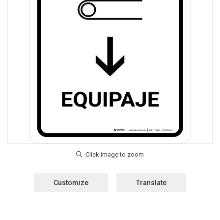
Customize
Translate