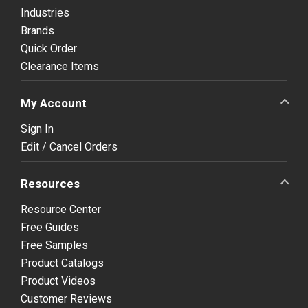
Industries
Brands
Quick Order
Clearance Items
My Account
Sign In
Edit / Cancel Orders
Resources
Resource Center
Free Guides
Free Samples
Product Catalogs
Product Videos
Customer Reviews