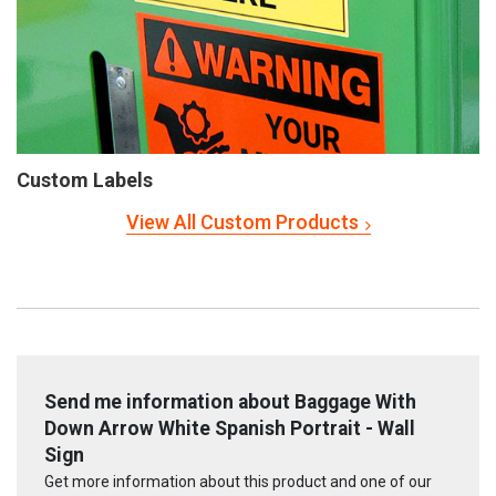
Custom Labels
View All Custom Products
Send me information about Baggage With
Down Arrow White Spanish Portrait - Wall
Sign
Get more information about this product and one of our