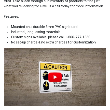
trust. Take a look through our inventory of products to find just
what you're looking for. Give us a call today for more information.
Features:
Mounted on a durable 3mm PVC signboard
Industrial, long-lasting materials
Custom signs available, please call 1-866-777-1360
No set-up charge & no extra charges for customization