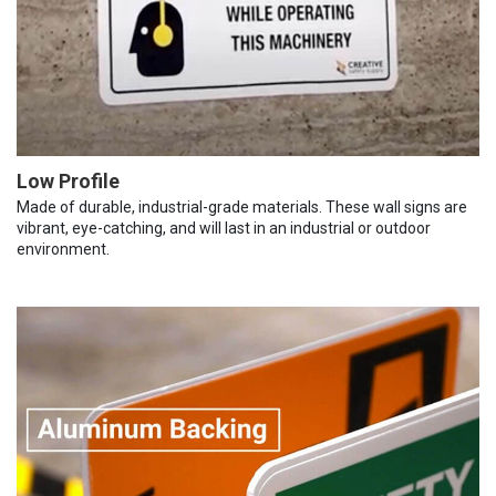
Low Profile
Made of durable, industrial-grade materials. These wall signs are
vibrant, eye-catching, and will last in an industrial or outdoor
environment.