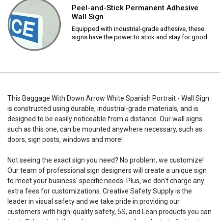
Peel-and-Stick Permanent Adhesive
Wall Sign
Equipped with industrial-grade adhesive, these
signs have the power to stick and stay for good.
This Baggage With Down Arrow White Spanish Portrait - Wall Sign
is constructed using durable, industrial-grade materials, and is
designed to be easily noticeable from a distance. Our wall signs
such as this one, can be mounted anywhere necessary, such as
doors, sign posts, windows and more!
Not seeing the exact sign you need? No problem, we customize!
Our team of professional sign designers will create a unique sign
to meet your business' specific needs. Plus, we don't charge any
extra fees for customizations. Creative Safety Supply is the
leader in visual safety and we take pride in providing our
customers with high-quality safety, 5S, and Lean products you can