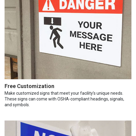
Free Customization
Make customized signs that meet your facility’s unique needs.
These signs can come with OSHA-compliant headings, signals,
and symbols.