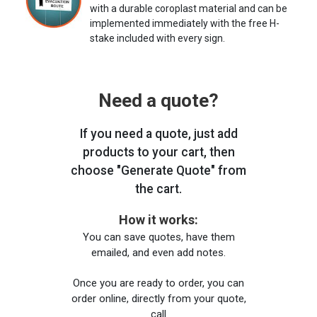
with a durable coroplast material and can be
implemented immediately with the free H-
stake included with every sign.
Need a quote?
If you need a quote, just add
products to your cart, then
choose "Generate Quote" from
the cart.
How it works:
You can save quotes, have them
emailed, and even add notes.
Once you are ready to order, you can
order online, directly from your quote,
call