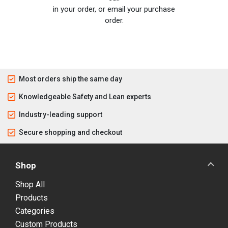
in your order, or email your purchase
order.
Most orders ship the same day
Knowledgeable Safety and Lean experts
Industry-leading support
Secure shopping and checkout
Shop
Shop All
Products
Categories
Custom Products