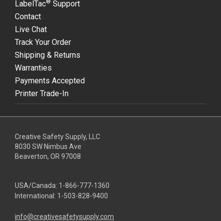
®
LabelTac
Support
Contact
Live Chat
Track Your Order
Shipping & Returns
Warranties
Payments Accepted
Printer Trade-In
Creative Safety Supply, LLC
8030 SW Nimbus Ave
Beaverton, OR 97008
USA/Canada:
1-866-777-1360
International:
1-503-828-9400
info@creativesafetysupply.com