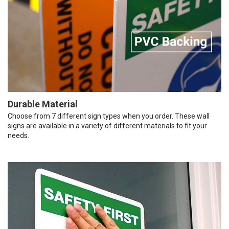
Durable Material
Choose from 7 different sign types when you order. These wall
signs are available in a variety of different materials to fit your
needs.