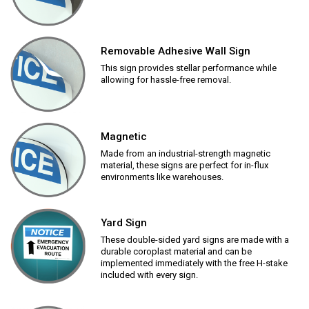
Removable Adhesive Wall Sign
This sign provides stellar performance while
allowing for hassle-free removal.
Magnetic
Made from an industrial-strength magnetic
material, these signs are perfect for in-flux
environments like warehouses.
Yard Sign
These double-sided yard signs are made with a
durable coroplast material and can be
implemented immediately with the free H-stake
included with every sign.