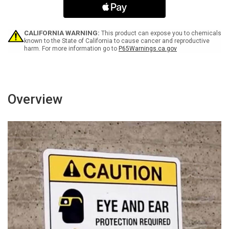
Only
Only
ANSI
ANSI
Bilingual
Bilingual
Spanish
Spanish
CALIFORNIA WARNING:
This product can expose you to chemicals
-
-
known to the State of California to cause cancer and reproductive
harm. For more information go to
P65Warnings.ca.gov
Wall
Wall
Sign
Sign
Overview