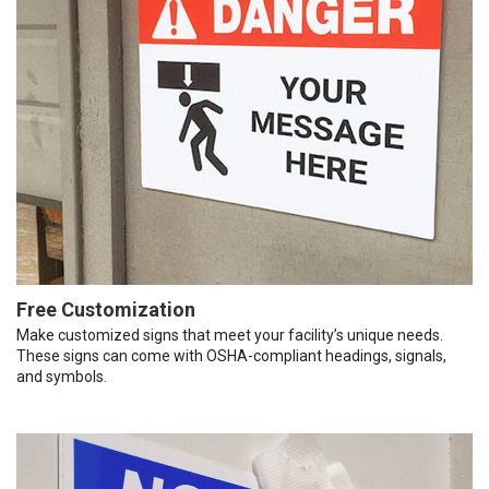
Free Customization
Make customized signs that meet your facility’s unique needs.
These signs can come with OSHA-compliant headings, signals,
and symbols.