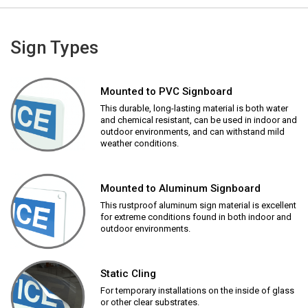
Sign Types
Mounted to PVC Signboard
This durable, long-lasting material is both water
and chemical resistant, can be used in indoor and
outdoor environments, and can withstand mild
weather conditions.
Mounted to Aluminum Signboard
This rustproof aluminum sign material is excellent
for extreme conditions found in both indoor and
outdoor environments.
Static Cling
For temporary installations on the inside of glass
or other clear substrates.