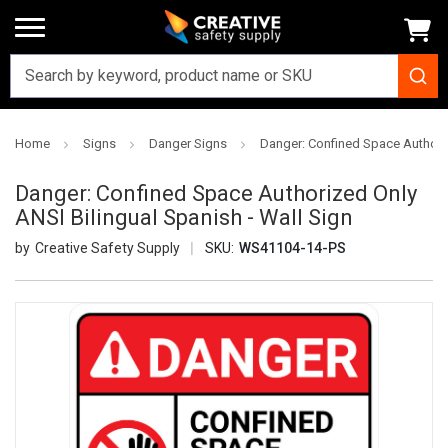
Home
Signs
Danger Signs
Danger: Confined Space Authoriz
Danger: Confined Space Authorized Only
ANSI Bilingual Spanish - Wall Sign
Creative Safety Supply
SKU:
WS41104-14-PS