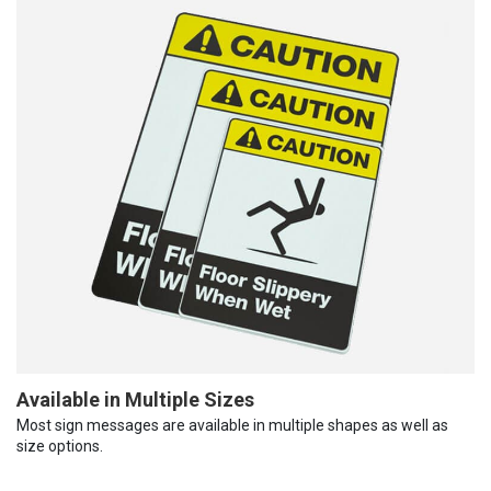
Available in Multiple Sizes
Most sign messages are available in multiple shapes as well as
size options.