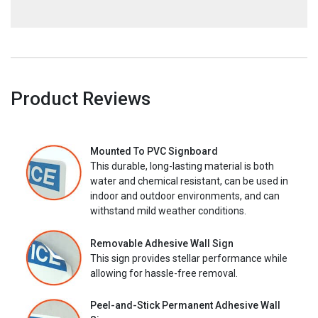
Product Reviews
Mounted To PVC Signboard
This durable, long-lasting material is both
water and chemical resistant, can be used in
indoor and outdoor environments, and can
withstand mild weather conditions.
Removable Adhesive Wall Sign
This sign provides stellar performance while
allowing for hassle-free removal.
Peel-and-Stick Permanent Adhesive Wall