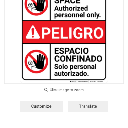
Customize
Translate