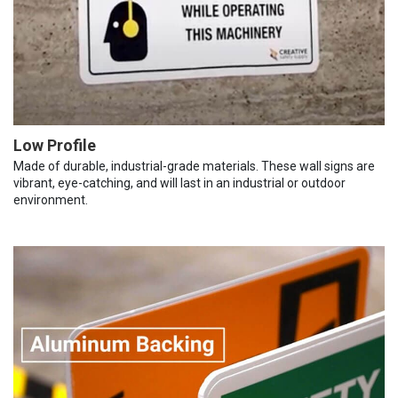
Low Profile
Made of durable, industrial-grade materials. These wall signs are
vibrant, eye-catching, and will last in an industrial or outdoor
environment.