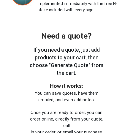
implemented immediately with the free H-
stake included with every sign.
Need a quote?
If you need a quote, just add
products to your cart, then
choose "Generate Quote" from
the cart.
How it works:
You can save quotes, have them
emailed, and even add notes.
Once you are ready to order, you can
order online, directly from your quote,
call
in your order, or email your purchase