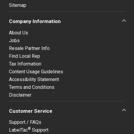
Sitemap
Company Information
About Us
Jobs
Resale Partner Info
Find Local Rep
Tax Information
Content Usage Guidelines
Accessibility Statement
Terms and Conditions
Disclaimer
Customer Service
Support / FAQs
®
LabelTac
Support