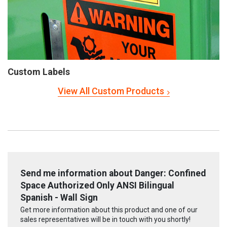
Custom Labels
View All Custom Products
Send me information about Danger: Confined
Space Authorized Only ANSI Bilingual
Spanish - Wall Sign
Get more information about this product and one of our
sales representatives will be in touch with you shortly!