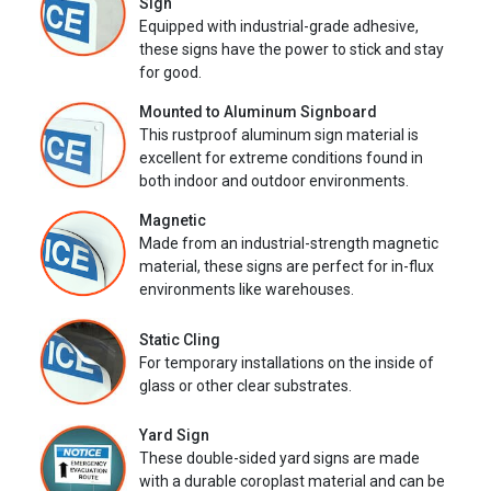
Sign
Equipped with industrial-grade adhesive,
these signs have the power to stick and stay
for good.
Mounted to Aluminum Signboard
This rustproof aluminum sign material is
excellent for extreme conditions found in
both indoor and outdoor environments.
Magnetic
Made from an industrial-strength magnetic
material, these signs are perfect for in-flux
environments like warehouses.
Static Cling
For temporary installations on the inside of
glass or other clear substrates.
Yard Sign
These double-sided yard signs are made
with a durable coroplast material and can be