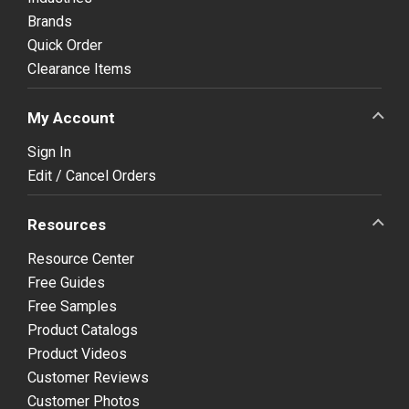
Brands
Quick Order
Clearance Items
My Account
Sign In
Edit / Cancel Orders
Resources
Resource Center
Free Guides
Free Samples
Product Catalogs
Product Videos
Customer Reviews
Customer Photos