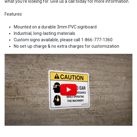
what you’re looking for. Give us a call today for more information.
Features:
Mounted on a durable 3mm PVC signboard
Industrial, long-lasting materials
Custom signs available, please call 1-866-777-1360
No set-up charge & no extra charges for customization