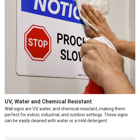
UV, Water and Chemical Resistant
Wall signs are UV, water, and chemical resistant, making them
perfect for indoor, industrial, and outdoor settings. These signs
can be easily cleaned with water or a mild detergent.