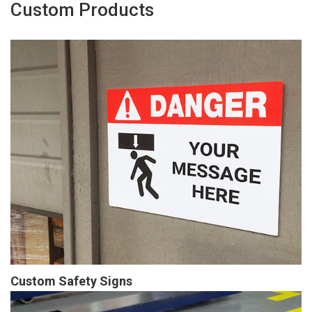
Custom Products
Custom Safety Signs