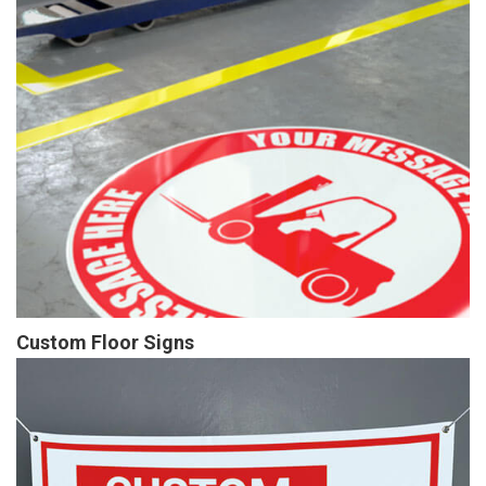
Custom Floor Signs