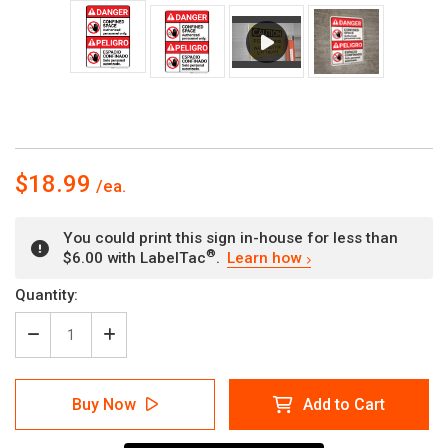
$18.99
You could print this sign in-house for less than
®
$6.00 with LabelTac
.
Learn how
Current
Quantity:
Stock:
Decrease
Increase
Quantity
Quantity
of
of
Danger:
Danger:
Buy Now
Add to Cart
Confined
Confined
Space
Space
Authorized
Authorized