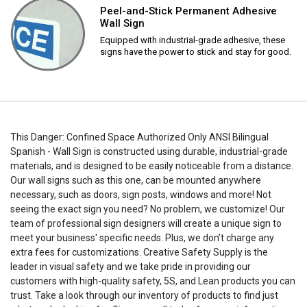
Peel-and-Stick Permanent Adhesive
Wall Sign
Equipped with industrial-grade adhesive, these
signs have the power to stick and stay for good.
This Danger: Confined Space Authorized Only ANSI Bilingual
Spanish - Wall Sign is constructed using durable, industrial-grade
materials, and is designed to be easily noticeable from a distance.
Our wall signs such as this one, can be mounted anywhere
necessary, such as doors, sign posts, windows and more! Not
seeing the exact sign you need? No problem, we customize! Our
team of professional sign designers will create a unique sign to
meet your business' specific needs. Plus, we don’t charge any
extra fees for customizations. Creative Safety Supply is the
leader in visual safety and we take pride in providing our
customers with high-quality safety, 5S, and Lean products you can
trust. Take a look through our inventory of products to find just