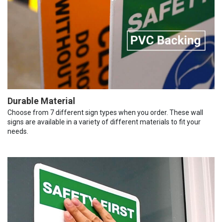
Durable Material
Choose from 7 different sign types when you order. These wall
signs are available in a variety of different materials to fit your
needs.