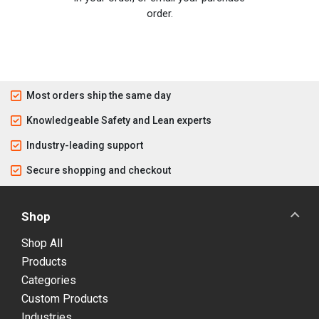
order.
Most orders ship the same day
Knowledgeable Safety and Lean experts
Industry-leading support
Secure shopping and checkout
Shop
Shop All
Products
Categories
Custom Products
Industries