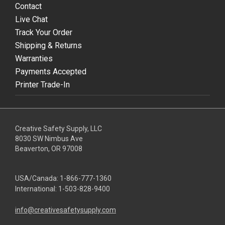
Contact
Live Chat
Track Your Order
Shipping & Returns
Warranties
Payments Accepted
Printer Trade-In
Creative Safety Supply, LLC
8030 SW Nimbus Ave
Beaverton, OR 97008
USA/Canada:
1-866-777-1360
International:
1-503-828-9400
info@creativesafetysupply.com