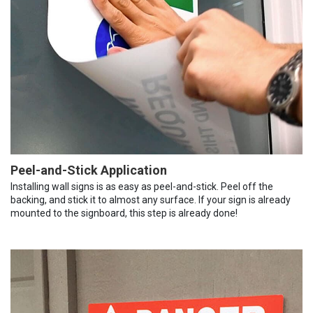
Peel-and-Stick Application
Installing wall signs is as easy as peel-and-stick. Peel off the
backing, and stick it to almost any surface. If your sign is already
mounted to the signboard, this step is already done!