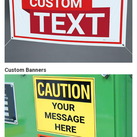
Custom Banners