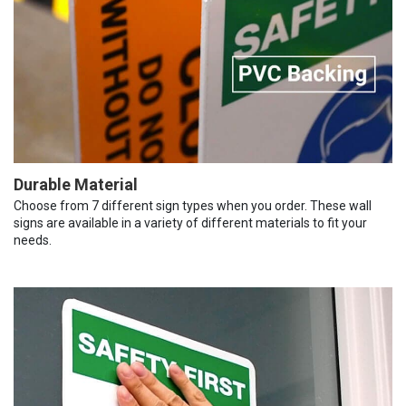
Durable Material
Choose from 7 different sign types when you order. These wall
signs are available in a variety of different materials to fit your
needs.