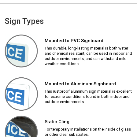
Sign Types
Mounted to PVC Signboard
This durable, long-lasting material is both water
and chemical resistant, can be used in indoor and
outdoor environments, and can withstand mild
weather conditions.
Mounted to Aluminum Signboard
This rustproof aluminum sign material is excellent
for extreme conditions found in both indoor and
outdoor environments.
Static Cling
For temporary installations on the inside of glass
or other clear substrates.