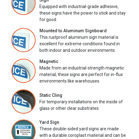
Sign
Equipped with industrial-grade adhesive,
these signs have the power to stick and stay
for good.
Mounted to Aluminum Signboard
This rustproof aluminum sign material is
excellent for extreme conditions found in
both indoor and outdoor environments.
Magnetic
Made from an industrial-strength magnetic
material, these signs are perfect for in-flux
environments like warehouses.
Static Cling
For temporary installations on the inside of
glass or other clear substrates.
Yard Sign
These double-sided yard signs are made
with a durable coroplast material and can be