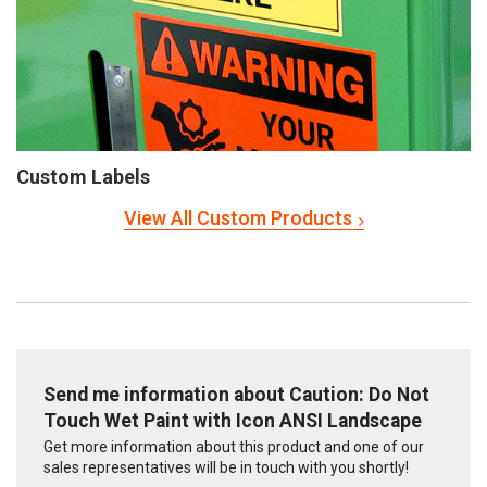
Custom Labels
View All Custom Products
Send me information about Caution: Do Not
Touch Wet Paint with Icon ANSI Landscape
Get more information about this product and one of our
sales representatives will be in touch with you shortly!