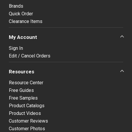
Brands
Quick Order
Clearance Items
My Account
Sign In
Edit / Cancel Orders
Resources
Resource Center
Free Guides
Free Samples
Product Catalogs
Product Videos
Customer Reviews
Customer Photos