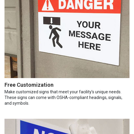
Free Customization
Make customized signs that meet your facility’s unique needs.
These signs can come with OSHA-compliant headings, signals,
and symbols.