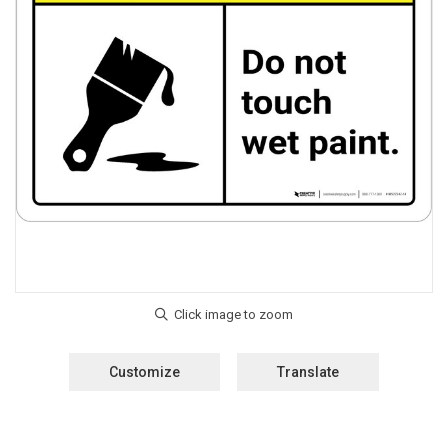
Customize
Translate