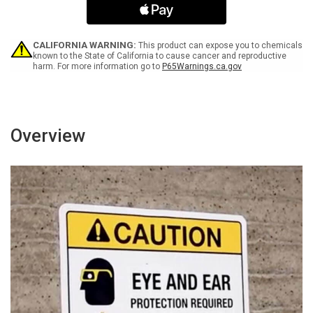
Wet
Wet
Paint
Paint
with
with
Icon
Icon
CALIFORNIA WARNING:
This product can expose you to chemicals
ANSI
ANSI
known to the State of California to cause cancer and reproductive
harm. For more information go to
P65Warnings.ca.gov
Landscape
Landscape
Overview