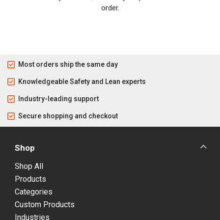
order.
Most orders ship the same day
Knowledgeable Safety and Lean experts
Industry-leading support
Secure shopping and checkout
Shop
Shop All
Products
Categories
Custom Products
Industries