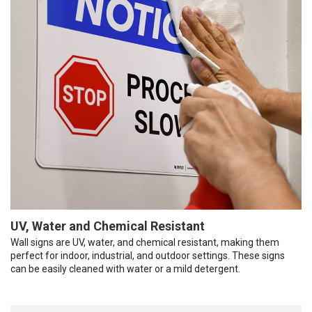
UV, Water and Chemical Resistant
Wall signs are UV, water, and chemical resistant, making them
perfect for indoor, industrial, and outdoor settings. These signs
can be easily cleaned with water or a mild detergent.