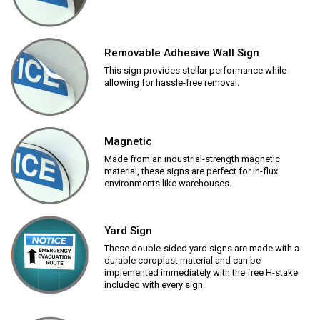
Removable Adhesive Wall Sign
This sign provides stellar performance while
allowing for hassle-free removal.
Magnetic
Made from an industrial-strength magnetic
material, these signs are perfect for in-flux
environments like warehouses.
Yard Sign
These double-sided yard signs are made with a
durable coroplast material and can be
implemented immediately with the free H-stake
included with every sign.