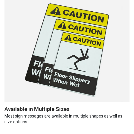
Available in Multiple Sizes
Most sign messages are available in multiple shapes as well as
size options.