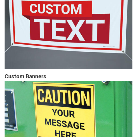
Custom Banners