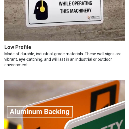
Low Profile
Made of durable, industrial-grade materials. These wall signs are
vibrant, eye-catching, and will last in an industrial or outdoor
environment.