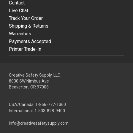
Contact
Live Chat
Track Your Order
Shipping & Returns
Warranties
Payments Accepted
Printer Trade-In
Creative Safety Supply, LLC
8030 SW Nimbus Ave
Beaverton, OR 97008
USA/Canada:
1-866-777-1360
International:
1-503-828-9400
info@creativesafetysupply.com