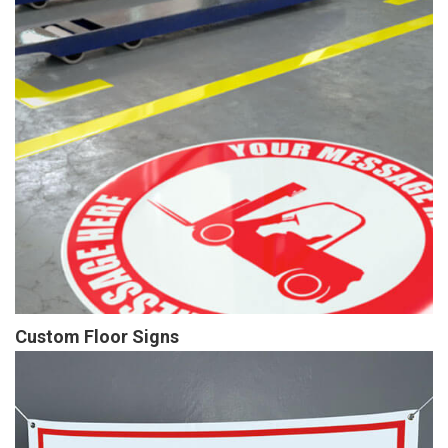
Custom Floor Signs