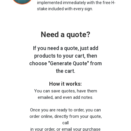
implemented immediately with the free H-
stake included with every sign.
Need a quote?
If you need a quote, just add
products to your cart, then
choose "Generate Quote" from
the cart.
How it works:
You can save quotes, have them
emailed, and even add notes.
Once you are ready to order, you can
order online, directly from your quote,
call
in your order, or email your purchase