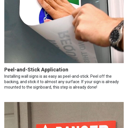
Peel-and-Stick Application
Installing wall signs is as easy as peel-and-stick. Peel off the
backing, and stick it to almost any surface. If your sign is already
mounted to the signboard, this step is already done!