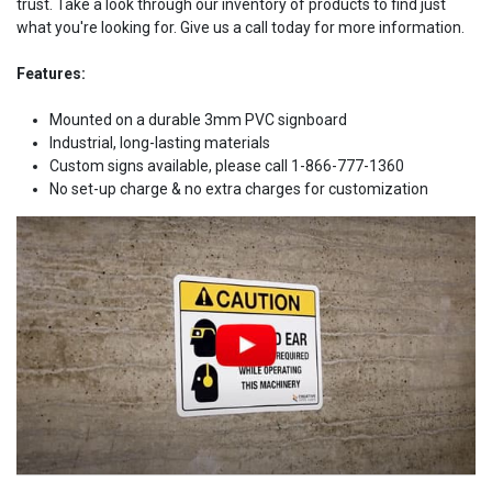
trust. Take a look through our inventory of products to find just
what you're looking for. Give us a call today for more information.
Features:
Mounted on a durable 3mm PVC signboard
Industrial, long-lasting materials
Custom signs available, please call 1-866-777-1360
No set-up charge & no extra charges for customization