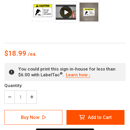
$18.99
You could print this sign in-house for less than
®
$6.00 with LabelTac
.
Learn how
Current
Quantity:
Stock:
Decrease
Increase
Quantity
Quantity
of
of
Caution:
Caution:
Buy Now
Add to Cart
Do
Do
Not
Not
Touch
Touch