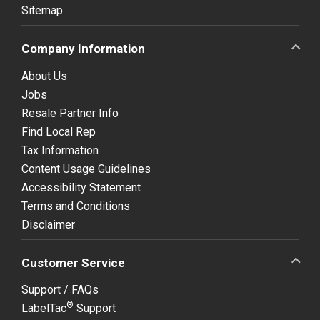
Sitemap
Company Information
About Us
Jobs
Resale Partner Info
Find Local Rep
Tax Information
Content Usage Guidelines
Accessibility Statement
Terms and Conditions
Disclaimer
Customer Service
Support / FAQs
®
LabelTac
Support