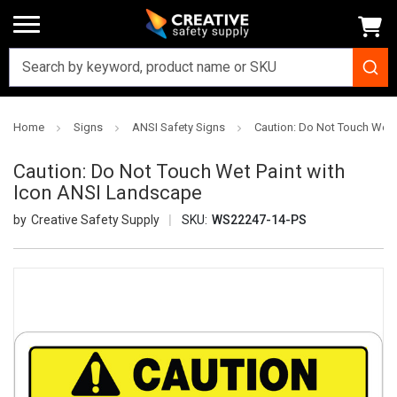
Home
Signs
ANSI Safety Signs
Caution: Do Not Touch Wet 
Caution: Do Not Touch Wet Paint with
Icon ANSI Landscape
Creative Safety Supply
SKU:
WS22247-14-PS