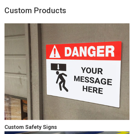
Custom Products
Custom Safety Signs