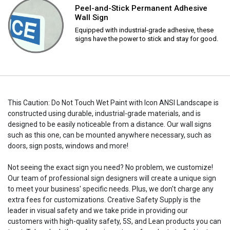
Peel-and-Stick Permanent Adhesive
Wall Sign
Equipped with industrial-grade adhesive, these
signs have the power to stick and stay for good.
This Caution: Do Not Touch Wet Paint with Icon ANSI Landscape is
constructed using durable, industrial-grade materials, and is
designed to be easily noticeable from a distance. Our wall signs
such as this one, can be mounted anywhere necessary, such as
doors, sign posts, windows and more!
Not seeing the exact sign you need? No problem, we customize!
Our team of professional sign designers will create a unique sign
to meet your business' specific needs. Plus, we don't charge any
extra fees for customizations. Creative Safety Supply is the
leader in visual safety and we take pride in providing our
customers with high-quality safety, 5S, and Lean products you can