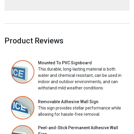
Product Reviews
Mounted To PVC Signboard
This durable, long-lasting material is both
water and chemical resistant, can be used in
indoor and outdoor environments, and can
withstand mild weather conditions.
Removable Adhesive Wall Sign
This sign provides stellar performance while
allowing for hassle-free removal.
Peel-and-Stick Permanent Adhesive Wall