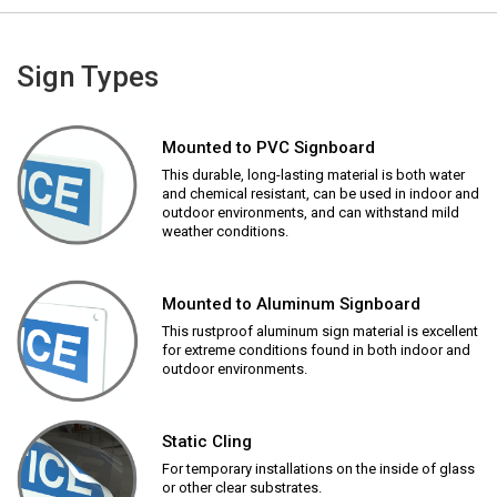
Sign Types
Mounted to PVC Signboard
This durable, long-lasting material is both water
and chemical resistant, can be used in indoor and
outdoor environments, and can withstand mild
weather conditions.
Mounted to Aluminum Signboard
This rustproof aluminum sign material is excellent
for extreme conditions found in both indoor and
outdoor environments.
Static Cling
For temporary installations on the inside of glass
or other clear substrates.