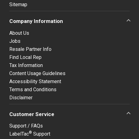
Sitemap
Company Information
About Us
Jobs
Resale Partner Info
Find Local Rep
Tax Information
Content Usage Guidelines
Accessibility Statement
Terms and Conditions
Disclaimer
Customer Service
Support / FAQs
®
LabelTac
Support