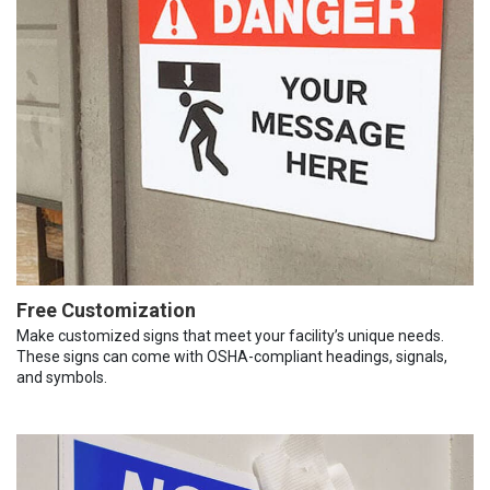
Free Customization
Make customized signs that meet your facility’s unique needs.
These signs can come with OSHA-compliant headings, signals,
and symbols.