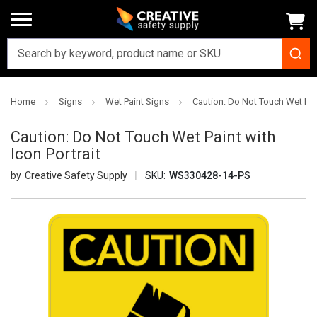
Home
Signs
Wet Paint Signs
Caution: Do Not Touch Wet Pain
Caution: Do Not Touch Wet Paint with
Icon Portrait
Creative Safety Supply
SKU:
WS330428-14-PS