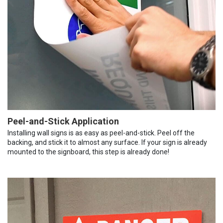
Peel-and-Stick Application
Installing wall signs is as easy as peel-and-stick. Peel off the
backing, and stick it to almost any surface. If your sign is already
mounted to the signboard, this step is already done!