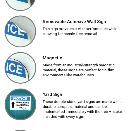
Removable Adhesive Wall Sign
This sign provides stellar performance while
allowing for hassle-free removal.
Magnetic
Made from an industrial-strength magnetic
material, these signs are perfect for in-flux
environments like warehouses.
Yard Sign
These double-sided yard signs are made with a
durable coroplast material and can be
implemented immediately with the free H-stake
included with every sign.