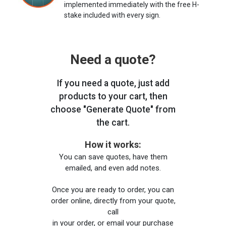
implemented immediately with the free H-
stake included with every sign.
Need a quote?
If you need a quote, just add
products to your cart, then
choose "Generate Quote" from
the cart.
How it works:
You can save quotes, have them
emailed, and even add notes.
Once you are ready to order, you can
order online, directly from your quote,
call
in your order, or email your purchase