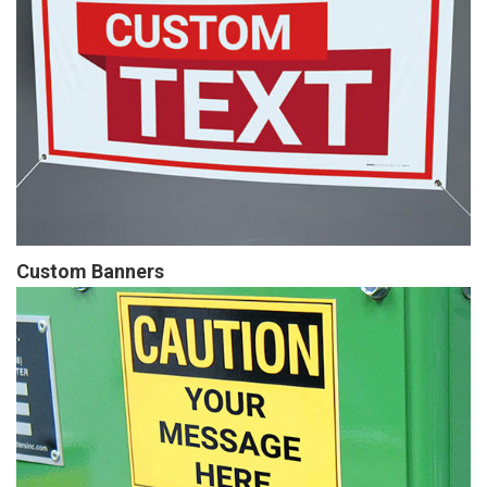
Custom Banners