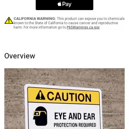
Wet
Wet
Paint
Paint
with
with
Icon
Icon
CALIFORNIA WARNING:
This product can expose you to chemicals
Portrait
Portrait
known to the State of California to cause cancer and reproductive
harm. For more information go to
P65Warnings.ca.gov
Overview