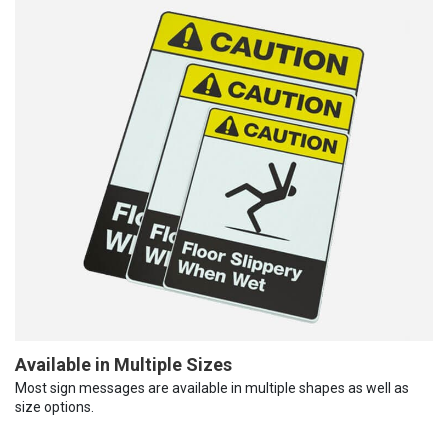
Available in Multiple Sizes
Most sign messages are available in multiple shapes as well as
size options.