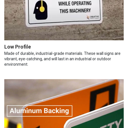
Low Profile
Made of durable, industrial-grade materials. These wall signs are
vibrant, eye-catching, and will last in an industrial or outdoor
environment.