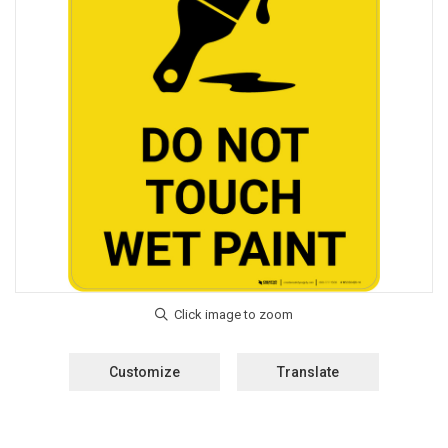
Customize
Translate