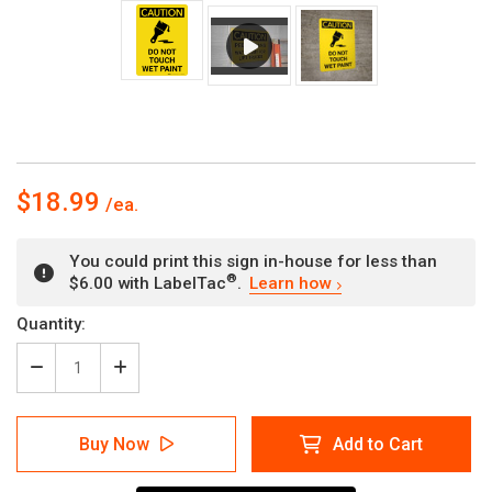
$18.99
You could print this sign in-house for less than
®
$6.00 with LabelTac
.
Learn how
Current
Quantity:
Stock:
Decrease
Increase
Quantity
Quantity
of
of
Caution:
Caution:
Buy Now
Add to Cart
Do
Do
Not
Not
Touch
Touch