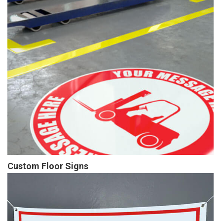
Custom Floor Signs