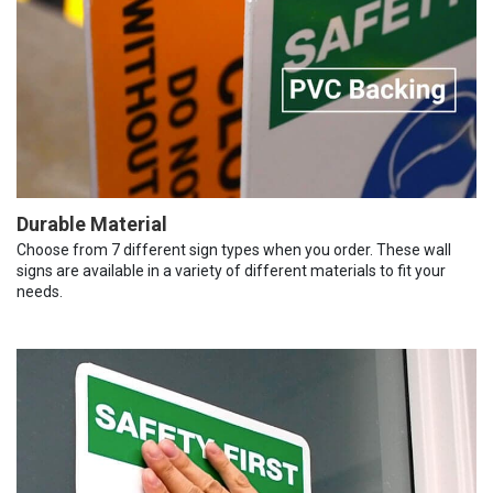
Durable Material
Choose from 7 different sign types when you order. These wall
signs are available in a variety of different materials to fit your
needs.