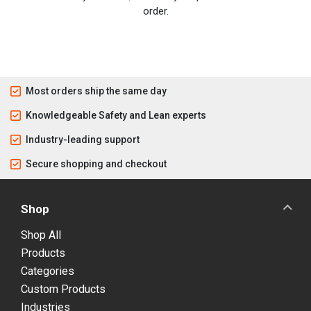
order.
Most orders ship the same day
Knowledgeable Safety and Lean experts
Industry-leading support
Secure shopping and checkout
Shop
Shop All
Products
Categories
Custom Products
Industries