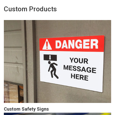
Custom Products
Custom Safety Signs