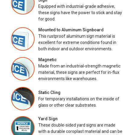
Sign
Equipped with industrial-grade adhesive,
these signs have the power to stick and stay
for good.
Mounted to Aluminum Signboard
This rustproof aluminum sign material is
excellent for extreme conditions found in
both indoor and outdoor environments.
Magnetic
Made from an industrial-strength magnetic
material, these signs are perfect for in-flux
environments like warehouses.
Static Cling
For temporary installations on the inside of
glass or other clear substrates.
Yard Sign
These double-sided yard signs are made
with a durable coroplast material and can be