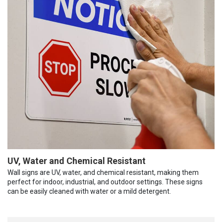
UV, Water and Chemical Resistant
Wall signs are UV, water, and chemical resistant, making them
perfect for indoor, industrial, and outdoor settings. These signs
can be easily cleaned with water or a mild detergent.