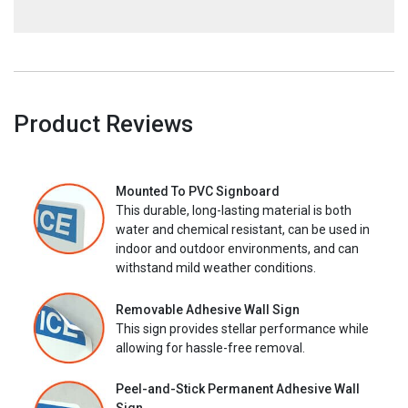
Product Reviews
Mounted To PVC Signboard
This durable, long-lasting material is both
water and chemical resistant, can be used in
indoor and outdoor environments, and can
withstand mild weather conditions.
Removable Adhesive Wall Sign
This sign provides stellar performance while
allowing for hassle-free removal.
Peel-and-Stick Permanent Adhesive Wall