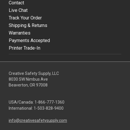
Contact
Live Chat
Track Your Order
Shipping & Returns
Warranties
Payments Accepted
Printer Trade-In
Creative Safety Supply, LLC
8030 SW Nimbus Ave
Beaverton, OR 97008
USA/Canada:
1-866-777-1360
International:
1-503-828-9400
info@creativesafetysupply.com