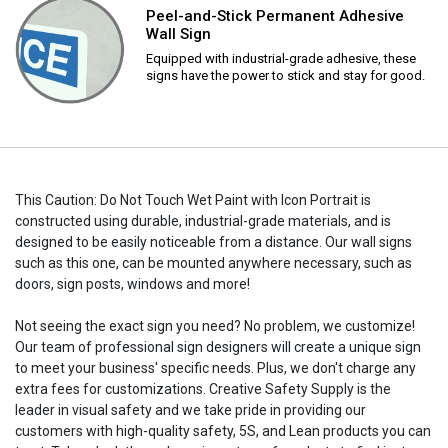
Peel-and-Stick Permanent Adhesive
Wall Sign
Equipped with industrial-grade adhesive, these
signs have the power to stick and stay for good.
This Caution: Do Not Touch Wet Paint with Icon Portrait is
constructed using durable, industrial-grade materials, and is
designed to be easily noticeable from a distance. Our wall signs
such as this one, can be mounted anywhere necessary, such as
doors, sign posts, windows and more!
Not seeing the exact sign you need? No problem, we customize!
Our team of professional sign designers will create a unique sign
to meet your business' specific needs. Plus, we don't charge any
extra fees for customizations. Creative Safety Supply is the
leader in visual safety and we take pride in providing our
customers with high-quality safety, 5S, and Lean products you can