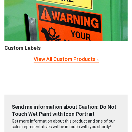
Custom Labels
View All Custom Products
Send me information about Caution: Do Not
Touch Wet Paint with Icon Portrait
Get more information about this product and one of our
sales representatives will be in touch with you shortly!