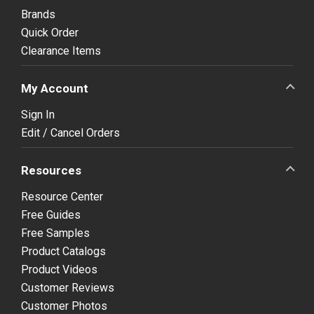
Brands
Quick Order
Clearance Items
My Account
Sign In
Edit / Cancel Orders
Resources
Resource Center
Free Guides
Free Samples
Product Catalogs
Product Videos
Customer Reviews
Customer Photos