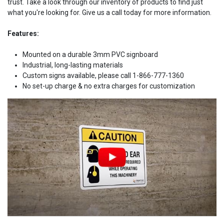
trust. Take a look through our inventory of products to find just
what you're looking for. Give us a call today for more information.
Features:
Mounted on a durable 3mm PVC signboard
Industrial, long-lasting materials
Custom signs available, please call 1-866-777-1360
No set-up charge & no extra charges for customization