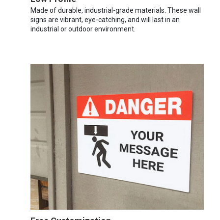
Made of durable, industrial-grade materials. These wall
signs are vibrant, eye-catching, and will last in an
industrial or outdoor environment.