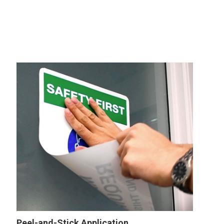
Peel-and-Stick Application