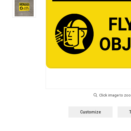
Customize