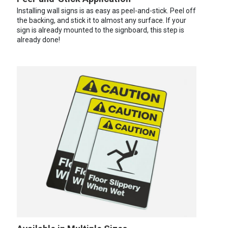
Installing wall signs is as easy as peel-and-stick. Peel off
the backing, and stick it to almost any surface. If your
sign is already mounted to the signboard, this step is
already done!