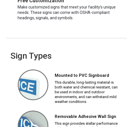
Free Customization
Make customized signs that meet your facility’s unique
needs. These signs can come with OSHA-compliant
headings, signals, and symbols.
Sign Types
Mounted to PVC Signboard
This durable, long-lasting material is
both water and chemical resistant, can
be used in indoor and outdoor
environments, and can withstand mild
weather conditions.
Removable Adhesive Wall Sign
This sign provides stellar performance