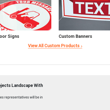
oor Signs
Custom Banners
View All Custom Products
bjects Landscape With
s representatives will be in