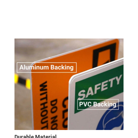
Durable Material