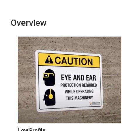
Overview
Low Profile