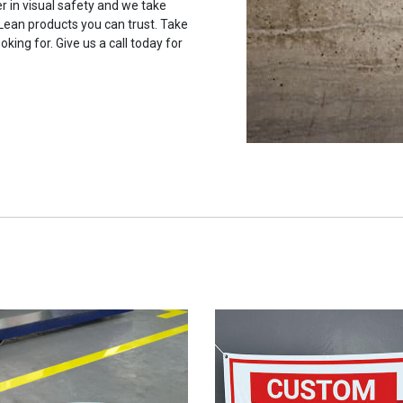
r in visual safety and we take
 Lean products you can trust. Take
oking for. Give us a call today for