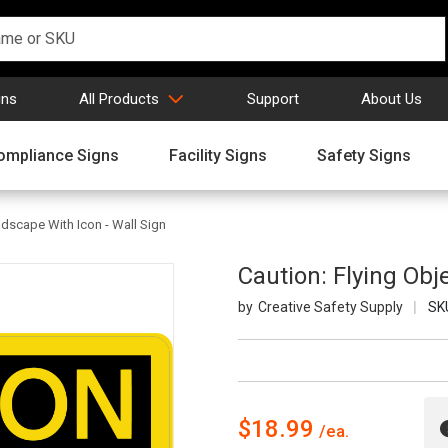
gns
All Products
Support
About Us
ompliance Signs
Facility Signs
Safety Signs
ndscape With Icon - Wall Sign
Caution: Flying Obj
Creative Safety Supply
SK
$18.99