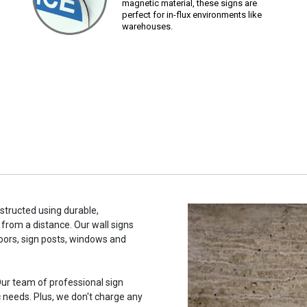
magnetic material, these signs are
perfect for in-flux environments like
warehouses.
nstructed using durable,
 from a distance. Our wall signs
oors, sign posts, windows and
ur team of professional sign
c needs. Plus, we don't charge any