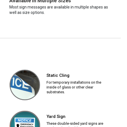
Available in Multiple Sizes
Most sign messages are available in multiple shapes as
well as size options.
Static Cling
For temporary installations on the
inside of glass or other clear
substrates.
Yard Sign
These double-sided yard signs are