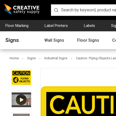
Floor Marking
Label Printers
Labels
Si
Signs
Wall Signs
Floor Signs
C
Home
Signs
Industrial Signs
Caution: Flying Objects La