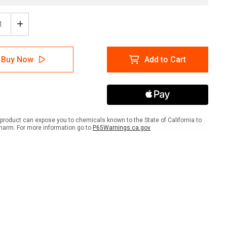
ease
Increase
tity
Quantity
of
ion:
Caution:
Buy Now
Add to Cart
g
Flying
cts
Objects
scape
Landscape
With
Icon
-
Wall
product can expose you to chemicals known to the State of California to
Sign
harm. For more information go to
P65Warnings.ca.gov