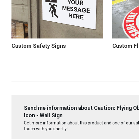
Custom Safety Signs
Custom Fl
Send me information about Caution: Flying O
Icon - Wall Sign
Get more information about this product and one of our sale
touch with you shortly!