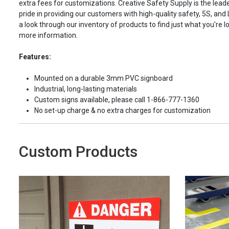
extra fees for customizations. Creative Safety Supply is the leade
pride in providing our customers with high-quality safety, 5S, and
a look through our inventory of products to find just what you're lo
more information.
Features:
Mounted on a durable 3mm PVC signboard
Industrial, long-lasting materials
Custom signs available, please call 1-866-777-1360
No set-up charge & no extra charges for customization
Custom Products