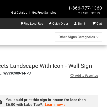
1-866-777-1360
Get Catalog
|
Get Free Samples
M-F 6am - 4pm PST
Find Local Rep
Quick Order
Sign In
Cart
Other Signs Categories
ects Landscape With Icon - Wall Sign
U:
WS330909-14-PS
Add
to Favorites
You could print this sign in-house for less than
®
$6.00 with LabelTac
.
Learn how