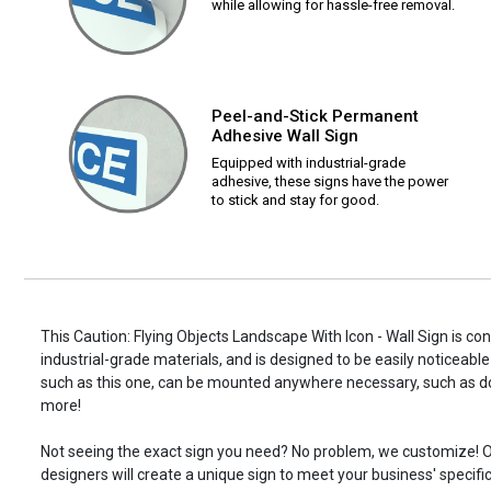
while allowing for hassle-free removal.
Peel-and-Stick Permanent
Adhesive Wall Sign
Equipped with industrial-grade
adhesive, these signs have the power
to stick and stay for good.
This Caution: Flying Objects Landscape With Icon - Wall Sign is co
industrial-grade materials, and is designed to be easily noticeable
such as this one, can be mounted anywhere necessary, such as d
more!
Not seeing the exact sign you need? No problem, we customize! O
designers will create a unique sign to meet your business' specifi