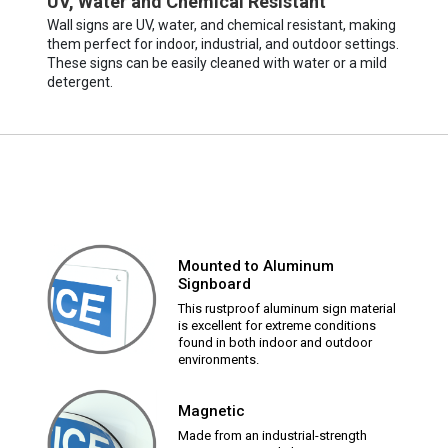
UV, Water and Chemical Resistant
Wall signs are UV, water, and chemical resistant, making
them perfect for indoor, industrial, and outdoor settings.
These signs can be easily cleaned with water or a mild
detergent.
Mounted to Aluminum
Signboard
This rustproof aluminum sign material
is excellent for extreme conditions
found in both indoor and outdoor
environments.
Magnetic
Made from an industrial-strength