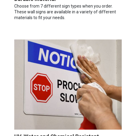
Choose from 7 different sign types when you order.
These wall signs are available in a variety of different
materials to fit your needs.