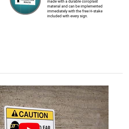
made with a durable coroplast
material and can be implemented
immediately with the free H-stake
included with every sign.