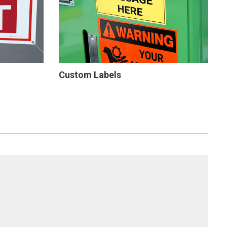
Custom Labels