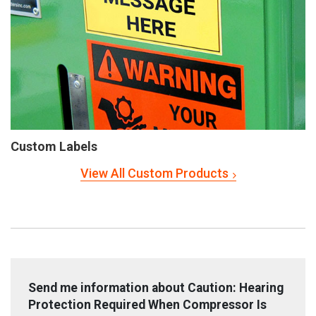
Custom Labels
View All Custom Products
Send me information about Caution: Hearing
Protection Required When Compressor Is