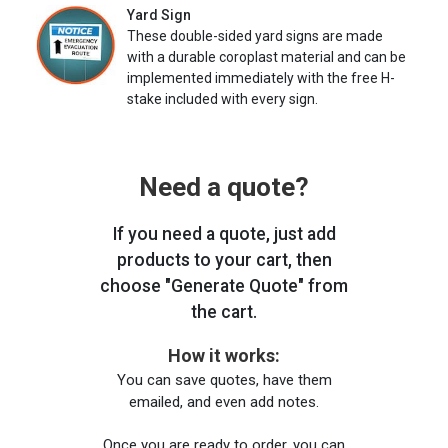
Yard Sign
These double-sided yard signs are made
with a durable coroplast material and can be
implemented immediately with the free H-
stake included with every sign.
Need a quote?
If you need a quote, just add
products to your cart, then
choose "Generate Quote" from
the cart.
How it works:
You can save quotes, have them
emailed, and even add notes.
Once you are ready to order, you can