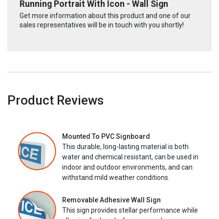
Running Portrait With Icon - Wall Sign
Get more information about this product and one of our
sales representatives will be in touch with you shortly!
Product Reviews
Mounted To PVC Signboard
This durable, long-lasting material is both
water and chemical resistant, can be used in
indoor and outdoor environments, and can
withstand mild weather conditions.
Removable Adhesive Wall Sign
This sign provides stellar performance while