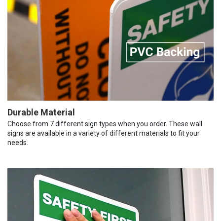
Durable Material
Choose from 7 different sign types when you order. These wall
signs are available in a variety of different materials to fit your
needs.