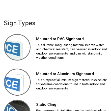
Sign Types
Mounted to PVC Signboard
This durable, long-lasting material is both water
and chemical resistant, can be used in indoor and
outdoor environments, and can withstand mild
weather conditions.
Mounted to Aluminum Signboard
This rustproof aluminum sign material is excellent
for extreme conditions found in both indoor and
outdoor environments.
Static Cling
For temporary installations on the inside of glass