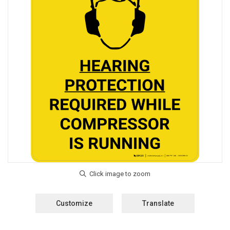
Customize
Translate