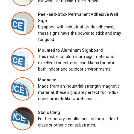
allowing for hassle-free removal.
Peel-and-Stick Permanent Adhesive Wall
Sign
Equipped with industrial-grade adhesive,
these signs have the power to stick and stay
for good.
Mounted to Aluminum Signboard
This rustproof aluminum sign material is
excellent for extreme conditions found in
both indoor and outdoor environments.
Magnetic
Made from an industrial-strength magnetic
material, these signs are perfect for in-flux
environments like warehouses.
Static Cling
For temporary installations on the inside of
glass or other clear substrates.