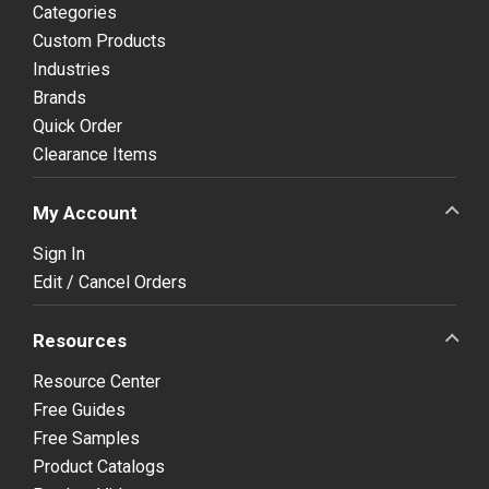
Categories
Custom Products
Industries
Brands
Quick Order
Clearance Items
My Account
Sign In
Edit / Cancel Orders
Resources
Resource Center
Free Guides
Free Samples
Product Catalogs