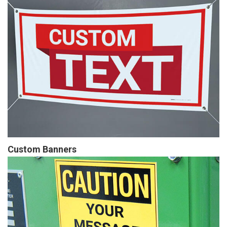
Custom Banners