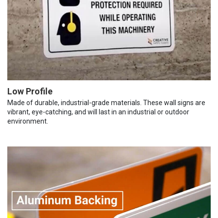
Low Profile
Made of durable, industrial-grade materials. These wall signs are
vibrant, eye-catching, and will last in an industrial or outdoor
environment.