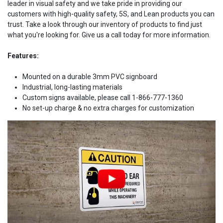
leader in visual safety and we take pride in providing our
customers with high-quality safety, 5S, and Lean products you can
trust. Take a look through our inventory of products to find just
what you're looking for. Give us a call today for more information.
Features:
Mounted on a durable 3mm PVC signboard
Industrial, long-lasting materials
Custom signs available, please call 1-866-777-1360
No set-up charge & no extra charges for customization