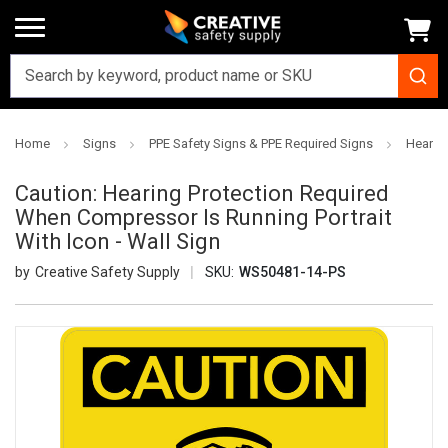
Home
Signs
PPE Safety Signs & PPE Required Signs
Hearing
Caution: Hearing Protection Required
When Compressor Is Running Portrait
With Icon - Wall Sign
Creative Safety Supply
SKU:
WS50481-14-PS