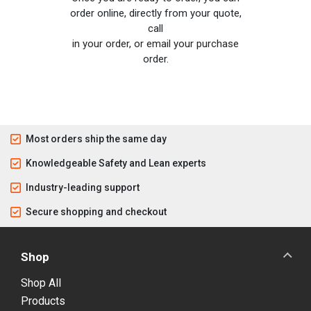
order online, directly from your quote,
call
in your order, or email your purchase
order.
Most orders ship the same day
Knowledgeable Safety and Lean experts
Industry-leading support
Secure shopping and checkout
Shop
Shop All
Products