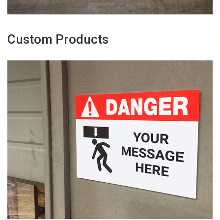
Custom Products