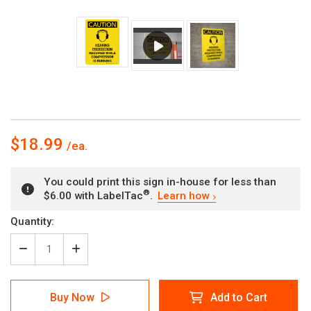
$18.99
You could print this sign in-house for less than
®
$6.00 with LabelTac
.
Learn how
Current
Quantity:
Stock:
Decrease
Increase
Quantity
Quantity
of
of
Caution:
Caution:
Buy Now
Add to Cart
Hearing
Hearing