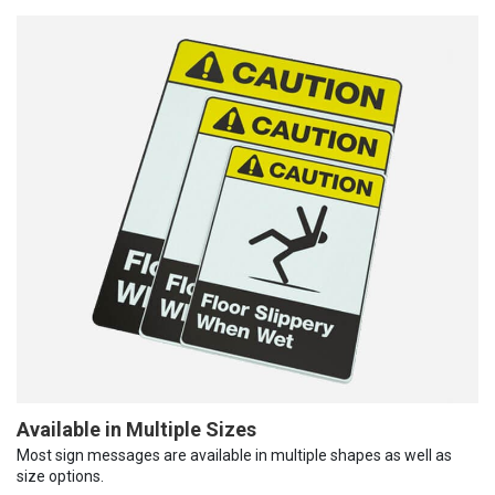
Available in Multiple Sizes
Most sign messages are available in multiple shapes as well as
size options.