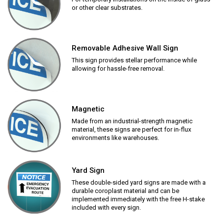
or other clear substrates.
Removable Adhesive Wall Sign
This sign provides stellar performance while
allowing for hassle-free removal.
Magnetic
Made from an industrial-strength magnetic
material, these signs are perfect for in-flux
environments like warehouses.
Yard Sign
These double-sided yard signs are made with a
durable coroplast material and can be
implemented immediately with the free H-stake
included with every sign.