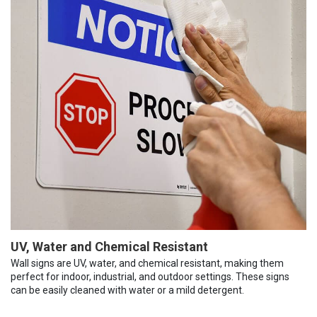
UV, Water and Chemical Resistant
Wall signs are UV, water, and chemical resistant, making them
perfect for indoor, industrial, and outdoor settings. These signs
can be easily cleaned with water or a mild detergent.