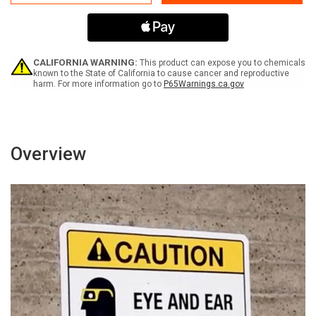
Protection
Protection
Required
Required
When
When
Compressor
Compressor
Is
Is
Running
Running
CALIFORNIA WARNING:
This product can expose you to chemicals
Portrait
Portrait
known to the State of California to cause cancer and reproductive
harm. For more information go to
P65Warnings.ca.gov
With
With
Icon
Icon
-
-
Wall
Wall
Sign
Sign
Overview