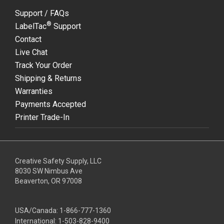
Support / FAQs
®
LabelTac
Support
Contact
Live Chat
Track Your Order
Shipping & Returns
Warranties
Payments Accepted
Printer Trade-In
Creative Safety Supply, LLC
8030 SW Nimbus Ave
Beaverton, OR 97008
USA/Canada:
1-866-777-1360
International:
1-503-828-9400