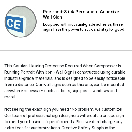
Peel-and-Stick Permanent Adhesive
Wall Sign
Equipped with industrial-grade adhesive, these
signs have the power to stick and stay for good.
This Caution: Hearing Protection Required When Compressor Is
Running Portrait With Icon - Wall Sign is constructed using durable,
industrial-grade materials, and is designed to be easily noticeable
from a distance. Our wall signs such as this one, can be mounted
anywhere necessary, such as doors, sign posts, windows and
more!
Not seeing the exact sign you need? No problem, we customize!
Our team of professional sign designers will create a unique sign
to meet your business' specific needs. Plus, we don't charge any
extra fees for customizations. Creative Safety Supply is the