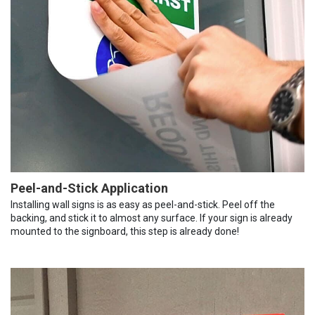
Peel-and-Stick Application
Installing wall signs is as easy as peel-and-stick. Peel off the
backing, and stick it to almost any surface. If your sign is already
mounted to the signboard, this step is already done!