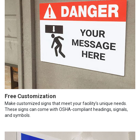
Free Customization
Make customized signs that meet your facility’s unique needs.
These signs can come with OSHA-compliant headings, signals,
and symbols.