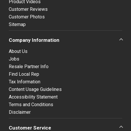
Product Videos
Customer Reviews
Customer Photos
Sitemap
Company Information
About Us
Jobs
Resale Partner Info
Find Local Rep
Tax Information
Content Usage Guidelines
Accessibility Statement
Terms and Conditions
Disclaimer
Customer Service