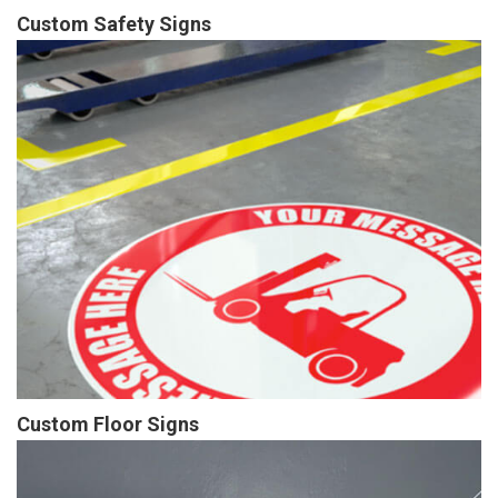
Custom Safety Signs
Custom Floor Signs