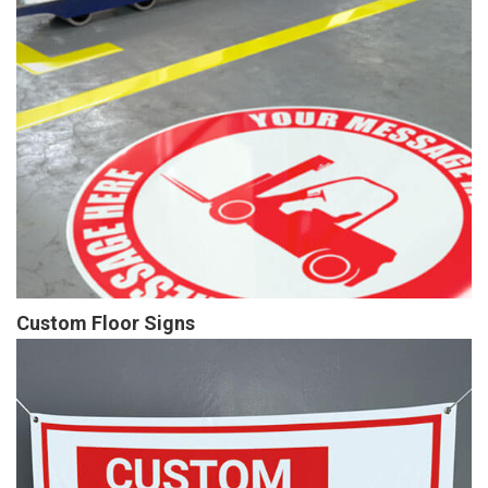
Custom Floor Signs