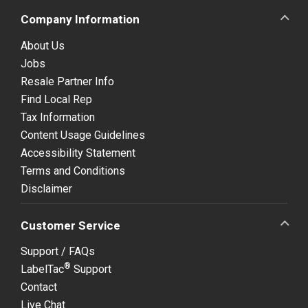
Company Information
About Us
Jobs
Resale Partner Info
Find Local Rep
Tax Information
Content Usage Guidelines
Accessibility Statement
Terms and Conditions
Disclaimer
Customer Service
Support / FAQs
®
LabelTac
Support
Contact
Live Chat