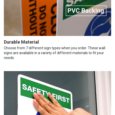
Durable Material
Choose from 7 different sign types when you order. These wall
signs are available in a variety of different materials to fit your
needs.