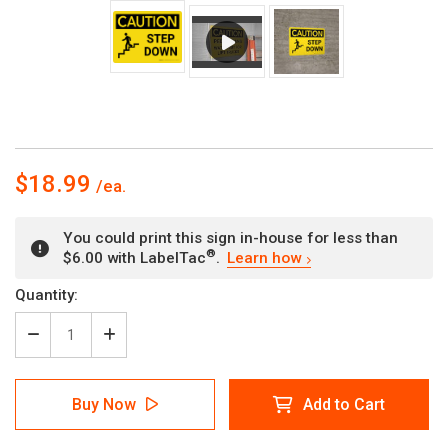
$18.99
You could print this sign in-house for less than
®
$6.00 with LabelTac
.
Learn how
Current
Quantity:
Stock:
Decrease
Increase
Quantity
Quantity
of
of
Caution:
Caution:
Buy Now
Add to Cart
Step
Step
Down
Down
Landscape
Landscape