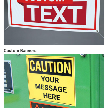
Custom Banners