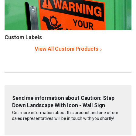
Custom Labels
View All Custom Products
Send me information about Caution: Step
Down Landscape With Icon - Wall Sign
Get more information about this product and one of our
sales representatives will be in touch with you shortly!