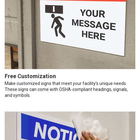
Free Customization
Make customized signs that meet your facility’s unique needs.
These signs can come with OSHA-compliant headings, signals,
and symbols.