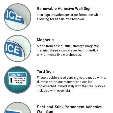
Removable Adhesive Wall Sign
This sign provides stellar performance while
allowing for hassle-free removal.
Magnetic
Made from an industrial-strength magnetic
material, these signs are perfect for in-flux
environments like warehouses.
Yard Sign
These double-sided yard signs are made with a
durable coroplast material and can be
implemented immediately with the free H-stake
included with every sign.
Peel-and-Stick Permanent Adhesive
Wall Sign