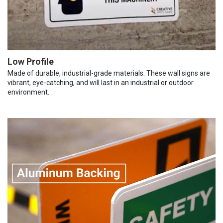
Low Profile
Made of durable, industrial-grade materials. These wall signs are
vibrant, eye-catching, and will last in an industrial or outdoor
environment.