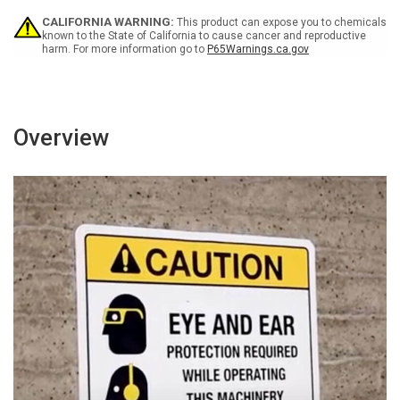
With
With
CALIFORNIA WARNING:
This product can expose you to chemicals
Icon
Icon
known to the State of California to cause cancer and reproductive
-
-
harm. For more information go to
P65Warnings.ca.gov
Wall
Wall
Sign
Sign
Overview