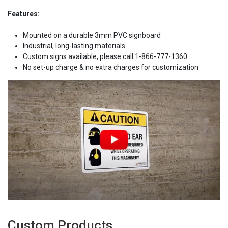
Features:
Mounted on a durable 3mm PVC signboard
Industrial, long-lasting materials
Custom signs available, please call 1-866-777-1360
No set-up charge & no extra charges for customization
Custom Products