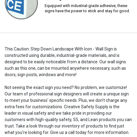
Equipped with industrial-grade adhesive, these
signs have the power to stick and stay for good.
This Caution: Step Down Landscape With Icon - Wall Sign is
constructed using durable, industrial-grade materials, and is
designed to be easily noticeable from a distance. Our wall signs
such as this one, can be mounted anywhere necessary, such as
doors, sign posts, windows and more!
Not seeing the exact sign you need? No problem, we customize!
Our team of professional sign designers will create a unique sign
to meet your business' specific needs. Plus, we don't charge any
extra fees for customizations. Creative Safety Supply is the
leader in visual safety and we take pride in providing our
customers with high-quality safety, 5S, and Lean products you can
trust. Take a look through our inventory of products to find just
what you're looking for. Give us a call today for more information.