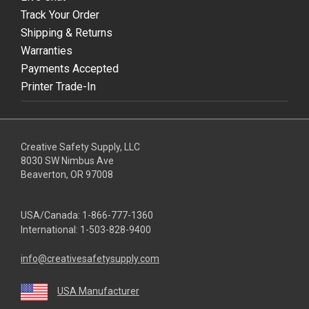
Track Your Order
Shipping & Returns
Warranties
Payments Accepted
Printer Trade-In
Creative Safety Supply, LLC
8030 SW Nimbus Ave
Beaverton, OR 97008
USA/Canada:
1-866-777-1360
International:
1-503-828-9400
info@creativesafetysupply.com
USA Manufacturer