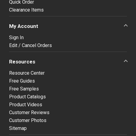
Quick Order
Clearance Items
My Account
Sign In
Edit / Cancel Orders
Resources
Resource Center
Free Guides
Free Samples
Product Catalogs
Product Videos
Customer Reviews
Customer Photos
Sitemap