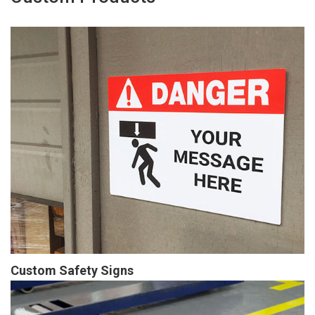
Custom Safety Signs