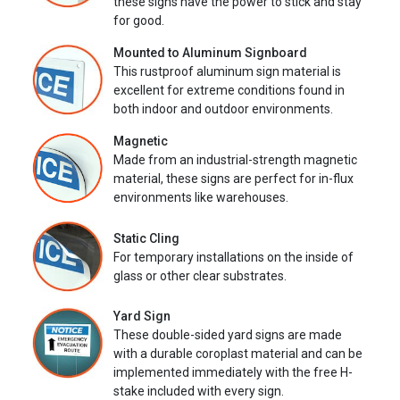
these signs have the power to stick and stay
for good.
Mounted to Aluminum Signboard
This rustproof aluminum sign material is
excellent for extreme conditions found in
both indoor and outdoor environments.
Magnetic
Made from an industrial-strength magnetic
material, these signs are perfect for in-flux
environments like warehouses.
Static Cling
For temporary installations on the inside of
glass or other clear substrates.
Yard Sign
These double-sided yard signs are made
with a durable coroplast material and can be
implemented immediately with the free H-
stake included with every sign.