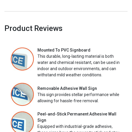
Product Reviews
Mounted To PVC Signboard
This durable, long-lasting material is both
water and chemical resistant, can be used in
indoor and outdoor environments, and can
withstand mild weather conditions.
Removable Adhesive Wall Sign
This sign provides stellar performance while
allowing for hassle-free removal.
Peel-and-Stick Permanent Adhesive Wall
Sign
Equipped with industrial-grade adhesive,