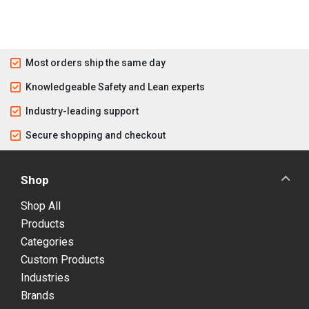
Most orders ship the same day
Knowledgeable Safety and Lean experts
Industry-leading support
Secure shopping and checkout
Shop
Shop All
Products
Categories
Custom Products
Industries
Brands