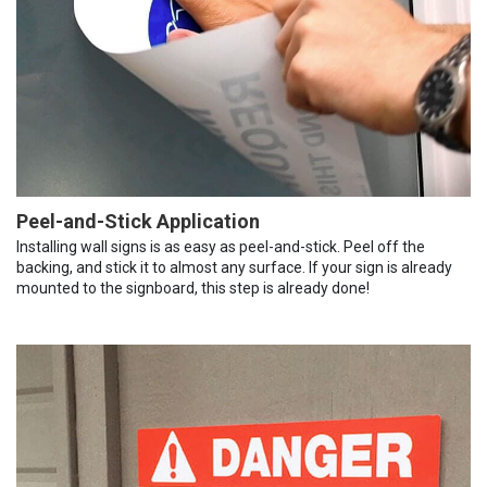
Peel-and-Stick Application
Installing wall signs is as easy as peel-and-stick. Peel off the
backing, and stick it to almost any surface. If your sign is already
mounted to the signboard, this step is already done!