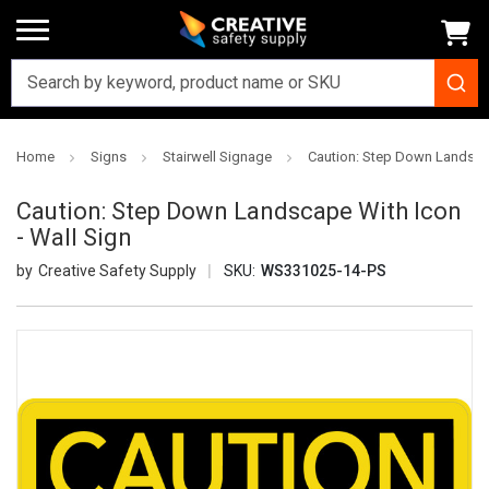
Home
Signs
Stairwell Signage
Caution: Step Down Landscap
Caution: Step Down Landscape With Icon
- Wall Sign
Creative Safety Supply
SKU:
WS331025-14-PS