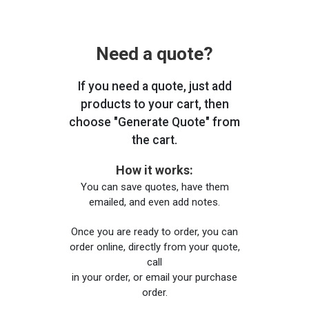
Need a quote?
If you need a quote, just add
products to your cart, then
choose "Generate Quote" from
the cart.
How it works:
You can save quotes, have them
emailed, and even add notes.
Once you are ready to order, you can
order online, directly from your quote,
call
in your order, or email your purchase
order.