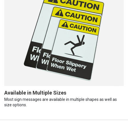
Available in Multiple Sizes
Most sign messages are available in multiple shapes as well as
size options.