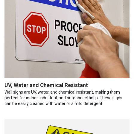
UV, Water and Chemical Resistant
Wall signs are UV, water, and chemical resistant, making them
perfect for indoor, industrial, and outdoor settings. These signs
can be easily cleaned with water or a mild detergent.