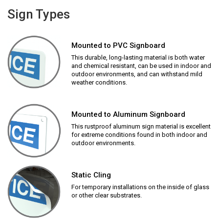
Sign Types
Mounted to PVC Signboard
This durable, long-lasting material is both water
and chemical resistant, can be used in indoor and
outdoor environments, and can withstand mild
weather conditions.
Mounted to Aluminum Signboard
This rustproof aluminum sign material is excellent
for extreme conditions found in both indoor and
outdoor environments.
Static Cling
For temporary installations on the inside of glass
or other clear substrates.