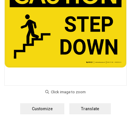
Customize
Translate