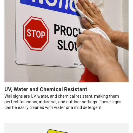
UV, Water and Chemical Resistant
Wall signs are UV, water, and chemical resistant, making them
perfect for indoor, industrial, and outdoor settings. These signs
can be easily cleaned with water or a mild detergent.