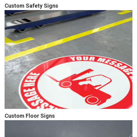
Custom Safety Signs
Custom Floor Signs