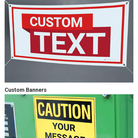
Custom Banners