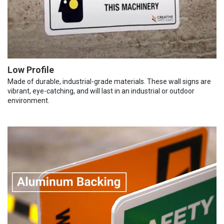
Low Profile
Made of durable, industrial-grade materials. These wall signs are
vibrant, eye-catching, and will last in an industrial or outdoor
environment.