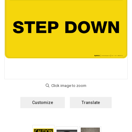
Customize
Translate