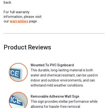
back.
For full warranty
information, please visit
our
warranties
page.
Product Reviews
Mounted To PVC Signboard
This durable, long-lasting material is both
water and chemical resistant, can be used in
indoor and outdoor environments, and can
withstand mild weather conditions.
Removable Adhesive Wall Sign
This sign provides stellar performance while
allowing for hassle-free removal.