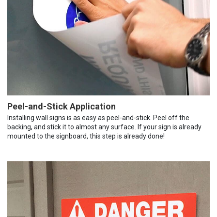
Peel-and-Stick Application
Installing wall signs is as easy as peel-and-stick. Peel off the
backing, and stick it to almost any surface. If your sign is already
mounted to the signboard, this step is already done!