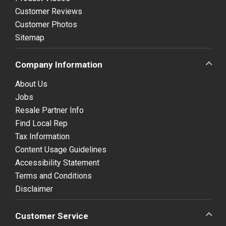
Customer Reviews
Customer Photos
Sitemap
Company Information
About Us
Jobs
Resale Partner Info
Find Local Rep
Tax Information
Content Usage Guidelines
Accessibility Statement
Terms and Conditions
Disclaimer
Customer Service