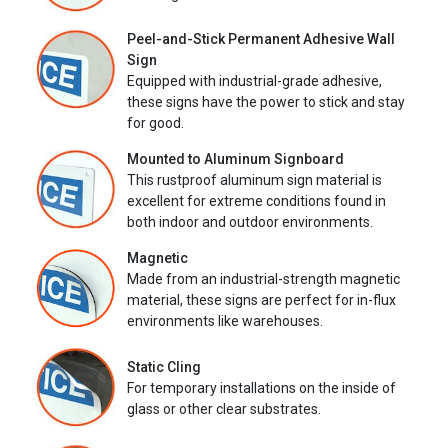
Peel-and-Stick Permanent Adhesive Wall
Sign
Equipped with industrial-grade adhesive,
these signs have the power to stick and stay
for good.
Mounted to Aluminum Signboard
This rustproof aluminum sign material is
excellent for extreme conditions found in
both indoor and outdoor environments.
Magnetic
Made from an industrial-strength magnetic
material, these signs are perfect for in-flux
environments like warehouses.
Static Cling
For temporary installations on the inside of
glass or other clear substrates.