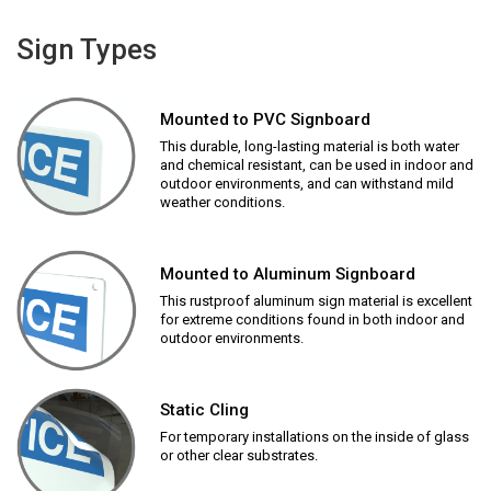
Sign Types
Mounted to PVC Signboard
This durable, long-lasting material is both water
and chemical resistant, can be used in indoor and
outdoor environments, and can withstand mild
weather conditions.
Mounted to Aluminum Signboard
This rustproof aluminum sign material is excellent
for extreme conditions found in both indoor and
outdoor environments.
Static Cling
For temporary installations on the inside of glass
or other clear substrates.