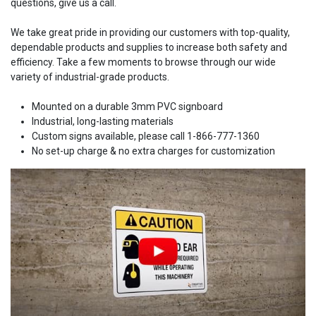
questions, give us a call.
We take great pride in providing our customers with top-quality,
dependable products and supplies to increase both safety and
efficiency. Take a few moments to browse through our wide
variety of industrial-grade products.
Mounted on a durable 3mm PVC signboard
Industrial, long-lasting materials
Custom signs available, please call 1-866-777-1360
No set-up charge & no extra charges for customization