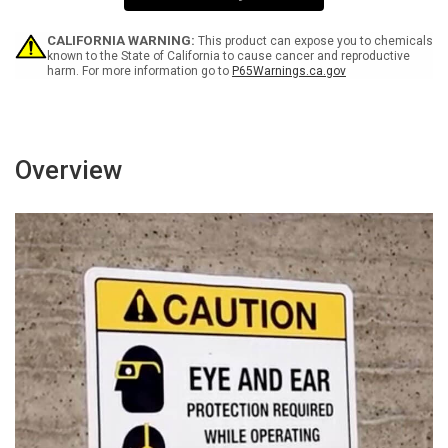
CALIFORNIA WARNING:
This product can expose you to chemicals
known to the State of California to cause cancer and reproductive
harm. For more information go to
P65Warnings.ca.gov
Overview