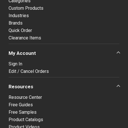
Categories
Custom Products
Industries
Brands
Quick Order
Clearance Items
My Account
Sign In
Edit / Cancel Orders
Resources
Resource Center
Free Guides
Free Samples
Product Catalogs
Product Videos