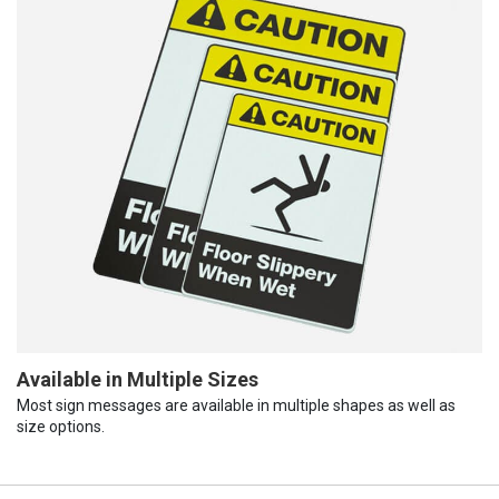
Available in Multiple Sizes
Most sign messages are available in multiple shapes as well as
size options.