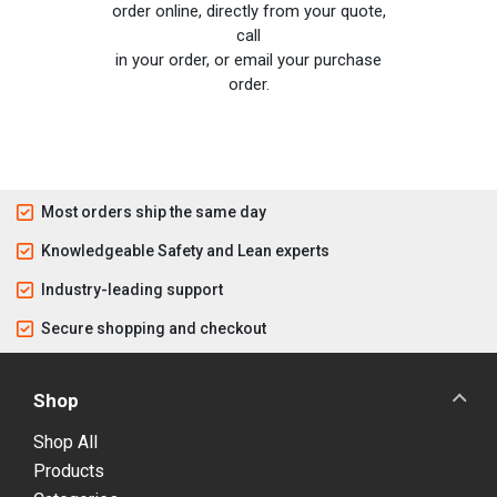
order online, directly from your quote,
call
in your order, or email your purchase
order.
Most orders ship the same day
Knowledgeable Safety and Lean experts
Industry-leading support
Secure shopping and checkout
Shop
Shop All
Products