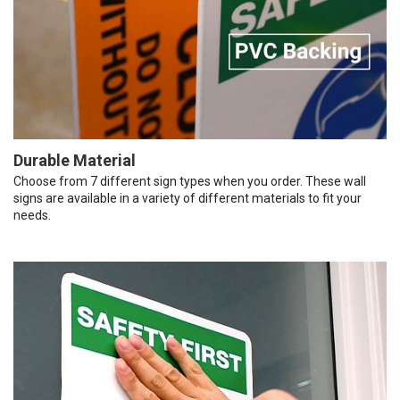
Durable Material
Choose from 7 different sign types when you order. These wall
signs are available in a variety of different materials to fit your
needs.