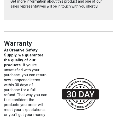
Get more information about this product and one of our
sales representatives will be in touch with you shortly!
Warranty
At Creative Safety
Supply, we guarantee
the quality of our
products.
If you're
unsatisfied with your
purchase, you can return
new, unopened items
within 30 days of
purchase for a full
refund. That way you can
feel confident the
products you order will
meet your expectations,
or you'll get your money