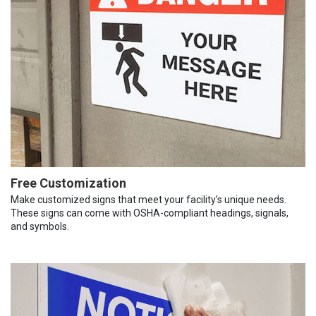
Free Customization
Make customized signs that meet your facility’s unique needs.
These signs can come with OSHA-compliant headings, signals,
and symbols.