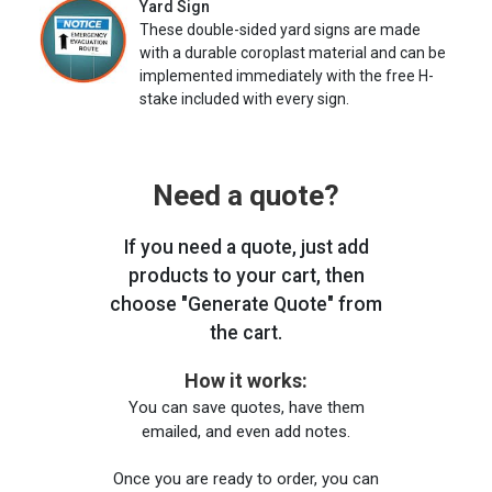
Yard Sign
These double-sided yard signs are made
with a durable coroplast material and can be
implemented immediately with the free H-
stake included with every sign.
Need a quote?
If you need a quote, just add
products to your cart, then
choose "Generate Quote" from
the cart.
How it works:
You can save quotes, have them
emailed, and even add notes.
Once you are ready to order, you can