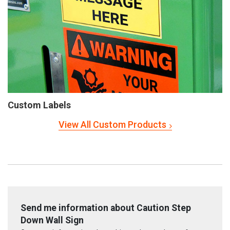
Custom Labels
View All Custom Products
Send me information about Caution Step
Down Wall Sign