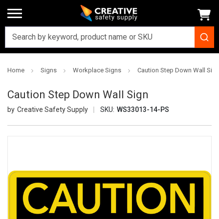
Home
Signs
Workplace Signs
Caution Step Down Wall Sig
Caution Step Down Wall Sign
Creative Safety Supply
SKU:
WS33013-14-PS