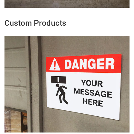
Custom Products