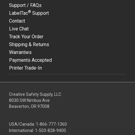
Support / FAQs
®
LabelTac
Support
Contact
Live Chat
Track Your Order
Shipping & Returns
Warranties
Payments Accepted
Printer Trade-In
Creative Safety Supply, LLC
8030 SW Nimbus Ave
Beaverton, OR 97008
USA/Canada:
1-866-777-1360
International:
1-503-828-9400