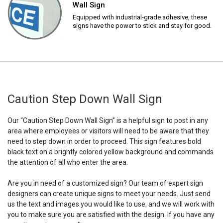
Wall Sign
Equipped with industrial-grade adhesive, these
signs have the power to stick and stay for good.
Caution Step Down Wall Sign
Our “Caution Step Down Wall Sign” is a helpful sign to post in any
area where employees or visitors will need to be aware that they
need to step down in order to proceed. This sign features bold
black text on a brightly colored yellow background and commands
the attention of all who enter the area.
Are you in need of a customized sign? Our team of expert sign
designers can create unique signs to meet your needs. Just send
us the text and images you would like to use, and we will work with
you to make sure you are satisfied with the design. If you have any