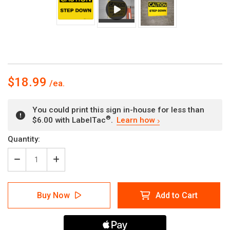
$18.99
You could print this sign in-house for less than
®
$6.00 with LabelTac
.
Learn how
Current
Quantity:
Stock:
Decrease
Increase
Quantity
Quantity
of
of
Caution
Caution
Buy Now
Add to Cart
Step
Step
Down
Down
Wall
Wall
Sign
Sign