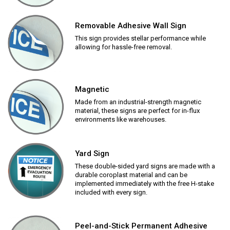
Removable Adhesive Wall Sign
This sign provides stellar performance while
allowing for hassle-free removal.
Magnetic
Made from an industrial-strength magnetic
material, these signs are perfect for in-flux
environments like warehouses.
Yard Sign
These double-sided yard signs are made with a
durable coroplast material and can be
implemented immediately with the free H-stake
included with every sign.
Peel-and-Stick Permanent Adhesive