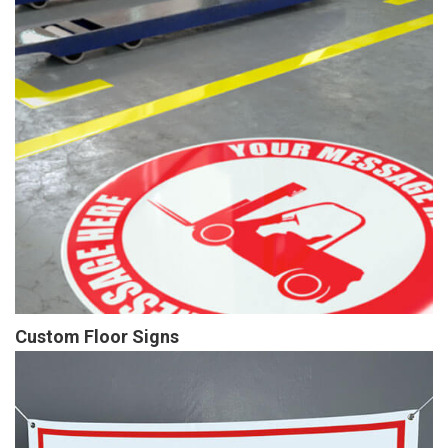
Custom Floor Signs