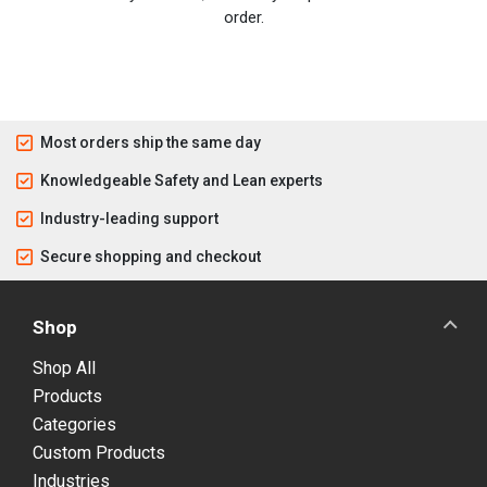
order.
Most orders ship the same day
Knowledgeable Safety and Lean experts
Industry-leading support
Secure shopping and checkout
Shop
Shop All
Products
Categories
Custom Products
Industries