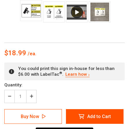
$18.99
You could print this sign in-house for less than
®
$6.00 with LabelTac
.
Learn how
Current
Quantity:
Stock:
Decrease
Increase
Quantity
Quantity
of
of
Caution:
Caution:
Buy Now
Add to Cart
Tip
Tip
Over
Over
Hazard
Hazard