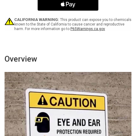
Bilingual
Bilingual
Spanish
Spanish
-
-
Wall
Wall
CALIFORNIA WARNING:
This product can expose you to chemicals
Sign
Sign
known to the State of California to cause cancer and reproductive
harm. For more information go to
P65Warnings.ca.gov
Overview