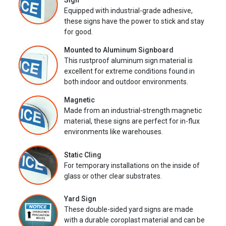
Sign
Equipped with industrial-grade adhesive,
these signs have the power to stick and stay
for good.
Mounted to Aluminum Signboard
This rustproof aluminum sign material is
excellent for extreme conditions found in
both indoor and outdoor environments.
Magnetic
Made from an industrial-strength magnetic
material, these signs are perfect for in-flux
environments like warehouses.
Static Cling
For temporary installations on the inside of
glass or other clear substrates.
Yard Sign
These double-sided yard signs are made
with a durable coroplast material and can be