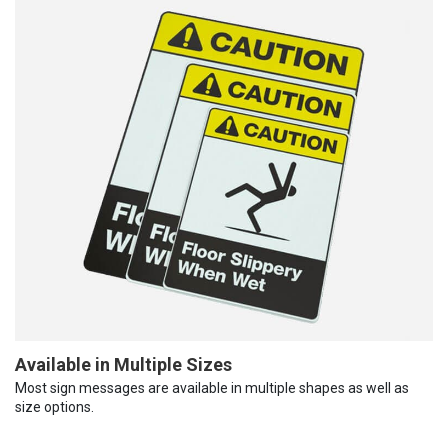
Available in Multiple Sizes
Most sign messages are available in multiple shapes as well as
size options.