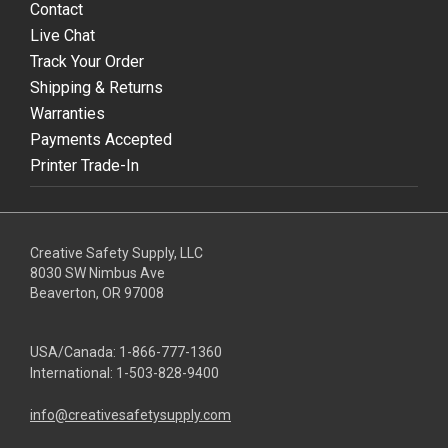
Contact
Live Chat
Track Your Order
Shipping & Returns
Warranties
Payments Accepted
Printer Trade-In
Creative Safety Supply, LLC
8030 SW Nimbus Ave
Beaverton, OR 97008
USA/Canada:
1-866-777-1360
International:
1-503-828-9400
info@creativesafetysupply.com