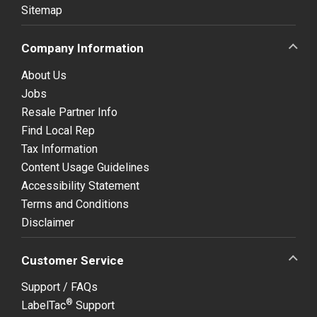
Sitemap
Company Information
About Us
Jobs
Resale Partner Info
Find Local Rep
Tax Information
Content Usage Guidelines
Accessibility Statement
Terms and Conditions
Disclaimer
Customer Service
Support / FAQs
®
LabelTac
Support