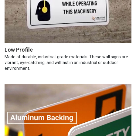
Low Profile
Made of durable, industrial-grade materials. These wall signs are
vibrant, eye-catching, and will last in an industrial or outdoor
environment.