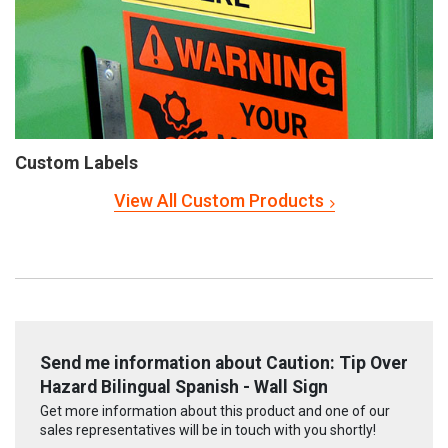
Custom Labels
View All Custom Products
Send me information about Caution: Tip Over
Hazard Bilingual Spanish - Wall Sign
Get more information about this product and one of our
sales representatives will be in touch with you shortly!