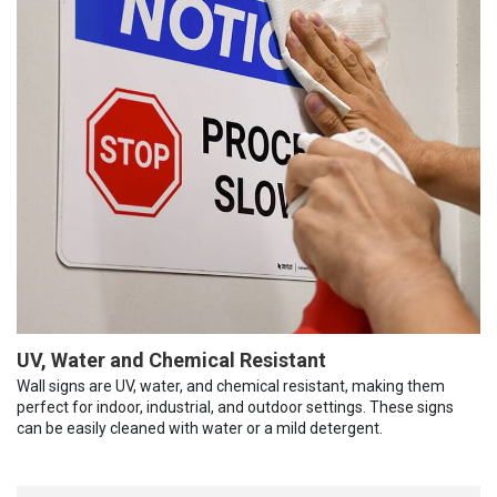
UV, Water and Chemical Resistant
Wall signs are UV, water, and chemical resistant, making them
perfect for indoor, industrial, and outdoor settings. These signs
can be easily cleaned with water or a mild detergent.