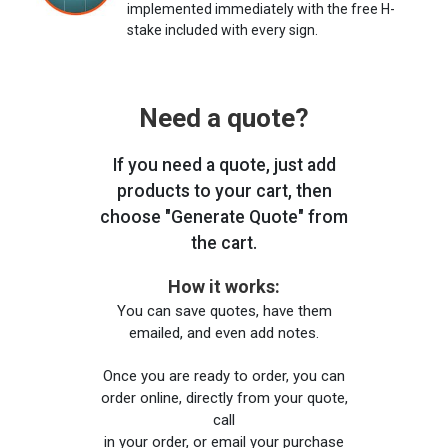
implemented immediately with the free H-
stake included with every sign.
Need a quote?
If you need a quote, just add
products to your cart, then
choose "Generate Quote" from
the cart.
How it works:
You can save quotes, have them
emailed, and even add notes.
Once you are ready to order, you can
order online, directly from your quote,
call
in your order, or email your purchase