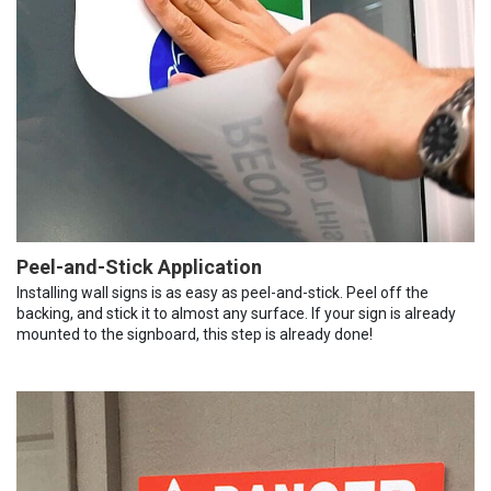
Peel-and-Stick Application
Installing wall signs is as easy as peel-and-stick. Peel off the
backing, and stick it to almost any surface. If your sign is already
mounted to the signboard, this step is already done!