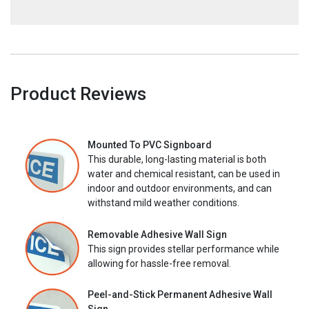
Product Reviews
Mounted To PVC Signboard
This durable, long-lasting material is both
water and chemical resistant, can be used in
indoor and outdoor environments, and can
withstand mild weather conditions.
Removable Adhesive Wall Sign
This sign provides stellar performance while
allowing for hassle-free removal.
Peel-and-Stick Permanent Adhesive Wall