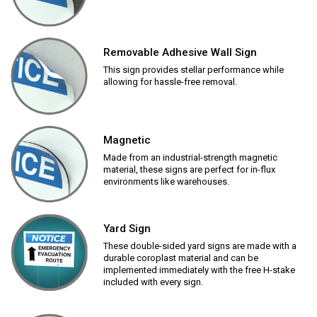
Removable Adhesive Wall Sign
This sign provides stellar performance while
allowing for hassle-free removal.
Magnetic
Made from an industrial-strength magnetic
material, these signs are perfect for in-flux
environments like warehouses.
Yard Sign
These double-sided yard signs are made with a
durable coroplast material and can be
implemented immediately with the free H-stake
included with every sign.