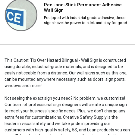
Peel-and-Stick Permanent Adhesive
Wall Sign
Equipped with industrial-grade adhesive, these
signs have the power to stick and stay for good.
This Caution: Tip Over Hazard Bilingual - Wall Sign is constructed
using durable, industrial-grade materials, and is designed to be
easily noticeable from a distance. Our wall signs such as this one,
can be mounted anywhere necessary, such as doors, sign posts,
windows and more!
Not seeing the exact sign you need? No problem, we customize!
Our team of professional sign designers will create a unique sign
to meet your business' specific needs. Plus, we don't charge any
extra fees for customizations. Creative Safety Supply is the
leader in visual safety and we take pride in providing our
customers with high-quality safety, 5S, and Lean products you can