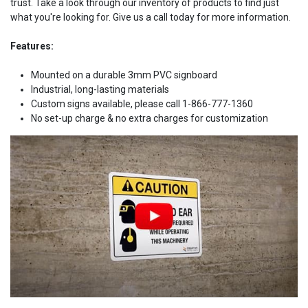
trust. Take a look through our inventory of products to find just
what you're looking for. Give us a call today for more information.
Features:
Mounted on a durable 3mm PVC signboard
Industrial, long-lasting materials
Custom signs available, please call 1-866-777-1360
No set-up charge & no extra charges for customization