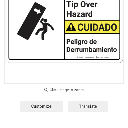
Customize
Translate