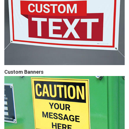
Custom Banners