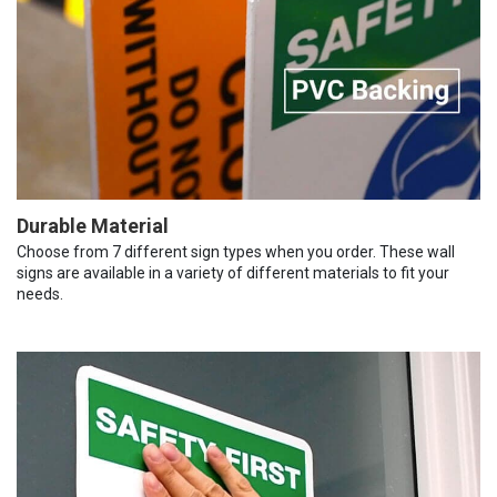
Durable Material
Choose from 7 different sign types when you order. These wall
signs are available in a variety of different materials to fit your
needs.