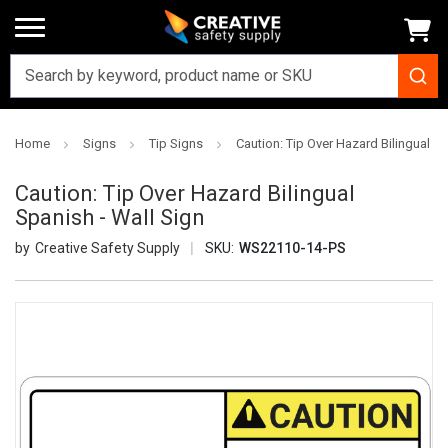
Home
Signs
Tip Signs
Caution: Tip Over Hazard Bilingual Sp
Caution: Tip Over Hazard Bilingual
Spanish - Wall Sign
Creative Safety Supply
SKU:
WS22110-14-PS