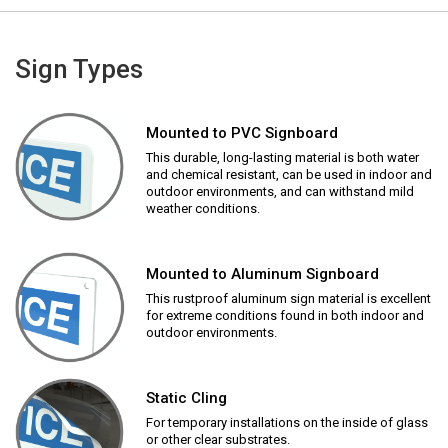
Sign Types
Mounted to PVC Signboard
This durable, long-lasting material is both water
and chemical resistant, can be used in indoor and
outdoor environments, and can withstand mild
weather conditions.
Mounted to Aluminum Signboard
This rustproof aluminum sign material is excellent
for extreme conditions found in both indoor and
outdoor environments.
Static Cling
For temporary installations on the inside of glass
or other clear substrates.