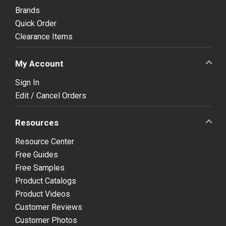
Brands
Quick Order
Clearance Items
My Account
Sign In
Edit / Cancel Orders
Resources
Resource Center
Free Guides
Free Samples
Product Catalogs
Product Videos
Customer Reviews
Customer Photos