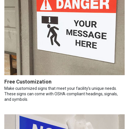
Free Customization
Make customized signs that meet your facility’s unique needs.
These signs can come with OSHA-compliant headings, signals,
and symbols.