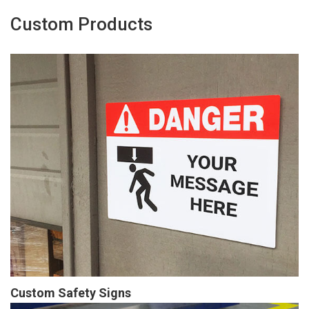
Custom Products
Custom Safety Signs