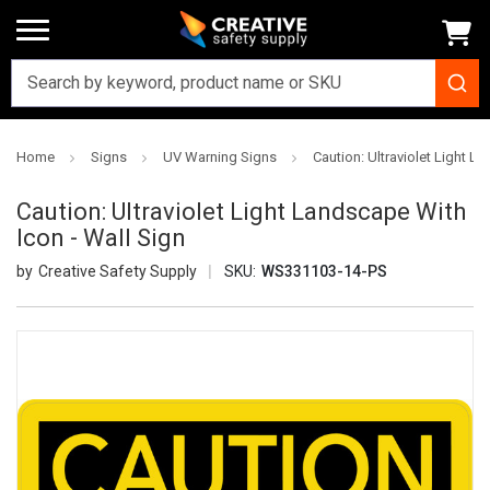
Home
Signs
UV Warning Signs
Caution: Ultraviolet Light L
Caution: Ultraviolet Light Landscape With
Icon - Wall Sign
Creative Safety Supply
SKU:
WS331103-14-PS