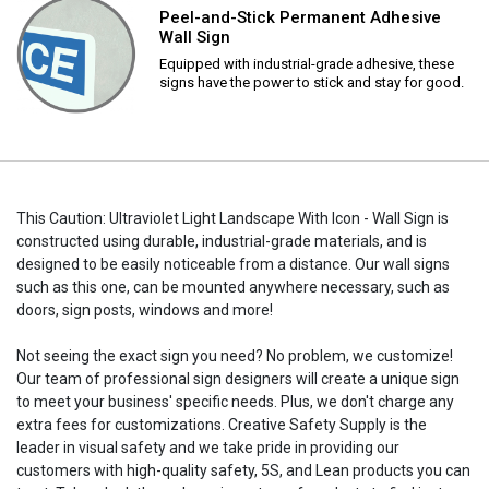
Peel-and-Stick Permanent Adhesive
Wall Sign
Equipped with industrial-grade adhesive, these
signs have the power to stick and stay for good.
This Caution: Ultraviolet Light Landscape With Icon - Wall Sign is
constructed using durable, industrial-grade materials, and is
designed to be easily noticeable from a distance. Our wall signs
such as this one, can be mounted anywhere necessary, such as
doors, sign posts, windows and more!
Not seeing the exact sign you need? No problem, we customize!
Our team of professional sign designers will create a unique sign
to meet your business' specific needs. Plus, we don't charge any
extra fees for customizations. Creative Safety Supply is the
leader in visual safety and we take pride in providing our
customers with high-quality safety, 5S, and Lean products you can