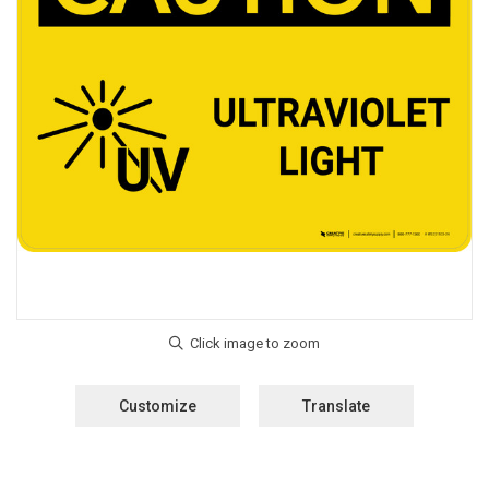
Customize
Translate