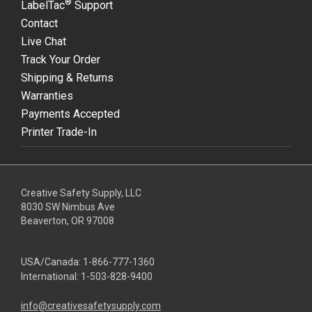
®
LabelTac
Support
Contact
Live Chat
Track Your Order
Shipping & Returns
Warranties
Payments Accepted
Printer Trade-In
Creative Safety Supply, LLC
8030 SW Nimbus Ave
Beaverton, OR 97008
USA/Canada:
1-866-777-1360
International:
1-503-828-9400
info@creativesafetysupply.com