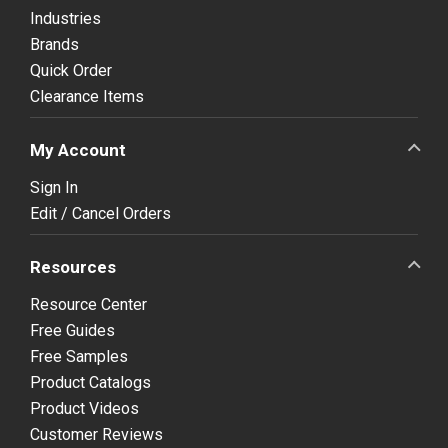
Industries
Brands
Quick Order
Clearance Items
My Account
Sign In
Edit / Cancel Orders
Resources
Resource Center
Free Guides
Free Samples
Product Catalogs
Product Videos
Customer Reviews