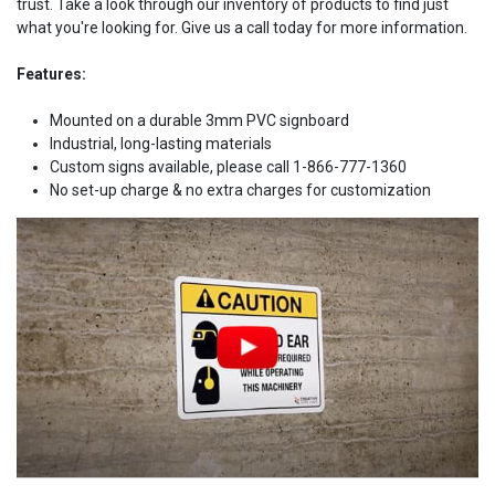
trust. Take a look through our inventory of products to find just
what you're looking for. Give us a call today for more information.
Features:
Mounted on a durable 3mm PVC signboard
Industrial, long-lasting materials
Custom signs available, please call 1-866-777-1360
No set-up charge & no extra charges for customization