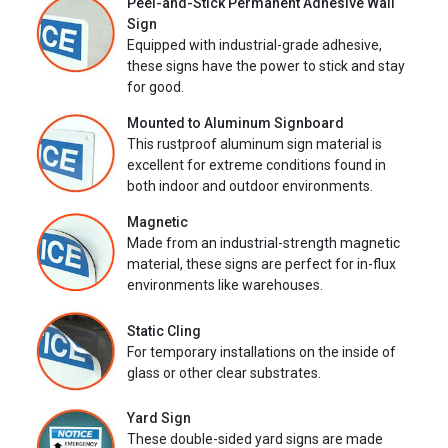
Peel-and-Stick Permanent Adhesive Wall
Sign
Equipped with industrial-grade adhesive,
these signs have the power to stick and stay
for good.
Mounted to Aluminum Signboard
This rustproof aluminum sign material is
excellent for extreme conditions found in
both indoor and outdoor environments.
Magnetic
Made from an industrial-strength magnetic
material, these signs are perfect for in-flux
environments like warehouses.
Static Cling
For temporary installations on the inside of
glass or other clear substrates.
Yard Sign
These double-sided yard signs are made