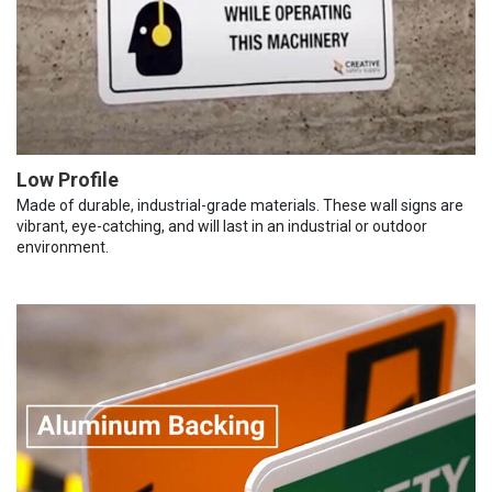
Low Profile
Made of durable, industrial-grade materials. These wall signs are
vibrant, eye-catching, and will last in an industrial or outdoor
environment.