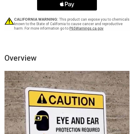
With
With
Icon
Icon
-
-
Wall
Wall
CALIFORNIA WARNING:
This product can expose you to chemicals
Sign
Sign
known to the State of California to cause cancer and reproductive
harm. For more information go to
P65Warnings.ca.gov
Overview