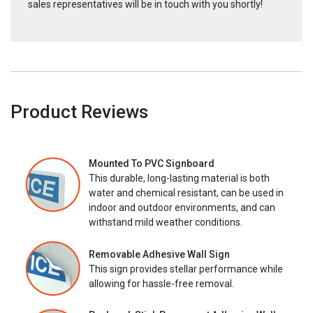
sales representatives will be in touch with you shortly!
Product Reviews
Mounted To PVC Signboard
This durable, long-lasting material is both
water and chemical resistant, can be used in
indoor and outdoor environments, and can
withstand mild weather conditions.
Removable Adhesive Wall Sign
This sign provides stellar performance while
allowing for hassle-free removal.