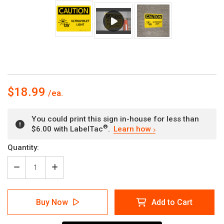
$18.99
You could print this sign in-house for less than
®
$6.00 with LabelTac
.
Learn how
Current
Quantity:
Stock:
Decrease
Increase
Quantity
Quantity
of
of
Caution:
Caution:
Buy Now
Add to Cart
Ultraviolet
Ultraviolet
Light
Light
Landscape
Landscape