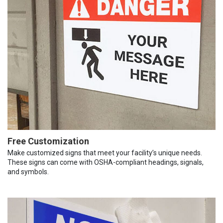
Free Customization
Make customized signs that meet your facility’s unique needs.
These signs can come with OSHA-compliant headings, signals,
and symbols.