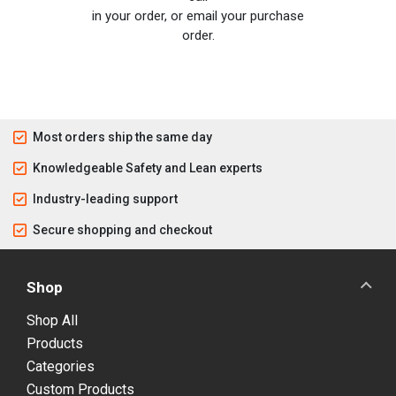
in your order, or email your purchase
order.
Most orders ship the same day
Knowledgeable Safety and Lean experts
Industry-leading support
Secure shopping and checkout
Shop
Shop All
Products
Categories
Custom Products