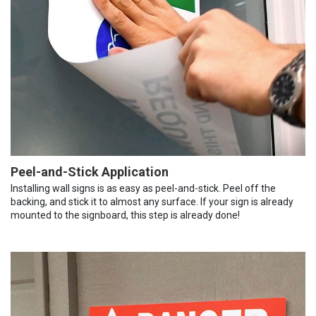
Peel-and-Stick Application
Installing wall signs is as easy as peel-and-stick. Peel off the
backing, and stick it to almost any surface. If your sign is already
mounted to the signboard, this step is already done!