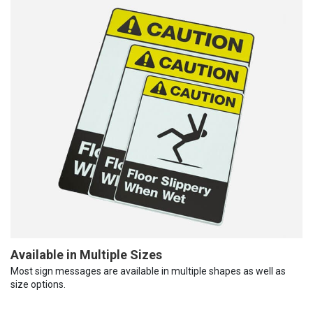
Available in Multiple Sizes
Most sign messages are available in multiple shapes as well as
size options.