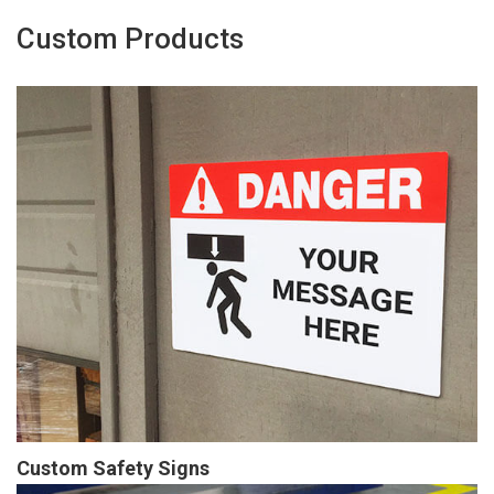
Custom Products
Custom Safety Signs