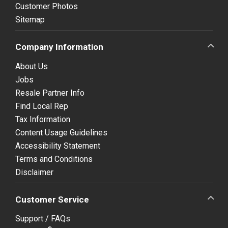
Customer Photos
Sitemap
Company Information
About Us
Jobs
Resale Partner Info
Find Local Rep
Tax Information
Content Usage Guidelines
Accessibility Statement
Terms and Conditions
Disclaimer
Customer Service
Support / FAQs