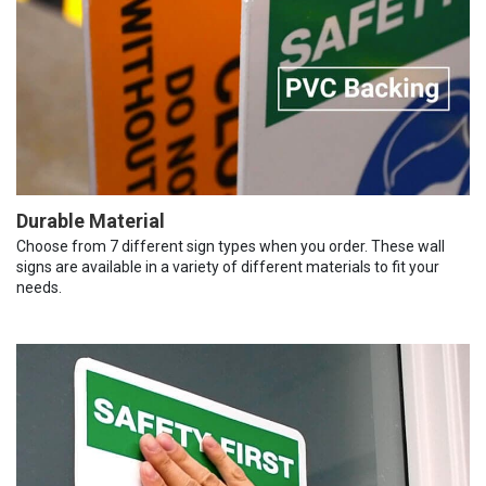
Durable Material
Choose from 7 different sign types when you order. These wall
signs are available in a variety of different materials to fit your
needs.