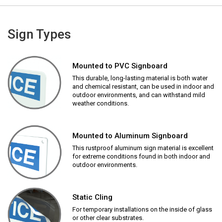
Sign Types
Mounted to PVC Signboard
This durable, long-lasting material is both water
and chemical resistant, can be used in indoor and
outdoor environments, and can withstand mild
weather conditions.
Mounted to Aluminum Signboard
This rustproof aluminum sign material is excellent
for extreme conditions found in both indoor and
outdoor environments.
Static Cling
For temporary installations on the inside of glass
or other clear substrates.