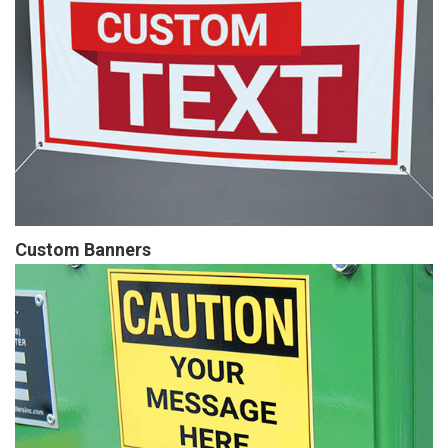
Custom Banners