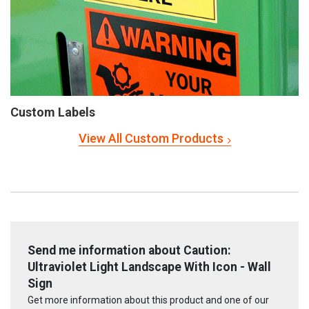
Custom Labels
View All Custom Products
Send me information about Caution:
Ultraviolet Light Landscape With Icon - Wall
Sign
Get more information about this product and one of our