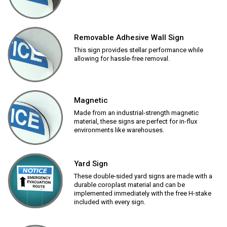
Removable Adhesive Wall Sign
This sign provides stellar performance while
allowing for hassle-free removal.
Magnetic
Made from an industrial-strength magnetic
material, these signs are perfect for in-flux
environments like warehouses.
Yard Sign
These double-sided yard signs are made with a
durable coroplast material and can be
implemented immediately with the free H-stake
included with every sign.