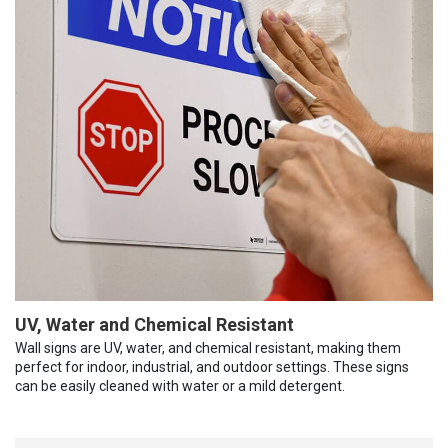
UV, Water and Chemical Resistant
Wall signs are UV, water, and chemical resistant, making them
perfect for indoor, industrial, and outdoor settings. These signs
can be easily cleaned with water or a mild detergent.