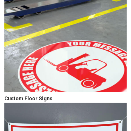
Custom Floor Signs