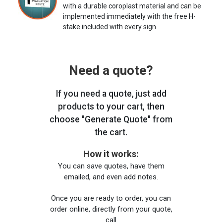
with a durable coroplast material and can be
implemented immediately with the free H-
stake included with every sign.
Need a quote?
If you need a quote, just add
products to your cart, then
choose "Generate Quote" from
the cart.
How it works:
You can save quotes, have them
emailed, and even add notes.
Once you are ready to order, you can
order online, directly from your quote,
call