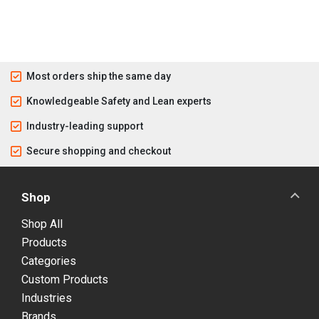
Most orders ship the same day
Knowledgeable Safety and Lean experts
Industry-leading support
Secure shopping and checkout
Shop
Shop All
Products
Categories
Custom Products
Industries
Brands