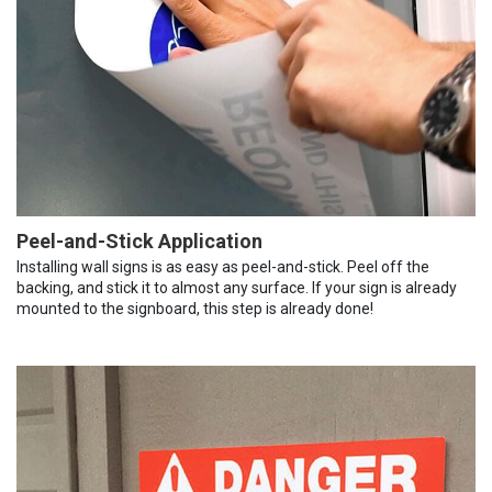
Peel-and-Stick Application
Installing wall signs is as easy as peel-and-stick. Peel off the
backing, and stick it to almost any surface. If your sign is already
mounted to the signboard, this step is already done!