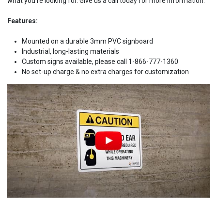
what you're looking for. Give us a call today for more information.
Features:
Mounted on a durable 3mm PVC signboard
Industrial, long-lasting materials
Custom signs available, please call 1-866-777-1360
No set-up charge & no extra charges for customization