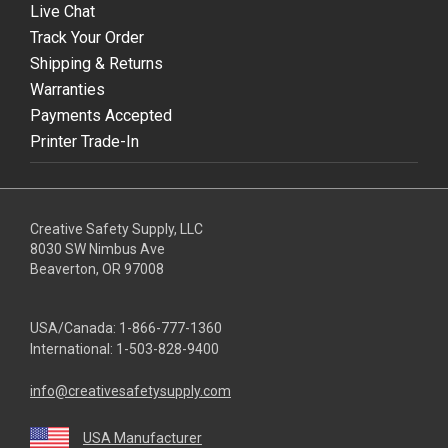
Live Chat
Track Your Order
Shipping & Returns
Warranties
Payments Accepted
Printer Trade-In
Creative Safety Supply, LLC
8030 SW Nimbus Ave
Beaverton, OR 97008
USA/Canada:
1-866-777-1360
International:
1-503-828-9400
info@creativesafetysupply.com
USA Manufacturer