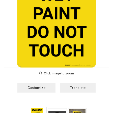
Customize
Translate