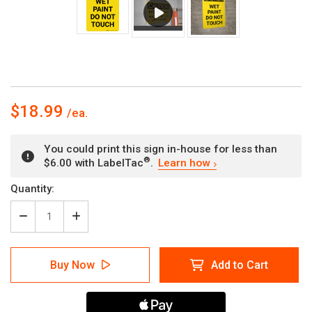
$18.99
You could print this sign in-house for less than
®
$6.00 with LabelTac
.
Learn how
Current
Quantity:
Stock:
Decrease
Increase
Quantity
Quantity
of
of
Caution:
Caution:
Buy Now
Add to Cart
Wet
Wet
Paint
Paint
Do
Do
Not
Not