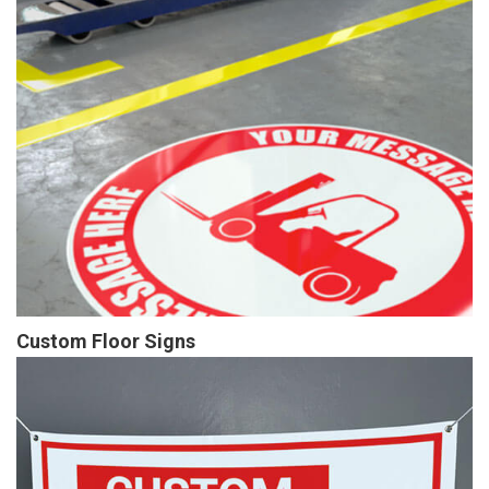
Custom Floor Signs