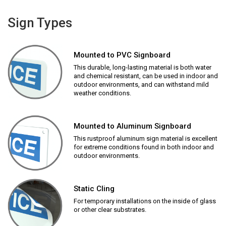
Sign Types
Mounted to PVC Signboard
This durable, long-lasting material is both water
and chemical resistant, can be used in indoor and
outdoor environments, and can withstand mild
weather conditions.
Mounted to Aluminum Signboard
This rustproof aluminum sign material is excellent
for extreme conditions found in both indoor and
outdoor environments.
Static Cling
For temporary installations on the inside of glass
or other clear substrates.