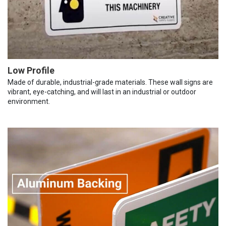
Low Profile
Made of durable, industrial-grade materials. These wall signs are
vibrant, eye-catching, and will last in an industrial or outdoor
environment.