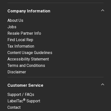
Company Information
About Us
Jobs
Resale Partner Info
Find Local Rep
Tax Information
Content Usage Guidelines
Accessibility Statement
Terms and Conditions
Disclaimer
Customer Service
Support / FAQs
®
LabelTac
Support
Contact