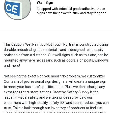
Wall Sign
Equipped with industrial-grade adhesive, these
signs have the power to stick and stay for good.
This Caution: Wet Paint Do Not Touch Portrait is constructed using
durable, industrial-grade materials, and is designed to be easily
noticeable from a distance. Our wall signs such as this one, can be
mounted anywhere necessary, such as doors, sign posts, windows
and more!
Not seeing the exact sign you need? No problem, we customize!
Our team of professional sign designers will create a unique sign
to meet your business' specific needs. Plus, we don't charge any
extra fees for customizations. Creative Safety Supply is the
leader in visual safety and we take pride in providing our
customers with high-quality safety, 5S, and Lean products you can
trust. Take a look through our inventory of products to find just