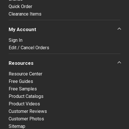
Quick Order
Clearance Items
My Account
Sign In
Edit / Cancel Orders
Resources
Resource Center
Free Guides
Free Samples
Product Catalogs
Product Videos
Customer Reviews
Customer Photos
Sitemap