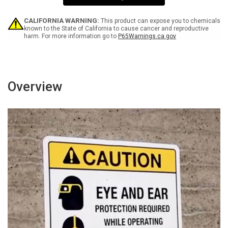
Touch
Touch
Portrait
Portrait
CALIFORNIA WARNING:
This product can expose you to chemicals
known to the State of California to cause cancer and reproductive
harm. For more information go to
P65Warnings.ca.gov
Overview