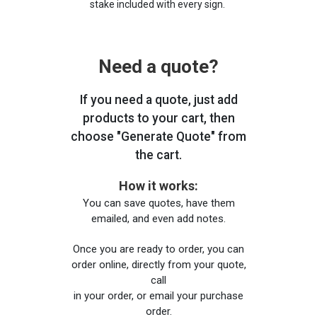
stake included with every sign.
Need a quote?
If you need a quote, just add
products to your cart, then
choose "Generate Quote" from
the cart.
How it works:
You can save quotes, have them
emailed, and even add notes.
Once you are ready to order, you can
order online, directly from your quote,
call
in your order, or email your purchase
order.