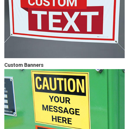
Custom Banners