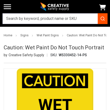
Home
Signs
Wet Paint Signs
Caution: Wet Paint Do Not Touc
Caution: Wet Paint Do Not Touch Portrait
Creative Safety Supply
SKU:
WS330452-14-PS