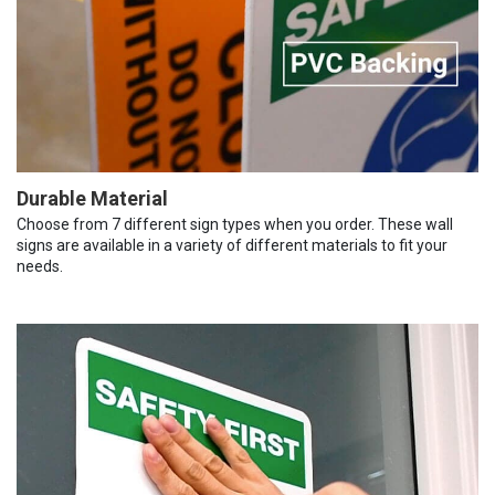
Durable Material
Choose from 7 different sign types when you order. These wall
signs are available in a variety of different materials to fit your
needs.