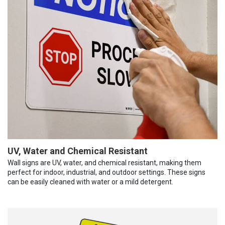
UV, Water and Chemical Resistant
Wall signs are UV, water, and chemical resistant, making them
perfect for indoor, industrial, and outdoor settings. These signs
can be easily cleaned with water or a mild detergent.