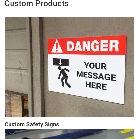
Custom Products
Custom Safety Signs