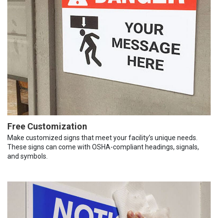
Free Customization
Make customized signs that meet your facility’s unique needs.
These signs can come with OSHA-compliant headings, signals,
and symbols.