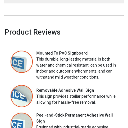
Product Reviews
Mounted To PVC Signboard
This durable, long-lasting material is both
water and chemical resistant, can be used in
indoor and outdoor environments, and can
withstand mild weather conditions.
Removable Adhesive Wall Sign
This sign provides stellar performance while
allowing for hassle-free removal.
Peel-and-Stick Permanent Adhesive Wall
Sign
Equipped with industrial-grade adhesive,