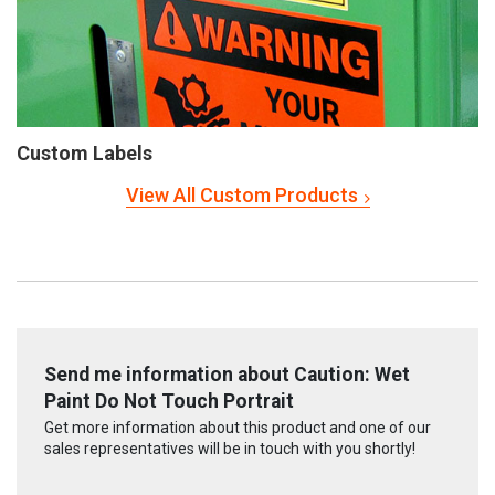
Custom Labels
View All Custom Products
Send me information about Caution: Wet
Paint Do Not Touch Portrait
Get more information about this product and one of our
sales representatives will be in touch with you shortly!