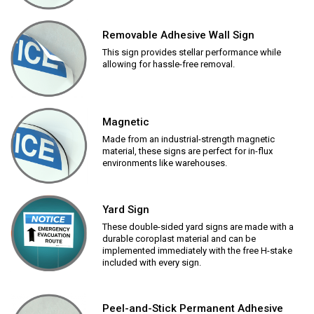
Removable Adhesive Wall Sign
This sign provides stellar performance while
allowing for hassle-free removal.
Magnetic
Made from an industrial-strength magnetic
material, these signs are perfect for in-flux
environments like warehouses.
Yard Sign
These double-sided yard signs are made with a
durable coroplast material and can be
implemented immediately with the free H-stake
included with every sign.
Peel-and-Stick Permanent Adhesive