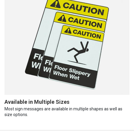
Available in Multiple Sizes
Most sign messages are available in multiple shapes as well as
size options.