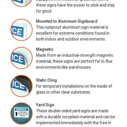
these signs have the power to stick and stay
for good.
Mounted to Aluminum Signboard
This rustproof aluminum sign material is
excellent for extreme conditions found in
both indoor and outdoor environments.
Magnetic
Made from an industrial-strength magnetic
material, these signs are perfect for in-flux
environments like warehouses.
Static Cling
For temporary installations on the inside of
glass or other clear substrates.
Yard Sign
These double-sided yard signs are made
with a durable coroplast material and can be
implemented immediately with the free H-