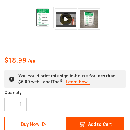
$18.99
You could print this sign in-house for less than
®
$6.00 with LabelTac
.
Learn how
Current
Quantity:
Stock:
Decrease
Increase
Quantity
Quantity
of
of
Clean
Clean
Buy Now
Add to Cart
Hands
Hands