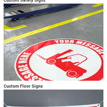
Custom Safety Signs
Custom Floor Signs