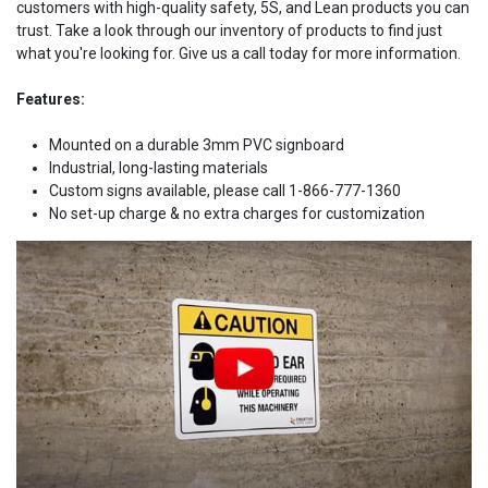
customers with high-quality safety, 5S, and Lean products you can
trust. Take a look through our inventory of products to find just
what you're looking for. Give us a call today for more information.
Features:
Mounted on a durable 3mm PVC signboard
Industrial, long-lasting materials
Custom signs available, please call 1-866-777-1360
No set-up charge & no extra charges for customization