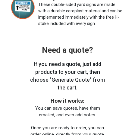
These double-sided yard signs are made
with a durable coroplast material and can be
implemented immediately with the free H-
stake included with every sign.
Need a quote?
If you need a quote, just add
products to your cart, then
choose "Generate Quote" from
the cart.
How it works:
You can save quotes, have them
emailed, and even add notes.
Once you are ready to order, you can
order online, directly from your quote,