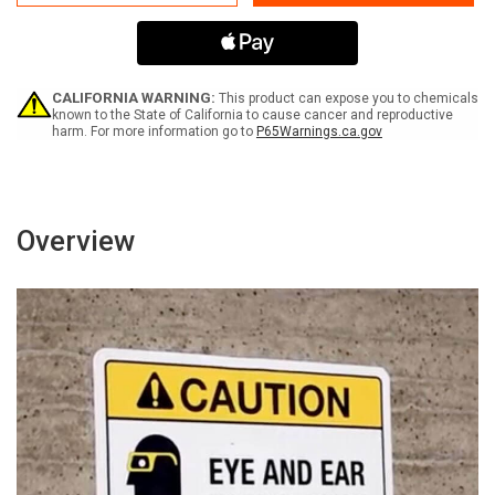
Are
Are
Everyones
Everyones
Responsibility
Responsibility
with
with
Icons
Icons
Green
Green
CALIFORNIA WARNING:
This product can expose you to chemicals
Portrait
Portrait
known to the State of California to cause cancer and reproductive
harm. For more information go to
P65Warnings.ca.gov
-
-
Wall
Wall
Sign
Sign
Overview