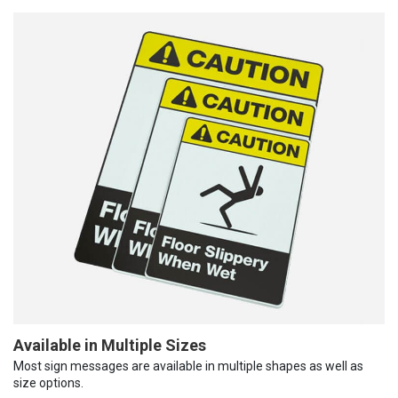
Available in Multiple Sizes
Most sign messages are available in multiple shapes as well as
size options.