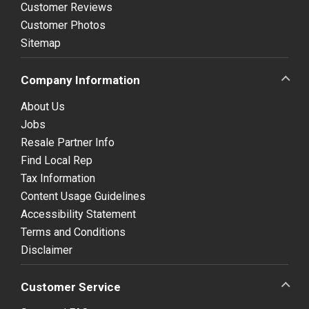
Customer Reviews
Customer Photos
Sitemap
Company Information
About Us
Jobs
Resale Partner Info
Find Local Rep
Tax Information
Content Usage Guidelines
Accessibility Statement
Terms and Conditions
Disclaimer
Customer Service