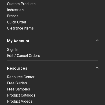
Custom Products
Industries
Brands
Quick Order
Clearance Items
My Account
Sign In
Edit / Cancel Orders
Resources
Resource Center
Free Guides
Free Samples
Product Catalogs
Product Videos