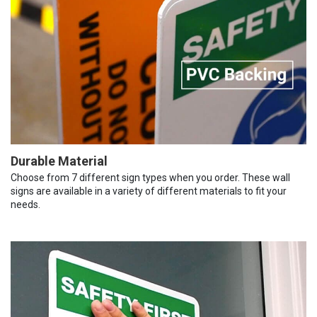
Durable Material
Choose from 7 different sign types when you order. These wall
signs are available in a variety of different materials to fit your
needs.