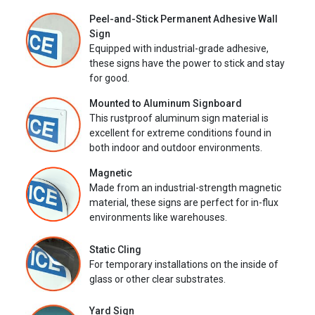
Peel-and-Stick Permanent Adhesive Wall
Sign
Equipped with industrial-grade adhesive,
these signs have the power to stick and stay
for good.
Mounted to Aluminum Signboard
This rustproof aluminum sign material is
excellent for extreme conditions found in
both indoor and outdoor environments.
Magnetic
Made from an industrial-strength magnetic
material, these signs are perfect for in-flux
environments like warehouses.
Static Cling
For temporary installations on the inside of
glass or other clear substrates.
Yard Sign