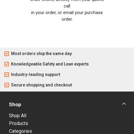
call
in your order, or email your purchase
order.
Most orders ship the same day
Knowledgeable Safety and Lean experts
Industry-leading support
Secure shopping and checkout
Shop
Shop All
Products
Categories