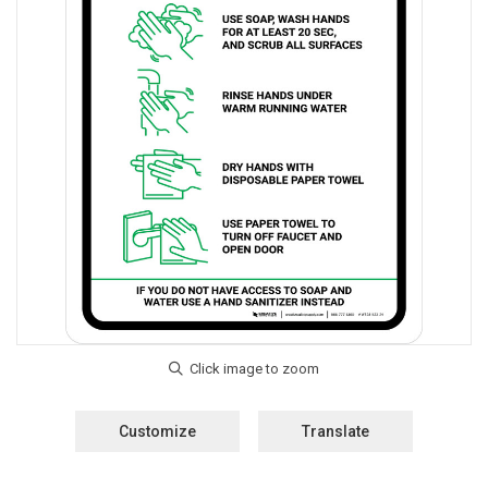
Customize
Translate