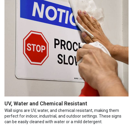
UV, Water and Chemical Resistant
Wall signs are UV, water, and chemical resistant, making them
perfect for indoor, industrial, and outdoor settings. These signs
can be easily cleaned with water or a mild detergent.