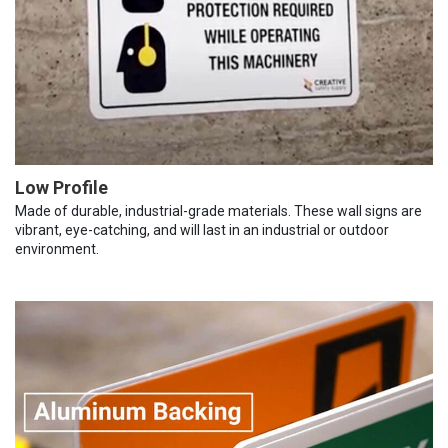
Low Profile
Made of durable, industrial-grade materials. These wall signs are
vibrant, eye-catching, and will last in an industrial or outdoor
environment.