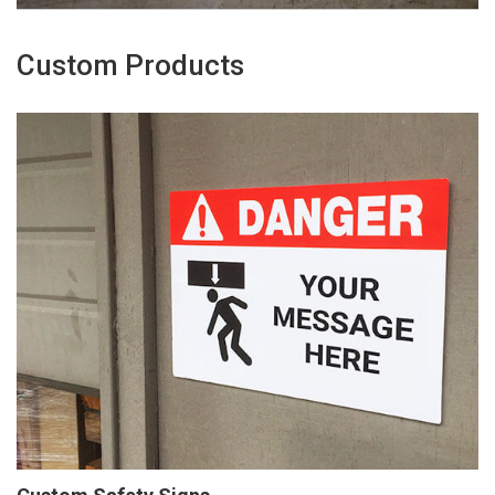
Custom Products