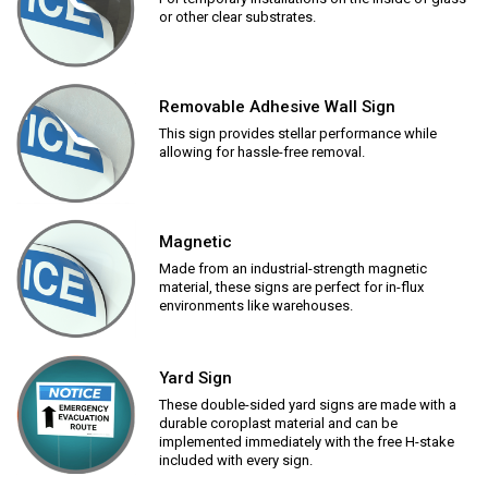
or other clear substrates.
Removable Adhesive Wall Sign
This sign provides stellar performance while
allowing for hassle-free removal.
Magnetic
Made from an industrial-strength magnetic
material, these signs are perfect for in-flux
environments like warehouses.
Yard Sign
These double-sided yard signs are made with a
durable coroplast material and can be
implemented immediately with the free H-stake
included with every sign.