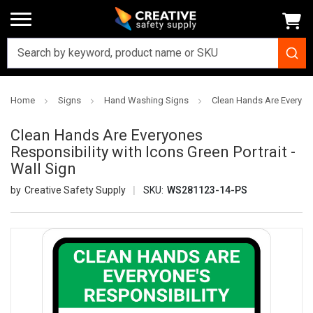
Home
Signs
Hand Washing Signs
Clean Hands Are Everyones
Clean Hands Are Everyones
Responsibility with Icons Green Portrait -
Wall Sign
Creative Safety Supply
SKU:
WS281123-14-PS