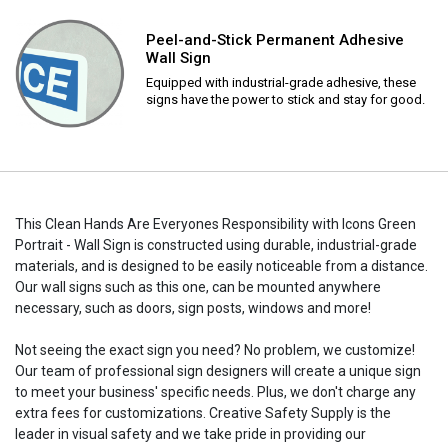
Peel-and-Stick Permanent Adhesive
Wall Sign
Equipped with industrial-grade adhesive, these
signs have the power to stick and stay for good.
This Clean Hands Are Everyones Responsibility with Icons Green
Portrait - Wall Sign is constructed using durable, industrial-grade
materials, and is designed to be easily noticeable from a distance.
Our wall signs such as this one, can be mounted anywhere
necessary, such as doors, sign posts, windows and more!
Not seeing the exact sign you need? No problem, we customize!
Our team of professional sign designers will create a unique sign
to meet your business' specific needs. Plus, we don't charge any
extra fees for customizations. Creative Safety Supply is the
leader in visual safety and we take pride in providing our