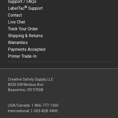
Support / FAQs
®
LabelTac
Support
Contact
Live Chat
Track Your Order
Shipping & Returns
Warranties
Payments Accepted
Printer Trade-In
Creative Safety Supply, LLC
8030 SW Nimbus Ave
Beaverton, OR 97008
USA/Canada:
1-866-777-1360
International:
1-503-828-9400