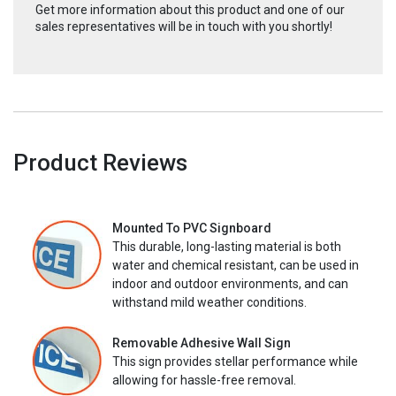
Get more information about this product and one of our
sales representatives will be in touch with you shortly!
Product Reviews
Mounted To PVC Signboard
This durable, long-lasting material is both
water and chemical resistant, can be used in
indoor and outdoor environments, and can
withstand mild weather conditions.
Removable Adhesive Wall Sign
This sign provides stellar performance while
allowing for hassle-free removal.