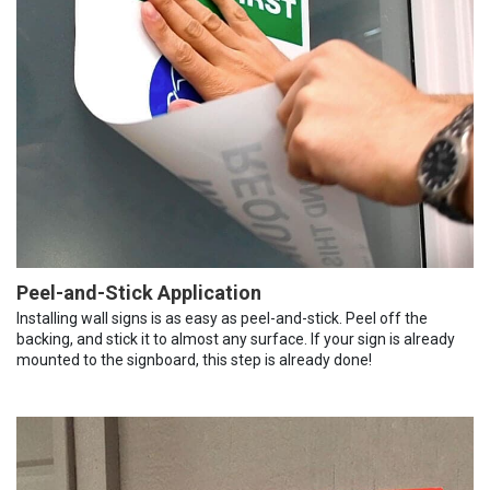
Peel-and-Stick Application
Installing wall signs is as easy as peel-and-stick. Peel off the
backing, and stick it to almost any surface. If your sign is already
mounted to the signboard, this step is already done!