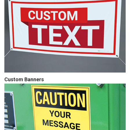
Custom Banners