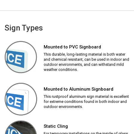
Sign Types
Mounted to PVC Signboard
This durable, long-lasting material is both water
and chemical resistant, can be used in indoor and
outdoor environments, and can withstand mild
weather conditions.
Mounted to Aluminum Signboard
This rustproof aluminum sign material is excellent
for extreme conditions found in both indoor and
outdoor environments.
Static Cling
For temporary installations on the inside of glass