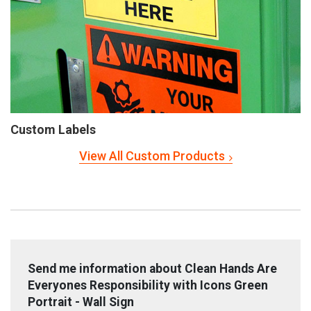
Custom Labels
View All Custom Products
Send me information about Clean Hands Are
Everyones Responsibility with Icons Green
Portrait - Wall Sign