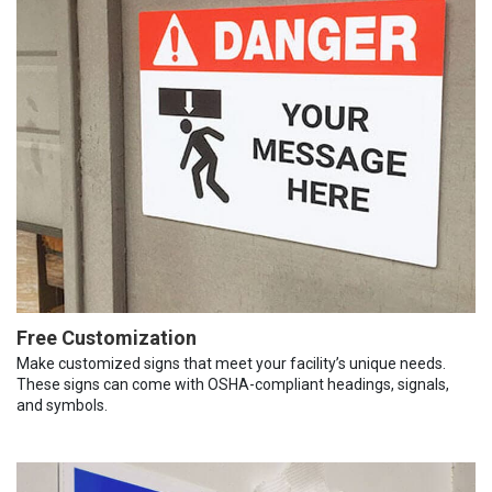
Free Customization
Make customized signs that meet your facility’s unique needs.
These signs can come with OSHA-compliant headings, signals,
and symbols.