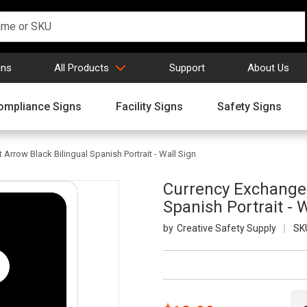
gns
All Products
Support
About Us
ompliance Signs
Facility Signs
Safety Signs
Arrow Black Bilingual Spanish Portrait - Wall Sign
Currency Exchange 
Spanish Portrait - 
Creative Safety Supply
SK