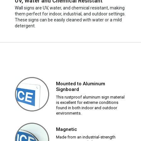
UV, Water and Chemical Resistant
Wall signs are UV, water, and chemical resistant, making
them perfect for indoor, industrial, and outdoor settings.
These signs can be easily cleaned with water or a mild
detergent.
Mounted to Aluminum
Signboard
This rustproof aluminum sign material
is excellent for extreme conditions
found in both indoor and outdoor
environments.
Magnetic
Made from an industrial-strength