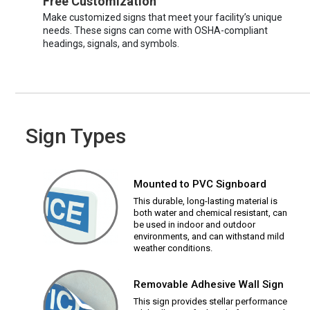
Free Customization
Make customized signs that meet your facility’s unique
needs. These signs can come with OSHA-compliant
headings, signals, and symbols.
Sign Types
Mounted to PVC Signboard
This durable, long-lasting material is
both water and chemical resistant, can
be used in indoor and outdoor
environments, and can withstand mild
weather conditions.
Removable Adhesive Wall Sign
This sign provides stellar performance