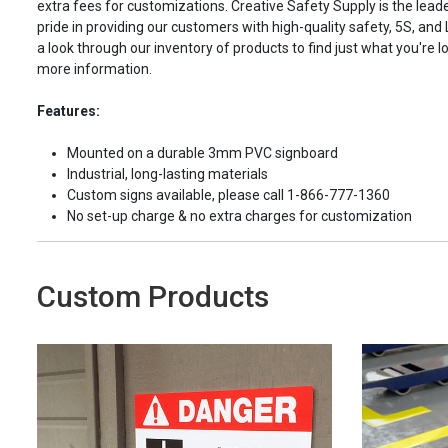
extra fees for customizations. Creative Safety Supply is the leade
pride in providing our customers with high-quality safety, 5S, and
a look through our inventory of products to find just what you're lo
more information.
Features:
Mounted on a durable 3mm PVC signboard
Industrial, long-lasting materials
Custom signs available, please call 1-866-777-1360
No set-up charge & no extra charges for customization
Custom Products