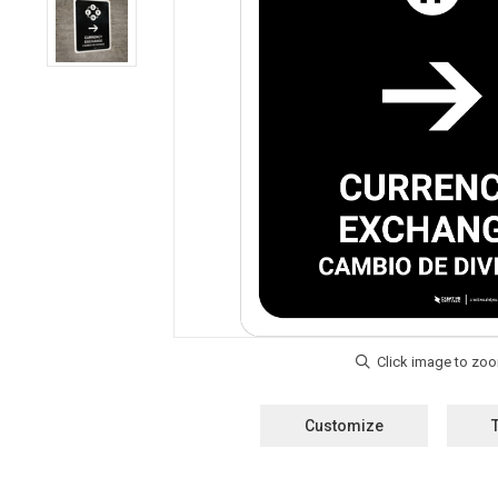
Customize