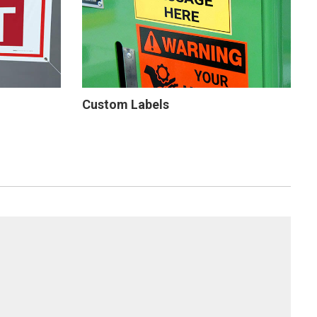
Custom Labels