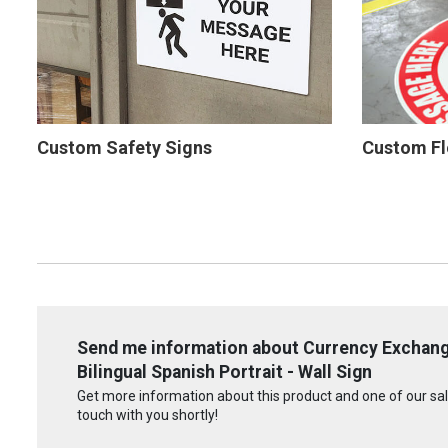
Custom Safety Signs
Custom Fl
Send me information about Currency Exchang
Bilingual Spanish Portrait - Wall Sign
Get more information about this product and one of our sale
touch with you shortly!