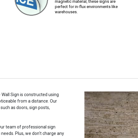
magnetic material, these signs are
perfect for in-flux environments like
warehouses.
 Wall Sign is constructed using
noticeable from a distance. Our
such as doors, sign posts,
ur team of professional sign
c needs. Plus, we don't charge any