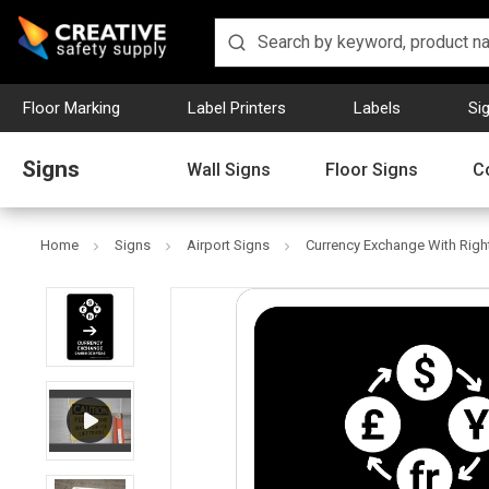
Floor Marking
Label Printers
Labels
Si
Signs
Wall Signs
Floor Signs
C
Home
Signs
Airport Signs
Currency Exchange With Right 