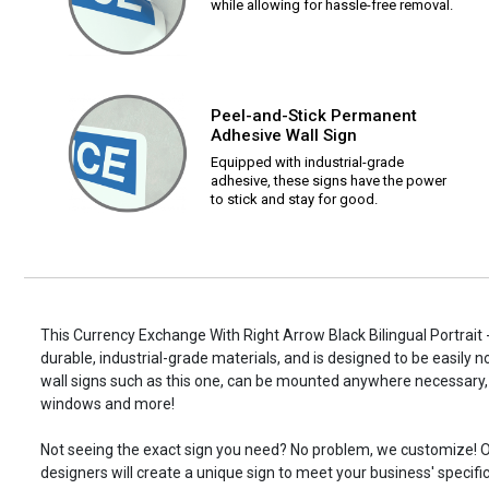
while allowing for hassle-free removal.
Peel-and-Stick Permanent
Adhesive Wall Sign
Equipped with industrial-grade
adhesive, these signs have the power
to stick and stay for good.
This Currency Exchange With Right Arrow Black Bilingual Portrait -
durable, industrial-grade materials, and is designed to be easily 
wall signs such as this one, can be mounted anywhere necessary, 
windows and more!
Not seeing the exact sign you need? No problem, we customize! O
designers will create a unique sign to meet your business' specifi