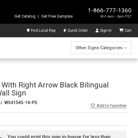
1-866-777-1360
Get Catalog
|
Get Free Samples
M-F 6am - 4pm PST
Find Local Rep
Quick Order
Sign In
Cart
Other Signs Categories
With Right Arrow Black Bilingual
Wall Sign
U:
WS41545-14-PS
Add
to Favorites
You could print this sign in-house for less than