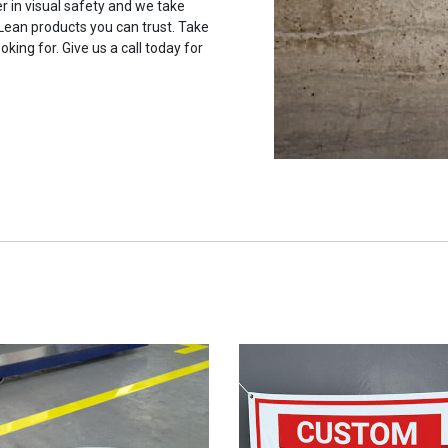
r in visual safety and we take
 Lean products you can trust. Take
oking for. Give us a call today for