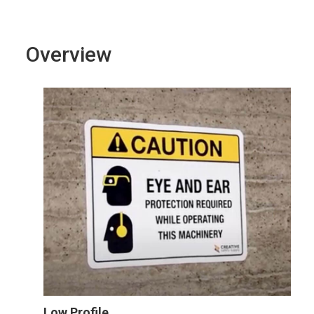
Overview
Low Profile