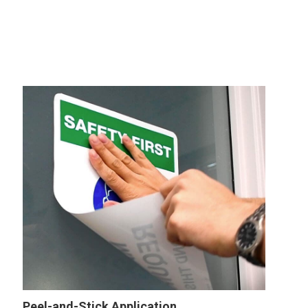
Peel-and-Stick Application