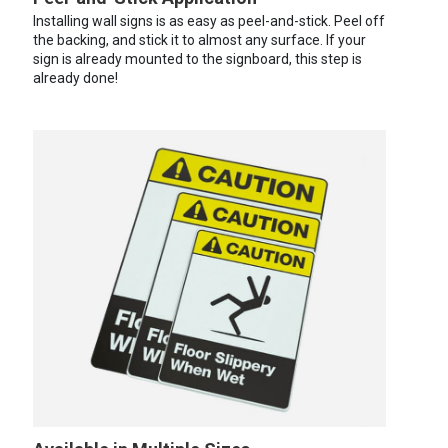
Installing wall signs is as easy as peel-and-stick. Peel off
the backing, and stick it to almost any surface. If your
sign is already mounted to the signboard, this step is
already done!