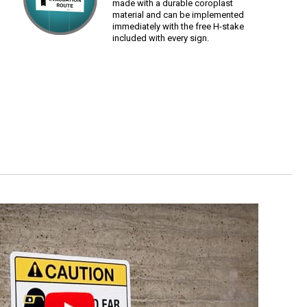
made with a durable coroplast
material and can be implemented
immediately with the free H-stake
included with every sign.