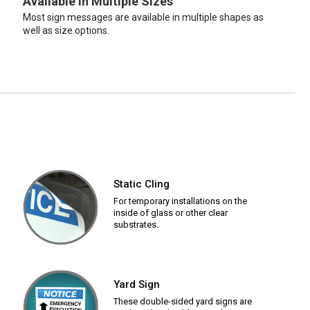
Available in Multiple Sizes
Most sign messages are available in multiple shapes as
well as size options.
Static Cling
For temporary installations on the
inside of glass or other clear
substrates.
Yard Sign
These double-sided yard signs are