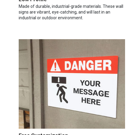
Made of durable, industrial-grade materials. These wall
signs are vibrant, eye-catching, and will last in an
industrial or outdoor environment.