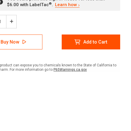
®
$6.00 with LabelTac
.
Learn how
ease
Increase
tity
Quantity
of
ency
Currency
Buy Now
Add to Cart
ange
Exchange
With
t
Right
w
Arrow
k
Black
product can expose you to chemicals known to the State of California to
gual
Bilingual
harm. For more information go to
P65Warnings.ca.gov
ish
Spanish
ait
Portrait
-
Wall
Sign