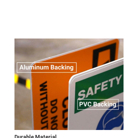
Durable Material