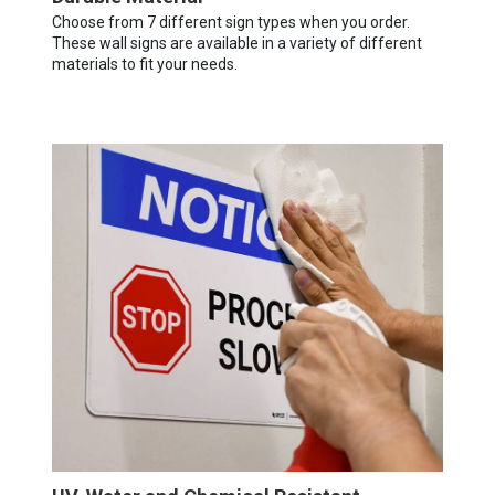
Choose from 7 different sign types when you order.
These wall signs are available in a variety of different
materials to fit your needs.