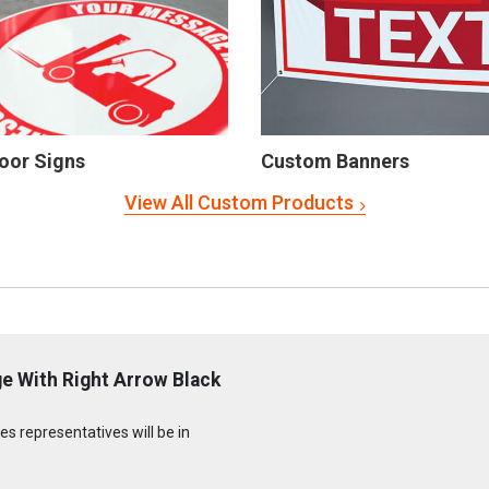
oor Signs
Custom Banners
View All Custom Products
e With Right Arrow Black
s representatives will be in