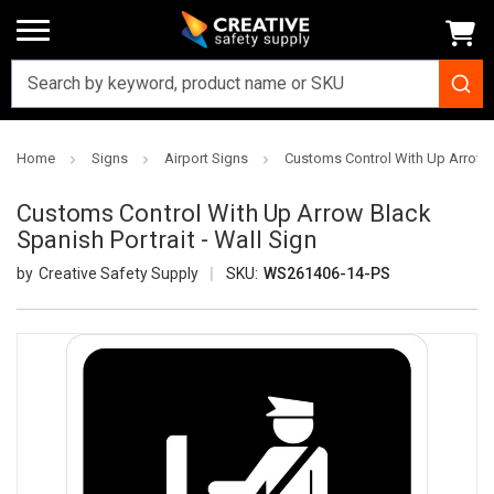
Home
Signs
Airport Signs
Customs Control With Up Arrow Bl
Customs Control With Up Arrow Black
Spanish Portrait - Wall Sign
Creative Safety Supply
SKU:
WS261406-14-PS