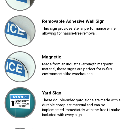
Removable Adhesive Wall Sign
This sign provides stellar performance while
allowing for hassle-free removal.
Magnetic
Made from an industrial-strength magnetic
material, these signs are perfect for in-flux
environments like warehouses.
Yard Sign
These double-sided yard signs are made with a
durable coroplast material and can be
implemented immediately with the free H-stake
included with every sign.