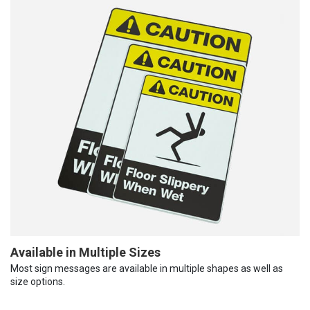
Available in Multiple Sizes
Most sign messages are available in multiple shapes as well as
size options.