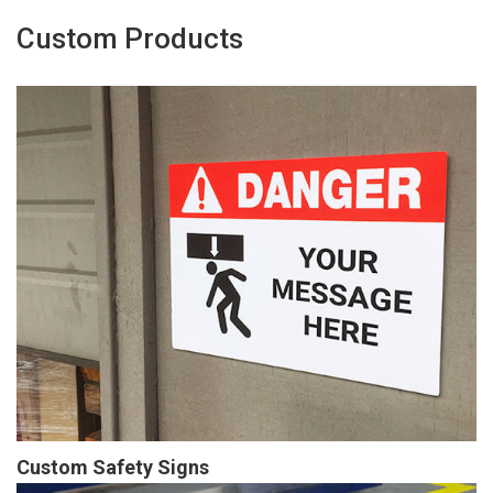
Custom Products
Custom Safety Signs