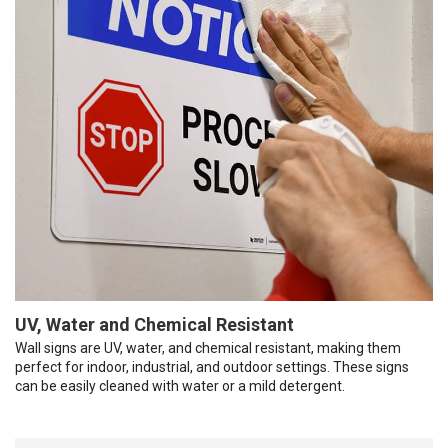
UV, Water and Chemical Resistant
Wall signs are UV, water, and chemical resistant, making them
perfect for indoor, industrial, and outdoor settings. These signs
can be easily cleaned with water or a mild detergent.