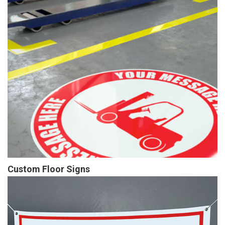
Custom Floor Signs