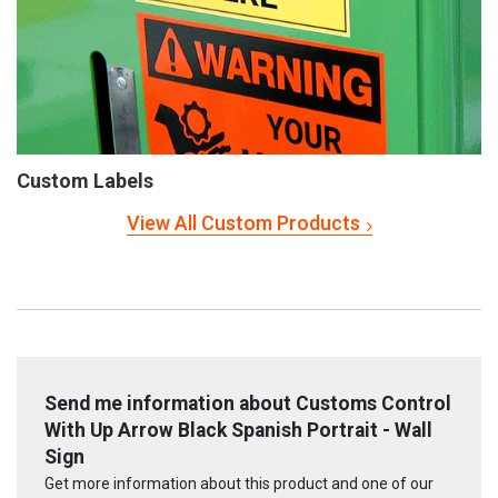
Custom Labels
View All Custom Products
Send me information about Customs Control
With Up Arrow Black Spanish Portrait - Wall
Sign
Get more information about this product and one of our