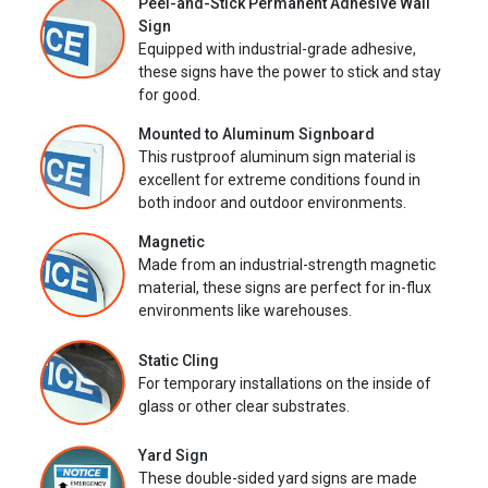
Peel-and-Stick Permanent Adhesive Wall
Sign
Equipped with industrial-grade adhesive,
these signs have the power to stick and stay
for good.
Mounted to Aluminum Signboard
This rustproof aluminum sign material is
excellent for extreme conditions found in
both indoor and outdoor environments.
Magnetic
Made from an industrial-strength magnetic
material, these signs are perfect for in-flux
environments like warehouses.
Static Cling
For temporary installations on the inside of
glass or other clear substrates.
Yard Sign
These double-sided yard signs are made