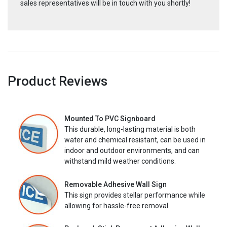
sales representatives will be in touch with you shortly!
Product Reviews
Mounted To PVC Signboard
This durable, long-lasting material is both
water and chemical resistant, can be used in
indoor and outdoor environments, and can
withstand mild weather conditions.
Removable Adhesive Wall Sign
This sign provides stellar performance while
allowing for hassle-free removal.