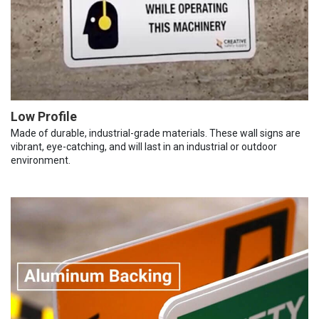
Low Profile
Made of durable, industrial-grade materials. These wall signs are
vibrant, eye-catching, and will last in an industrial or outdoor
environment.