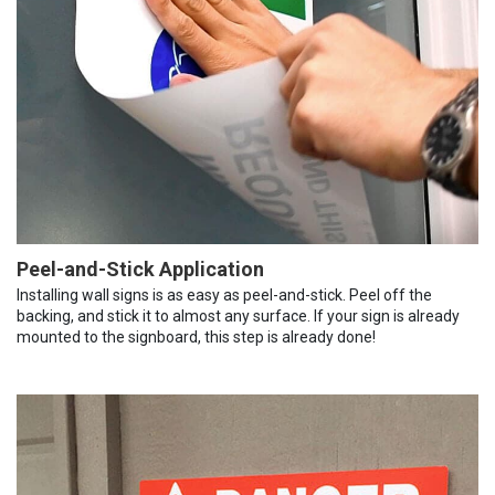
Peel-and-Stick Application
Installing wall signs is as easy as peel-and-stick. Peel off the
backing, and stick it to almost any surface. If your sign is already
mounted to the signboard, this step is already done!