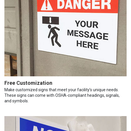
Free Customization
Make customized signs that meet your facility’s unique needs.
These signs can come with OSHA-compliant headings, signals,
and symbols.