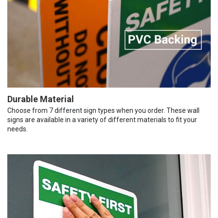
Durable Material
Choose from 7 different sign types when you order. These wall
signs are available in a variety of different materials to fit your
needs.