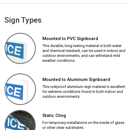
Sign Types
Mounted to PVC Signboard
This durable, long-lasting material is both water
and chemical resistant, can be used in indoor and
outdoor environments, and can withstand mild
weather conditions.
Mounted to Aluminum Signboard
This rustproof aluminum sign material is excellent
for extreme conditions found in both indoor and
outdoor environments.
Static Cling
For temporary installations on the inside of glass
or other clear substrates.