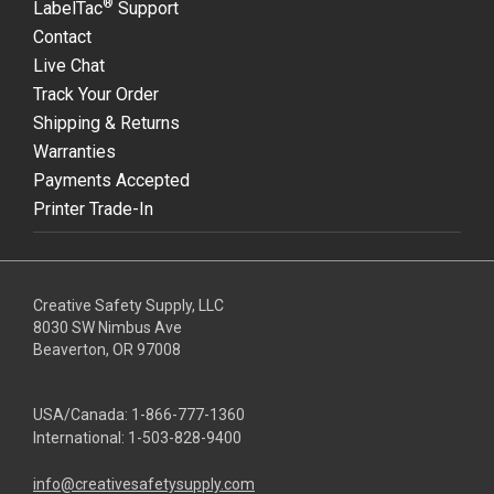
®
LabelTac
Support
Contact
Live Chat
Track Your Order
Shipping & Returns
Warranties
Payments Accepted
Printer Trade-In
Creative Safety Supply, LLC
8030 SW Nimbus Ave
Beaverton, OR 97008
USA/Canada:
1-866-777-1360
International:
1-503-828-9400
info@creativesafetysupply.com