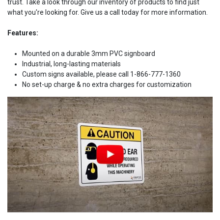
trust. Take a look through our inventory of products to find just
what you're looking for. Give us a call today for more information.
Features:
Mounted on a durable 3mm PVC signboard
Industrial, long-lasting materials
Custom signs available, please call 1-866-777-1360
No set-up charge & no extra charges for customization