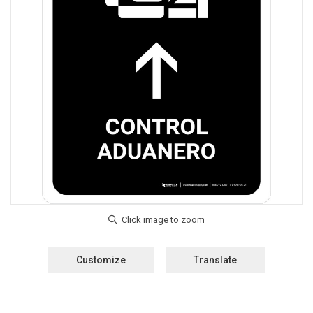
Customize
Translate