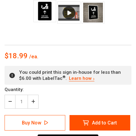
$18.99
You could print this sign in-house for less than
®
$6.00 with LabelTac
.
Learn how
Current
Quantity:
Stock:
Decrease
Increase
Quantity
Quantity
of
of
Customs
Customs
Buy Now
Add to Cart
Control
Control
With
With
Up
Up