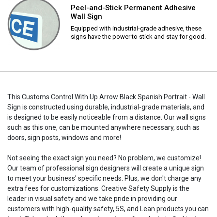
Peel-and-Stick Permanent Adhesive
Wall Sign
Equipped with industrial-grade adhesive, these
signs have the power to stick and stay for good.
This Customs Control With Up Arrow Black Spanish Portrait - Wall
Sign is constructed using durable, industrial-grade materials, and
is designed to be easily noticeable from a distance. Our wall signs
such as this one, can be mounted anywhere necessary, such as
doors, sign posts, windows and more!
Not seeing the exact sign you need? No problem, we customize!
Our team of professional sign designers will create a unique sign
to meet your business' specific needs. Plus, we don't charge any
extra fees for customizations. Creative Safety Supply is the
leader in visual safety and we take pride in providing our
customers with high-quality safety, 5S, and Lean products you can