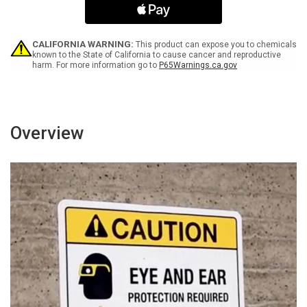
Arrow
Arrow
Black
Black
Spanish
Spanish
Portrait
Portrait
CALIFORNIA WARNING:
This product can expose you to chemicals
-
-
known to the State of California to cause cancer and reproductive
harm. For more information go to
P65Warnings.ca.gov
Wall
Wall
Sign
Sign
Overview