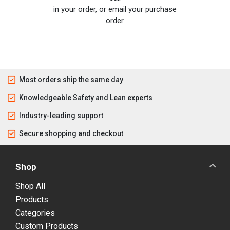
in your order, or email your purchase
order.
Most orders ship the same day
Knowledgeable Safety and Lean experts
Industry-leading support
Secure shopping and checkout
Shop
Shop All
Products
Categories
Custom Products