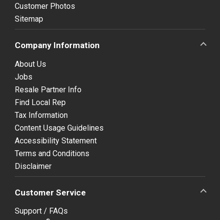
Customer Photos
Sitemap
Company Information
About Us
Jobs
Resale Partner Info
Find Local Rep
Tax Information
Content Usage Guidelines
Accessibility Statement
Terms and Conditions
Disclaimer
Customer Service
Support / FAQs