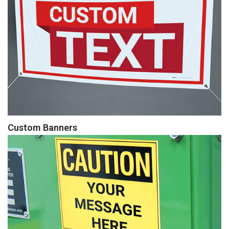
Custom Banners