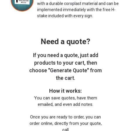
with a durable coroplast material and can be
implemented immediately with the free H-
stake included with every sign.
Need a quote?
If you need a quote, just add
products to your cart, then
choose "Generate Quote" from
the cart.
How it works:
You can save quotes, have them
emailed, and even add notes.
Once you are ready to order, you can
order online, directly from your quote,
call