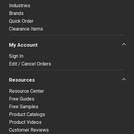
Industries
Brands
Quick Order
Clearance Items
My Account
Sign In
Edit / Cancel Orders
Resources
Resource Center
Free Guides
Free Samples
Product Catalogs
Product Videos
Customer Reviews