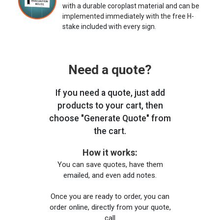
with a durable coroplast material and can be
implemented immediately with the free H-
stake included with every sign.
Need a quote?
If you need a quote, just add
products to your cart, then
choose "Generate Quote" from
the cart.
How it works:
You can save quotes, have them
emailed, and even add notes.
Once you are ready to order, you can
order online, directly from your quote,
call