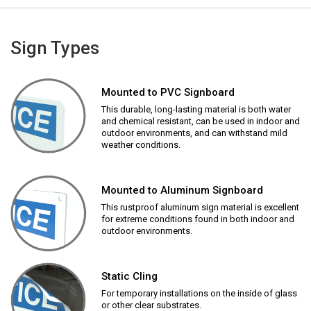
Sign Types
Mounted to PVC Signboard
This durable, long-lasting material is both water
and chemical resistant, can be used in indoor and
outdoor environments, and can withstand mild
weather conditions.
Mounted to Aluminum Signboard
This rustproof aluminum sign material is excellent
for extreme conditions found in both indoor and
outdoor environments.
Static Cling
For temporary installations on the inside of glass
or other clear substrates.