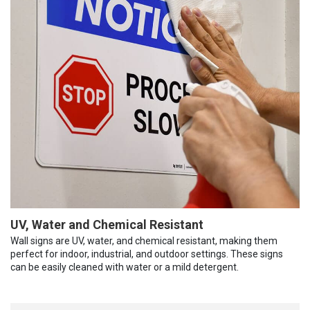
UV, Water and Chemical Resistant
Wall signs are UV, water, and chemical resistant, making them
perfect for indoor, industrial, and outdoor settings. These signs
can be easily cleaned with water or a mild detergent.