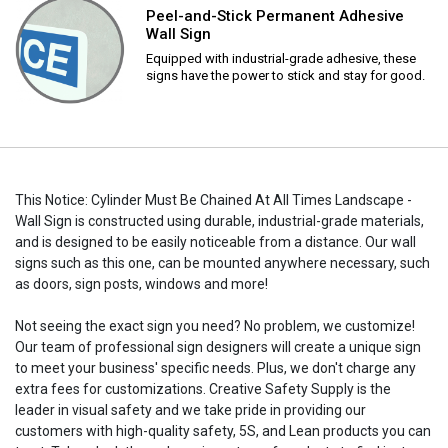
Peel-and-Stick Permanent Adhesive
Wall Sign
Equipped with industrial-grade adhesive, these
signs have the power to stick and stay for good.
This Notice: Cylinder Must Be Chained At All Times Landscape -
Wall Sign is constructed using durable, industrial-grade materials,
and is designed to be easily noticeable from a distance. Our wall
signs such as this one, can be mounted anywhere necessary, such
as doors, sign posts, windows and more!
Not seeing the exact sign you need? No problem, we customize!
Our team of professional sign designers will create a unique sign
to meet your business' specific needs. Plus, we don't charge any
extra fees for customizations. Creative Safety Supply is the
leader in visual safety and we take pride in providing our
customers with high-quality safety, 5S, and Lean products you can