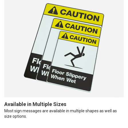
Available in Multiple Sizes
Most sign messages are available in multiple shapes as well as
size options.