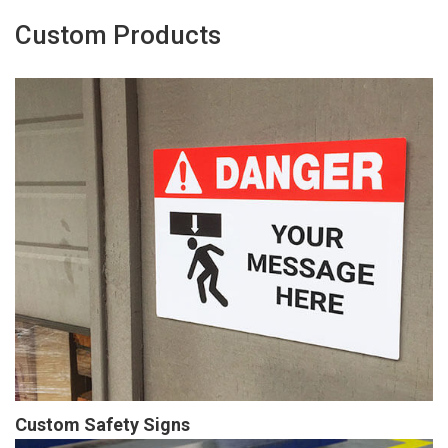
Custom Products
Custom Safety Signs