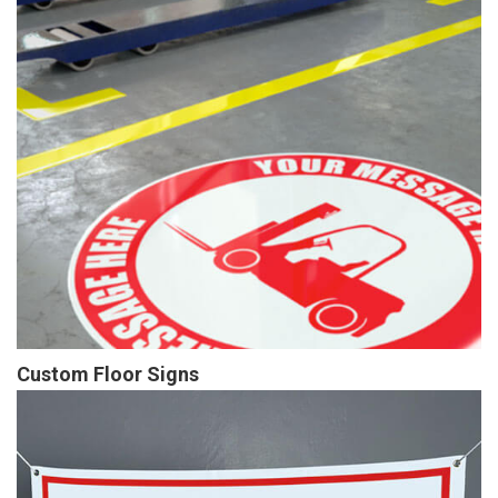
Custom Floor Signs