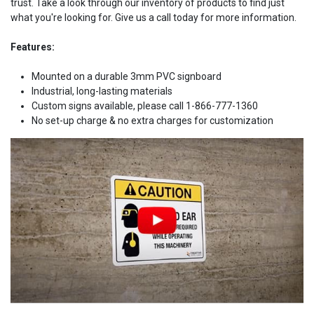
trust. Take a look through our inventory of products to find just
what you're looking for. Give us a call today for more information.
Features:
Mounted on a durable 3mm PVC signboard
Industrial, long-lasting materials
Custom signs available, please call 1-866-777-1360
No set-up charge & no extra charges for customization