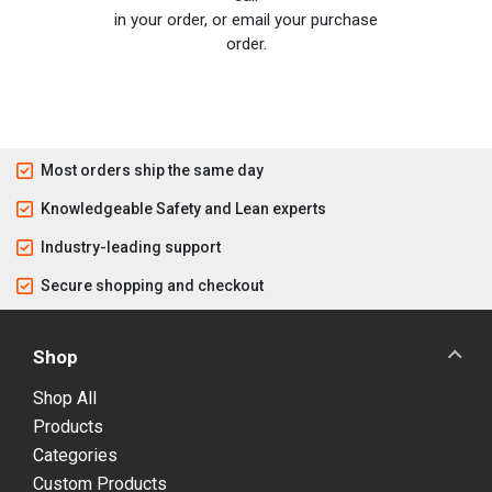
in your order, or email your purchase
order.
Most orders ship the same day
Knowledgeable Safety and Lean experts
Industry-leading support
Secure shopping and checkout
Shop
Shop All
Products
Categories
Custom Products