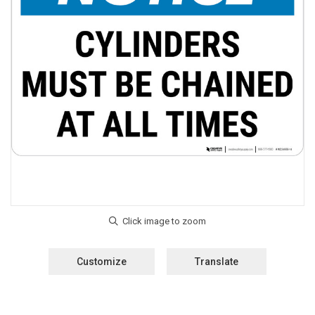
Customize
Translate