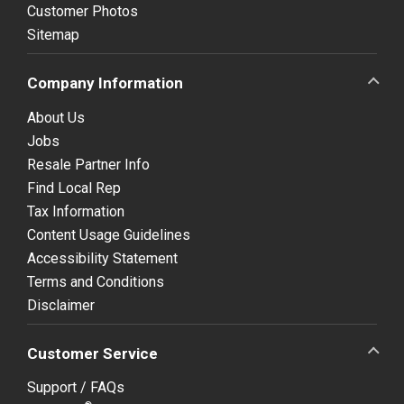
Customer Photos
Sitemap
Company Information
About Us
Jobs
Resale Partner Info
Find Local Rep
Tax Information
Content Usage Guidelines
Accessibility Statement
Terms and Conditions
Disclaimer
Customer Service
Support / FAQs