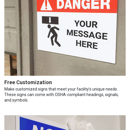
Free Customization
Make customized signs that meet your facility’s unique needs.
These signs can come with OSHA-compliant headings, signals,
and symbols.