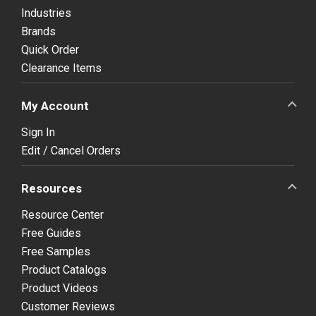
Industries
Brands
Quick Order
Clearance Items
My Account
Sign In
Edit / Cancel Orders
Resources
Resource Center
Free Guides
Free Samples
Product Catalogs
Product Videos
Customer Reviews