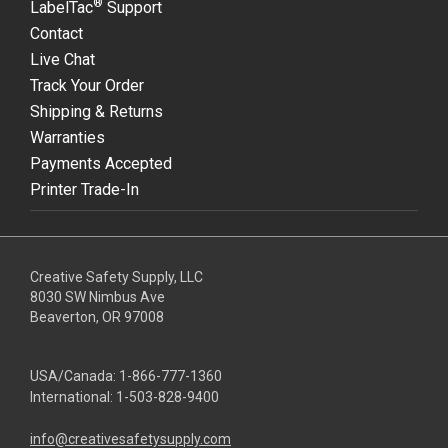
®
LabelTac
Support
Contact
Live Chat
Track Your Order
Shipping & Returns
Warranties
Payments Accepted
Printer Trade-In
Creative Safety Supply, LLC
8030 SW Nimbus Ave
Beaverton, OR 97008
USA/Canada:
1-866-777-1360
International:
1-503-828-9400
info@creativesafetysupply.com