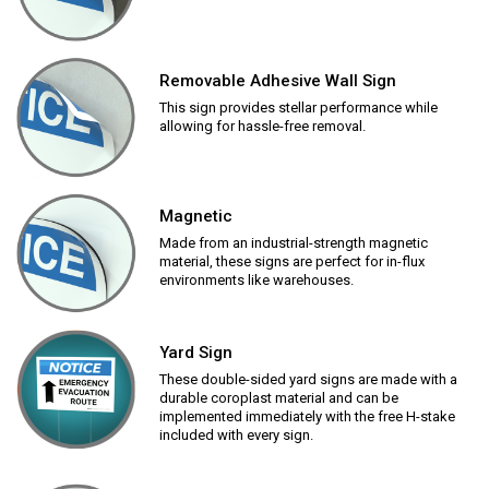
Removable Adhesive Wall Sign
This sign provides stellar performance while
allowing for hassle-free removal.
Magnetic
Made from an industrial-strength magnetic
material, these signs are perfect for in-flux
environments like warehouses.
Yard Sign
These double-sided yard signs are made with a
durable coroplast material and can be
implemented immediately with the free H-stake
included with every sign.