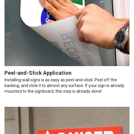
Peel-and-Stick Application
Installing wall signs is as easy as peel-and-stick. Peel off the
backing, and stick it to almost any surface. If your sign is already
mounted to the signboard, this step is already done!