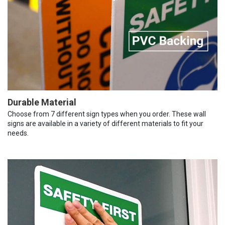
Durable Material
Choose from 7 different sign types when you order. These wall
signs are available in a variety of different materials to fit your
needs.