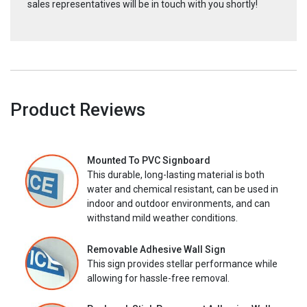
sales representatives will be in touch with you shortly!
Product Reviews
Mounted To PVC Signboard
This durable, long-lasting material is both
water and chemical resistant, can be used in
indoor and outdoor environments, and can
withstand mild weather conditions.
Removable Adhesive Wall Sign
This sign provides stellar performance while
allowing for hassle-free removal.