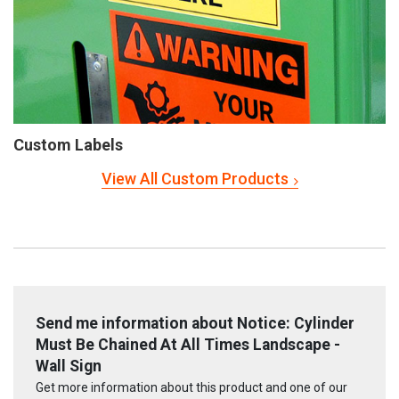
Custom Labels
View All Custom Products
Send me information about Notice: Cylinder
Must Be Chained At All Times Landscape -
Wall Sign
Get more information about this product and one of our