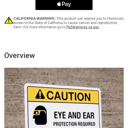
Chained
Chained
At
At
All
All
Times
Times
CALIFORNIA WARNING:
This product can expose you to chemicals
Landscape
Landscape
known to the State of California to cause cancer and reproductive
harm. For more information go to
P65Warnings.ca.gov
-
-
Wall
Wall
Sign
Sign
Overview