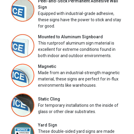
Peel-and-Stick Permanent Adhesive Wall
Sign
Equipped with industrial-grade adhesive,
these signs have the power to stick and stay
for good.
Mounted to Aluminum Signboard
This rustproof aluminum sign material is
excellent for extreme conditions found in
both indoor and outdoor environments.
Magnetic
Made from an industrial-strength magnetic
material, these signs are perfect for in-flux
environments like warehouses.
Static Cling
For temporary installations on the inside of
glass or other clear substrates.
Yard Sign
These double-sided yard signs are made