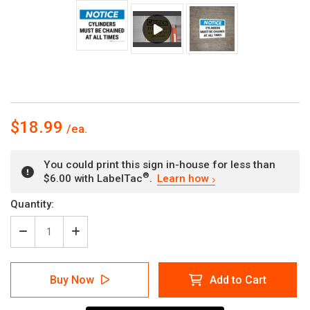
$18.99
You could print this sign in-house for less than
®
$6.00 with LabelTac
.
Learn how
Current
Quantity:
Stock:
Decrease
Increase
Quantity
Quantity
of
of
Notice:
Notice:
Buy Now
Add to Cart
Cylinder
Cylinder
Must
Must
Be
Be