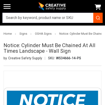
Home
Signs
OSHA Signs
Notice: Cylinder Must Be Chained 
Notice: Cylinder Must Be Chained At All
Times Landscape - Wall Sign
Creative Safety Supply
SKU:
WS34666-14-PS