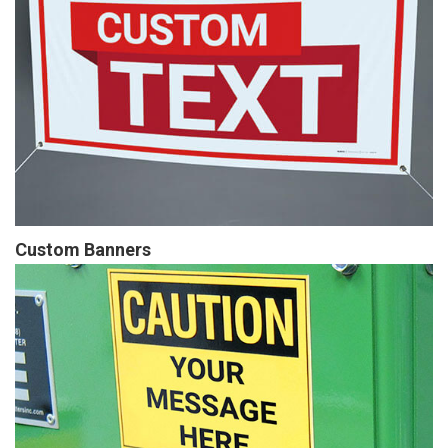
Custom Banners