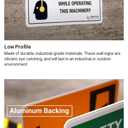
Low Profile
Made of durable, industrial-grade materials. These wall signs are
vibrant, eye-catching, and will last in an industrial or outdoor
environment.